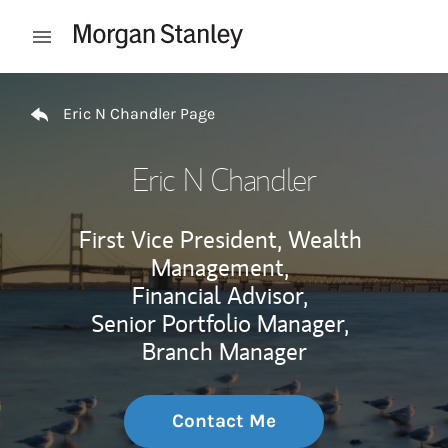
Skip to content
Open mobile menu
Return to Nav
Eric N Chandler Page
Eric N Chandler
First Vice President, Wealth
Management,
Financial Advisor,
Senior Portfolio Manager,
Branch Manager
Contact Me