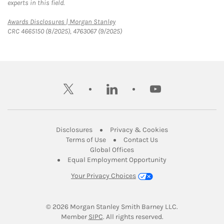
experts in this field.
Link Opens in New Tab
Awards Disclosures | Morgan Stanley
CRC 4665150 (8/2025), 4763067 (9/2025)
twitter
linkedin
youtube
Link Opens in New Tab
Link Opens in New
Disclosures
Privacy & Cookies
Link Opens in New Tab
Link Opens in New Ta
Terms of Use
Contact Us
Link Opens in New Tab
Global Offices
Link Opens in New
Equal Employment Opportunity
Your Privacy Choices
© 2026
 Morgan Stanley Smith Barney LLC.
Link Opens in New Tab
Member 
SIPC
. All rights reserved.