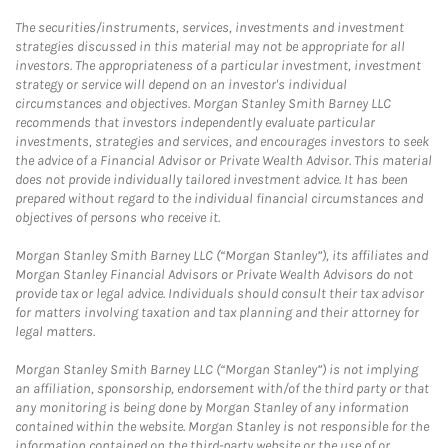
The securities/instruments, services, investments and investment
strategies discussed in this material may not be appropriate for all
investors. The appropriateness of a particular investment, investment
strategy or service will depend on an investor's individual
circumstances and objectives. Morgan Stanley Smith Barney LLC
recommends that investors independently evaluate particular
investments, strategies and services, and encourages investors to seek
the advice of a Financial Advisor or Private Wealth Advisor. This material
does not provide individually tailored investment advice. It has been
prepared without regard to the individual financial circumstances and
objectives of persons who receive it.
Morgan Stanley Smith Barney LLC (“Morgan Stanley”), its affiliates and
Morgan Stanley Financial Advisors or Private Wealth Advisors do not
provide tax or legal advice. Individuals should consult their tax advisor
for matters involving taxation and tax planning and their attorney for
legal matters.
Morgan Stanley Smith Barney LLC (“Morgan Stanley”) is not implying
an affiliation, sponsorship, endorsement with/of the third party or that
any monitoring is being done by Morgan Stanley of any information
contained within the website. Morgan Stanley is not responsible for the
information contained on the third-party website or the use of or