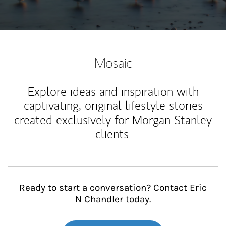
Mosaic
Explore ideas and inspiration with
captivating, original lifestyle stories
created exclusively for Morgan Stanley
clients.
Ready to start a conversation? Contact Eric
N Chandler today.