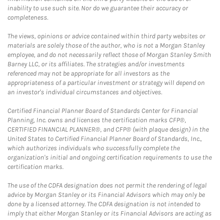
inability to use such site. Nor do we guarantee their accuracy or
completeness.
The views, opinions or advice contained within third party websites or
materials are solely those of the author, who is not a Morgan Stanley
employee, and do not necessarily reflect those of Morgan Stanley Smith
Barney LLC, or its affiliates. The strategies and/or investments
referenced may not be appropriate for all investors as the
appropriateness of a particular investment or strategy will depend on
an investor's individual circumstances and objectives.
Certified Financial Planner Board of Standards Center for Financial
Planning, Inc. owns and licenses the certification marks CFP®,
CERTIFIED FINANCIAL PLANNER®, and CFP® (with plaque design) in the
United States to Certified Financial Planner Board of Standards, Inc.,
which authorizes individuals who successfully complete the
organization's initial and ongoing certification requirements to use the
certification marks.
The use of the CDFA designation does not permit the rendering of legal
advice by Morgan Stanley or its Financial Advisors which may only be
done by a licensed attorney. The CDFA designation is not intended to
imply that either Morgan Stanley or its Financial Advisors are acting as