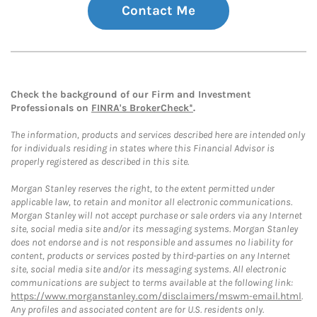
Contact Me
Check the background of our Firm and Investment
Professionals on
FINRA's BrokerCheck*
.
The information, products and services described here are intended only
for individuals residing in states where this Financial Advisor is
properly registered as described in this site.
Morgan Stanley reserves the right, to the extent permitted under
applicable law, to retain and monitor all electronic communications.
Morgan Stanley will not accept purchase or sale orders via any Internet
site, social media site and/or its messaging systems. Morgan Stanley
does not endorse and is not responsible and assumes no liability for
content, products or services posted by third-parties on any Internet
site, social media site and/or its messaging systems. All electronic
communications are subject to terms available at the following link:
https://www.morganstanley.com/disclaimers/mswm-email.html
.
Any profiles and associated content are for U.S. residents only.