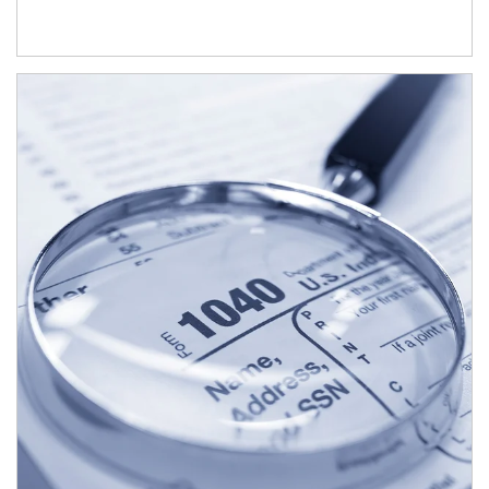
Article Image