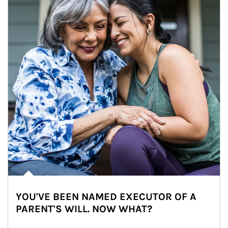
YOU'VE BEEN NAMED EXECUTOR OF A
PARENT'S WILL. NOW WHAT?