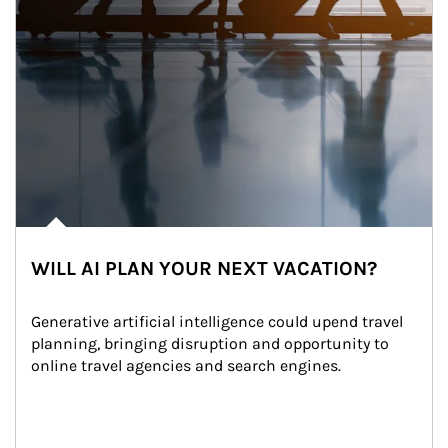
WILL AI PLAN YOUR NEXT VACATION?
Generative artificial intelligence could upend travel 
planning, bringing disruption and opportunity to 
online travel agencies and search engines.