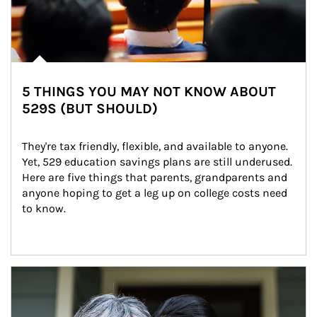
5 THINGS YOU MAY NOT KNOW ABOUT
529S (BUT SHOULD)
They're tax friendly, flexible, and available to anyone. 
Yet, 529 education savings plans are still underused. 
Here are five things that parents, grandparents and 
anyone hoping to get a leg up on college costs need 
to know.
Article Image