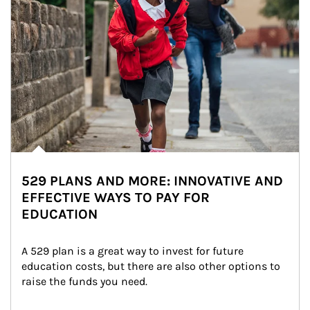
529 PLANS AND MORE: INNOVATIVE AND
EFFECTIVE WAYS TO PAY FOR
EDUCATION
A 529 plan is a great way to invest for future 
education costs, but there are also other options to 
raise the funds you need.