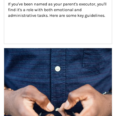
If you've been named as your parent's executor, you'll 
find it's a role with both emotional and 
administrative tasks. Here are some key guidelines.
Article Image