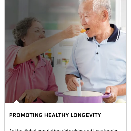
PROMOTING HEALTHY LONGEVITY
As the global population gets older and lives longer, 