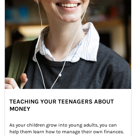
TEACHING YOUR TEENAGERS ABOUT
MONEY
As your children grow into young adults, you can 
help them learn how to manage their own finances. 