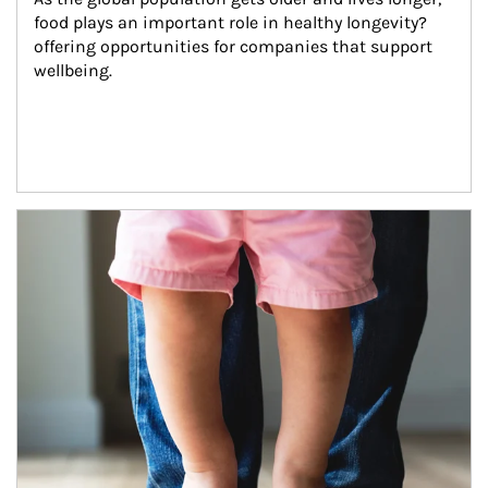
food plays an important role in healthy longevity?
offering opportunities for companies that support 
wellbeing.
Article Image