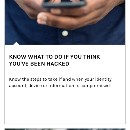
KNOW WHAT TO DO IF YOU THINK
YOU'VE BEEN HACKED
Know the steps to take if and when your identity, 
account, device or information is compromised.