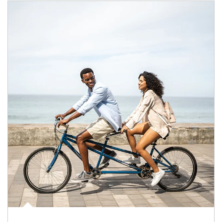
Article Image