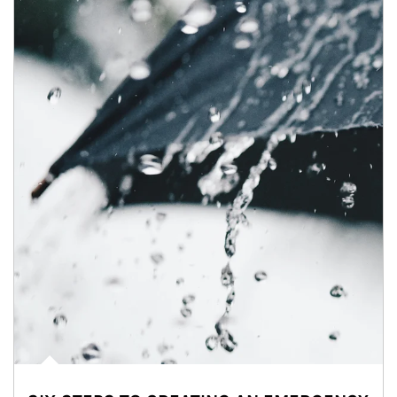
Article Image