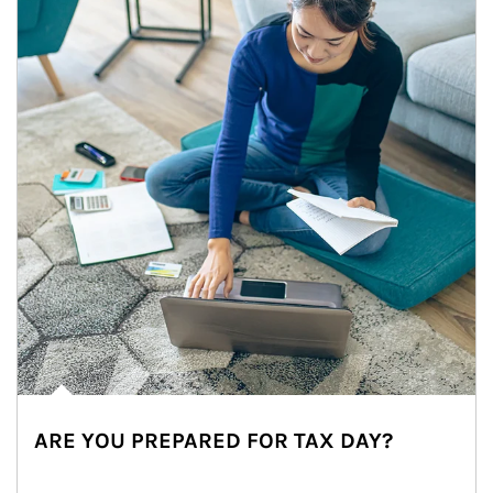
ARE YOU PREPARED FOR TAX DAY?