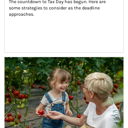
The countdown to Tax Day has begun. Here are 
some strategies to consider as the deadline 
approaches.
Article Image