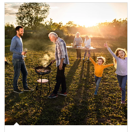
Article Image