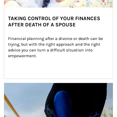
TAKING CONTROL OF YOUR FINANCES
AFTER DEATH OF A SPOUSE
Financial planning after a divorce or death can be 
trying, but with the right approach and the right 
advice you can turn a difficult situation into 
empowerment.
Article Image