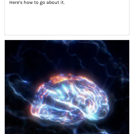
Here’s how to go about it.
Article Image