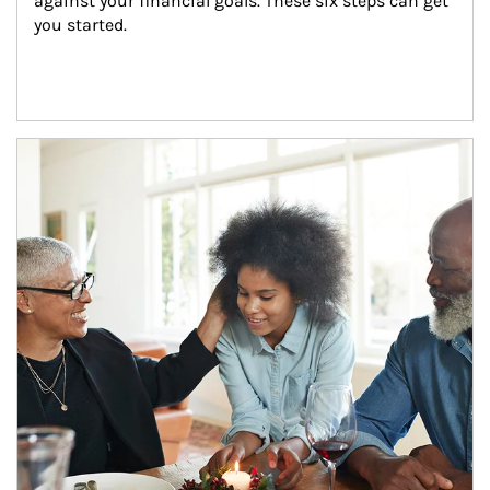
against your financial goals. These six steps can get 
you started.
Article Image