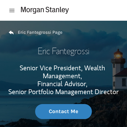
Skip to content
Open mobile menu
Return to Nav
Eric Fantegrossi Page
Eric Fantegrossi
Senior Vice President, Wealth
Management,
Financial Advisor,
Senior Portfolio Management Director
Contact Me