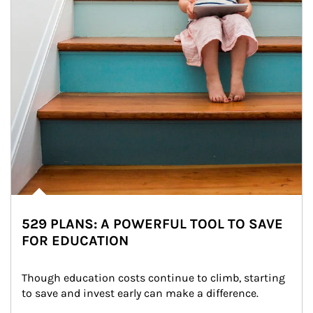
529 PLANS: A POWERFUL TOOL TO SAVE
FOR EDUCATION
Though education costs continue to climb, starting 
to save and invest early can make a difference.