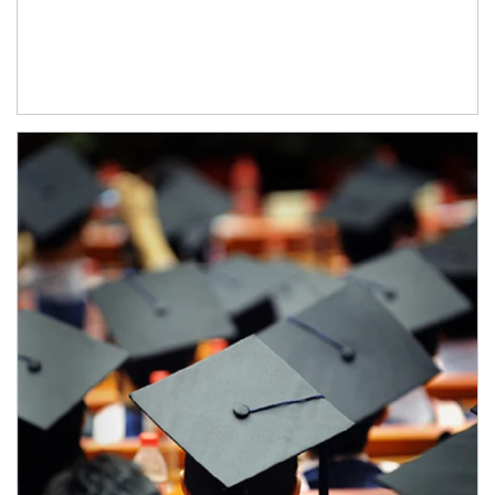
Article Image