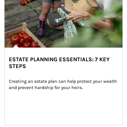
ESTATE PLANNING ESSENTIALS: 7 KEY
STEPS
Creating an estate plan can help protect your wealth 
and prevent hardship for your heirs.