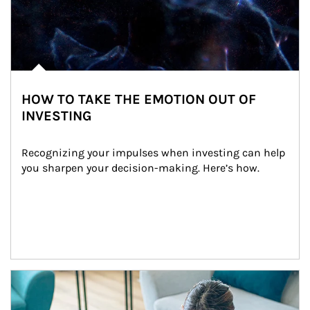
HOW TO TAKE THE EMOTION OUT OF
INVESTING
Recognizing your impulses when investing can help 
you sharpen your decision-making. Here’s how.
Article Image