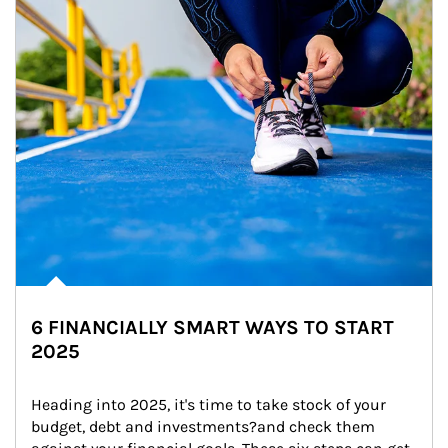
6 FINANCIALLY SMART WAYS TO START
2025
Heading into 2025, it's time to take stock of your 
budget, debt and investments?and check them 