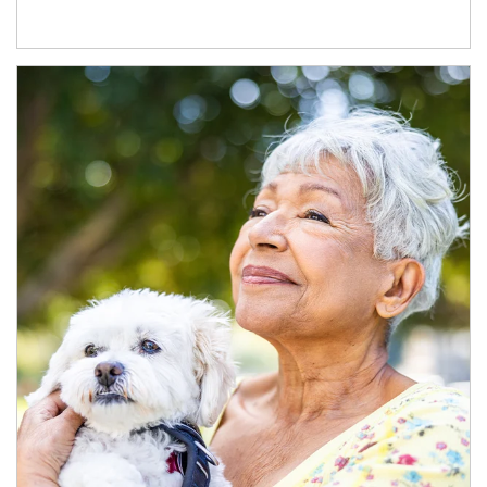
Article Image