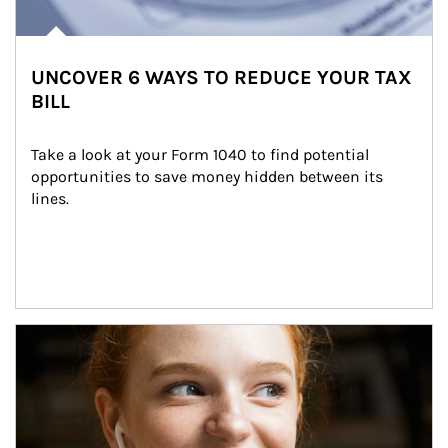
UNCOVER 6 WAYS TO REDUCE YOUR TAX
BILL
Take a look at your Form 1040 to find potential 
opportunities to save money hidden between its 
lines.
Article Image