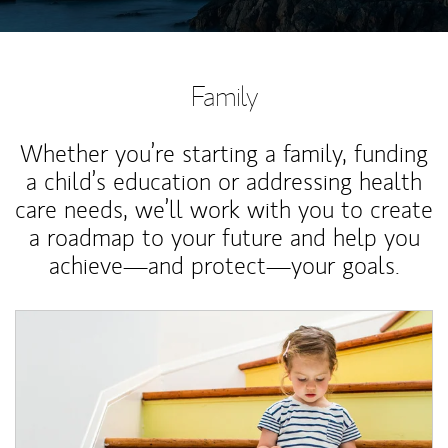
Family
Whether you’re starting a family, funding
a child’s education or addressing health
care needs, we’ll work with you to create
a roadmap to your future and help you
achieve—and protect—your goals.
Article Image