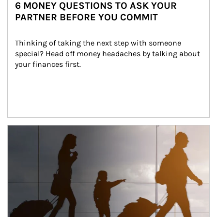
6 MONEY QUESTIONS TO ASK YOUR
PARTNER BEFORE YOU COMMIT
Thinking of taking the next step with someone 
special? Head off money headaches by talking about 
your finances first.
Article Image