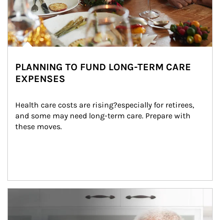
PLANNING TO FUND LONG-TERM CARE
EXPENSES
Health care costs are rising?especially for retirees, 
and some may need long-term care. Prepare with 
these moves.
man and women in kitchen eating