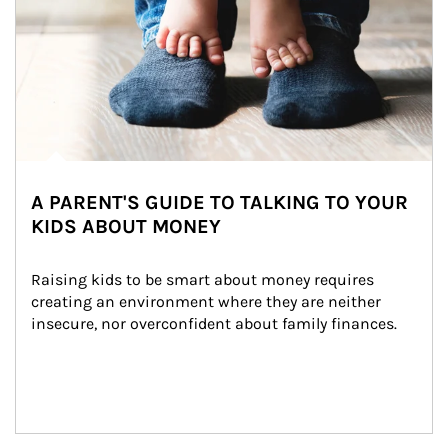
A PARENT'S GUIDE TO TALKING TO YOUR
KIDS ABOUT MONEY
Raising kids to be smart about money requires 
creating an environment where they are neither 
insecure, nor overconfident about family finances.