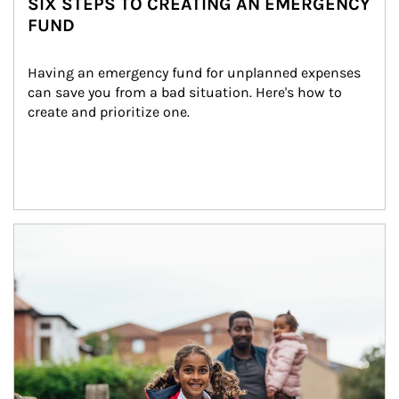
SIX STEPS TO CREATING AN EMERGENCY
FUND
Having an emergency fund for unplanned expenses 
can save you from a bad situation. Here's how to 
create and prioritize one.
Article Image