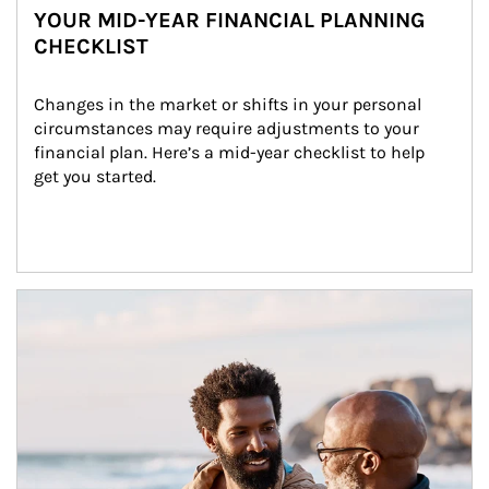
YOUR MID-YEAR FINANCIAL PLANNING
CHECKLIST
Changes in the market or shifts in your personal 
circumstances may require adjustments to your 
financial plan. Here’s a mid-year checklist to help 
get you started.
Article Image