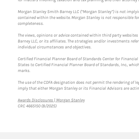
Morgan Stanley Smith Barney LLC (“Morgan Stanley”) is not implyin
contained within the website. Morgan Stanley is not responsible for 
completeness.
The views, opinions or advice contained within third party websites
Barney LLC, or its affiliates. The strategies and/or investments ref
individual circumstances and objectives.
Certified Financial Planner Board of Standards Center for Financi
States to Certified Financial Planner Board of Standards, Inc., whi
marks.
The use of the CDFA designation does not permit the rendering of le
imply that either Morgan Stanley or its Financial Advisors are acting
Link Opens in New Tab
Awards Disclosures | Morgan Stanley
CRC 4665150 (8/2025)