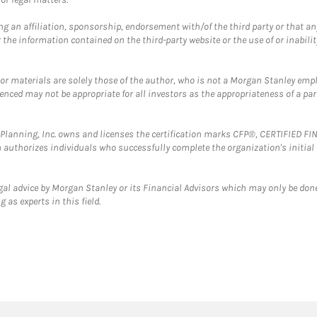
g an affiliation, sponsorship, endorsement with/of the third party or that a
the information contained on the third-party website or the use of or inabilit
 or materials are solely those of the author, who is not a Morgan Stanley emp
erenced may not be appropriate for all investors as the appropriateness of a pa
al Planning, Inc. owns and licenses the certification marks CFP®, CERTIFIED 
ch authorizes individuals who successfully complete the organization's initial
gal advice by Morgan Stanley or its Financial Advisors which may only be done
 as experts in this field.