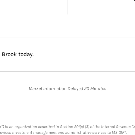
. Brook today.
Market Information Delayed 20 Minutes
.”) is an organization described in Section 501(c) (3) of the Internal Revenu
provides investment management and administrative services to MS GIFT.