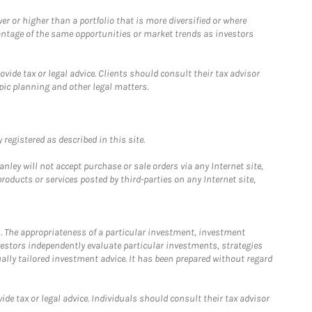
 or higher than a portfolio that is more diversified or where
antage of the same opportunities or market trends as investors
ide tax or legal advice. Clients should consult their tax advisor
pic planning and other legal matters.
registered as described in this site.
ley will not accept purchase or sale orders via any Internet site,
ducts or services posted by third-parties on any Internet site,
. The appropriateness of a particular investment, investment
estors independently evaluate particular investments, strategies
ually tailored investment advice. It has been prepared without regard
e tax or legal advice. Individuals should consult their tax advisor