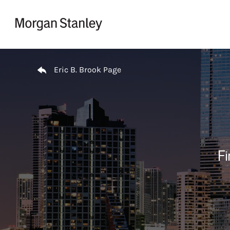
Skip to content
Return to Nav
Eric B. Brook Page
Fi