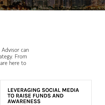
l Advisor can
rategy. From
are here to
LEVERAGING SOCIAL MEDIA
TO RAISE FUNDS AND
AWARENESS