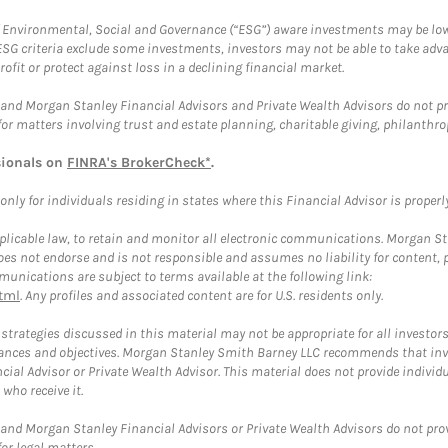
f Environmental, Social and Governance (“ESG”) aware investments may be lower
ESG criteria exclude some investments, investors may not be able to take adv
rofit or protect against loss in a declining financial market.
and Morgan Stanley Financial Advisors and Private Wealth Advisors do not prov
for matters involving trust and estate planning, charitable giving, philanthro
sionals on
FINRA's BrokerCheck*
.
ly for individuals residing in states where this Financial Advisor is properly 
plicable law, to retain and monitor all electronic communications. Morgan Stan
 not endorse and is not responsible and assumes no liability for content, pro
unications are subject to terms available at the following link:
tml
. Any profiles and associated content are for U.S. residents only.
trategies discussed in this material may not be appropriate for all investors
mstances and objectives. Morgan Stanley Smith Barney LLC recommends that inv
cial Advisor or Private Wealth Advisor. This material does not provide individ
who receive it.
and Morgan Stanley Financial Advisors or Private Wealth Advisors do not provid
or legal matters.