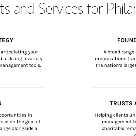
s and Services for Phil
TEGY
FOUND
articulating your 
A broad range 
 utilizing a variety 
organizations (ra
h management tools.
the nation’s large
G
TRUSTS 
portunities in 
Helping clients un
ed on the goal of 
management too
ange alongside a 
charitable rema