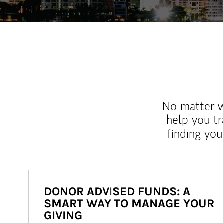
No matter wh
help you tr
finding you
DONOR ADVISED FUNDS: A
SMART WAY TO MANAGE YOUR
GIVING