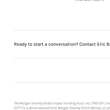
Ready to start a conversation? Contact Eric B
The Morgan Stanley Global Impact Funding Trust, Inc. (“MS GIFT, Inc
GIFT”) is a donor-advised fund. Morgan Stanley Smith Barney LLC 