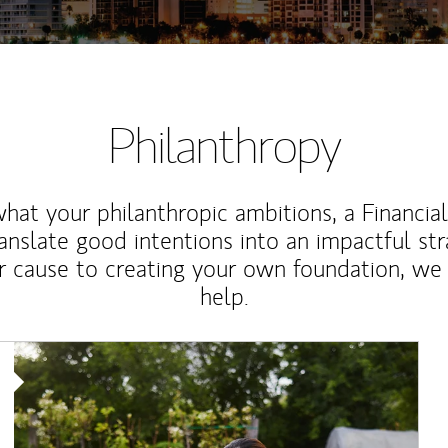
Philanthropy
at your philanthropic ambitions, a Financia
anslate good intentions into an impactful st
r cause to creating your own foundation, we 
help.
Article Image