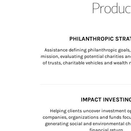
Product
PHILANTHROPIC STRA
Assistance defining philanthropic goals, 
mission, evaluating potential charities and
of trusts, charitable vehicles and wealt
IMPACT INVESTIN
Helping clients uncover investment op
companies, organizations and funds focus
generating social and environmental ch
financial return.