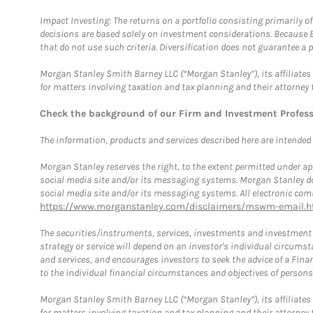
Impact Investing: The returns on a portfolio consisting primarily o
decisions are based solely on investment considerations. Because 
that do not use such criteria. Diversification does not guarantee a p
Morgan Stanley Smith Barney LLC (“Morgan Stanley”), its affiliates 
for matters involving taxation and tax planning and their attorney 
Check the background of our Firm and Investment Profes
The information, products and services described here are intended on
Morgan Stanley reserves the right, to the extent permitted under ap
social media site and/or its messaging systems. Morgan Stanley does
social media site and/or its messaging systems. All electronic comm
https://www.morganstanley.com/disclaimers/mswm-email.h
The securities/instruments, services, investments and investment s
strategy or service will depend on an investor's individual circu
and services, and encourages investors to seek the advice of a Finan
to the individual financial circumstances and objectives of persons 
Morgan Stanley Smith Barney LLC (“Morgan Stanley”), its affiliates 
for matters involving taxation and tax planning and their attorney f