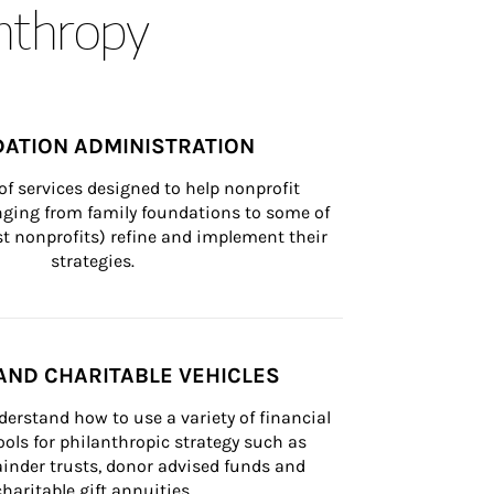
anthropy
ATION ADMINISTRATION
of services designed to help nonprofit 
nging from family foundations to some of 
st nonprofits) refine and implement their 
strategies.
AND CHARITABLE VEHICLES
derstand how to use a variety of financial 
ls for philanthropic strategy such as 
inder trusts, donor advised funds and 
charitable gift annuities.