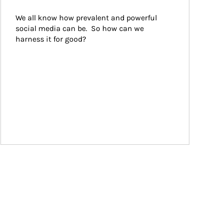
We all know how prevalent and powerful 
social media can be.  So how can we 
harness it for good?