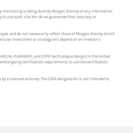
ny monitoring is being done by Morgan Stanley of any information
y to use such site. Nor do we guarantee their accuracy or
loyee, and do not necessarily reflect those of Morgan Stanley Smith
rticular investment or strategy will depend on an investor's
FINANCIAL PLANNER®, and CFP® (with plaque design) in the United
 and ongoing certification requirements to use the certification
 by a licensed attorney. The CDFA designation is not intended to