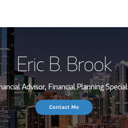
My Story and Se
Eric B. Brook
Wealth Managem
Investment Offi
nancial Advisor,
Financial Planning Special
Thought Leader
Contact Me