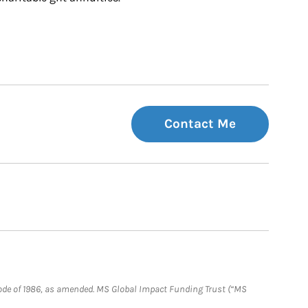
Contact Me
e Code of 1986, as amended. MS Global Impact Funding Trust (“MS