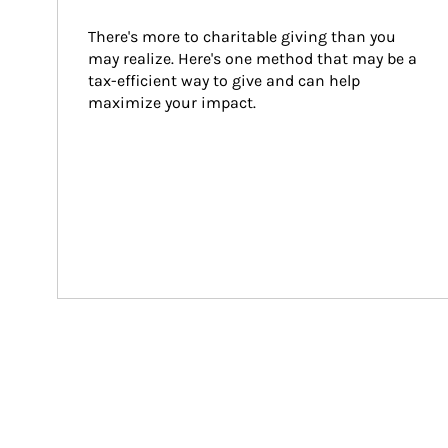
There's more to charitable giving than you 
may realize. Here's one method that may be a 
tax-efficient way to give and can help 
maximize your impact.