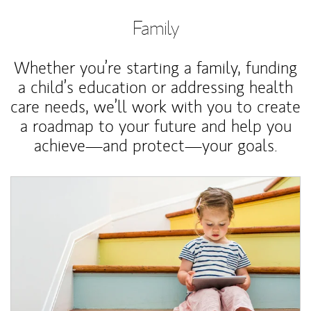
Family
Whether you’re starting a family, funding
a child’s education or addressing health
care needs, we’ll work with you to create
a roadmap to your future and help you
achieve—and protect—your goals.
Article Image