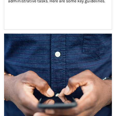
administrative tasks. Here are some key guidelines.
Article Image