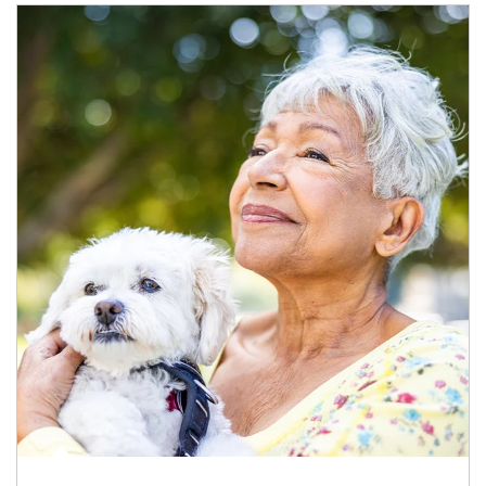
Article Image