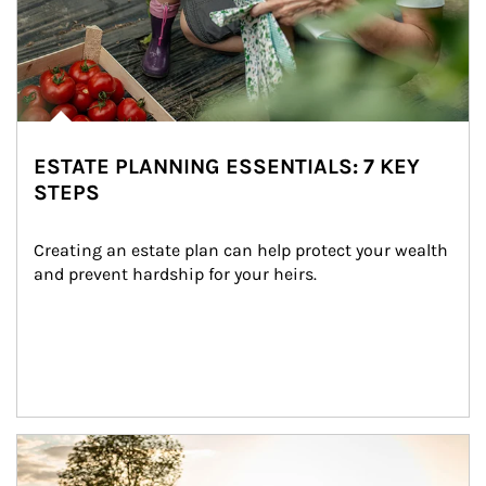
ESTATE PLANNING ESSENTIALS: 7 KEY
STEPS
Creating an estate plan can help protect your wealth 
and prevent hardship for your heirs.
Article Image