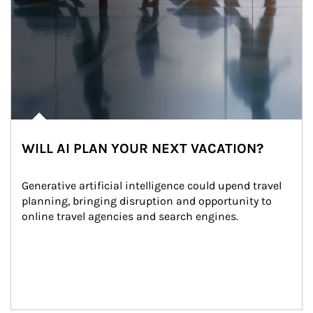
WILL AI PLAN YOUR NEXT VACATION?
Generative artificial intelligence could upend travel 
planning, bringing disruption and opportunity to 
online travel agencies and search engines.