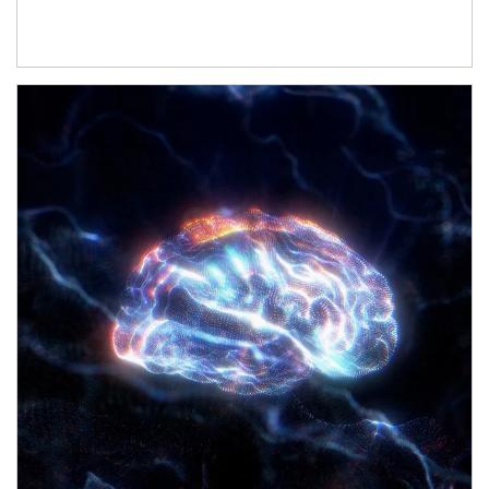
Article Image