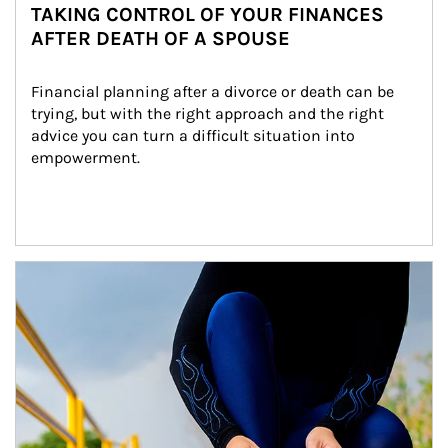
TAKING CONTROL OF YOUR FINANCES
AFTER DEATH OF A SPOUSE
Financial planning after a divorce or death can be 
trying, but with the right approach and the right 
advice you can turn a difficult situation into 
empowerment.
Article Image