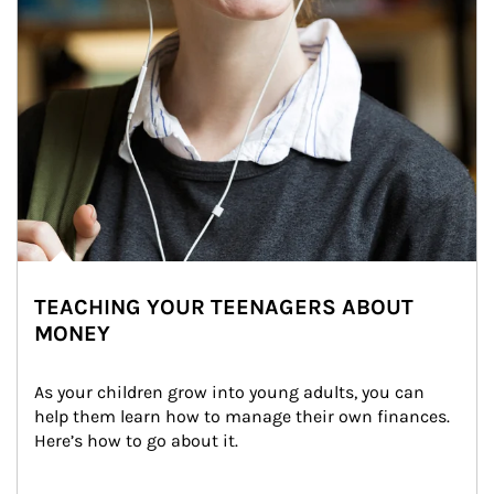
TEACHING YOUR TEENAGERS ABOUT
MONEY
As your children grow into young adults, you can 
help them learn how to manage their own finances. 
Here’s how to go about it.