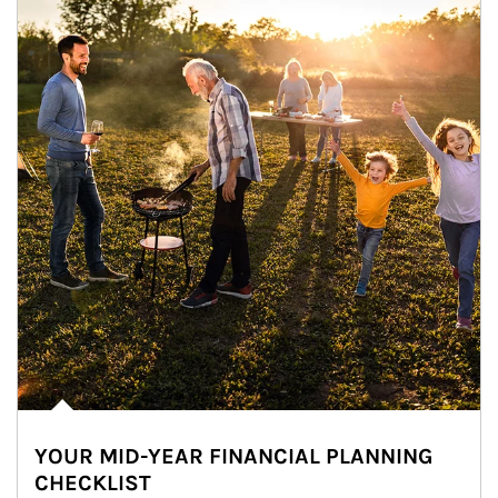
YOUR MID-YEAR FINANCIAL PLANNING
CHECKLIST