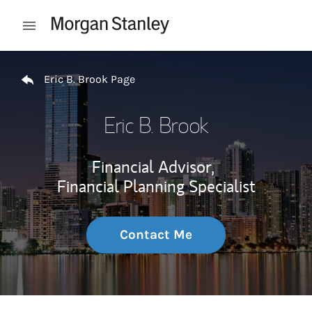
Skip to content
Open mobile menu
Return to Nav
Eric B. Brook Page
Eric B. Brook
Financial Advisor,
Financial Planning Specialist
Contact Me