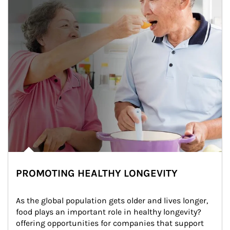
PROMOTING HEALTHY LONGEVITY
As the global population gets older and lives longer, 
food plays an important role in healthy longevity?
offering opportunities for companies that support 