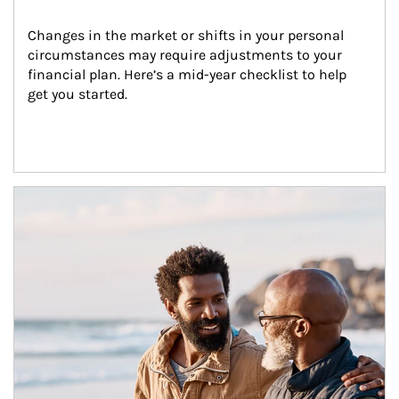
Changes in the market or shifts in your personal 
circumstances may require adjustments to your 
financial plan. Here’s a mid-year checklist to help 
get you started.
Article Image