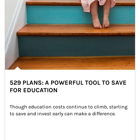
529 PLANS: A POWERFUL TOOL TO SAVE
FOR EDUCATION
Though education costs continue to climb, starting 
to save and invest early can make a difference.