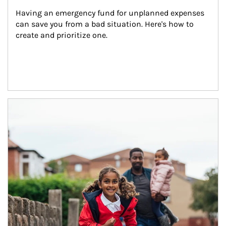
Having an emergency fund for unplanned expenses 
can save you from a bad situation. Here's how to 
create and prioritize one.
Article Image