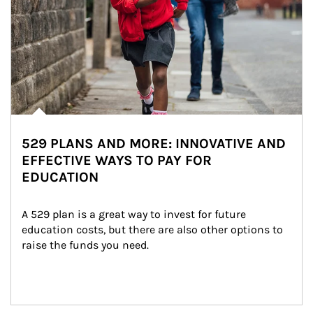
529 PLANS AND MORE: INNOVATIVE AND
EFFECTIVE WAYS TO PAY FOR
EDUCATION
A 529 plan is a great way to invest for future 
education costs, but there are also other options to 
raise the funds you need.