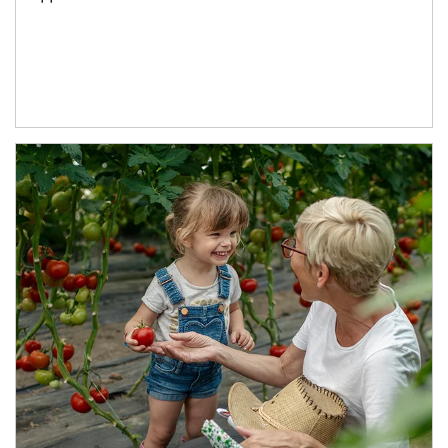
Article Image