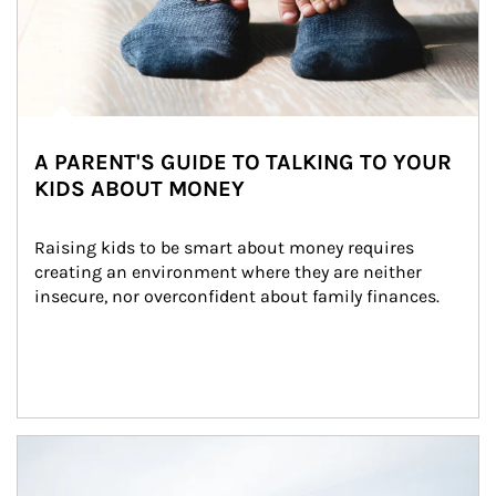
A PARENT'S GUIDE TO TALKING TO YOUR
KIDS ABOUT MONEY
Raising kids to be smart about money requires 
creating an environment where they are neither 
insecure, nor overconfident about family finances.
Article Image