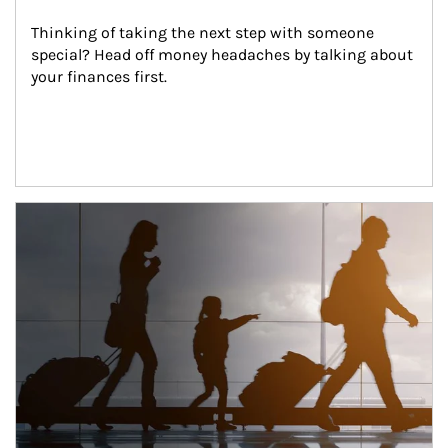
Thinking of taking the next step with someone 
special? Head off money headaches by talking about 
your finances first.
Article Image