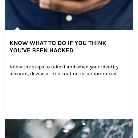
KNOW WHAT TO DO IF YOU THINK
YOU'VE BEEN HACKED
Know the steps to take if and when your identity, 
account, device or information is compromised.
Article Image