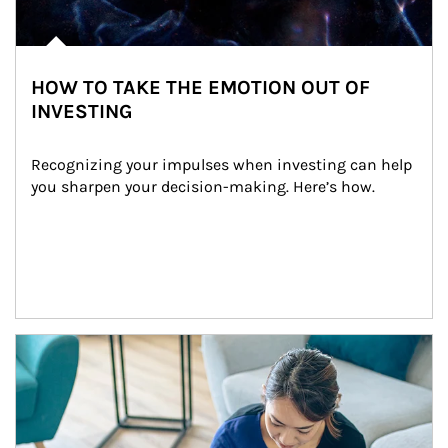
HOW TO TAKE THE EMOTION OUT OF
INVESTING
Recognizing your impulses when investing can help 
you sharpen your decision-making. Here’s how.
Article Image