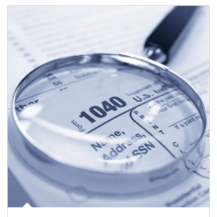
Article Image