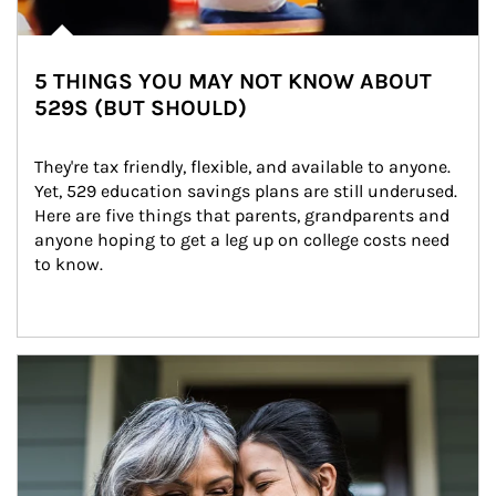
5 THINGS YOU MAY NOT KNOW ABOUT
529S (BUT SHOULD)
They're tax friendly, flexible, and available to anyone. 
Yet, 529 education savings plans are still underused. 
Here are five things that parents, grandparents and 
anyone hoping to get a leg up on college costs need 
to know.
Article Image