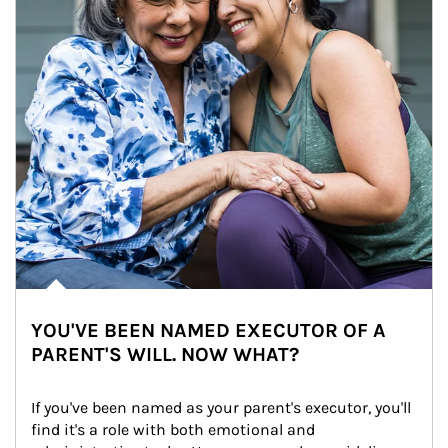
YOU'VE BEEN NAMED EXECUTOR OF A
PARENT'S WILL. NOW WHAT?
If you've been named as your parent's executor, you'll 
find it's a role with both emotional and 