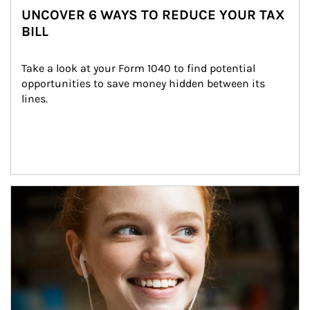
UNCOVER 6 WAYS TO REDUCE YOUR TAX
BILL
Take a look at your Form 1040 to find potential 
opportunities to save money hidden between its 
lines.
Article Image