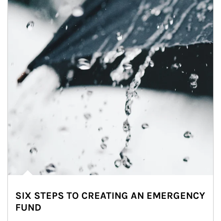
SIX STEPS TO CREATING AN EMERGENCY
FUND