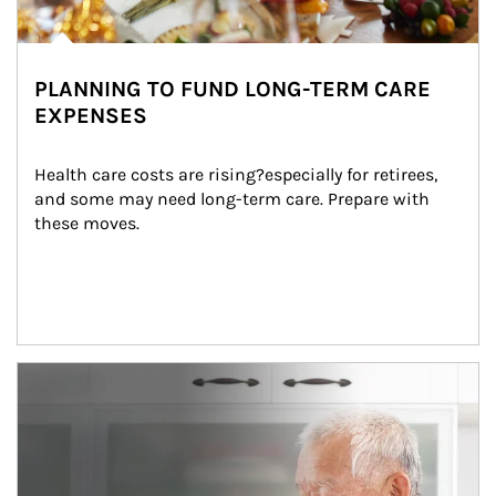
PLANNING TO FUND LONG-TERM CARE
EXPENSES
Health care costs are rising?especially for retirees, 
and some may need long-term care. Prepare with 
these moves.
man and women in kitchen eating