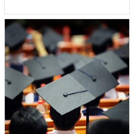
Article Image