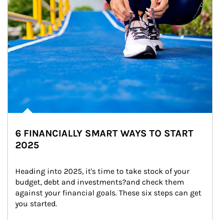
6 FINANCIALLY SMART WAYS TO START
2025
Heading into 2025, it's time to take stock of your 
budget, debt and investments?and check them 
against your financial goals. These six steps can get 
you started.