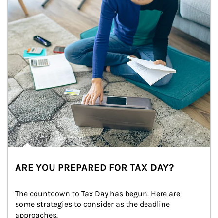
ARE YOU PREPARED FOR TAX DAY?
The countdown to Tax Day has begun. Here are 
some strategies to consider as the deadline 
approaches.