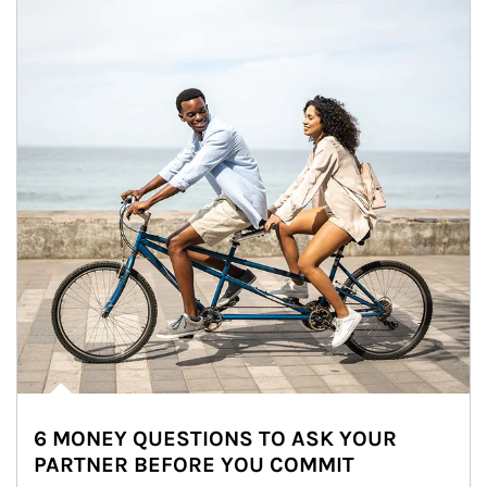
6 MONEY QUESTIONS TO ASK YOUR
PARTNER BEFORE YOU COMMIT