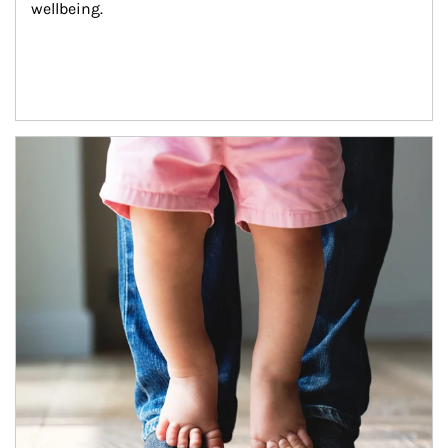
wellbeing.
Article Image