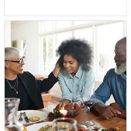
Article Image