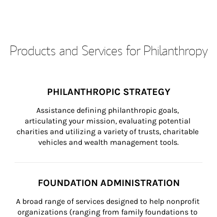
Products and Services for Philanthropy
PHILANTHROPIC STRATEGY
Assistance defining philanthropic goals, 
articulating your mission, evaluating potential 
charities and utilizing a variety of trusts, charitable 
vehicles and wealth management tools.
FOUNDATION ADMINISTRATION
A broad range of services designed to help nonprofit 
organizations (ranging from family foundations to 