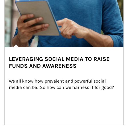
LEVERAGING SOCIAL MEDIA TO RAISE
FUNDS AND AWARENESS
We all know how prevalent and powerful social 
media can be.  So how can we harness it for good?