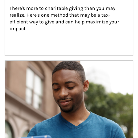
There's more to charitable giving than you may 
realize. Here's one method that may be a tax-
efficient way to give and can help maximize your 
impact.
Article Image