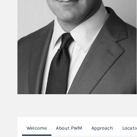
Welcome
About PWM
Approach
Locat