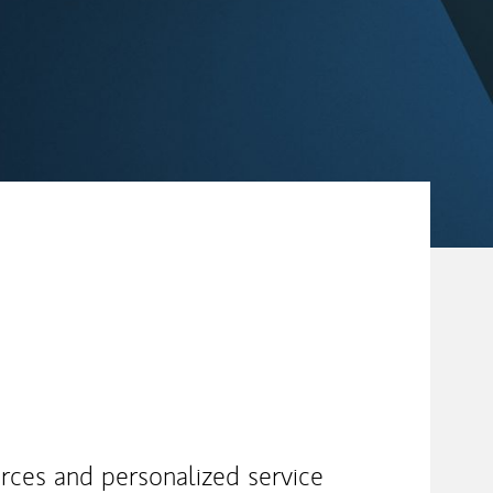
urces and personalized service