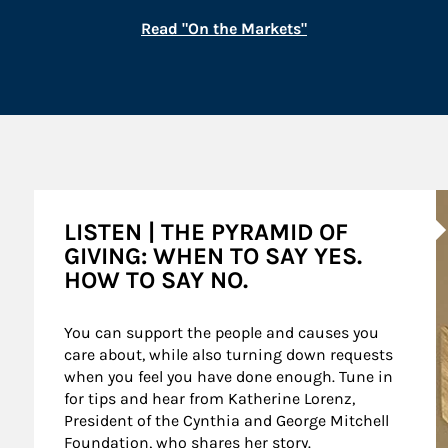
Link Opens in New
Read "On the Markets"
A
LISTEN | THE PYRAMID OF
GIVING: WHEN TO SAY YES.
HOW TO SAY NO.
You can support the people and causes you 
care about, while also turning down requests 
when you feel you have done enough. Tune in 
for tips and hear from Katherine Lorenz, 
President of the Cynthia and George Mitchell 
Foundation, who shares her story.