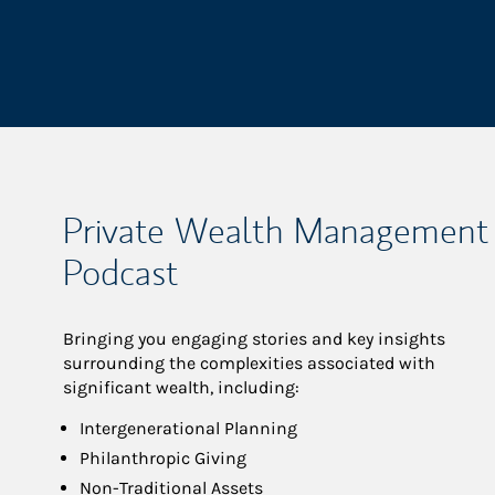
Private Wealth Management
Podcast
Bringing you engaging stories and key insights
surrounding the complexities associated with
significant wealth, including:
Intergenerational Planning
Philanthropic Giving
Non-Traditional Assets