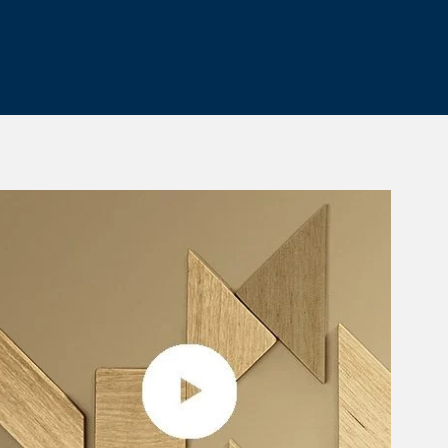
 Tab
rticle Image