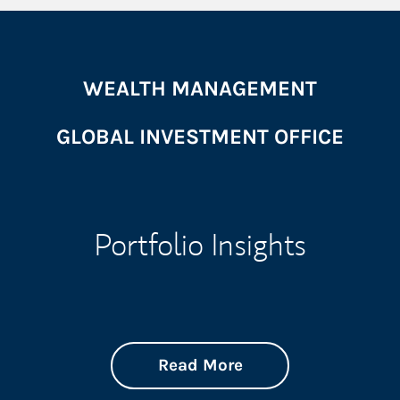
WEALTH MANAGEMENT
GLOBAL INVESTMENT OFFICE
Portfolio Insights
about On the Mark
Link Opens in New 
Read More