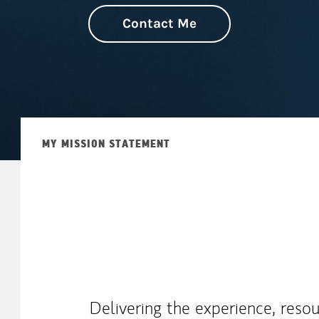
Contact Me
MY MISSION STATEMENT
Delivering the experience, reso