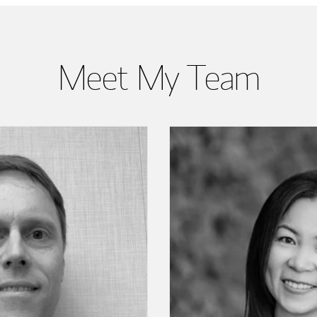
Meet My Team