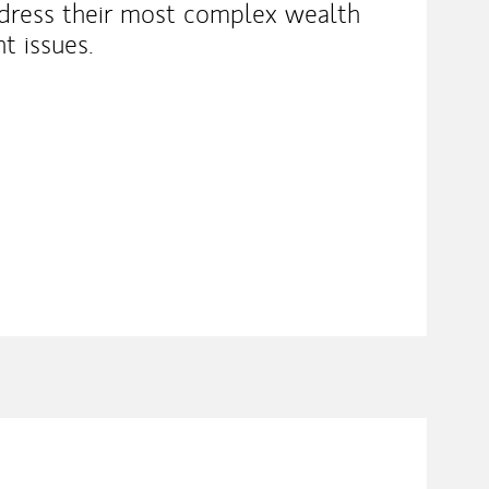
ddress their most complex wealth
 issues.