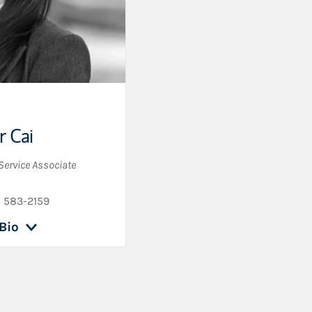
r Cai
 Service Associate
) 583-2159
Bio