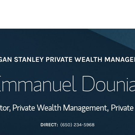
Welcome
AN STANLEY PRIVATE WEALTH MANAG
Wealth Managem
Investment Offi
mmanuel Douni
Thought Leader
tor, Private Wealth Management,
Private
DIRECT:
(650) 234-5968