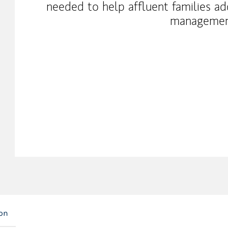
needed to help affluent families a
management
ion