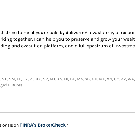
nd strive to meet your goals by delivering a vast array of resou
king together, I can help you to preserve and grow your wealt
ading and execution platform, and a full spectrum of investme
 VT, NM, FL, TX, RI, NY, NV, MT, KS, HI, DE, MA, SD, NH, ME, WI, CO, AZ, WA
aged Futures
Link Opens in New Tab
FINRA's BrokerCheck
sionals on
.*