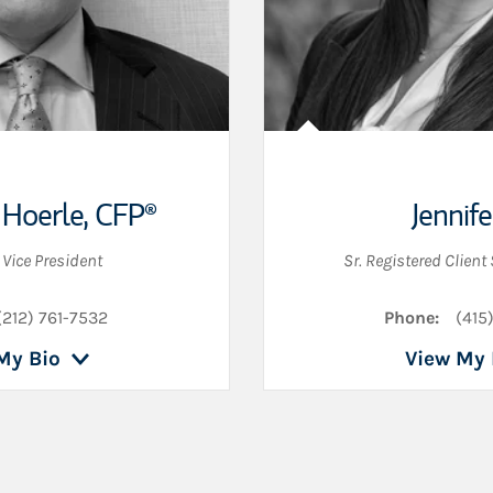
 Hoerle
,
CFP®
Jennife
 Vice President
Sr. Registered Client
(212) 761-7532
Phone:
(415
My Bio
View My 