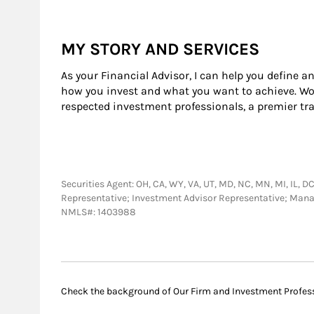
MY STORY AND SERVICES
As your Financial Advisor, I can help you define a
how you invest and what you want to achieve. Wor
respected investment professionals, a premier tr
Securities Agent: OH, CA, WY, VA, UT, MD, NC, MN, MI, IL, DC,
Representative; Investment Advisor Representative; Man
NMLS#: 1403988
Check the background of Our Firm and Investment Profes