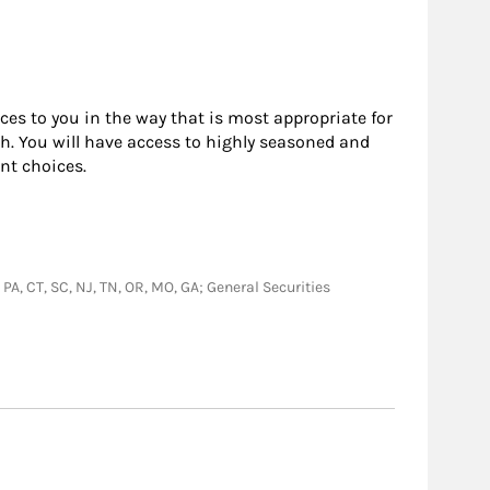
rces to you in the way that is most appropriate for
h. You will have access to highly seasoned and
nt choices.
, PA, CT, SC, NJ, TN, OR, MO, GA; General Securities