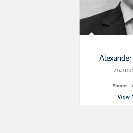
Alexander
Assistant
Phone:
View 