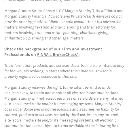
Morgan Stanley Smith Barney LLC (“Morgan Stanley”), its affiliates and
Morgan Stanley Financial Advisors and Private Wealth Advisors do not
provide tax or legal advice. Clients should consult their tax advisor for
matters involving taxation and tax planning and their attorney for
matters involving trust and estate planning, charitable giving,
philanthropic planning and other legal matters.
Check the background of our Firm and Investment
Professionals on
FINRA's BrokerCheck*
.
The information, products and services described here are intended only
for individuals residing in states where this Financial Advisor is
properly registered as described in this site.
Morgan Stanley reserves the right, to the extent permitted under
applicable law, to retain and monitor all electronic communications.
Morgan Stanley will not accept purchase or sale orders via any Internet
site, social media site and/or its messaging systems. Morgan Stanley
does not endorse and is not responsible and assumes no liability for
content, products or services posted by third-parties on any Internet
site, social media site and/or its messaging systems. All electronic
communications are subject to terms available at the following link: