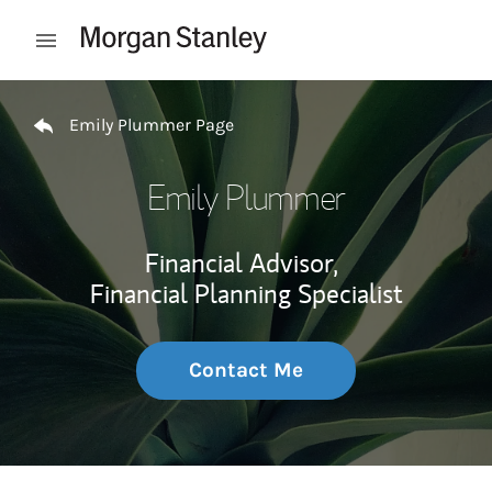
Skip to content
Open mobile menu
Return to Nav
Emily Plummer Page
Emily Plummer
Financial Advisor,
Financial Planning Specialist
Contact Me