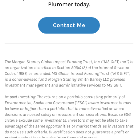
Plummer today.
Contact Me
The Morgan Stanley Global Impact Funding Trust, Inc. (“MS GIFT, Inc.”) is
an organization described in Section 501(c) (3) of the Internal Revenue
Code of 1986, as amended. MS Global Impact Funding Trust (“MS GIFT”)
is a donor-advised fund. Morgan Stanley Smith Barney LLC provides
investment management and administrative services to MS GIFT.
Impact Investing: The returns on a portfolio consisting primarily of
Environmental, Social and Governance (“ESG”) aware investments may
be lower or higher than a portfolio that is more diversified or where
decisions are based solely on investment considerations. Because ESG
criteria exclude some investments, investors may not be able to take
advantage of the same opportunities or market trends as investors that
do not use such criteria. Diversification does not guarantee a profit or
protect against loss in a declining financial market.