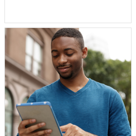
Article Image