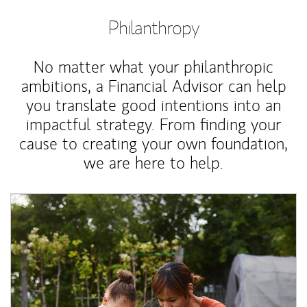
Philanthropy
No matter what your philanthropic
ambitions, a Financial Advisor can help
you translate good intentions into an
impactful strategy. From finding your
cause to creating your own foundation,
we are here to help.
Article Image