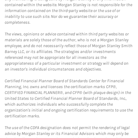
contained within the website. Morgan Stanley is not responsible for the
information contained on the third-party website or the use of or
inability to use such site. Nor do we guarantee their accuracy or
completeness.
The views, opinions or advice contained within third party websites or
materials are solely those of the author, who is not a Morgan Stanley
employee, and do not necessarily reflect those of Morgan Stanley Smith
Barney LLC, or its affiliates. The strategies and/or investments
referenced may not be appropriate for all investors as the
appropriateness of a particular investment or strategy will depend on
an investor's individual circumstances and objectives.
Certified Financial Planner Board of Standards Center for Financial
Planning, Inc. owns and licenses the certification marks CFP®,
CERTIFIED FINANCIAL PLANNER®, and CFP® (with plaque design) in the
United States to Certified Financial Planner Board of Standards, Inc.,
which authorizes individuals who successfully complete the
organization's initial and ongoing certification requirements to use the
certification marks.
The use of the CDFA designation does not permit the rendering of legal
advice by Morgan Stanley or its Financial Advisors which may only be