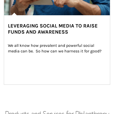
LEVERAGING SOCIAL MEDIA TO RAISE
FUNDS AND AWARENESS
We all know how prevalent and powerful social 
media can be.  So how can we harness it for good?
Products and Services for Philanthropy