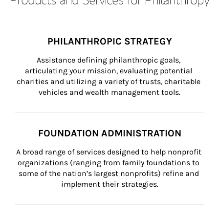
PHILANTHROPIC STRATEGY
Assistance defining philanthropic goals, 
articulating your mission, evaluating potential 
charities and utilizing a variety of trusts, charitable 
vehicles and wealth management tools.
FOUNDATION ADMINISTRATION
A broad range of services designed to help nonprofit 
organizations (ranging from family foundations to 
some of the nation’s largest nonprofits) refine and 
implement their strategies.