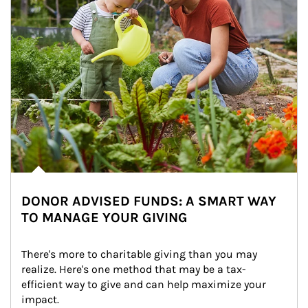
DONOR ADVISED FUNDS: A SMART WAY
TO MANAGE YOUR GIVING
There's more to charitable giving than you may 
realize. Here's one method that may be a tax-
efficient way to give and can help maximize your 
impact.