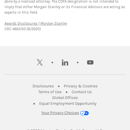
done by a licensed attorney. The CDFA designation is not intended to
imply that either Morgan Stanley or its Financial Advisors are acting as
experts in this field.
Link Opens in New Tab
Awards Disclosures | Morgan Stanley
CRC 4665150 (8/2025)
twitter
linkedin
youtube
Link Opens in New Tab
Link Opens in New
Disclosures
Privacy & Cookies
Link Opens in New Tab
Link Opens in New Ta
Terms of Use
Contact Us
Link Opens in New Tab
Global Offices
Link Opens in New
Equal Employment Opportunity
Your Privacy Choices