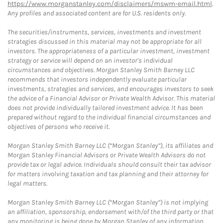
https://www.morganstanley.com/disclaimers/mswm-email.html
.
Any profiles and associated content are for U.S. residents only.
The securities/instruments, services, investments and investment
strategies discussed in this material may not be appropriate for all
investors. The appropriateness of a particular investment, investment
strategy or service will depend on an investor's individual
circumstances and objectives. Morgan Stanley Smith Barney LLC
recommends that investors independently evaluate particular
investments, strategies and services, and encourages investors to seek
the advice of a Financial Advisor or Private Wealth Advisor. This material
does not provide individually tailored investment advice. It has been
prepared without regard to the individual financial circumstances and
objectives of persons who receive it.
Morgan Stanley Smith Barney LLC (“Morgan Stanley”), its affiliates and
Morgan Stanley Financial Advisors or Private Wealth Advisors do not
provide tax or legal advice. Individuals should consult their tax advisor
for matters involving taxation and tax planning and their attorney for
legal matters.
Morgan Stanley Smith Barney LLC (“Morgan Stanley”) is not implying
an affiliation, sponsorship, endorsement with/of the third party or that
any monitoring is being done by Morgan Stanley of any information