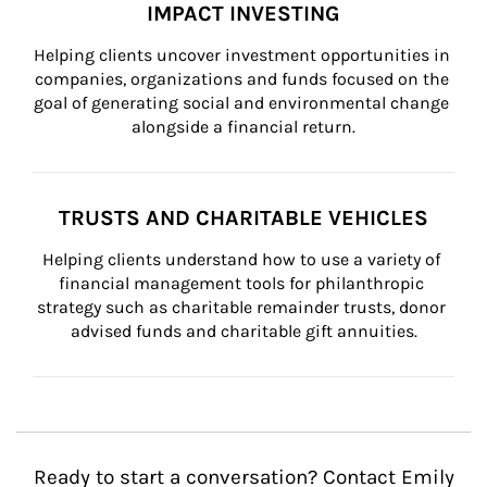
IMPACT INVESTING
Helping clients uncover investment opportunities in 
companies, organizations and funds focused on the 
goal of generating social and environmental change 
alongside a financial return.
TRUSTS AND CHARITABLE VEHICLES
Helping clients understand how to use a variety of 
financial management tools for philanthropic 
strategy such as charitable remainder trusts, donor 
advised funds and charitable gift annuities.
Ready to start a conversation? Contact Emily