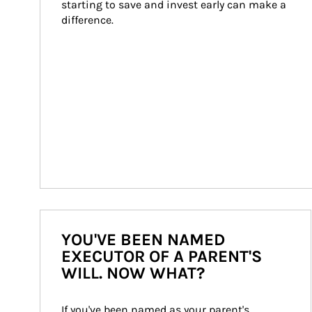
starting to save and invest early can make a 
difference.
YOU'VE BEEN NAMED
EXECUTOR OF A PARENT'S
WILL. NOW WHAT?
If you've been named as your parent's 