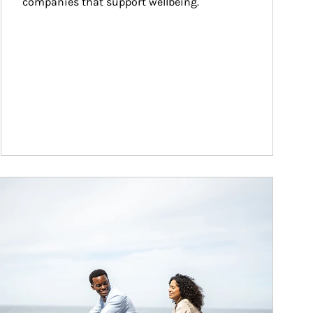
companies that support wellbeing.
ticle Image