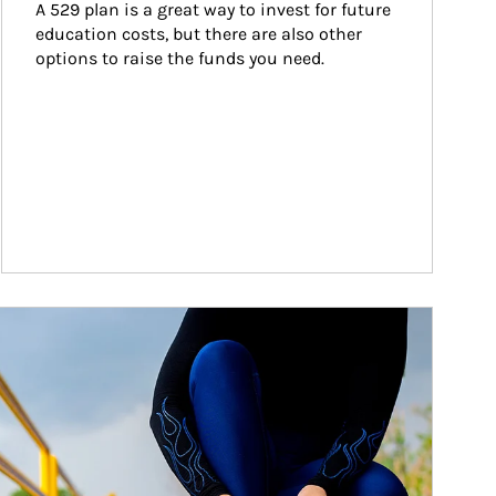
A 529 plan is a great way to invest for future 
education costs, but there are also other 
options to raise the funds you need.
ticle Image