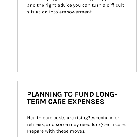
and the right advice you can turn a difficult 
situation into empowerment.
PLANNING TO FUND LONG-
TERM CARE EXPENSES
Health care costs are rising?especially for 
retirees, and some may need long-term care. 
Prepare with these moves.