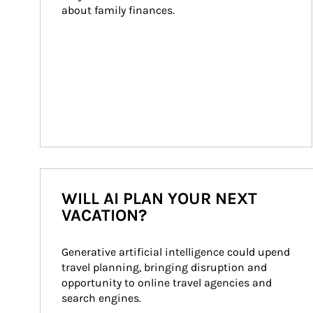
about family finances.
WILL AI PLAN YOUR NEXT
VACATION?
Generative artificial intelligence could upend 
travel planning, bringing disruption and 
opportunity to online travel agencies and 
search engines.