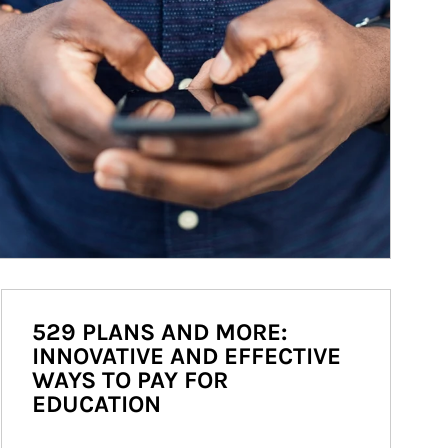
529 PLANS AND MORE:
INNOVATIVE AND EFFECTIVE
WAYS TO PAY FOR
EDUCATION