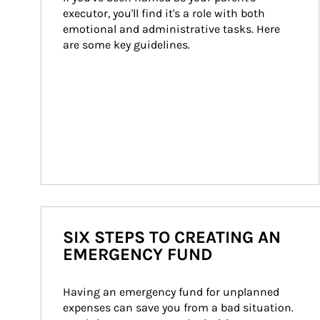
executor, you'll find it's a role with both 
emotional and administrative tasks. Here 
are some key guidelines.
SIX STEPS TO CREATING AN
EMERGENCY FUND
Having an emergency fund for unplanned 
expenses can save you from a bad situation. 