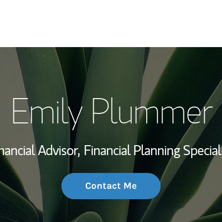
My Story and Se
Emily Plummer
Wealth Managem
Investment Offi
nancial Advisor,
Financial Planning Special
Thought Leader
Contact Me