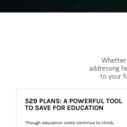
Whether y
addressing h
to your 
529 PLANS: A POWERFUL TOOL
TO SAVE FOR EDUCATION
Though education costs continue to climb, 