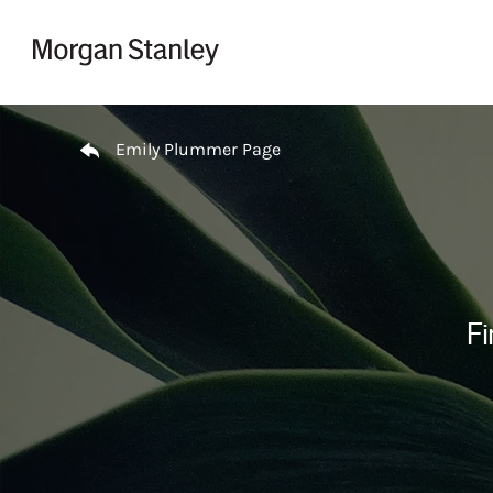
Skip to content
Return to Nav
Emily Plummer Page
Fi