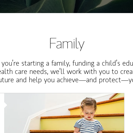
Family
ou’re starting a family, funding a child’s ed
ealth care needs, we’ll work with you to cre
future and help you achieve—and protect—yo
Article Image