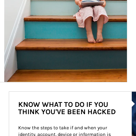
Ar
KNOW WHAT TO DO IF YOU
THINK YOU'VE BEEN HACKED
Know the steps to take if and when your 
identity, account, device or information is 