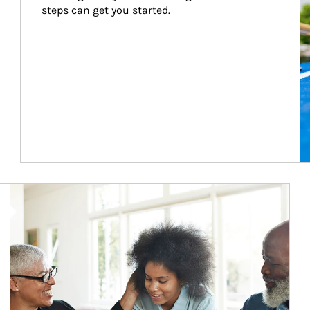
steps can get you started.
Article Image