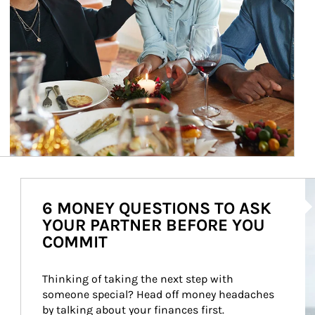
Ar
6 MONEY QUESTIONS TO ASK
YOUR PARTNER BEFORE YOU
COMMIT
Thinking of taking the next step with 
someone special? Head off money headaches 
by talking about your finances first.