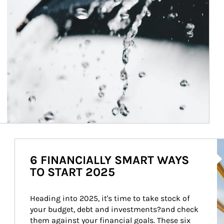
Ar
6 FINANCIALLY SMART WAYS
TO START 2025
Heading into 2025, it's time to take stock of 
your budget, debt and investments?and check 
them against your financial goals. These six 