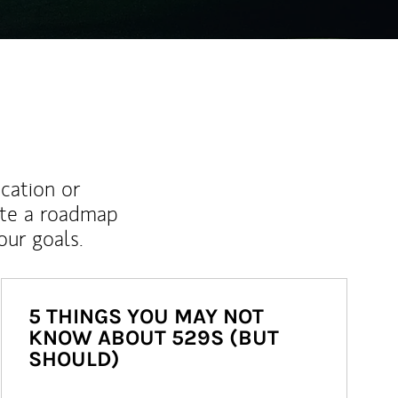
ucation or
ate a roadmap
ur goals.
5 THINGS YOU MAY NOT
KNOW ABOUT 529S (BUT
SHOULD)