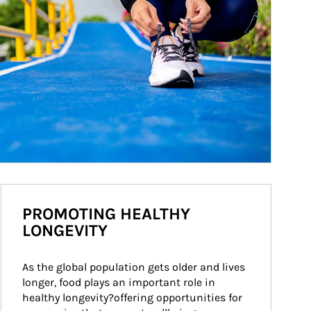
PROMOTING HEALTHY
LONGEVITY
As the global population gets older and lives 
longer, food plays an important role in 
healthy longevity?offering opportunities for 