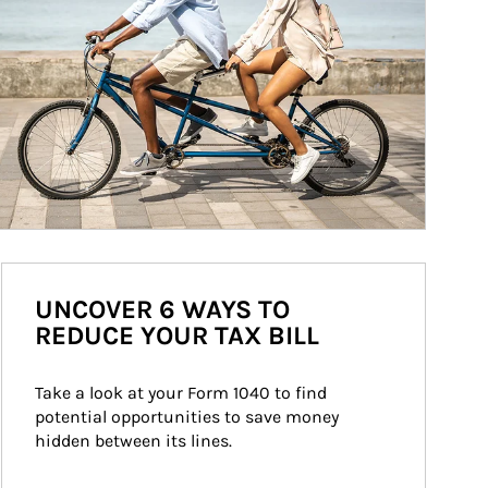
UNCOVER 6 WAYS TO
REDUCE YOUR TAX BILL
Take a look at your Form 1040 to find 
potential opportunities to save money 
hidden between its lines.