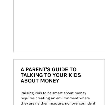
A PARENT'S GUIDE TO
TALKING TO YOUR KIDS
ABOUT MONEY
Raising kids to be smart about money 
requires creating an environment where 
they are neither insecure, nor overconfident 