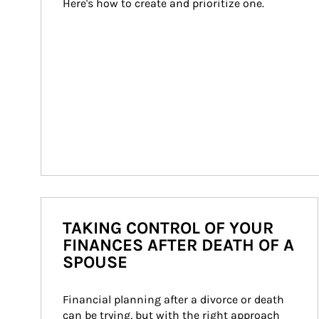
Here's how to create and prioritize one.
TAKING CONTROL OF YOUR
FINANCES AFTER DEATH OF A
SPOUSE
Financial planning after a divorce or death 
can be trying, but with the right approach 