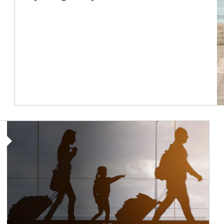
Article Image