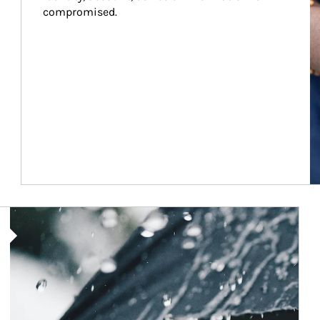
compromised.
Article Image