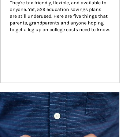
They're tax friendly, flexible, and available to 
anyone. Yet, 529 education savings plans 
are still underused. Here are five things that 
parents, grandparents and anyone hoping 
to get a leg up on college costs need to know.
ticle Image