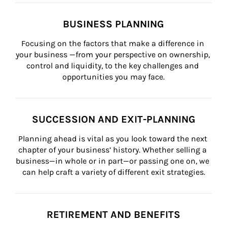
BUSINESS PLANNING
Focusing on the factors that make a difference in 
your business —from your perspective on ownership, 
control and liquidity, to the key challenges and 
opportunities you may face.
SUCCESSION AND EXIT-PLANNING
Planning ahead is vital as you look toward the next 
chapter of your business’ history. Whether selling a 
business—in whole or in part—or passing one on, we 
can help craft a variety of different exit strategies.
RETIREMENT AND BENEFITS