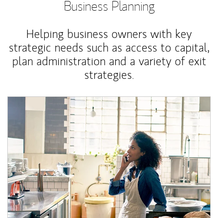
Business Planning
Helping business owners with key
strategic needs such as access to capital,
plan administration and a variety of exit
strategies.
Article Image