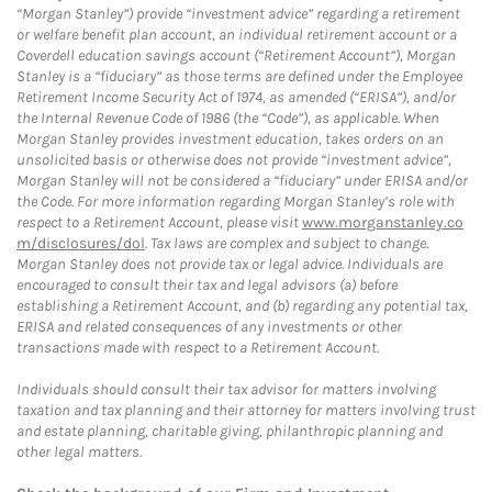
“Morgan Stanley”) provide “investment advice” regarding a retirement
or welfare benefit plan account, an individual retirement account or a
Coverdell education savings account (“Retirement Account”), Morgan
Stanley is a “fiduciary” as those terms are defined under the Employee
Retirement Income Security Act of 1974, as amended (“ERISA”), and/or
the Internal Revenue Code of 1986 (the “Code”), as applicable. When
Morgan Stanley provides investment education, takes orders on an
unsolicited basis or otherwise does not provide “investment advice”,
Morgan Stanley will not be considered a “fiduciary” under ERISA and/or
the Code. For more information regarding Morgan Stanley’s role with
respect to a Retirement Account, please visit
www.morganstanley.co
m/disclosures/dol
. Tax laws are complex and subject to change.
Morgan Stanley does not provide tax or legal advice. Individuals are
encouraged to consult their tax and legal advisors (a) before
establishing a Retirement Account, and (b) regarding any potential tax,
ERISA and related consequences of any investments or other
transactions made with respect to a Retirement Account.
Individuals should consult their tax advisor for matters involving
taxation and tax planning and their attorney for matters involving trust
and estate planning, charitable giving, philanthropic planning and
other legal matters.