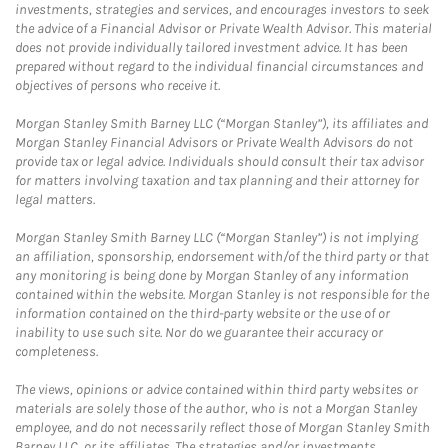
investments, strategies and services, and encourages investors to seek
the advice of a Financial Advisor or Private Wealth Advisor. This material
does not provide individually tailored investment advice. It has been
prepared without regard to the individual financial circumstances and
objectives of persons who receive it.
Morgan Stanley Smith Barney LLC (“Morgan Stanley”), its affiliates and
Morgan Stanley Financial Advisors or Private Wealth Advisors do not
provide tax or legal advice. Individuals should consult their tax advisor
for matters involving taxation and tax planning and their attorney for
legal matters.
Morgan Stanley Smith Barney LLC (“Morgan Stanley”) is not implying
an affiliation, sponsorship, endorsement with/of the third party or that
any monitoring is being done by Morgan Stanley of any information
contained within the website. Morgan Stanley is not responsible for the
information contained on the third-party website or the use of or
inability to use such site. Nor do we guarantee their accuracy or
completeness.
The views, opinions or advice contained within third party websites or
materials are solely those of the author, who is not a Morgan Stanley
employee, and do not necessarily reflect those of Morgan Stanley Smith
Barney LLC, or its affiliates. The strategies and/or investments