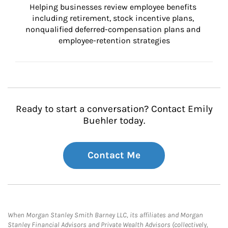
Helping businesses review employee benefits 
including retirement, stock incentive plans, 
nonqualified deferred-compensation plans and 
employee-retention strategies
Ready to start a conversation? Contact Emily
Buehler today.
Contact Me
When Morgan Stanley Smith Barney LLC, its affiliates and Morgan
Stanley Financial Advisors and Private Wealth Advisors (collectively,