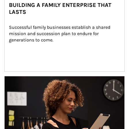
BUILDING A FAMILY ENTERPRISE THAT
LASTS
Successful family businesses establish a shared 
mission and succession plan to endure for 
generations to come.
Article Image