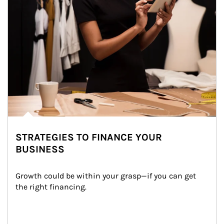
STRATEGIES TO FINANCE YOUR
BUSINESS
Growth could be within your grasp—if you can get 
the right financing.