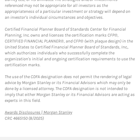
referenced may not be appropriate for all investors as the
appropriateness of a particular investment or strategy will depend on
an investor's individual circumstances and objectives.
Certified Financial Planner Board of Standards Center for Financial
Planning, Inc. owns and licenses the certification marks CFP®,
CERTIFIED FINANCIAL PLANNER®, and CFP® (with plaque design) in the
United States to Certified Financial Planner Board of Standards, Inc.,
which authorizes individuals who successfully complete the
organization's initial and ongoing certification requirements to use the
certification marks.
The use of the CDFA designation does not permit the rendering of legal
advice by Morgan Stanley or its Financial Advisors which may only be
done by a licensed attorney. The CDFA designation is not intended to
imply that either Morgan Stanley or its Financial Advisors are acting as
experts in this field.
Link Opens in New Tab
Awards Disclosures | Morgan Stanley
CRC 4665150 (8/2025)