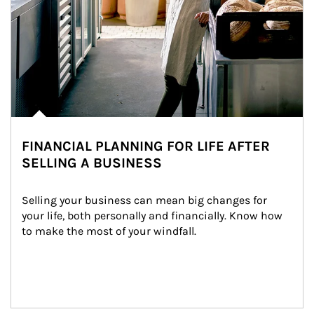
FINANCIAL PLANNING FOR LIFE AFTER
SELLING A BUSINESS
Selling your business can mean big changes for 
your life, both personally and financially. Know how 
to make the most of your windfall.