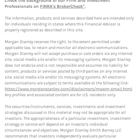
Check the background of our Firm and Investment
Professionals on
FINRA's BrokerCheck*
.
The information, products and services described here are intended only
for individuals residing in states where this Financial Advisor is
properly registered as described in this site.
Morgan Stanley reserves the right, to the extent permitted under
applicable law, to retain and monitor all electronic communications.
Morgan Stanley will not accept purchase or sale orders via any Internet
site, social media site and/or its messaging systems. Morgan Stanley
does not endorse and is not responsible and assumes no liability for
content, products or services posted by third-parties on any Internet
site, social media site and/or its messaging systems. All electronic
communications are subject to terms available at the following link:
https://www.morganstanley.com/disclaimers/mswm-email.html
.
Any profiles and associated content are for U.S. residents only.
The securities/instruments, services, investments and investment
strategies discussed in this material may not be appropriate for all
investors. The appropriateness of a particular investment, investment
strategy or service will depend on an investor's individual
circumstances and objectives. Morgan Stanley Smith Barney LLC
recommends that investors independently evaluate particular