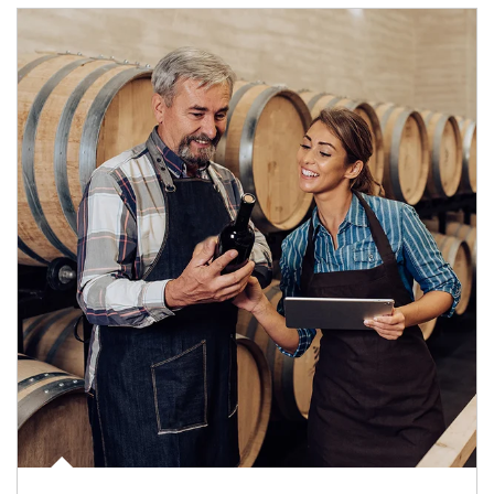
Article Image