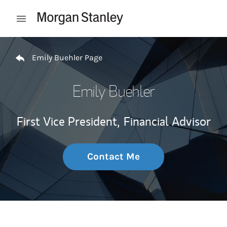
Skip to content
Open mobile menu
Return to Nav
Emily Buehler Page
Emily Buehler
First Vice President,
Financial Advisor
Contact Me