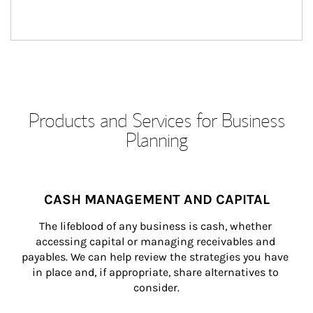
Products and Services for Business
Planning
CASH MANAGEMENT AND CAPITAL
The lifeblood of any business is cash, whether 
accessing capital or managing receivables and 
payables. We can help review the strategies you have 
in place and, if appropriate, share alternatives to 
consider.