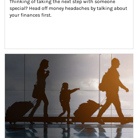
Thinking of taking the next step with someone 
special? Head off money headaches by talking about 
your finances first.
Article Image