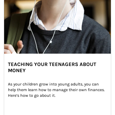
TEACHING YOUR TEENAGERS ABOUT
MONEY
As your children grow into young adults, you can 
help them learn how to manage their own finances. 
Here’s how to go about it.