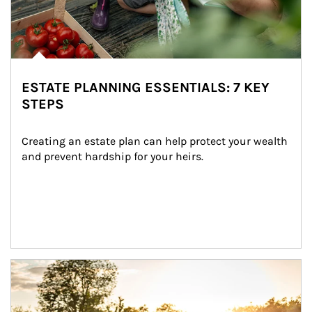
ESTATE PLANNING ESSENTIALS: 7 KEY
STEPS
Creating an estate plan can help protect your wealth 
and prevent hardship for your heirs.
Article Image