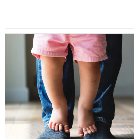
Article Image