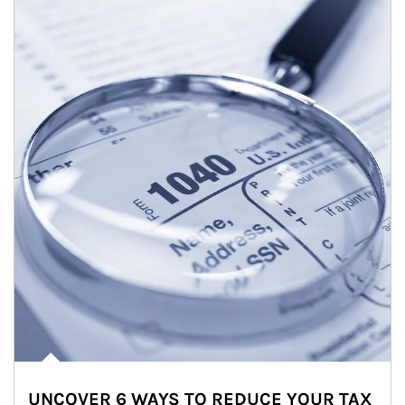
UNCOVER 6 WAYS TO REDUCE YOUR TAX