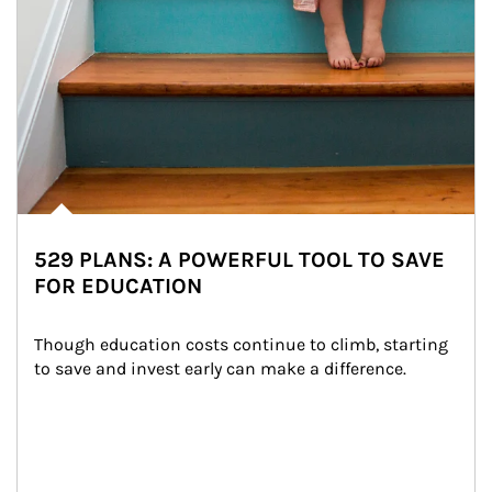
529 PLANS: A POWERFUL TOOL TO SAVE
FOR EDUCATION
Though education costs continue to climb, starting 
to save and invest early can make a difference.