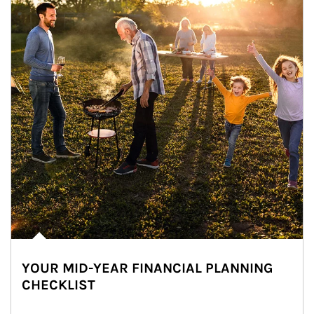
YOUR MID-YEAR FINANCIAL PLANNING
CHECKLIST