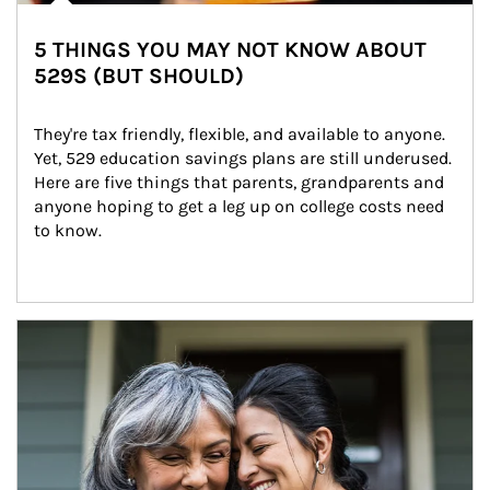
5 THINGS YOU MAY NOT KNOW ABOUT
529S (BUT SHOULD)
They're tax friendly, flexible, and available to anyone. 
Yet, 529 education savings plans are still underused. 
Here are five things that parents, grandparents and 
anyone hoping to get a leg up on college costs need 
to know.
Article Image