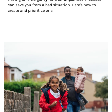
can save you from a bad situation. Here's how to 
create and prioritize one.
Article Image