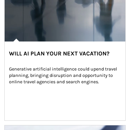
WILL AI PLAN YOUR NEXT VACATION?
Generative artificial intelligence could upend travel 
planning, bringing disruption and opportunity to 
online travel agencies and search engines.
Article Image