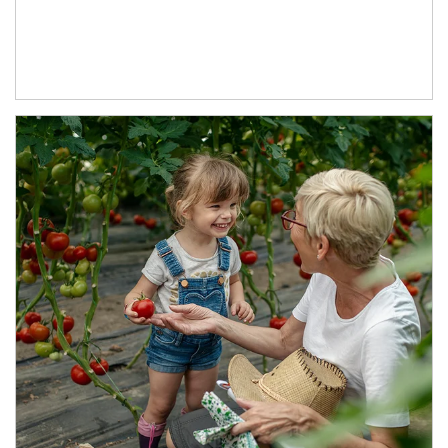
Article Image