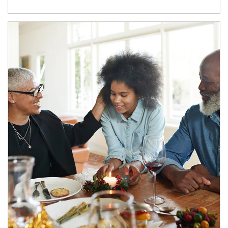
Article Image