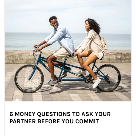
6 MONEY QUESTIONS TO ASK YOUR
PARTNER BEFORE YOU COMMIT