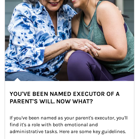
YOU'VE BEEN NAMED EXECUTOR OF A
PARENT'S WILL. NOW WHAT?
If you've been named as your parent's executor, you'll 
find it's a role with both emotional and 
administrative tasks. Here are some key guidelines.