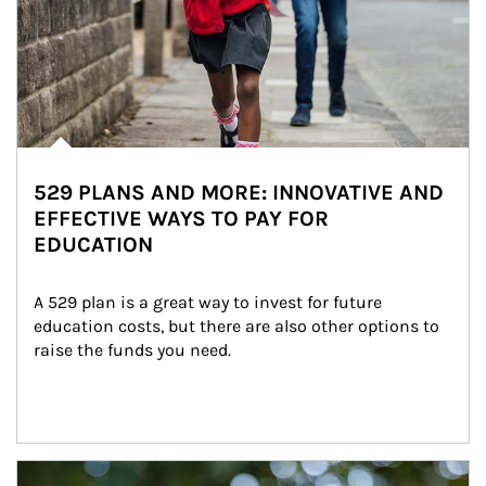
529 PLANS AND MORE: INNOVATIVE AND
EFFECTIVE WAYS TO PAY FOR
EDUCATION
A 529 plan is a great way to invest for future 
education costs, but there are also other options to 
raise the funds you need.
Article Image