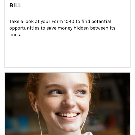
BILL
Take a look at your Form 1040 to find potential 
opportunities to save money hidden between its 
lines.
Article Image