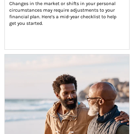
Changes in the market or shifts in your personal 
circumstances may require adjustments to your 
financial plan. Here’s a mid-year checklist to help 
get you started.
Article Image