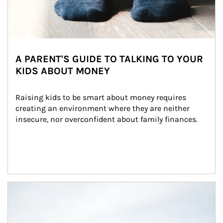
A PARENT'S GUIDE TO TALKING TO YOUR
KIDS ABOUT MONEY
Raising kids to be smart about money requires 
creating an environment where they are neither 
insecure, nor overconfident about family finances.
Article Image