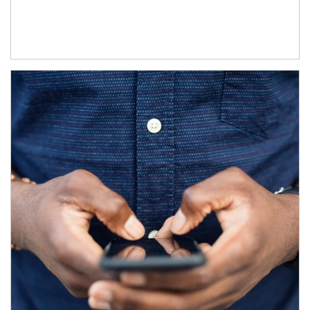
Article Image