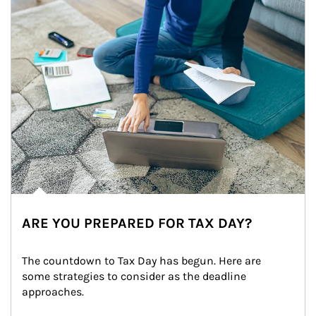
ARE YOU PREPARED FOR TAX DAY?
The countdown to Tax Day has begun. Here are 
some strategies to consider as the deadline 
approaches.