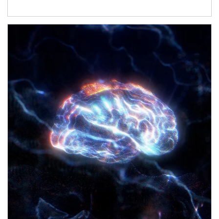
Article Image