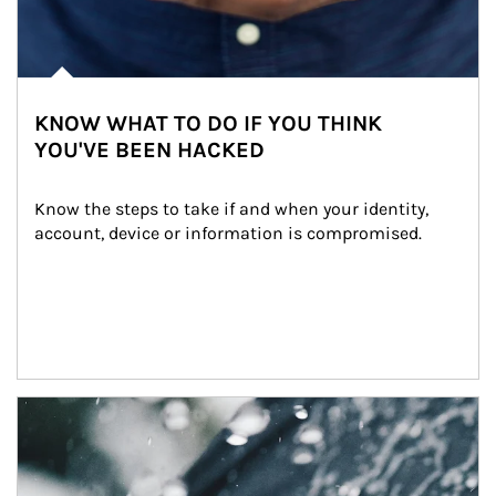
KNOW WHAT TO DO IF YOU THINK
YOU'VE BEEN HACKED
Know the steps to take if and when your identity, 
account, device or information is compromised.
Article Image