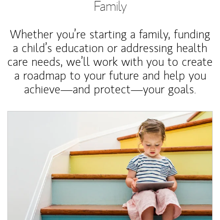
Family
Whether you’re starting a family, funding
a child’s education or addressing health
care needs, we’ll work with you to create
a roadmap to your future and help you
achieve—and protect—your goals.
Article Image