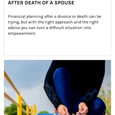
AFTER DEATH OF A SPOUSE
Financial planning after a divorce or death can be 
trying, but with the right approach and the right 
advice you can turn a difficult situation into 
empowerment.
Article Image