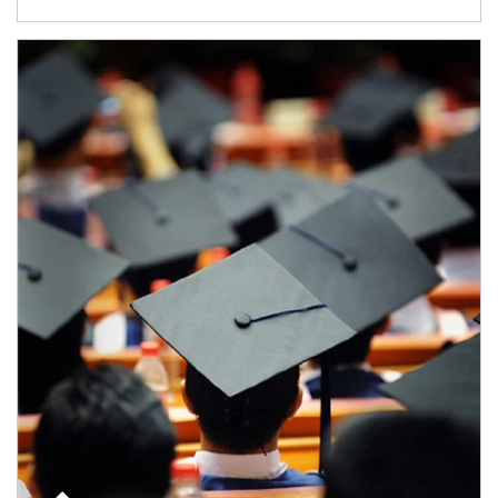
Article Image