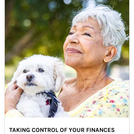
TAKING CONTROL OF YOUR FINANCES