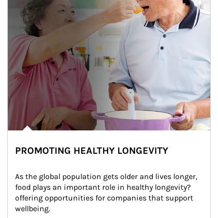
PROMOTING HEALTHY LONGEVITY
As the global population gets older and lives longer, 
food plays an important role in healthy longevity?
offering opportunities for companies that support 
wellbeing.