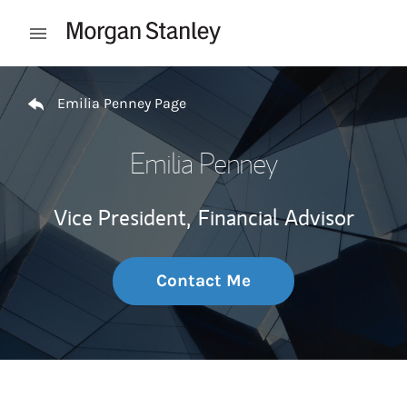
Skip to content
Open mobile menu
Return to Nav
Emilia Penney Page
Emilia Penney
Vice President,
Financial Advisor
Contact Me