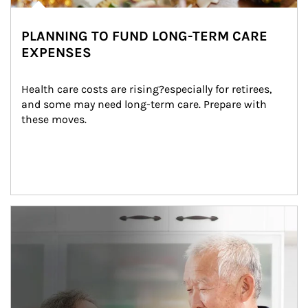
PLANNING TO FUND LONG-TERM CARE
EXPENSES
Health care costs are rising?especially for retirees, 
and some may need long-term care. Prepare with 
these moves.
man and women in kitchen eating