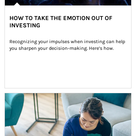
HOW TO TAKE THE EMOTION OUT OF
INVESTING
Recognizing your impulses when investing can help 
you sharpen your decision-making. Here’s how.
Article Image