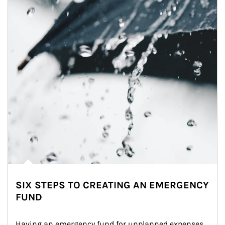
SIX STEPS TO CREATING AN EMERGENCY
FUND
Having an emergency fund for unplanned expenses 