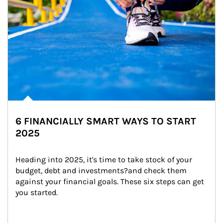
6 FINANCIALLY SMART WAYS TO START
2025
Heading into 2025, it's time to take stock of your 
budget, debt and investments?and check them 
against your financial goals. These six steps can get 
you started.