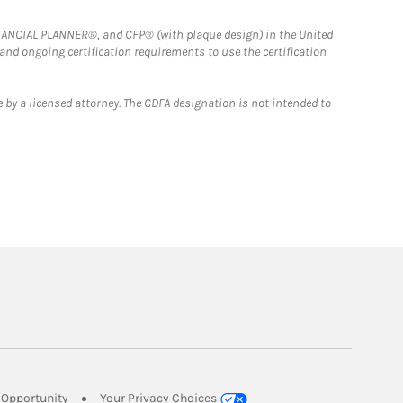
FINANCIAL PLANNER®, and CFP® (with plaque design) in the United
 and ongoing certification requirements to use the certification
 by a licensed attorney. The CDFA designation is not intended to
Link Opens in New Tab
Opportunity
Your Privacy Choices