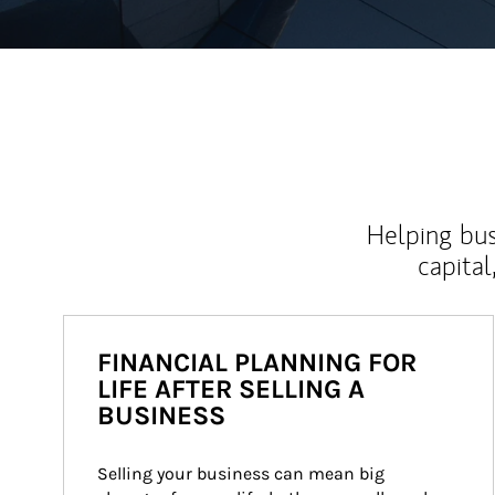
Helping bus
capital
FINANCIAL PLANNING FOR
LIFE AFTER SELLING A
BUSINESS
Selling your business can mean big 