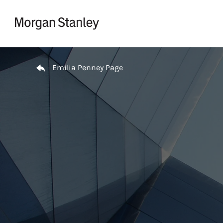
Skip to content
Return to Nav
Emilia Penney Page