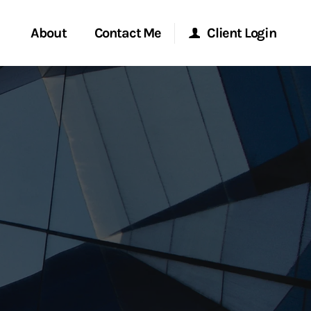
About
Contact Me
Client Login
rvices
Start a Conversation
Morgan Stanley Online
ent Global
Location
Morgan Stanley at Work
ce
Research Portal
ship
Matrix