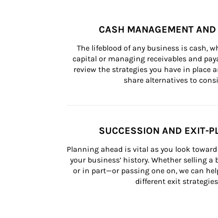
CASH MANAGEMENT AND 
The lifeblood of any business is cash, 
capital or managing receivables and paya
review the strategies you have in place an
share alternatives to consi
SUCCESSION AND EXIT-P
Planning ahead is vital as you look toward 
your business’ history. Whether selling a
or in part—or passing one on, we can help 
different exit strategies