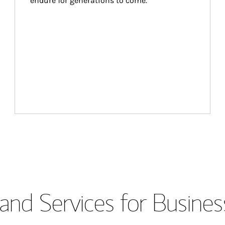
endure for generations to come.
and Services for Busines