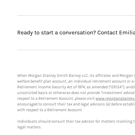
Ready to start a conversation? Contact Emili
When Morgan Stanley Smith Barney LLC, its affiliates and Morgan St
welfare benefit plan account, an individual retirement account or 
Retirement Income Security Act of 1974, as amended (“ERISA”), and/
unsolicited basis or otherwise does not provide “investment advice
respect to a Retirement Account, please visit
www.morganstanley.
encouraged to consult their tax and legal advisors (a) before esta
with respect to a Retirement Account.
Individuals should consult their tax advisor for matters involving 
legal matters.