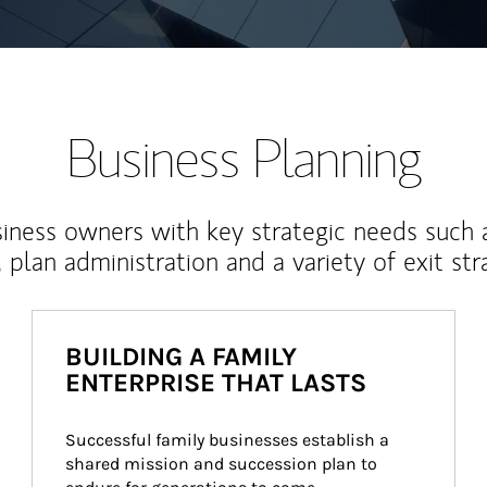
Business Planning
iness owners with key strategic needs such 
, plan administration and a variety of exit str
BUILDING A FAMILY
ENTERPRISE THAT LASTS
Successful family businesses establish a 
shared mission and succession plan to 