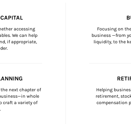
CAPITAL
B
whether accessing 
Focusing on the
bles. We can help 
business —from yo
d, if appropriate, 
liquidity, to the
der.
LANNING
RETI
the next chapter of 
Helping busines
 business—in whole 
retirement, stoc
craft a variety of 
compensation pl
.