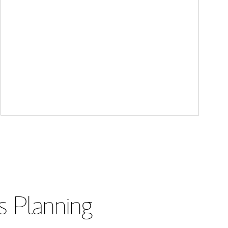
s Planning