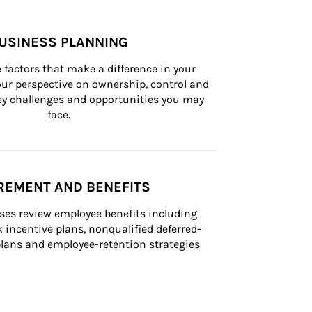
USINESS PLANNING
 factors that make a difference in your 
ur perspective on ownership, control and 
 key challenges and opportunities you may 
face.
REMENT AND BENEFITS
ses review employee benefits including 
k incentive plans, nonqualified deferred-
ans and employee-retention strategies