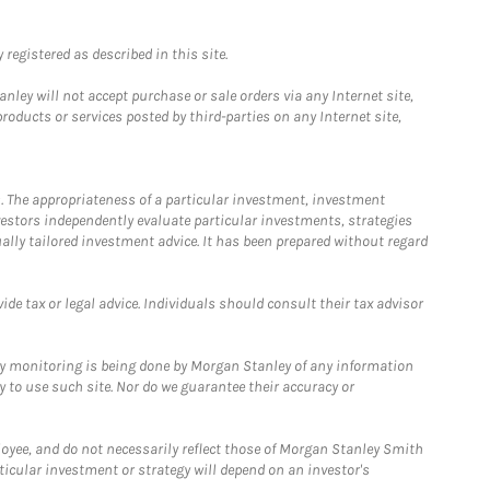
registered as described in this site.
ley will not accept purchase or sale orders via any Internet site,
ducts or services posted by third-parties on any Internet site,
. The appropriateness of a particular investment, investment
estors independently evaluate particular investments, strategies
ually tailored investment advice. It has been prepared without regard
e tax or legal advice. Individuals should consult their tax advisor
ny monitoring is being done by Morgan Stanley of any information
y to use such site. Nor do we guarantee their accuracy or
loyee, and do not necessarily reflect those of Morgan Stanley Smith
rticular investment or strategy will depend on an investor's