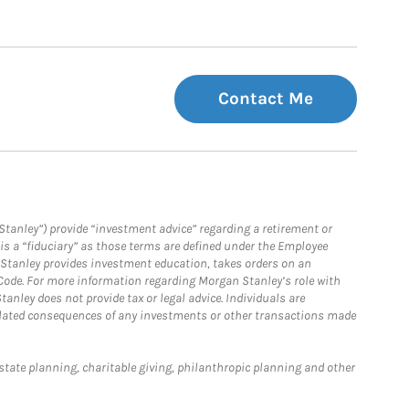
Contact Me
Stanley”) provide “investment advice” regarding a retirement or
is a “fiduciary” as those terms are defined under the Employee
n Stanley provides investment education, takes orders on an
 Code. For more information regarding Morgan Stanley’s role with
anley does not provide tax or legal advice. Individuals are
 related consequences of any investments or other transactions made
estate planning, charitable giving, philanthropic planning and other