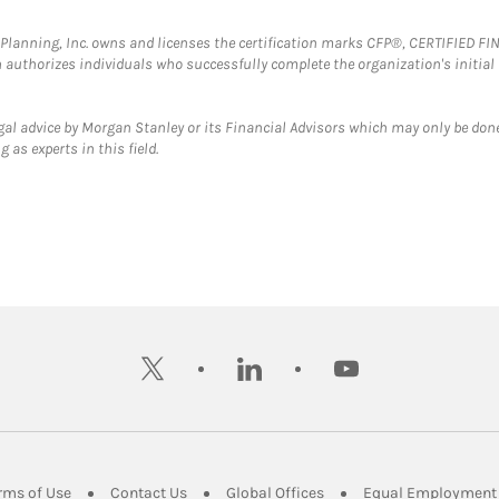
al Planning, Inc. owns and licenses the certification marks CFP®, CERTIFIED 
ch authorizes individuals who successfully complete the organization's initial
gal advice by Morgan Stanley or its Financial Advisors which may only be done
 as experts in this field.
twitter
linkedin
youtube
ens in New Tab
Link Opens in New Tab
Link Opens in New Tab
Link Opens in New Tab
rms of Use
Contact Us
Global Offices
Equal Employment 