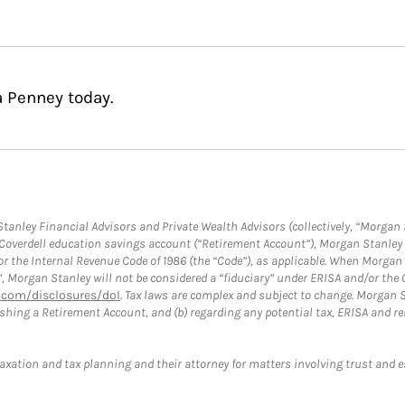
a Penney today.
anley Financial Advisors and Private Wealth Advisors (collectively, “Morgan 
a Coverdell education savings account (“Retirement Account”), Morgan Stanley 
or the Internal Revenue Code of 1986 (the “Code”), as applicable. When Morga
”, Morgan Stanley will not be considered a “fiduciary” under ERISA and/or the
com/disclosures/dol
. Tax laws are complex and subject to change. Morgan St
blishing a Retirement Account, and (b) regarding any potential tax, ERISA and
taxation and tax planning and their attorney for matters involving trust and 