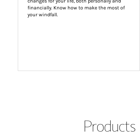
changes for your life, both personally and 
financially. Know how to make the most of 
your windfall.
Products 