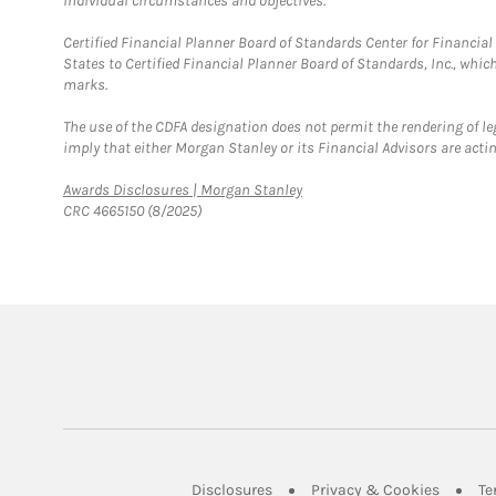
individual circumstances and objectives.
Certified Financial Planner Board of Standards Center for Financi
States to Certified Financial Planner Board of Standards, Inc., whi
marks.
The use of the CDFA designation does not permit the rendering of le
imply that either Morgan Stanley or its Financial Advisors are acting
Link Opens in New Tab
Awards Disclosures | Morgan Stanley
CRC 4665150 (8/2025)
Link Opens in New Tab
Link Op
Disclosures
Privacy & Cookies
Te