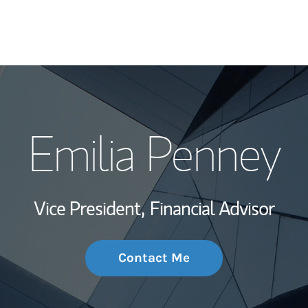
My Story and Se
Emilia Penney
Wealth Managem
Investment Offi
Vice President,
Financial Advisor
Thought Leader
Contact Me