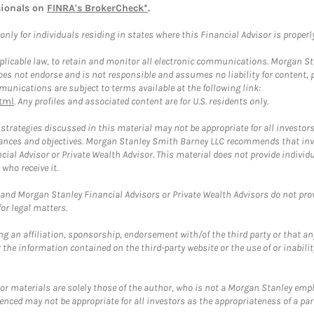
sionals on
FINRA's BrokerCheck*
.
ly for individuals residing in states where this Financial Advisor is properly 
plicable law, to retain and monitor all electronic communications. Morgan Stan
 not endorse and is not responsible and assumes no liability for content, pro
unications are subject to terms available at the following link:
tml
. Any profiles and associated content are for U.S. residents only.
trategies discussed in this material may not be appropriate for all investors
mstances and objectives. Morgan Stanley Smith Barney LLC recommends that inv
cial Advisor or Private Wealth Advisor. This material does not provide individ
who receive it.
and Morgan Stanley Financial Advisors or Private Wealth Advisors do not provid
or legal matters.
g an affiliation, sponsorship, endorsement with/of the third party or that a
the information contained on the third-party website or the use of or inabilit
 or materials are solely those of the author, who is not a Morgan Stanley emp
erenced may not be appropriate for all investors as the appropriateness of a pa