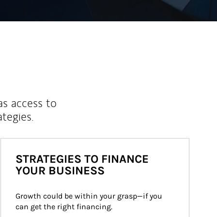
as access to
ategies.
STRATEGIES TO FINANCE
YOUR BUSINESS
Growth could be within your grasp—if you 
can get the right financing.