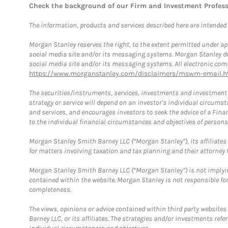
Check the background of our Firm and Investment Profes
The information, products and services described here are intended on
Morgan Stanley reserves the right, to the extent permitted under ap
social media site and/or its messaging systems. Morgan Stanley does
social media site and/or its messaging systems. All electronic comm
https://www.morganstanley.com/disclaimers/mswm-email.h
The securities/instruments, services, investments and investment s
strategy or service will depend on an investor's individual circu
and services, and encourages investors to seek the advice of a Finan
to the individual financial circumstances and objectives of persons 
Morgan Stanley Smith Barney LLC (“Morgan Stanley”), its affiliates 
for matters involving taxation and tax planning and their attorney f
Morgan Stanley Smith Barney LLC (“Morgan Stanley”) is not implyin
contained within the website. Morgan Stanley is not responsible for 
completeness.
The views, opinions or advice contained within third party websites
Barney LLC, or its affiliates. The strategies and/or investments ref