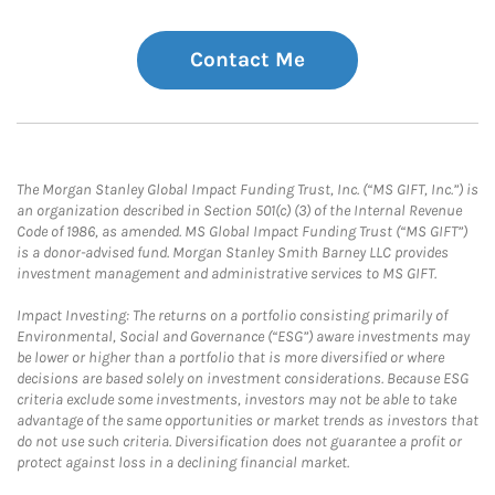
Contact Me
The Morgan Stanley Global Impact Funding Trust, Inc. (“MS GIFT, Inc.”) is
an organization described in Section 501(c) (3) of the Internal Revenue
Code of 1986, as amended. MS Global Impact Funding Trust (“MS GIFT”)
is a donor-advised fund. Morgan Stanley Smith Barney LLC provides
investment management and administrative services to MS GIFT.
Impact Investing: The returns on a portfolio consisting primarily of
Environmental, Social and Governance (“ESG”) aware investments may
be lower or higher than a portfolio that is more diversified or where
decisions are based solely on investment considerations. Because ESG
criteria exclude some investments, investors may not be able to take
advantage of the same opportunities or market trends as investors that
do not use such criteria. Diversification does not guarantee a profit or
protect against loss in a declining financial market.