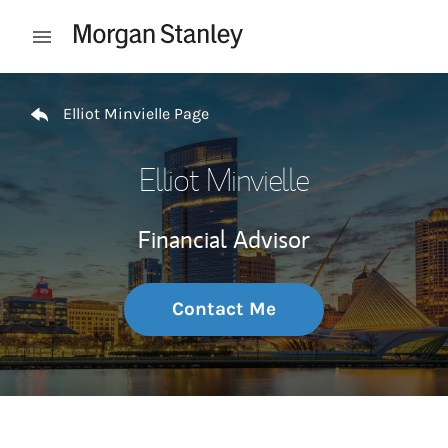
Skip to content
Open mobile menu
Return to Nav
Elliot Minvielle Page
Elliot Minvielle
Financial Advisor
Contact Me