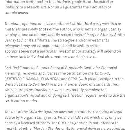
information contained on the third-party website or the use of or
inability to use such site. Nor do we guarantee their accuracy or
completeness.
The views, opinions or advice contained within third party websites or
materials are solely those of the author, who is not a Morgan Stanley
employee, and do not necessarily reflect those of Morgan Stanley Smith
Barney LLC, or its affiliates. The strategies and/or investments
referenced may not be appropriate for all investors as the
appropriateness of a particular investment or strategy will depend on
an investor's individual circumstances and objectives.
Certified Financial Planner Board of Standards Center for Financial
Planning, Inc. owns and licenses the certification marks CFP®,
CERTIFIED FINANCIAL PLANNER®, and CFP® (with plaque design) in the
United States to Certified Financial Planner Board of Standards, Inc.,
which authorizes individuals who successfully complete the
organization's initial and ongoing certification requirements to use the
certification marks.
The use of the CDFA designation does not permit the rendering of legal
advice by Morgan Stanley or its Financial Advisors which may only be
done by a licensed attorney. The CDFA designation is not intended to
imply that either Morgan Stanley or its Financial Advisors are acting as