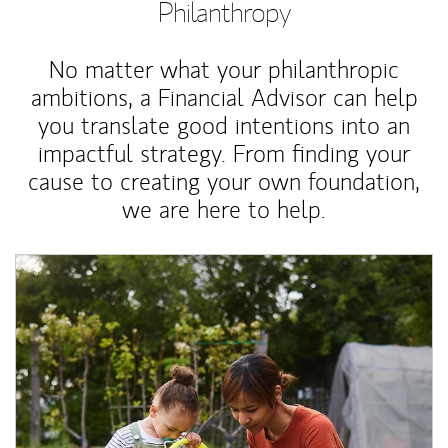
Philanthropy
No matter what your philanthropic
ambitions, a Financial Advisor can help
you translate good intentions into an
impactful strategy. From finding your
cause to creating your own foundation,
we are here to help.
Article Image