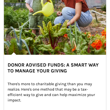
DONOR ADVISED FUNDS: A SMART WAY
TO MANAGE YOUR GIVING
There's more to charitable giving than you may 
realize. Here's one method that may be a tax-
efficient way to give and can help maximize your 
impact.