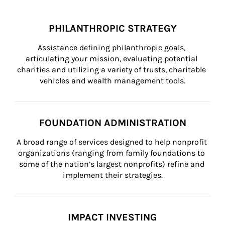
PHILANTHROPIC STRATEGY
Assistance defining philanthropic goals, 
articulating your mission, evaluating potential 
charities and utilizing a variety of trusts, charitable 
vehicles and wealth management tools.
FOUNDATION ADMINISTRATION
A broad range of services designed to help nonprofit 
organizations (ranging from family foundations to 
some of the nation’s largest nonprofits) refine and 
implement their strategies.
IMPACT INVESTING