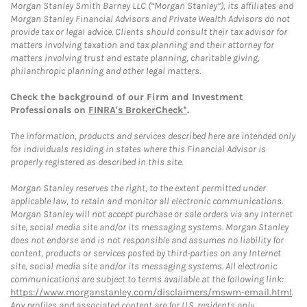
Morgan Stanley Smith Barney LLC (“Morgan Stanley”), its affiliates and
Morgan Stanley Financial Advisors and Private Wealth Advisors do not
provide tax or legal advice. Clients should consult their tax advisor for
matters involving taxation and tax planning and their attorney for
matters involving trust and estate planning, charitable giving,
philanthropic planning and other legal matters.
Check the background of our Firm and Investment
Professionals on
FINRA's BrokerCheck*
.
The information, products and services described here are intended only
for individuals residing in states where this Financial Advisor is
properly registered as described in this site.
Morgan Stanley reserves the right, to the extent permitted under
applicable law, to retain and monitor all electronic communications.
Morgan Stanley will not accept purchase or sale orders via any Internet
site, social media site and/or its messaging systems. Morgan Stanley
does not endorse and is not responsible and assumes no liability for
content, products or services posted by third-parties on any Internet
site, social media site and/or its messaging systems. All electronic
communications are subject to terms available at the following link:
https://www.morganstanley.com/disclaimers/mswm-email.html
.
Any profiles and associated content are for U.S. residents only.