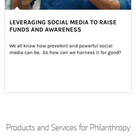
LEVERAGING SOCIAL MEDIA TO RAISE
FUNDS AND AWARENESS
We all know how prevalent and powerful social 
media can be.  So how can we harness it for good?
Products and Services for Philanthropy