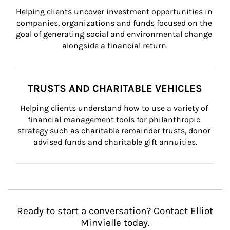
Helping clients uncover investment opportunities in 
companies, organizations and funds focused on the 
goal of generating social and environmental change 
alongside a financial return.
TRUSTS AND CHARITABLE VEHICLES
Helping clients understand how to use a variety of 
financial management tools for philanthropic 
strategy such as charitable remainder trusts, donor 
advised funds and charitable gift annuities.
Ready to start a conversation? Contact Elliot
Minvielle today.