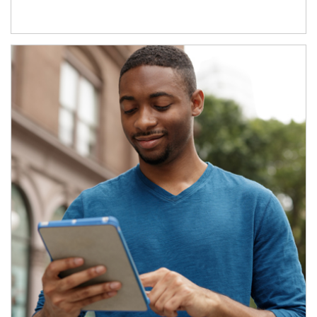
Article Image