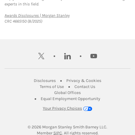
experts in this field.
Link Opens in New Tab
Awards Disclosures | Morgan Stanley
CRC 4665150 (8/2025)
twitter
linkedin
youtube
Link Opens in New Tab
Link Opens in New
Disclosures
Privacy & Cookies
Link Opens in New Tab
Link Opens in New Ta
Terms of Use
Contact Us
Link Opens in New Tab
Global Offices
Link Opens in New
Equal Employment Opportunity
Your Privacy Choices
© 2026
 Morgan Stanley Smith Barney LLC.
Link Opens in New Tab
Member 
SIPC
. All rights reserved.