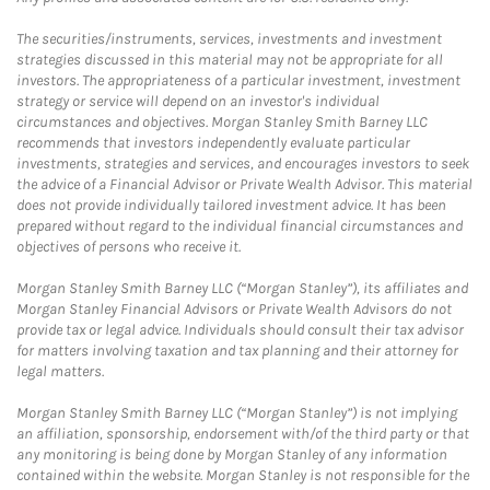
The securities/instruments, services, investments and investment
strategies discussed in this material may not be appropriate for all
investors. The appropriateness of a particular investment, investment
strategy or service will depend on an investor's individual
circumstances and objectives. Morgan Stanley Smith Barney LLC
recommends that investors independently evaluate particular
investments, strategies and services, and encourages investors to seek
the advice of a Financial Advisor or Private Wealth Advisor. This material
does not provide individually tailored investment advice. It has been
prepared without regard to the individual financial circumstances and
objectives of persons who receive it.
Morgan Stanley Smith Barney LLC (“Morgan Stanley”), its affiliates and
Morgan Stanley Financial Advisors or Private Wealth Advisors do not
provide tax or legal advice. Individuals should consult their tax advisor
for matters involving taxation and tax planning and their attorney for
legal matters.
Morgan Stanley Smith Barney LLC (“Morgan Stanley”) is not implying
an affiliation, sponsorship, endorsement with/of the third party or that
any monitoring is being done by Morgan Stanley of any information
contained within the website. Morgan Stanley is not responsible for the