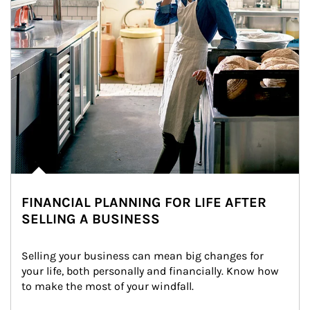
FINANCIAL PLANNING FOR LIFE AFTER
SELLING A BUSINESS
Selling your business can mean big changes for 
your life, both personally and financially. Know how 
to make the most of your windfall.