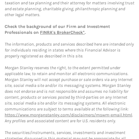
taxation and tax planning and their attorney for matters involving trust
and estate planning, charitable giving, philanthropic planning and
other legal matters.
Check the background of our Firm and Investment
Professionals on
FINRA's BrokerCheck*
.
The information, products and services described here are intended only
for individuals residing in states where this Financial Advisor is
properly registered as described in this site.
Morgan Stanley reserves the right, to the extent permitted under
applicable law, to retain and monitor all electronic communications.
Morgan Stanley will not accept purchase or sale orders via any Internet
site, social media site and/or its messaging systems. Morgan Stanley
does not endorse and is not responsible and assumes no liability for
content, products or services posted by third-parties on any Internet
site, social media site and/or its messaging systems. All electronic
communications are subject to terms available at the following link:
https://www.morganstanley.com/disclaimers/mswm-email.html
.
Any profiles and associated content are for U.S. residents only.
The securities/instruments, services, investments and investment
strategies discussed in this material may not be appropriate for all