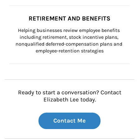
RETIREMENT AND BENEFITS
Helping businesses review employee benefits 
including retirement, stock incentive plans, 
nonqualified deferred-compensation plans and 
employee-retention strategies
Ready to start a conversation? Contact
Elizabeth Lee today.
Contact Me