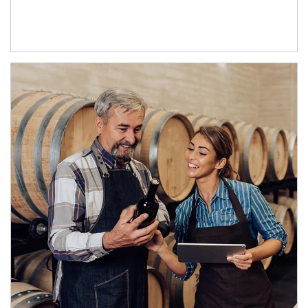
Article Image