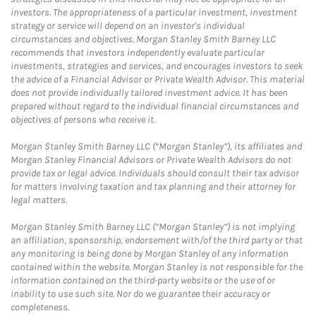
investors. The appropriateness of a particular investment, investment
strategy or service will depend on an investor's individual
circumstances and objectives. Morgan Stanley Smith Barney LLC
recommends that investors independently evaluate particular
investments, strategies and services, and encourages investors to seek
the advice of a Financial Advisor or Private Wealth Advisor. This material
does not provide individually tailored investment advice. It has been
prepared without regard to the individual financial circumstances and
objectives of persons who receive it.
Morgan Stanley Smith Barney LLC (“Morgan Stanley”), its affiliates and
Morgan Stanley Financial Advisors or Private Wealth Advisors do not
provide tax or legal advice. Individuals should consult their tax advisor
for matters involving taxation and tax planning and their attorney for
legal matters.
Morgan Stanley Smith Barney LLC (“Morgan Stanley”) is not implying
an affiliation, sponsorship, endorsement with/of the third party or that
any monitoring is being done by Morgan Stanley of any information
contained within the website. Morgan Stanley is not responsible for the
information contained on the third-party website or the use of or
inability to use such site. Nor do we guarantee their accuracy or
completeness.