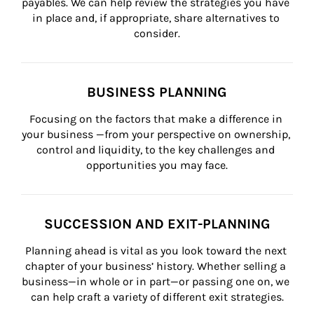
payables. We can help review the strategies you have 
in place and, if appropriate, share alternatives to 
consider.
BUSINESS PLANNING
Focusing on the factors that make a difference in 
your business —from your perspective on ownership, 
control and liquidity, to the key challenges and 
opportunities you may face.
SUCCESSION AND EXIT-PLANNING
Planning ahead is vital as you look toward the next 
chapter of your business’ history. Whether selling a 
business—in whole or in part—or passing one on, we 
can help craft a variety of different exit strategies.