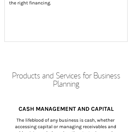
the right financing.
Products and Services for Business
Planning
CASH MANAGEMENT AND CAPITAL
The lifeblood of any business is cash, whether 
accessing capital or managing receivables and 