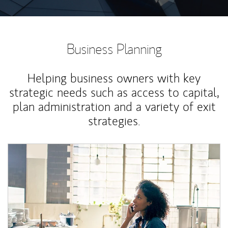
Business Planning
Helping business owners with key
strategic needs such as access to capital,
plan administration and a variety of exit
strategies.
Article Image