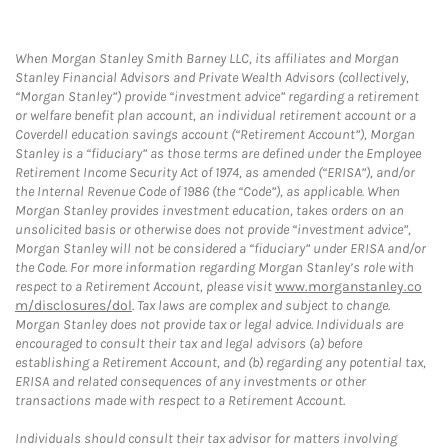
When Morgan Stanley Smith Barney LLC, its affiliates and Morgan
Stanley Financial Advisors and Private Wealth Advisors (collectively,
“Morgan Stanley”) provide “investment advice” regarding a retirement
or welfare benefit plan account, an individual retirement account or a
Coverdell education savings account (“Retirement Account”), Morgan
Stanley is a “fiduciary” as those terms are defined under the Employee
Retirement Income Security Act of 1974, as amended (“ERISA”), and/or
the Internal Revenue Code of 1986 (the “Code”), as applicable. When
Morgan Stanley provides investment education, takes orders on an
unsolicited basis or otherwise does not provide “investment advice”,
Morgan Stanley will not be considered a “fiduciary” under ERISA and/or
the Code. For more information regarding Morgan Stanley’s role with
respect to a Retirement Account, please visit
www.morganstanley.co
m/disclosures/dol
. Tax laws are complex and subject to change.
Morgan Stanley does not provide tax or legal advice. Individuals are
encouraged to consult their tax and legal advisors (a) before
establishing a Retirement Account, and (b) regarding any potential tax,
ERISA and related consequences of any investments or other
transactions made with respect to a Retirement Account.
Individuals should consult their tax advisor for matters involving