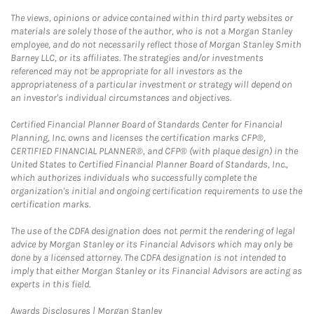
The views, opinions or advice contained within third party websites or
materials are solely those of the author, who is not a Morgan Stanley
employee, and do not necessarily reflect those of Morgan Stanley Smith
Barney LLC, or its affiliates. The strategies and/or investments
referenced may not be appropriate for all investors as the
appropriateness of a particular investment or strategy will depend on
an investor's individual circumstances and objectives.
Certified Financial Planner Board of Standards Center for Financial
Planning, Inc. owns and licenses the certification marks CFP®,
CERTIFIED FINANCIAL PLANNER®, and CFP® (with plaque design) in the
United States to Certified Financial Planner Board of Standards, Inc.,
which authorizes individuals who successfully complete the
organization's initial and ongoing certification requirements to use the
certification marks.
The use of the CDFA designation does not permit the rendering of legal
advice by Morgan Stanley or its Financial Advisors which may only be
done by a licensed attorney. The CDFA designation is not intended to
imply that either Morgan Stanley or its Financial Advisors are acting as
experts in this field.
Link Opens in New Tab
Awards Disclosures | Morgan Stanley