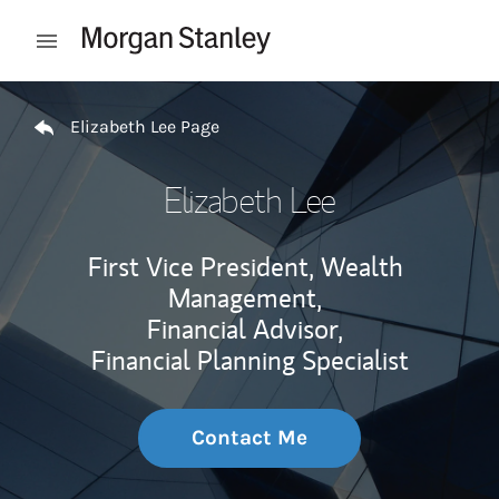
Skip to content
Open mobile menu
Return to Nav
Elizabeth Lee Page
Elizabeth Lee
First Vice President, Wealth
Management,
Financial Advisor,
Financial Planning Specialist
Contact Me