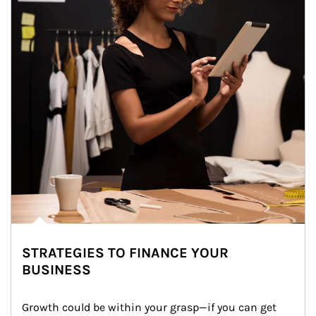
STRATEGIES TO FINANCE YOUR
BUSINESS
Growth could be within your grasp—if you can get 