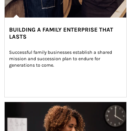
BUILDING A FAMILY ENTERPRISE THAT
LASTS
Successful family businesses establish a shared 
mission and succession plan to endure for 
generations to come.
Article Image