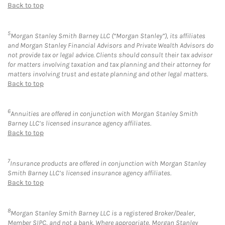
Back to top
5
Morgan Stanley Smith Barney LLC (“Morgan Stanley”), its affiliates
and Morgan Stanley Financial Advisors and Private Wealth Advisors do
not provide tax or legal advice. Clients should consult their tax advisor
for matters involving taxation and tax planning and their attorney for
matters involving trust and estate planning and other legal matters.
Back to top
6
Annuities are offered in conjunction with Morgan Stanley Smith
Barney LLC’s licensed insurance agency affiliates.
Back to top
7
Insurance products are offered in conjunction with Morgan Stanley
Smith Barney LLC’s licensed insurance agency affiliates.
Back to top
8
Morgan Stanley Smith Barney LLC is a registered Broker/Dealer,
Member SIPC, and not a bank. Where appropriate, Morgan Stanley