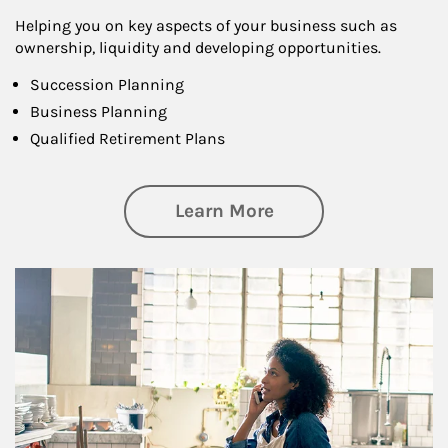
Helping you on key aspects of your business such as
ownership, liquidity and developing opportunities.
Succession Planning
Business Planning
Qualified Retirement Plans
about Business Pl
Learn More
Article Image