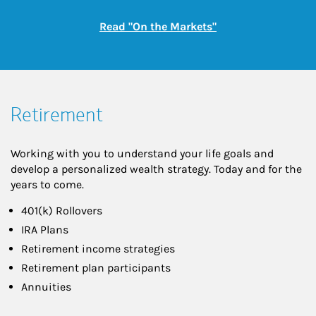
Link Opens in New
Read "On the Markets"
Retirement
Working with you to understand your life goals and
develop a personalized wealth strategy. Today and for the
years to come.
401(k) Rollovers
IRA Plans
Retirement income strategies
Retirement plan participants
Annuities