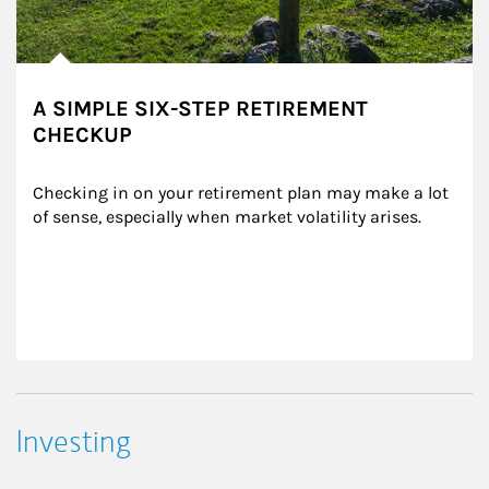
A SIMPLE SIX-STEP RETIREMENT
CHECKUP
Checking in on your retirement plan may make a lot 
of sense, especially when market volatility arises.
Investing