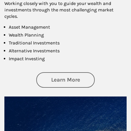
Working closely with you to guide your wealth and
investments through the most challenging market
cycles.
Asset Management
Wealth Planning
Traditional Investments
Alternative Investments
Impact Investing
about Investing
Learn More
Article Image