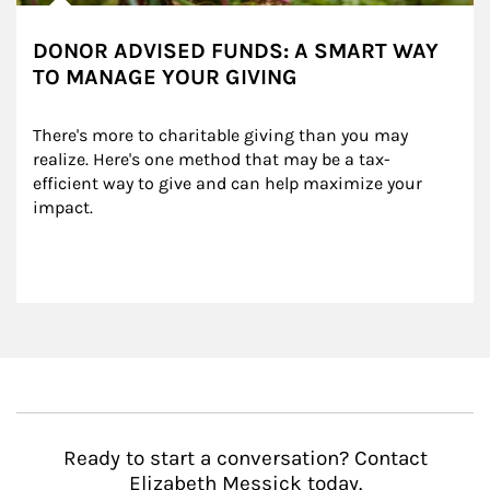
DONOR ADVISED FUNDS: A SMART WAY
TO MANAGE YOUR GIVING
There's more to charitable giving than you may 
realize. Here's one method that may be a tax-
efficient way to give and can help maximize your 
impact.
Ready to start a conversation? Contact
Elizabeth Messick today.