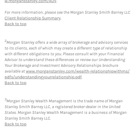
w.morganstanley.com/ADV
.
For more information, please see the Morgan Stanley Smith Barney LLC
Client Relationship Summary
.
Back to top
2
Morgan Stanley offers a wide array of brokerage and advisory services
to its clients, each of which may create a different type of relationship
with different obligations to you. Please consult with your Financial
Advisor to understand these differences or review our Understanding
Your Brokerage and Investment Advisory Relationships brochure
available at
www.morganstanley.com/wealth-relationshipwithms/
pdfs/understandingyourrelationship.pdf
.
Back to top
3
Morgan Stanley Wealth Management is the trade name of Morgan
Stanley Smith Barney LLC, a registered broker-dealer in the United
States. Morgan Stanley Wealth Management is a business of Morgan
Stanley Smith Barney LLC.
Back to top