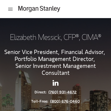
Skip to content
Open mobile menu
Return to Nav
Elizabeth Messick
, CFP®, CIMA®
Senior Vice President,
Financial Advisor,
Portfolio Management Director,
Senior Investment Management
Consultant
Contact Elizabeth Messick vi
Link Opens in New Tab
Direct:
(760) 931-4672
Toll-Free:
(800) 676-0460