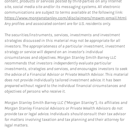
content, products or services posted by third-parties on any Internet
site, social media site and/or its messaging systems. All electronic
communications are subject to terms available at the following link:
https://www.morganstanley.com/disclaimers/mswm-email.html
.
Any profiles and associated content are for U.S. residents only.
The securities/instruments, services, investments and investment
strategies discussed in this material may not be appropriate for all
investors. The appropriateness of a particular investment, investment
strategy or service will depend on an investor's individual
circumstances and objectives. Morgan Stanley Smith Barney LLC
recommends that investors independently evaluate particular
investments, strategies and services, and encourages investors to seek
the advice of a Financial Advisor or Private Wealth Advisor. This material
does not provide individually tailored investment advice. It has been
prepared without regard to the individual financial circumstances and
objectives of persons who receive it.
Morgan Stanley Smith Barney LLC (“Morgan Stanley”), its affiliates and
Morgan Stanley Financial Advisors or Private Wealth Advisors do not
provide tax or legal advice. Individuals should consult their tax advisor
for matters involving taxation and tax planning and their attorney for
legal matters.