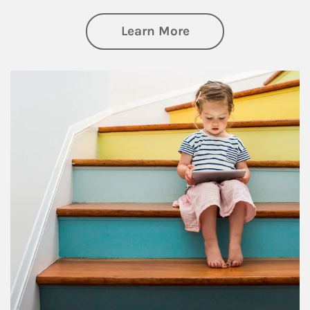
about Family
Learn More
Article Image