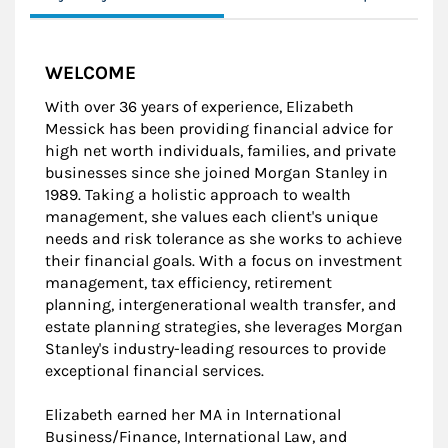
WELCOME
With over 36 years of experience, Elizabeth
Messick has been providing financial advice for
high net worth individuals, families, and private
businesses since she joined Morgan Stanley in
1989. Taking a holistic approach to wealth
management, she values each client's unique
needs and risk tolerance as she works to achieve
their financial goals. With a focus on investment
management, tax efficiency, retirement
planning, intergenerational wealth transfer, and
estate planning strategies, she leverages Morgan
Stanley's industry-leading resources to provide
exceptional financial services.
Elizabeth earned her MA in International
Business/Finance, International Law, and