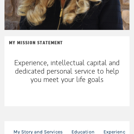
MY MISSION STATEMENT
Experience, intellectual capital and
dedicated personal service to help
you meet your life goals
My Story and Services
Education
Experience