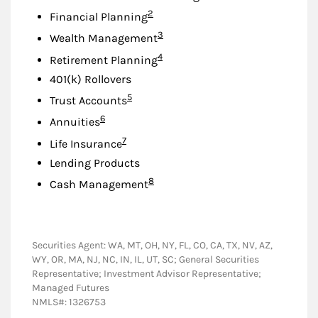
Footnote
2
Financial Planning
Footnote
3
Wealth Management
Footnote
4
Retirement Planning
401(k) Rollovers
Footnote
5
Trust Accounts
Footnote
6
Annuities
Footnote
7
Life Insurance
Lending Products
Footnote
8
Cash Management
Securities Agent: WA, MT, OH, NY, FL, CO, CA, TX, NV, AZ,
WY, OR, MA, NJ, NC, IN, IL, UT, SC; General Securities
Representative; Investment Advisor Representative;
Managed Futures
NMLS#: 1326753