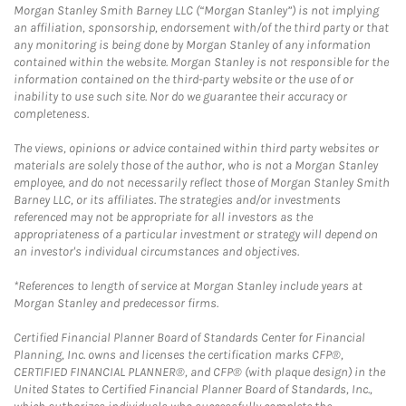
Morgan Stanley Smith Barney LLC (“Morgan Stanley”) is not implying
an affiliation, sponsorship, endorsement with/of the third party or that
any monitoring is being done by Morgan Stanley of any information
contained within the website. Morgan Stanley is not responsible for the
information contained on the third-party website or the use of or
inability to use such site. Nor do we guarantee their accuracy or
completeness.
The views, opinions or advice contained within third party websites or
materials are solely those of the author, who is not a Morgan Stanley
employee, and do not necessarily reflect those of Morgan Stanley Smith
Barney LLC, or its affiliates. The strategies and/or investments
referenced may not be appropriate for all investors as the
appropriateness of a particular investment or strategy will depend on
an investor's individual circumstances and objectives.
*References to length of service at Morgan Stanley include years at
Morgan Stanley and predecessor firms.
Certified Financial Planner Board of Standards Center for Financial
Planning, Inc. owns and licenses the certification marks CFP®,
CERTIFIED FINANCIAL PLANNER®, and CFP® (with plaque design) in the
United States to Certified Financial Planner Board of Standards, Inc.,