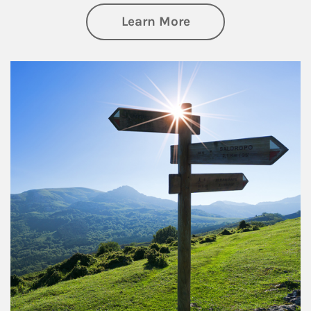
about Retirement
Learn More
Article Image