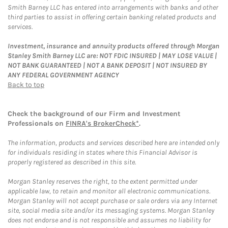
Smith Barney LLC has entered into arrangements with banks and other
third parties to assist in offering certain banking related products and
services.
Investment, insurance and annuity products offered through Morgan
Stanley Smith Barney LLC are: NOT FDIC INSURED | MAY LOSE VALUE |
NOT BANK GUARANTEED | NOT A BANK DEPOSIT | NOT INSURED BY
ANY FEDERAL GOVERNMENT AGENCY
Back to top
Check the background of our Firm and Investment
Professionals on
FINRA's BrokerCheck*
.
The information, products and services described here are intended only
for individuals residing in states where this Financial Advisor is
properly registered as described in this site.
Morgan Stanley reserves the right, to the extent permitted under
applicable law, to retain and monitor all electronic communications.
Morgan Stanley will not accept purchase or sale orders via any Internet
site, social media site and/or its messaging systems. Morgan Stanley
does not endorse and is not responsible and assumes no liability for