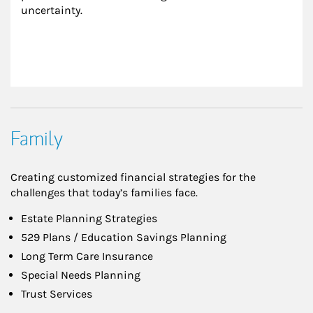
uncertainty.
Family
Creating customized financial strategies for the
challenges that today’s families face.
Estate Planning Strategies
529 Plans / Education Savings Planning
Long Term Care Insurance
Special Needs Planning
Trust Services