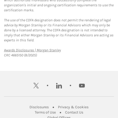
which authorizes individuals who successfully complete the
organization's initial and ongoing certification requirements to use the
certification marks.
The use of the CDFA designation does not permit the rendering of legal
advice by Morgan Stanley or its Financial Advisors which may only be
done by a licensed attorney. The CDFA designation is not intended to
imply that either Morgan Stanley or its Financial Advisors are acting as
experts in this field.
Link Opens in New Tab
Awards Disclosures | Morgan Stanley
CRC 4665150 (8/2025)
twitter
linkedin
youtube
Link Opens in New Tab
Link Opens in New
Disclosures
Privacy & Cookies
Link Opens in New Tab
Link Opens in New Ta
Terms of Use
Contact Us
Link Opens in New Tab
Global Offices