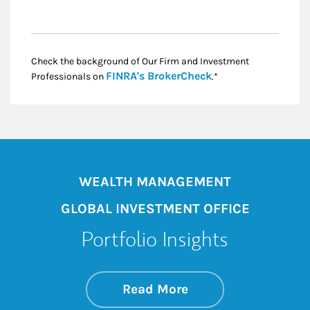
Check the background of Our Firm and Investment
Link Opens in New
FINRA's BrokerCheck
Professionals on
.*
WEALTH MANAGEMENT
GLOBAL INVESTMENT OFFICE
Portfolio Insights
about On the Mark
Link Opens in New 
Read More