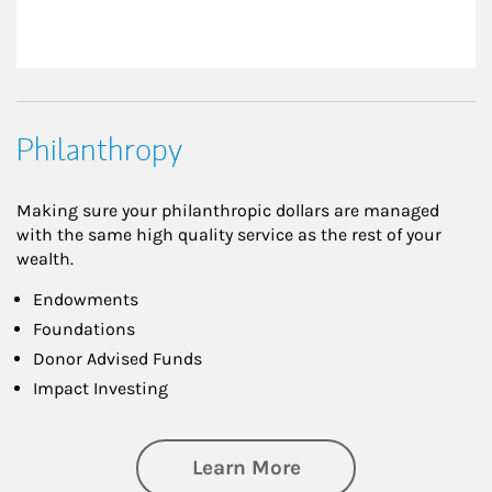
Philanthropy
Making sure your philanthropic dollars are managed
with the same high quality service as the rest of your
wealth.
Endowments
Foundations
Donor Advised Funds
Impact Investing
about Philanthrop
Learn More