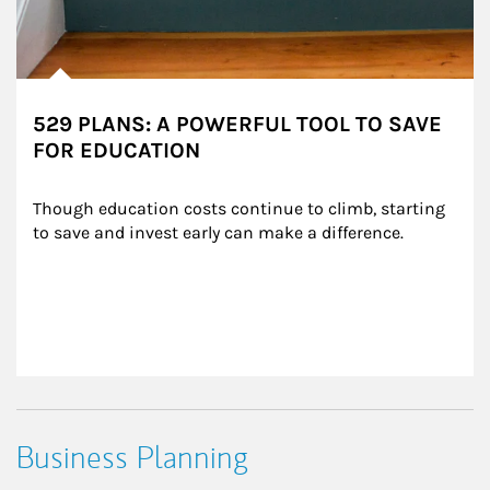
529 PLANS: A POWERFUL TOOL TO SAVE
FOR EDUCATION
Though education costs continue to climb, starting 
to save and invest early can make a difference.
Business Planning