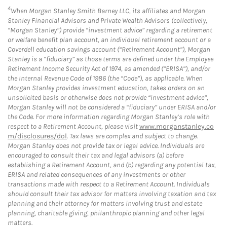
4
When Morgan Stanley Smith Barney LLC, its affiliates and Morgan
Stanley Financial Advisors and Private Wealth Advisors (collectively,
“Morgan Stanley”) provide “investment advice” regarding a retirement
or welfare benefit plan account, an individual retirement account or a
Coverdell education savings account (“Retirement Account”), Morgan
Stanley is a “fiduciary” as those terms are defined under the Employee
Retirement Income Security Act of 1974, as amended (“ERISA”), and/or
the Internal Revenue Code of 1986 (the “Code”), as applicable. When
Morgan Stanley provides investment education, takes orders on an
unsolicited basis or otherwise does not provide “investment advice”,
Morgan Stanley will not be considered a “fiduciary” under ERISA and/or
the Code. For more information regarding Morgan Stanley’s role with
respect to a Retirement Account, please visit
www.morganstanley.co
m/disclosures/dol
. Tax laws are complex and subject to change.
Morgan Stanley does not provide tax or legal advice. Individuals are
encouraged to consult their tax and legal advisors (a) before
establishing a Retirement Account, and (b) regarding any potential tax,
ERISA and related consequences of any investments or other
transactions made with respect to a Retirement Account. Individuals
should consult their tax advisor for matters involving taxation and tax
planning and their attorney for matters involving trust and estate
planning, charitable giving, philanthropic planning and other legal
matters.