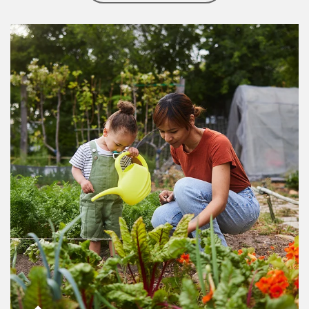
Article Image