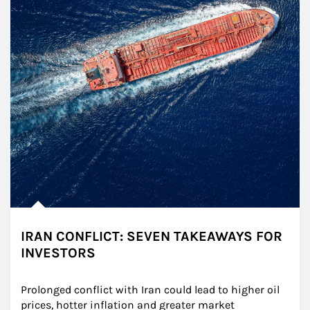
IRAN CONFLICT: SEVEN TAKEAWAYS FOR
INVESTORS
Prolonged conflict with Iran could lead to higher oil 
prices, hotter inflation and greater market 