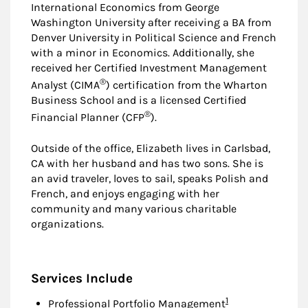
International Economics from George
Washington University after receiving a BA from
Denver University in Political Science and French
with a minor in Economics. Additionally, she
received her Certified Investment Management
®
Analyst (CIMA
) certification from the Wharton
Business School and is a licensed Certified
®
Financial Planner (CFP
).
Outside of the office, Elizabeth lives in Carlsbad,
CA with her husband and has two sons. She is
an avid traveler, loves to sail, speaks Polish and
French, and enjoys engaging with her
community and many various charitable
organizations.
Services Include
Footnote
1
Professional Portfolio Management