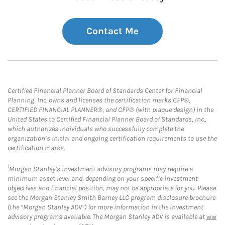
Contact Me
Certified Financial Planner Board of Standards Center for Financial
Planning, Inc. owns and licenses the certification marks CFP®,
CERTIFIED FINANCIAL PLANNER®, and CFP® (with plaque design) in the
United States to Certified Financial Planner Board of Standards, Inc.,
which authorizes individuals who successfully complete the
organization’s initial and ongoing certification requirements to use the
certification marks.
1
Morgan Stanley’s investment advisory programs may require a
minimum asset level and, depending on your specific investment
objectives and financial position, may not be appropriate for you. Please
see the Morgan Stanley Smith Barney LLC program disclosure brochure
(the “Morgan Stanley ADV”) for more information in the investment
advisory programs available. The Morgan Stanley ADV is available at
ww