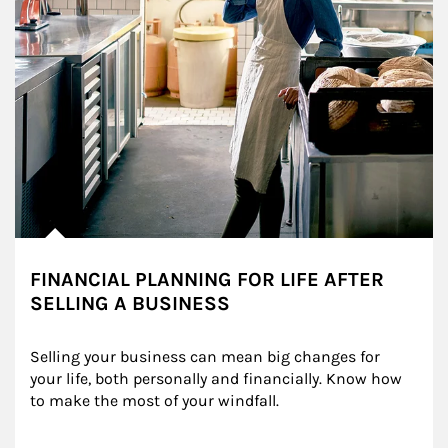
FINANCIAL PLANNING FOR LIFE AFTER
SELLING A BUSINESS
Selling your business can mean big changes for 
your life, both personally and financially. Know how 
to make the most of your windfall.