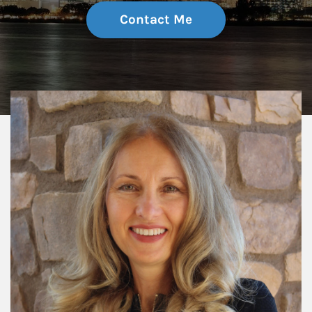
Contact Me