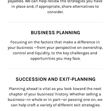
payables. We can help review the strategies you have 
in place and, if appropriate, share alternatives to 
consider.
BUSINESS PLANNING
Focusing on the factors that make a difference in 
your business —from your perspective on ownership, 
control and liquidity, to the key challenges and 
opportunities you may face.
SUCCESSION AND EXIT-PLANNING
Planning ahead is vital as you look toward the next 
chapter of your business’ history. Whether selling a 
business—in whole or in part—or passing one on, we 
can help craft a variety of different exit strategies.