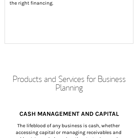
the right financing.
Products and Services for Business
Planning
CASH MANAGEMENT AND CAPITAL
The lifeblood of any business is cash, whether 
accessing capital or managing receivables and 