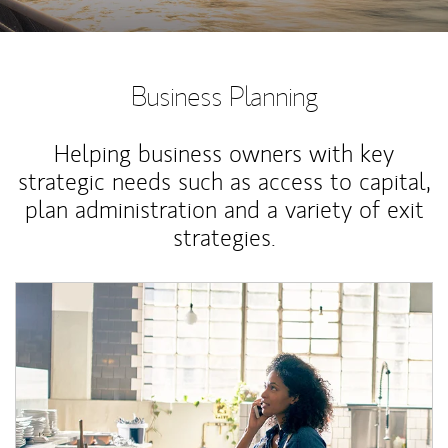
Business Planning
Helping business owners with key
strategic needs such as access to capital,
plan administration and a variety of exit
strategies.
Article Image