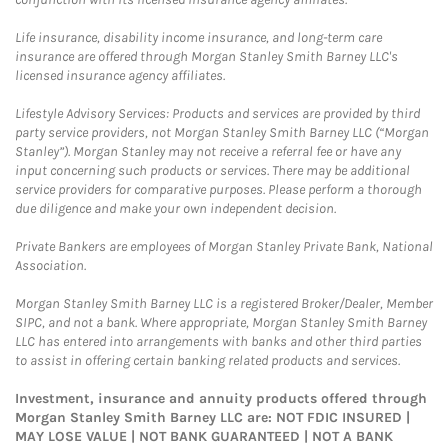
Life insurance, disability income insurance, and long-term care
insurance are offered through Morgan Stanley Smith Barney LLC's
licensed insurance agency affiliates.
Lifestyle Advisory Services: Products and services are provided by third
party service providers, not Morgan Stanley Smith Barney LLC (“Morgan
Stanley”). Morgan Stanley may not receive a referral fee or have any
input concerning such products or services. There may be additional
service providers for comparative purposes. Please perform a thorough
due diligence and make your own independent decision.
Private Bankers are employees of Morgan Stanley Private Bank, National
Association.
Morgan Stanley Smith Barney LLC is a registered Broker/Dealer, Member
SIPC, and not a bank. Where appropriate, Morgan Stanley Smith Barney
LLC has entered into arrangements with banks and other third parties
to assist in offering certain banking related products and services.
Investment, insurance and annuity products offered through
Morgan Stanley Smith Barney LLC are: NOT FDIC INSURED |
MAY LOSE VALUE | NOT BANK GUARANTEED | NOT A BANK