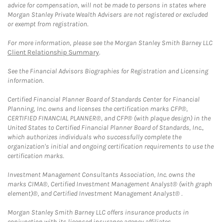
advice for compensation, will not be made to persons in states where
Morgan Stanley Private Wealth Advisers are not registered or excluded
or exempt from registration.
For more information, please see the Morgan Stanley Smith Barney LLC
Client Relationship Summary
.
See the Financial Advisors Biographies for Registration and Licensing
information.
Certified Financial Planner Board of Standards Center for Financial
Planning, Inc. owns and licenses the certification marks CFP®,
CERTIFIED FINANCIAL PLANNER®, and CFP® (with plaque design) in the
United States to Certified Financial Planner Board of Standards, Inc.,
which authorizes individuals who successfully complete the
organization's initial and ongoing certification requirements to use the
certification marks.
Investment Management Consultants Association, Inc. owns the
marks CIMA®, Certified Investment Management Analyst® (with graph
element)®, and Certified Investment Management Analyst® .
Morgan Stanley Smith Barney LLC offers insurance products in
conjunction with its licensed insurance agency affiliates.