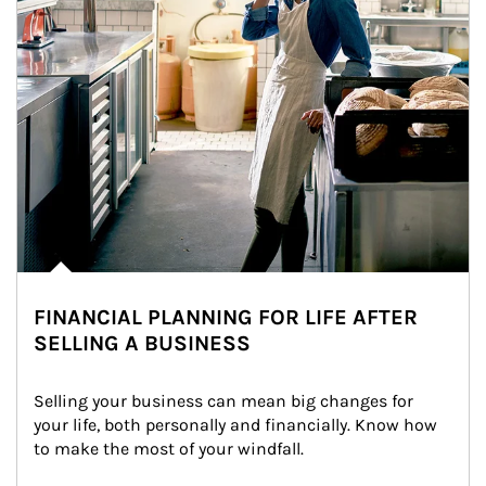
FINANCIAL PLANNING FOR LIFE AFTER
SELLING A BUSINESS
Selling your business can mean big changes for 
your life, both personally and financially. Know how 
to make the most of your windfall.