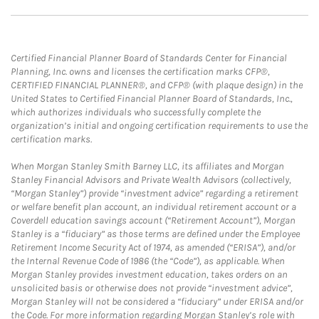
Certified Financial Planner Board of Standards Center for Financial
Planning, Inc. owns and licenses the certification marks CFP®,
CERTIFIED FINANCIAL PLANNER®, and CFP® (with plaque design) in the
United States to Certified Financial Planner Board of Standards, Inc.,
which authorizes individuals who successfully complete the
organization’s initial and ongoing certification requirements to use the
certification marks.
When Morgan Stanley Smith Barney LLC, its affiliates and Morgan
Stanley Financial Advisors and Private Wealth Advisors (collectively,
“Morgan Stanley”) provide “investment advice” regarding a retirement
or welfare benefit plan account, an individual retirement account or a
Coverdell education savings account (“Retirement Account”), Morgan
Stanley is a “fiduciary” as those terms are defined under the Employee
Retirement Income Security Act of 1974, as amended (“ERISA”), and/or
the Internal Revenue Code of 1986 (the “Code”), as applicable. When
Morgan Stanley provides investment education, takes orders on an
unsolicited basis or otherwise does not provide “investment advice”,
Morgan Stanley will not be considered a “fiduciary” under ERISA and/or
the Code. For more information regarding Morgan Stanley’s role with