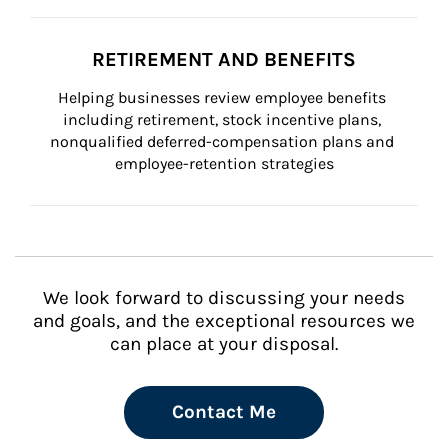
RETIREMENT AND BENEFITS
Helping businesses review employee benefits 
including retirement, stock incentive plans, 
nonqualified deferred-compensation plans and 
employee-retention strategies
We look forward to discussing your needs
and goals, and the exceptional resources we
can place at your disposal.
Contact Me