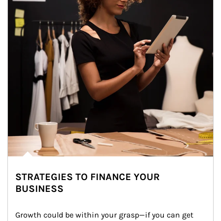
STRATEGIES TO FINANCE YOUR
BUSINESS
Growth could be within your grasp—if you can get 