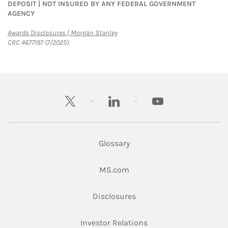
DEPOSIT | NOT INSURED BY ANY FEDERAL GOVERNMENT
AGENCY
Link Opens in New Tab
Awards Disclosures | Morgan Stanley
CRC 4677197 (7/2025)
twitter
linkedin
youtube
Glossary
Link Opens in New Tab
MS.com
Link Opens in New Tab
Disclosures
Link Opens in New Ta
Investor Relations