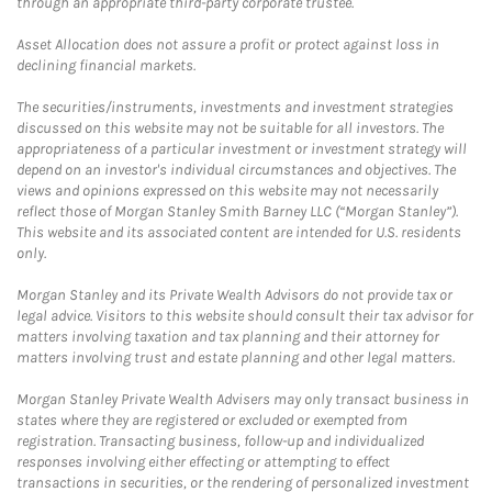
through an appropriate third-party corporate trustee.
Asset Allocation does not assure a profit or protect against loss in
declining financial markets.
The securities/instruments, investments and investment strategies
discussed on this website may not be suitable for all investors. The
appropriateness of a particular investment or investment strategy will
depend on an investor's individual circumstances and objectives. The
views and opinions expressed on this website may not necessarily
reflect those of Morgan Stanley Smith Barney LLC (“Morgan Stanley”).
This website and its associated content are intended for U.S. residents
only.
Morgan Stanley and its Private Wealth Advisors do not provide tax or
legal advice. Visitors to this website should consult their tax advisor for
matters involving taxation and tax planning and their attorney for
matters involving trust and estate planning and other legal matters.
Morgan Stanley Private Wealth Advisers may only transact business in
states where they are registered or excluded or exempted from
registration. Transacting business, follow-up and individualized
responses involving either effecting or attempting to effect
transactions in securities, or the rendering of personalized investment