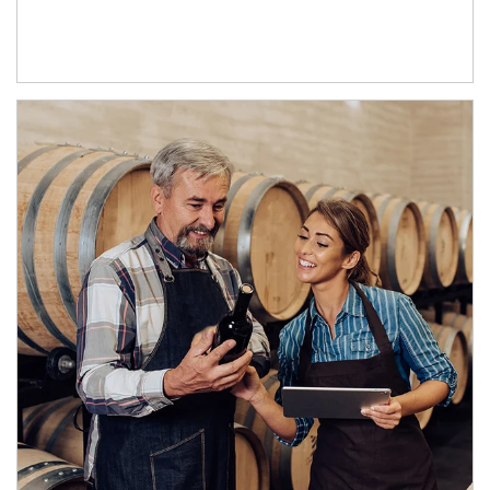
Article Image