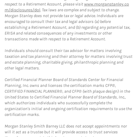
respect to a Retirement Account, please visit
www.morganstanley.co
m/disclosures/dol
. Tax laws are complex and subject to change.
Morgan Stanley does not provide tax or legal advice. Individuals are
encouraged to consult their tax and legal advisors (a) before
establishing a Retirement Account, and (b) regarding any potential tax,
ERISA and related consequences of any investments or other
transactions made with respect to a Retirement Account.
Individuals should consult their tax advisor for matters involving
taxation and tax planning and their attorney for matters involving trust
and estate planning, charitable giving, philanthropic planning and
other legal matters.
Certified Financial Planner Board of Standards Center for Financial
Planning, Inc. owns and licenses the certification marks CFP®,
CERTIFIED FINANCIAL PLANNER®, and CFP® (with plaque design) in the
United States to Certified Financial Planner Board of Standards, Inc.,
which authorizes individuals who successfully complete the
organization's initial and ongoing certification requirements to use the
certification marks.
Morgan Stanley Smith Barney LLC does not accept appointments nor
will it act as a trustee but it will provide access to trust services