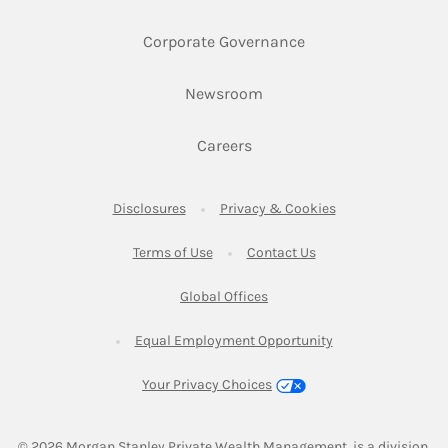
Link Opens in New 
Corporate Governance
Link Opens in New Tab
Newsroom
Link Opens in New Tab
Careers
Link Opens in New Tab
Link Opens in New
Disclosures
Privacy & Cookies
Link Opens in New Tab
Link Opens in New Ta
Terms of Use
Contact Us
Link Opens in New Tab
Global Offices
Link Opens in New
Equal Employment Opportunity
Your Privacy Choices
© 2026
 Morgan Stanley Private Wealth Management, is a division 