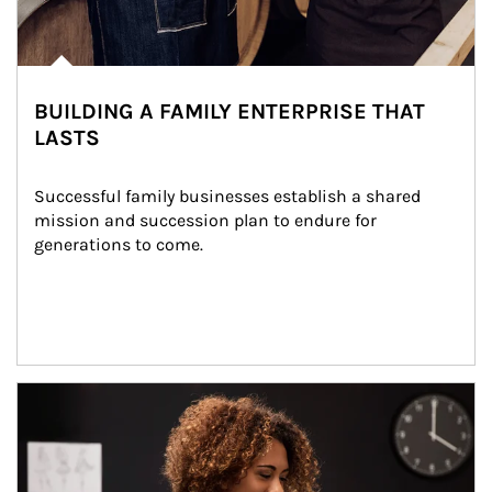
BUILDING A FAMILY ENTERPRISE THAT
LASTS
Successful family businesses establish a shared 
mission and succession plan to endure for 
generations to come.
Article Image