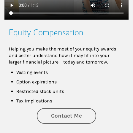
Equity Compensation
Helping you make the most of your equity awards 
and better understand how it may fit into your 
larger financial picture – today and tomorrow.
Vesting events
Option expirations
Restricted stock units
Tax implications
Contact Me