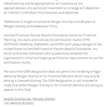
referenced may not be appropriate for all investors as the
appropriateness of a particular investment or strategy will depend on
an investor's individual circumstances and objectives.
*References to length of service at Morgan Stanley include years at
Morgan Stanley and predecessor firms.
Certified Financial Planner Board of Standards Center for Financial
Planning, Inc. owns and licenses the certification marks CFP®,
CERTIFIED FINANCIAL PLANNER®, and CFP® (with plaque design) in the
United States to Certified Financial Planner Board of Standards, Inc.,
which authorizes individuals who successfully complete the
organization's initial and ongoing certification requirements to use the
certification marks.
The use of the CDFA designation does not permit the rendering of legal
advice by Morgan Stanley or its Financial Advisors which may only be
done by a licensed attorney. The CDFA designation is not intended to
imply that either Morgan Stanley or its Financial Advisors are acting as
experts in this field.
Link Opens in New Tab
Awards Disclosures | Morgan Stanley
CRC 4665150 (8/2025)