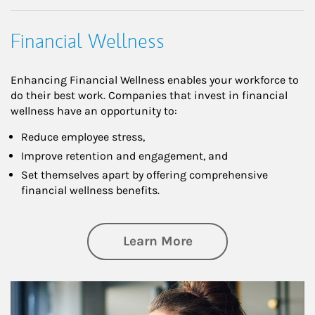
Financial Wellness
Enhancing Financial Wellness enables your workforce to
do their best work. Companies that invest in financial
wellness have an opportunity to:
Reduce employee stress,
Improve retention and engagement, and
Set themselves apart by offering comprehensive
financial wellness benefits.
about Financial We
Learn More
Article Image