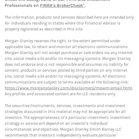
Professionals on
FINRA's BrokerCheck*
.
The information, products and services described here are intended only
for individuals residing in states where this Financial Advisor is
properly registered as described in this site.
Morgan Stanley reserves the right, to the extent permitted under
applicable law, to retain and monitor all electronic communications.
Morgan Stanley will not accept purchase or sale orders via any Internet
site, social media site and/or its messaging systems. Morgan Stanley
does not endorse and is not responsible and assumes no liability for
content, products or services posted by third-parties on any Internet
site, social media site and/or its messaging systems. All electronic
communications are subject to terms available at the following link:
https://www.morganstanley.com/disclaimers/mswm-email.html
.
Any profiles and associated content are for U.S. residents only.
The securities/instruments, services, investments and investment
strategies discussed in this material may not be appropriate for all
investors. The appropriateness of a particular investment, investment
strategy or service will depend on an investor's individual
circumstances and objectives. Morgan Stanley Smith Barney LLC
recommends that investors independently evaluate particular