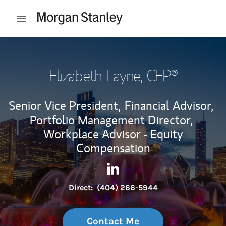
Skip to content
Open mobile menu
Return to Nav
Elizabeth Layne
, CFP®
Senior Vice President,
Financial Advisor,
Portfolio Management Director,
Workplace Advisor - Equity
Compensation
Contact Elizabeth Layne via 
Link Opens in New Tab
Direct:
(404) 266-5944
Contact Me