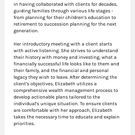
in having collaborated with clients for decades,
guiding families through various life stages -
from planning for their children’s education to
retirement to succession planning for the next
generation.
Her introductory meeting with a client starts
with active listening. She strives to understand
their history with money and investing, what a
financially successful life looks like to them and
their family, and the financial and personal
legacy they wish to leave. After determining the
client’s objectives, Elizabeth utilizes a
comprehensive wealth management process to
develop actionable plans tailored to the
individual’s unique situation. To ensure clients
are comfortable with her approach, Elizabeth
takes the necessary time to educate and explain
priorities.