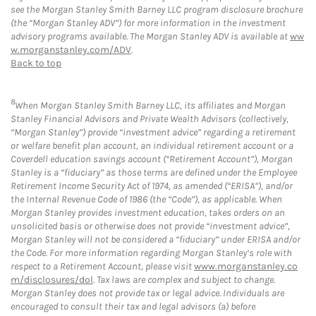
see the Morgan Stanley Smith Barney LLC program disclosure brochure
(the “Morgan Stanley ADV”) for more information in the investment
advisory programs available. The Morgan Stanley ADV is available at
ww
w.morganstanley.com/ADV
.
Back to top
8
When Morgan Stanley Smith Barney LLC, its affiliates and Morgan
Stanley Financial Advisors and Private Wealth Advisors (collectively,
“Morgan Stanley”) provide “investment advice” regarding a retirement
or welfare benefit plan account, an individual retirement account or a
Coverdell education savings account (“Retirement Account”), Morgan
Stanley is a “fiduciary” as those terms are defined under the Employee
Retirement Income Security Act of 1974, as amended (“ERISA”), and/or
the Internal Revenue Code of 1986 (the “Code”), as applicable. When
Morgan Stanley provides investment education, takes orders on an
unsolicited basis or otherwise does not provide “investment advice”,
Morgan Stanley will not be considered a “fiduciary” under ERISA and/or
the Code. For more information regarding Morgan Stanley’s role with
respect to a Retirement Account, please visit
www.morganstanley.co
m/disclosures/dol
. Tax laws are complex and subject to change.
Morgan Stanley does not provide tax or legal advice. Individuals are
encouraged to consult their tax and legal advisors (a) before