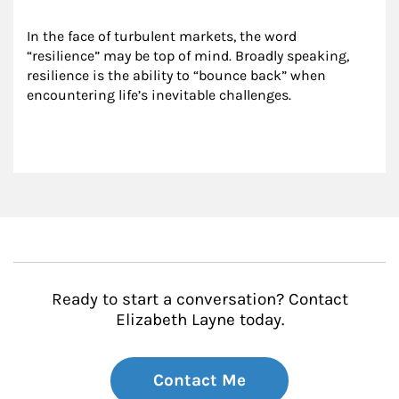
In the face of turbulent markets, the word 
“resilience” may be top of mind. Broadly speaking, 
resilience is the ability to “bounce back” when 
encountering life’s inevitable challenges.
Ready to start a conversation? Contact
Elizabeth Layne today.
Contact Me