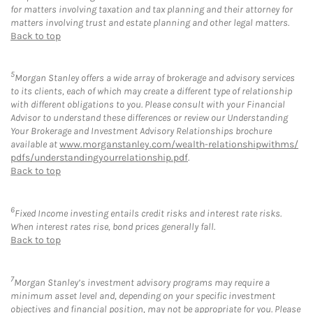
for matters involving taxation and tax planning and their attorney for
matters involving trust and estate planning and other legal matters.
Back to top
5
Morgan Stanley offers a wide array of brokerage and advisory services
to its clients, each of which may create a different type of relationship
with different obligations to you. Please consult with your Financial
Advisor to understand these differences or review our Understanding
Your Brokerage and Investment Advisory Relationships brochure
available at
www.morganstanley.com/wealth-relationshipwithms/
pdfs/understandingyourrelationship.pdf
.
Back to top
6
Fixed Income investing entails credit risks and interest rate risks.
When interest rates rise, bond prices generally fall.
Back to top
7
Morgan Stanley’s investment advisory programs may require a
minimum asset level and, depending on your specific investment
objectives and financial position, may not be appropriate for you. Please