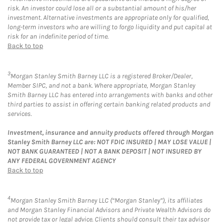
risk. An investor could lose all or a substantial amount of his/her
investment. Alternative investments are appropriate only for qualified,
long-term investors who are willing to forgo liquidity and put capital at
risk for an indefinite period of time.
Back to top
3
Morgan Stanley Smith Barney LLC is a registered Broker/Dealer,
Member SIPC, and not a bank. Where appropriate, Morgan Stanley
Smith Barney LLC has entered into arrangements with banks and other
third parties to assist in offering certain banking related products and
services.
Investment, insurance and annuity products offered through Morgan
Stanley Smith Barney LLC are: NOT FDIC INSURED | MAY LOSE VALUE |
NOT BANK GUARANTEED | NOT A BANK DEPOSIT | NOT INSURED BY
ANY FEDERAL GOVERNMENT AGENCY
Back to top
4
Morgan Stanley Smith Barney LLC (“Morgan Stanley”), its affiliates
and Morgan Stanley Financial Advisors and Private Wealth Advisors do
not provide tax or legal advice. Clients should consult their tax advisor