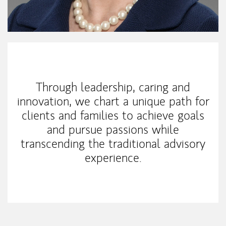
My Mission Statement
Through leadership, caring and
innovation, we chart a unique path for
clients and families to achieve goals
and pursue passions while
transcending the traditional advisory
experience.