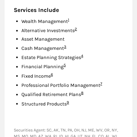
Services Include
Footnote
1
Wealth Management
Footnote
2
Alternative Investments
Asset Management
Footnote
3
Cash Management
Footnote
4
Estate Planning Strategies
Footnote
5
Financial Planning
Footnote
6
Fixed Income
Footnote
7
Professional Portfolio Management
Footnote
8
Qualified Retirement Plans
Footnote
9
Structured Products
Securities Agent: SC, AK, TN, PA, OH, NJ, ME, WV, OR, NY,
MS, MO, MD, AZ, WA, RI, ID, HI, GA, UT, NH, FL, CO, AL, WI,