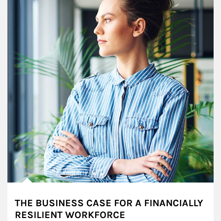
THE BUSINESS CASE FOR A FINANCIALLY
RESILIENT WORKFORCE