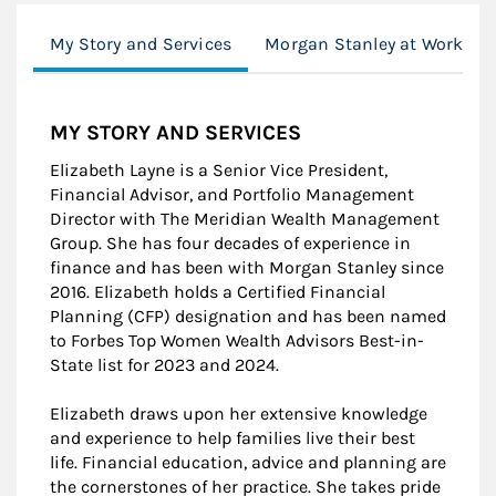
My Story and Services
Morgan Stanley at Work
MY STORY AND SERVICES
Elizabeth Layne is a Senior Vice President,
Financial Advisor, and Portfolio Management
Director with The Meridian Wealth Management
Group. She has four decades of experience in
finance and has been with Morgan Stanley since
2016. Elizabeth holds a Certified Financial
Planning (CFP) designation and has been named
to Forbes Top Women Wealth Advisors Best-in-
State list for 2023 and 2024.
Elizabeth draws upon her extensive knowledge
and experience to help families live their best
life. Financial education, advice and planning are
the cornerstones of her practice. She takes pride