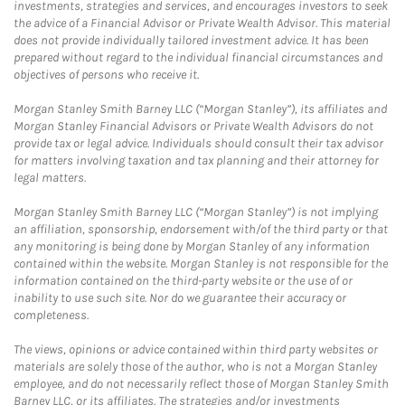
investments, strategies and services, and encourages investors to seek
the advice of a Financial Advisor or Private Wealth Advisor. This material
does not provide individually tailored investment advice. It has been
prepared without regard to the individual financial circumstances and
objectives of persons who receive it.
Morgan Stanley Smith Barney LLC (“Morgan Stanley”), its affiliates and
Morgan Stanley Financial Advisors or Private Wealth Advisors do not
provide tax or legal advice. Individuals should consult their tax advisor
for matters involving taxation and tax planning and their attorney for
legal matters.
Morgan Stanley Smith Barney LLC (“Morgan Stanley”) is not implying
an affiliation, sponsorship, endorsement with/of the third party or that
any monitoring is being done by Morgan Stanley of any information
contained within the website. Morgan Stanley is not responsible for the
information contained on the third-party website or the use of or
inability to use such site. Nor do we guarantee their accuracy or
completeness.
The views, opinions or advice contained within third party websites or
materials are solely those of the author, who is not a Morgan Stanley
employee, and do not necessarily reflect those of Morgan Stanley Smith
Barney LLC, or its affiliates. The strategies and/or investments