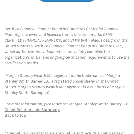
Certified Financial Planner Board of Standards Center for Financial
Planning, Inc. owns and licenses the certification marks CFP®,
CERTIFIED FINANCIAL PLANNER®, and CFP® (with plaque design) in the
United States to Certified Financial Planner Board of Standards, Inc.,
which authorizes individuals who successfully complete the
organization’s initial and ongoing certification requirements to use the
certification marks.
1
Morgan Stanley Wealth Management is the trade name of Morgan
Stanley Smith Barney LLC, a registered broker-dealer in the United
States. Morgan Stanley Wealth Management is a business of Morgan
Stanley Smith Barney LLC.
For more information, please see the Morgan Stanley Smith Barney LLC
Client Relationship Summary
.
Back to top
2
Alternative Investments are speculative and include a high degree of