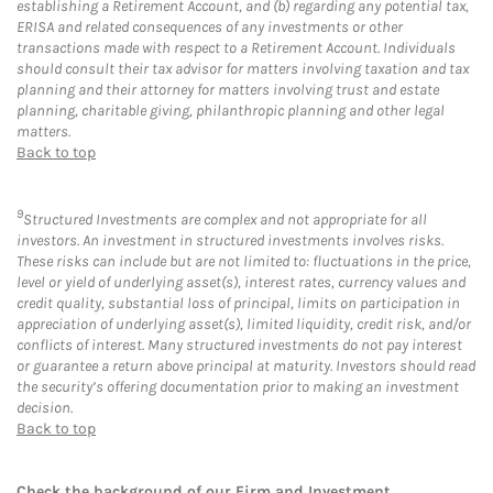
establishing a Retirement Account, and (b) regarding any potential tax,
ERISA and related consequences of any investments or other
transactions made with respect to a Retirement Account. Individuals
should consult their tax advisor for matters involving taxation and tax
planning and their attorney for matters involving trust and estate
planning, charitable giving, philanthropic planning and other legal
matters.
Back to top
9
Structured Investments are complex and not appropriate for all
investors. An investment in structured investments involves risks.
These risks can include but are not limited to: fluctuations in the price,
level or yield of underlying asset(s), interest rates, currency values and
credit quality, substantial loss of principal, limits on participation in
appreciation of underlying asset(s), limited liquidity, credit risk, and/or
conflicts of interest. Many structured investments do not pay interest
or guarantee a return above principal at maturity. Investors should read
the security’s offering documentation prior to making an investment
decision.
Back to top
Check the background of our Firm and Investment