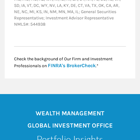
SD, IA, VT, DC, WY, NV, LA, KY, DE, CT, VA, TX, OK, CA, AR,
NE, NC, MI, KS, IN, NM, MN, MA, IL; General Securities
Representative; Investment Advisor Representative
NMLS#: 544938
Check the background of Our Firm and Investment
Link Opens in New
FINRA's BrokerCheck
Professionals on
.*
WEALTH MANAGEMENT
GLOBAL INVESTMENT OFFICE
Portfolio Insights