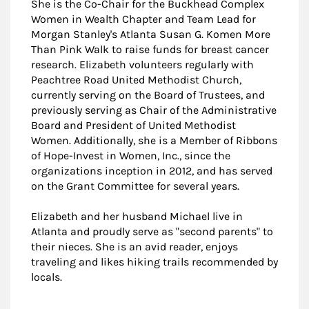
She is the Co-Chair for the Buckhead Complex
Women in Wealth Chapter and Team Lead for
Morgan Stanley's Atlanta Susan G. Komen More
Than Pink Walk to raise funds for breast cancer
research. Elizabeth volunteers regularly with
Peachtree Road United Methodist Church,
currently serving on the Board of Trustees, and
previously serving as Chair of the Administrative
Board and President of United Methodist
Women. Additionally, she is a Member of Ribbons
of Hope-Invest in Women, Inc., since the
organizations inception in 2012, and has served
on the Grant Committee for several years.
Elizabeth and her husband Michael live in
Atlanta and proudly serve as "second parents" to
their nieces. She is an avid reader, enjoys
traveling and likes hiking trails recommended by
locals.