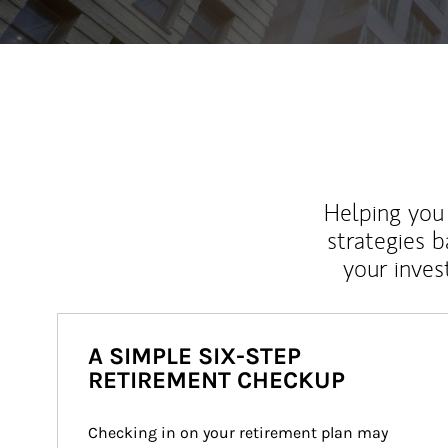
Helping you 
strategies b
your inves
A SIMPLE SIX-STEP
RETIREMENT CHECKUP
Checking in on your retirement plan may 