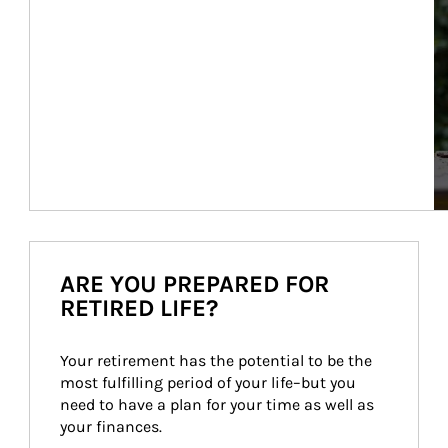
ARE YOU PREPARED FOR
RETIRED LIFE?
Your retirement has the potential to be the 
most fulfilling period of your life–but you 
need to have a plan for your time as well as 
your finances.