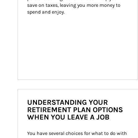
save on taxes, leaving you more money to 
spend and enjoy.
UNDERSTANDING YOUR
RETIREMENT PLAN OPTIONS
WHEN YOU LEAVE A JOB
You have several choices for what to do with 