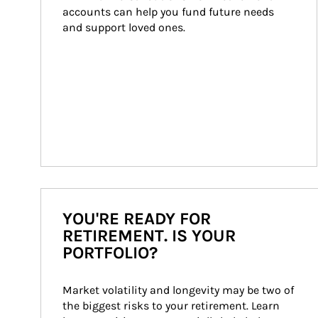
accounts can help you fund future needs 
and support loved ones.
YOU'RE READY FOR
RETIREMENT. IS YOUR
PORTFOLIO?
Market volatility and longevity may be two of 
the biggest risks to your retirement. Learn 