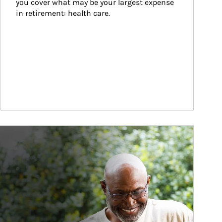
you cover what may be your largest expense 
in retirement: health care.
ticle Image