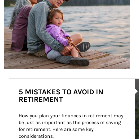
Ar
5 MISTAKES TO AVOID IN
RETIREMENT
How you plan your finances in retirement may 
be just as important as the process of saving 
for retirement. Here are some key 
considerations.