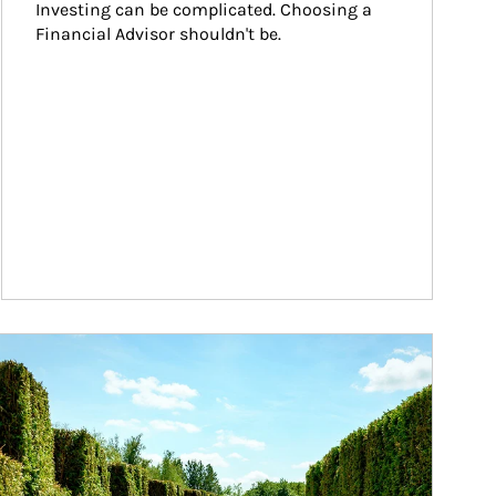
Investing can be complicated. Choosing a 
Financial Advisor shouldn't be.
ticle Image