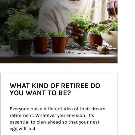
WHAT KIND OF RETIREE DO
YOU WANT TO BE?
Everyone has a different idea of their dream 
retirement. Whatever you envision, it’s 
essential to plan ahead so that your nest 
egg will last.