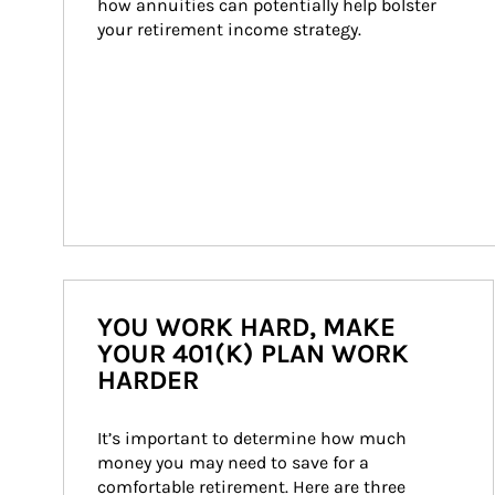
how annuities can potentially help bolster 
your retirement income strategy.
YOU WORK HARD, MAKE
YOUR 401(K) PLAN WORK
HARDER
It’s important to determine how much 
money you may need to save for a 
comfortable retirement. Here are three 