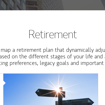
Retirement
map a retirement plan that dynamically adju
ased on the different stages of your life and
ting preferences, legacy goals and important 
Article Image