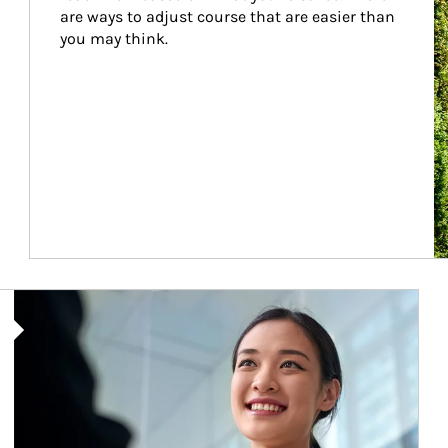
are ways to adjust course that are easier than 
you may think.
Article Image