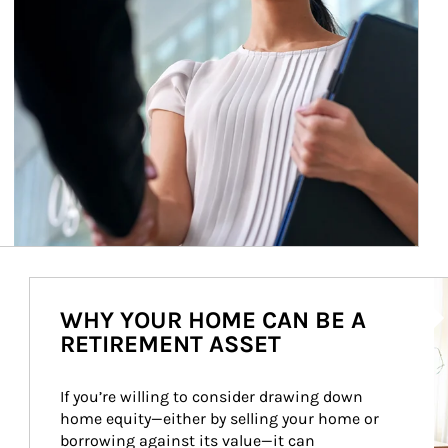
Ar
WHY YOUR HOME CAN BE A
RETIREMENT ASSET
If you’re willing to consider drawing down 
home equity—either by selling your home or 
borrowing against its value—it can 