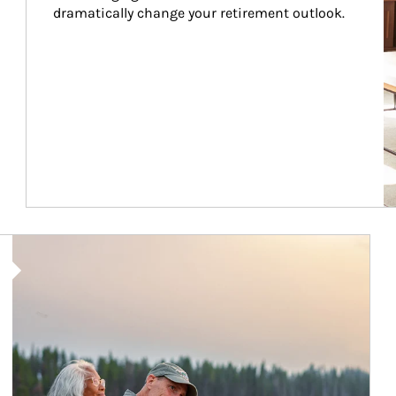
dramatically change your retirement outlook.
Article Image