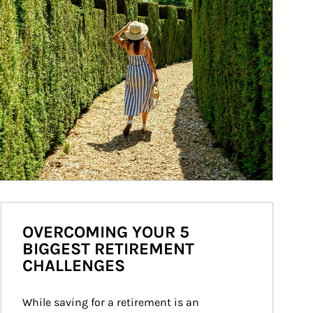
OVERCOMING YOUR 5
BIGGEST RETIREMENT
CHALLENGES
While saving for a retirement is an 