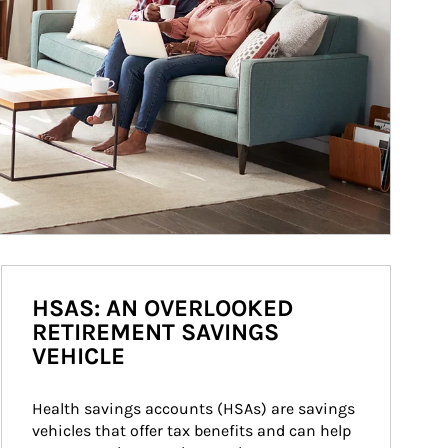
HSAS: AN OVERLOOKED
RETIREMENT SAVINGS
VEHICLE
Health savings accounts (HSAs) are savings 
vehicles that offer tax benefits and can help 