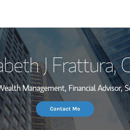
My Story and Se
abeth J Frattura
, 
Wealth Managem
Investment Offi
, Wealth Management,
Financial Advisor,
S
Thought Leader
Contact Me