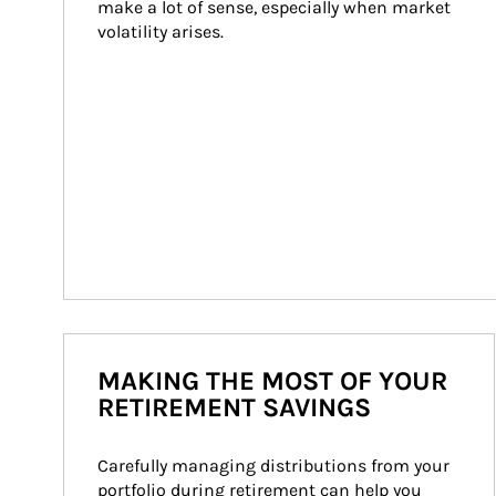
make a lot of sense, especially when market 
volatility arises.
MAKING THE MOST OF YOUR
RETIREMENT SAVINGS
Carefully managing distributions from your 
portfolio during retirement can help you 