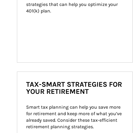
strategies that can help you optimize your 
401(k) plan.
TAX-SMART STRATEGIES FOR
YOUR RETIREMENT
Smart tax planning can help you save more 
for retirement and keep more of what you’ve 
already saved. Consider these tax-efficient 
retirement planning strategies.