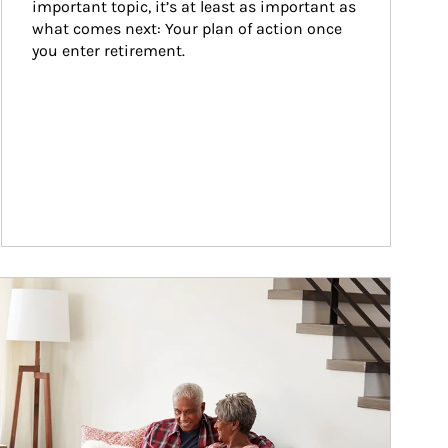
important topic, it’s at least as important as 
what comes next: Your plan of action once 
you enter retirement.
ticle Image