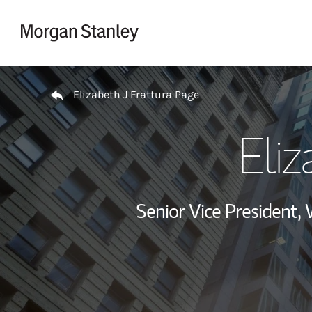
Skip to content
Return to Nav
Elizabeth J Frattura Page
Eliz
Senior Vice President