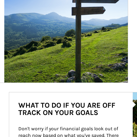
Ar
WHAT TO DO IF YOU ARE OFF
TRACK ON YOUR GOALS
Don't worry if your financial goals look out of 
reach now based on what you've saved. There 