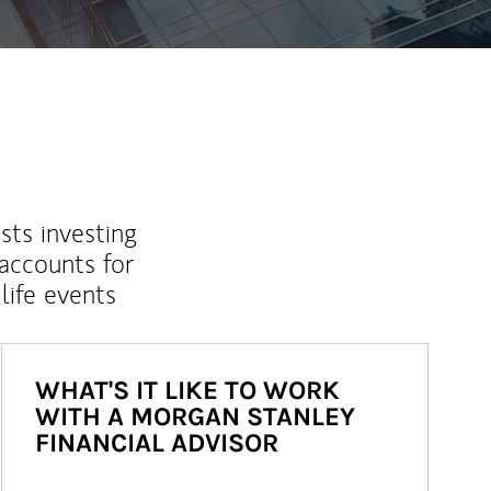
sts investing
 accounts for
life events
WHAT'S IT LIKE TO WORK
WITH A MORGAN STANLEY
FINANCIAL ADVISOR