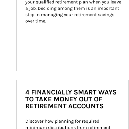
your qualified retirement plan when you leave 
a job. Deciding among them is an important 
step in managing your retirement savings 
over time.
4 FINANCIALLY SMART WAYS
TO TAKE MONEY OUT OF
RETIREMENT ACCOUNTS
Discover how planning for required 
minimum distributions from retirement 