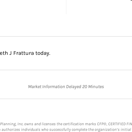
th J Frattura today.
Market Information Delayed 20 Minutes
al Planning, Inc. owns and licenses the certification marks CFP®, CERTIFIED 
ch authorizes individuals who successfully complete the organization’s initial