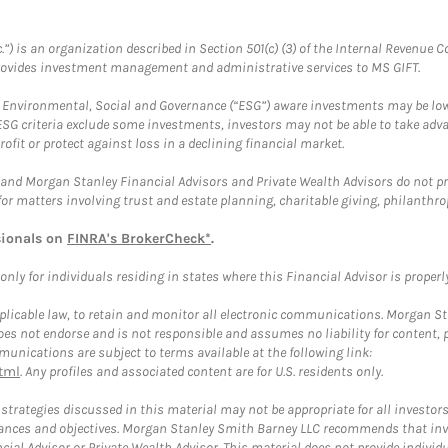
.”) is an organization described in Section 501(c) (3) of the Internal Revenu
provides investment management and administrative services to MS GIFT.
f Environmental, Social and Governance (“ESG”) aware investments may be lower
ESG criteria exclude some investments, investors may not be able to take adv
rofit or protect against loss in a declining financial market.
and Morgan Stanley Financial Advisors and Private Wealth Advisors do not prov
for matters involving trust and estate planning, charitable giving, philanthro
sionals on
FINRA's BrokerCheck*
.
ly for individuals residing in states where this Financial Advisor is properly 
plicable law, to retain and monitor all electronic communications. Morgan Stan
 not endorse and is not responsible and assumes no liability for content, pro
unications are subject to terms available at the following link:
tml
. Any profiles and associated content are for U.S. residents only.
trategies discussed in this material may not be appropriate for all investors
mstances and objectives. Morgan Stanley Smith Barney LLC recommends that inv
cial Advisor or Private Wealth Advisor. This material does not provide individ