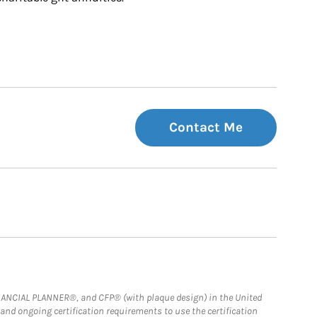
Contact Me
FINANCIAL PLANNER®, and CFP® (with plaque design) in the United
 and ongoing certification requirements to use the certification