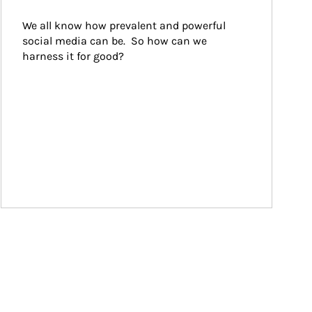
We all know how prevalent and powerful 
social media can be.  So how can we 
harness it for good?