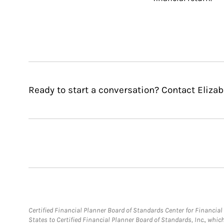
Ready to start a conversation? Contact Elizabe
Certified Financial Planner Board of Standards Center for Financi
States to Certified Financial Planner Board of Standards, Inc., whi