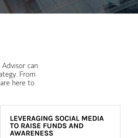
l Advisor can
rategy. From
are here to
LEVERAGING SOCIAL MEDIA
TO RAISE FUNDS AND
AWARENESS