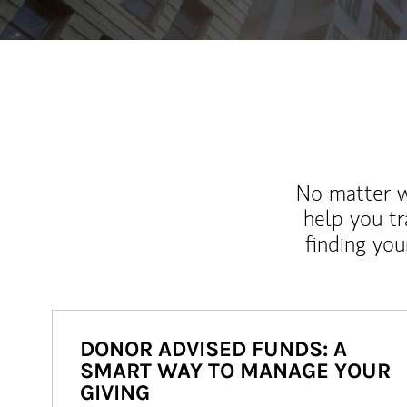
No matter wh
help you tr
finding you
DONOR ADVISED FUNDS: A
SMART WAY TO MANAGE YOUR
GIVING