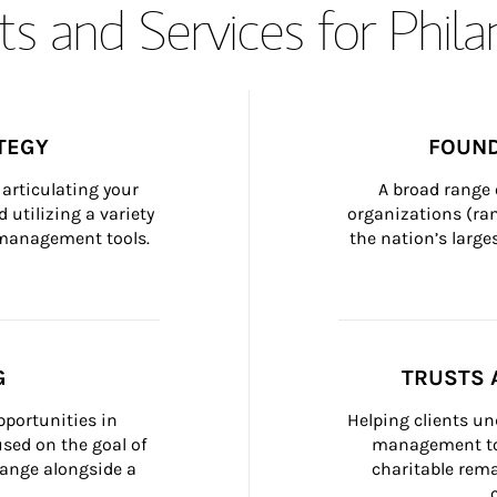
s and Services for Phil
TEGY
FOUND
articulating your 
A broad range 
 utilizing a variety 
organizations (ra
h management tools.
the nation’s large
G
TRUSTS 
portunities in 
Helping clients un
ed on the goal of 
management too
ange alongside a 
charitable rema