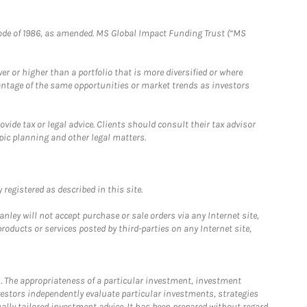
e Code of 1986, as amended. MS Global Impact Funding Trust (“MS
 or higher than a portfolio that is more diversified or where
antage of the same opportunities or market trends as investors
ide tax or legal advice. Clients should consult their tax advisor
pic planning and other legal matters.
registered as described in this site.
ley will not accept purchase or sale orders via any Internet site,
ducts or services posted by third-parties on any Internet site,
. The appropriateness of a particular investment, investment
estors independently evaluate particular investments, strategies
ually tailored investment advice. It has been prepared without regard