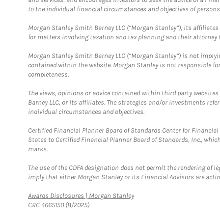
to the individual financial circumstances and objectives of persons 
Morgan Stanley Smith Barney LLC (“Morgan Stanley”), its affiliates 
for matters involving taxation and tax planning and their attorney f
Morgan Stanley Smith Barney LLC (“Morgan Stanley”) is not implyin
contained within the website. Morgan Stanley is not responsible for 
completeness.
The views, opinions or advice contained within third party websites
Barney LLC, or its affiliates. The strategies and/or investments ref
individual circumstances and objectives.
Certified Financial Planner Board of Standards Center for Financi
States to Certified Financial Planner Board of Standards, Inc., whi
marks.
The use of the CDFA designation does not permit the rendering of le
imply that either Morgan Stanley or its Financial Advisors are acting
Link Opens in New Tab
Awards Disclosures | Morgan Stanley
CRC 4665150 (8/2025)