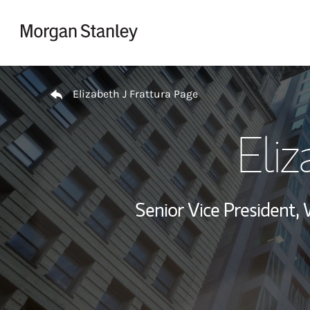
Skip to content
Return to Nav
Elizabeth J Frattura Page
Eliz
Senior Vice President