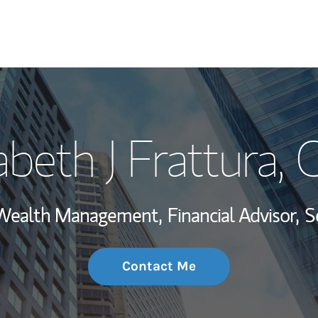
My Story and Se
abeth J Frattura
, 
Wealth Managem
Investment Offi
, Wealth Management,
Financial Advisor,
S
Thought Leader
Contact Me