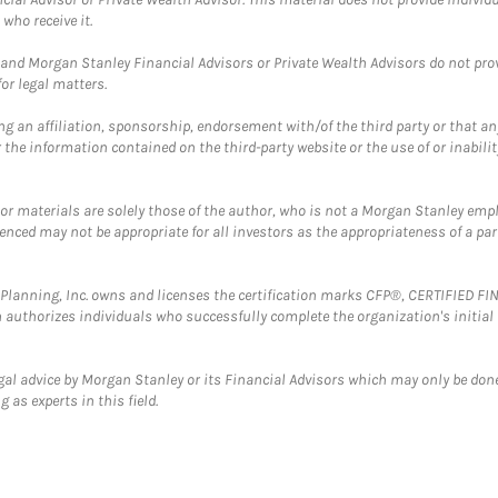
who receive it.
and Morgan Stanley Financial Advisors or Private Wealth Advisors do not provid
or legal matters.
g an affiliation, sponsorship, endorsement with/of the third party or that a
the information contained on the third-party website or the use of or inabilit
 or materials are solely those of the author, who is not a Morgan Stanley emp
erenced may not be appropriate for all investors as the appropriateness of a pa
al Planning, Inc. owns and licenses the certification marks CFP®, CERTIFIED 
ch authorizes individuals who successfully complete the organization's initial
gal advice by Morgan Stanley or its Financial Advisors which may only be done
 as experts in this field.