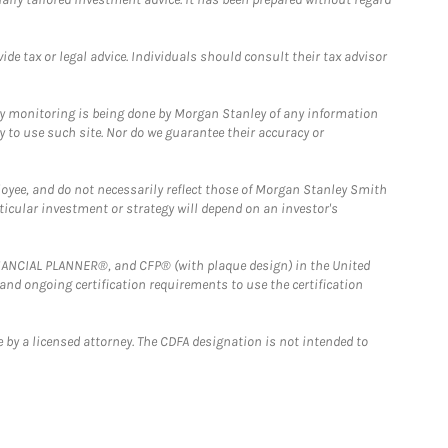
e tax or legal advice. Individuals should consult their tax advisor
ny monitoring is being done by Morgan Stanley of any information
y to use such site. Nor do we guarantee their accuracy or
loyee, and do not necessarily reflect those of Morgan Stanley Smith
rticular investment or strategy will depend on an investor's
FINANCIAL PLANNER®, and CFP® (with plaque design) in the United
 and ongoing certification requirements to use the certification
 by a licensed attorney. The CDFA designation is not intended to