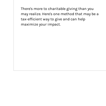
There's more to charitable giving than you 
may realize. Here's one method that may be a 
tax-efficient way to give and can help 
maximize your impact.