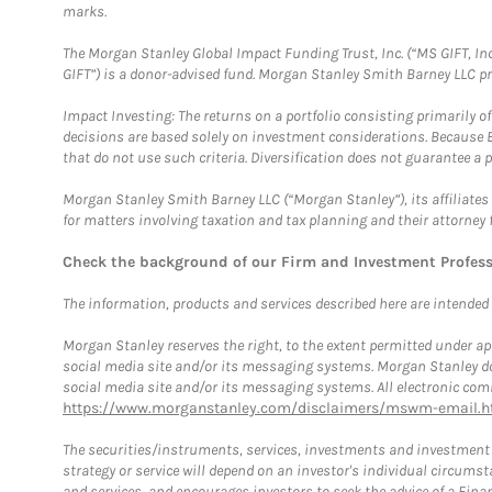
marks.
The Morgan Stanley Global Impact Funding Trust, Inc. (“MS GIFT, Inc
GIFT”) is a donor-advised fund. Morgan Stanley Smith Barney LLC 
Impact Investing: The returns on a portfolio consisting primarily o
decisions are based solely on investment considerations. Because 
that do not use such criteria. Diversification does not guarantee a p
Morgan Stanley Smith Barney LLC (“Morgan Stanley”), its affiliates 
for matters involving taxation and tax planning and their attorney 
Check the background of our Firm and Investment Profes
The information, products and services described here are intended on
Morgan Stanley reserves the right, to the extent permitted under ap
social media site and/or its messaging systems. Morgan Stanley does
social media site and/or its messaging systems. All electronic comm
https://www.morganstanley.com/disclaimers/mswm-email.h
The securities/instruments, services, investments and investment s
strategy or service will depend on an investor's individual circu
and services, and encourages investors to seek the advice of a Finan