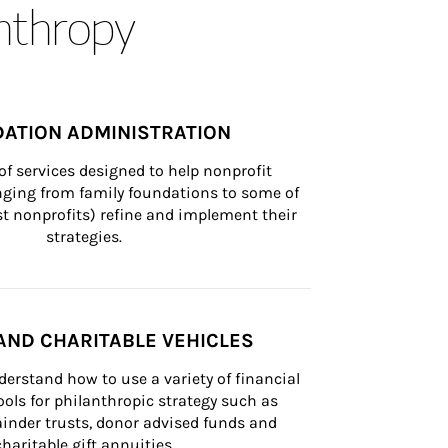
anthropy
ATION ADMINISTRATION
of services designed to help nonprofit 
nging from family foundations to some of 
st nonprofits) refine and implement their 
strategies.
AND CHARITABLE VEHICLES
derstand how to use a variety of financial 
ls for philanthropic strategy such as 
inder trusts, donor advised funds and 
charitable gift annuities.