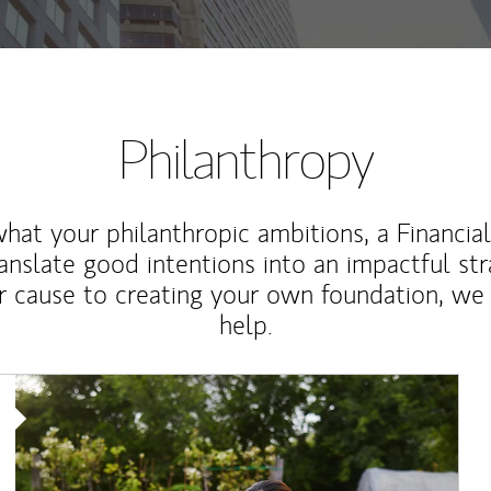
Philanthropy
at your philanthropic ambitions, a Financia
anslate good intentions into an impactful st
r cause to creating your own foundation, we 
help.
Article Image