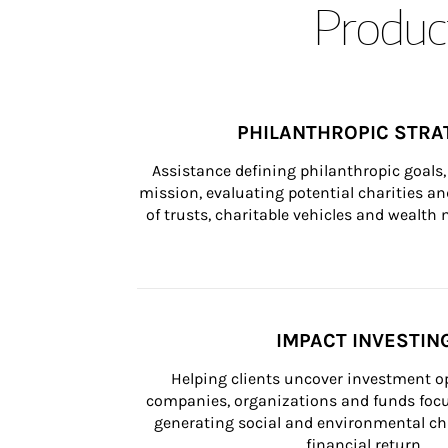
Product
PHILANTHROPIC STRA
Assistance defining philanthropic goals, 
mission, evaluating potential charities and
of trusts, charitable vehicles and wealt
IMPACT INVESTIN
Helping clients uncover investment op
companies, organizations and funds focus
generating social and environmental ch
financial return.