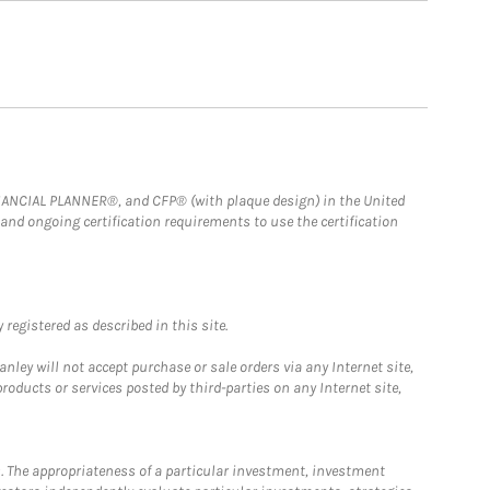
FINANCIAL PLANNER®, and CFP® (with plaque design) in the United
 and ongoing certification requirements to use the certification
registered as described in this site.
ley will not accept purchase or sale orders via any Internet site,
ducts or services posted by third-parties on any Internet site,
. The appropriateness of a particular investment, investment