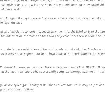
mstances and objectives. Morgan Stanley Smith Barney LLC recommends that inv
cial Advisor or Private Wealth Advisor. This material does not provide individ
who receive it.
and Morgan Stanley Financial Advisors or Private Wealth Advisors do not provid
or legal matters.
g an affiliation, sponsorship, endorsement with/of the third party or that a
the information contained on the third-party website or the use of or inabilit
 or materials are solely those of the author, who is not a Morgan Stanley emp
erenced may not be appropriate for all investors as the appropriateness of a pa
al Planning, Inc. owns and licenses the certification marks CFP®, CERTIFIED 
ch authorizes individuals who successfully complete the organization's initial
gal advice by Morgan Stanley or its Financial Advisors which may only be done
 as experts in this field.