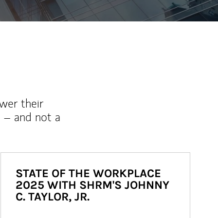
wer their
 – and not a
STATE OF THE WORKPLACE
2025 WITH SHRM'S JOHNNY
C. TAYLOR, JR.