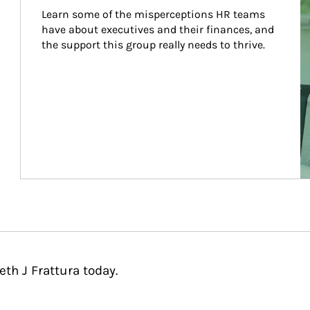
Learn some of the misperceptions HR teams 
have about executives and their finances, and 
the support this group really needs to thrive.
th J Frattura today.