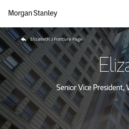
Skip to content
Return to Nav
Elizabeth J Frattura Page
Eliz
Senior Vice President