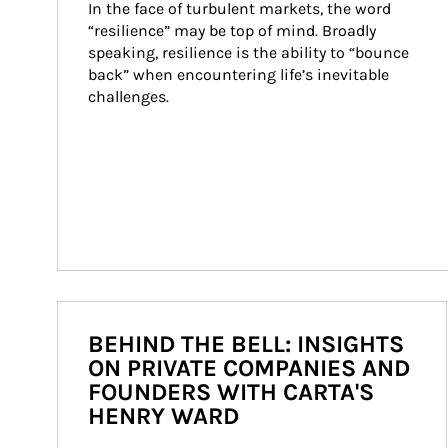
In the face of turbulent markets, the word 
“resilience” may be top of mind. Broadly 
speaking, resilience is the ability to “bounce 
back” when encountering life’s inevitable 
challenges.
BEHIND THE BELL: INSIGHTS
ON PRIVATE COMPANIES AND
FOUNDERS WITH CARTA'S
HENRY WARD