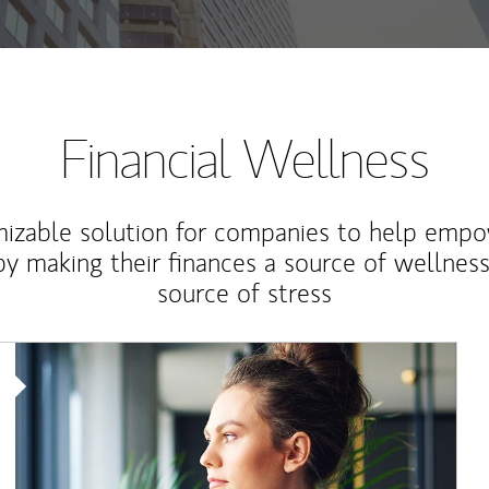
Financial Wellness
izable solution for companies to help empo
y making their finances a source of wellness
source of stress
Article Image