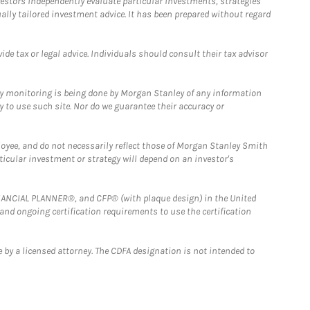
estors independently evaluate particular investments, strategies
ually tailored investment advice. It has been prepared without regard
e tax or legal advice. Individuals should consult their tax advisor
ny monitoring is being done by Morgan Stanley of any information
y to use such site. Nor do we guarantee their accuracy or
loyee, and do not necessarily reflect those of Morgan Stanley Smith
rticular investment or strategy will depend on an investor's
FINANCIAL PLANNER®, and CFP® (with plaque design) in the United
 and ongoing certification requirements to use the certification
 by a licensed attorney. The CDFA designation is not intended to