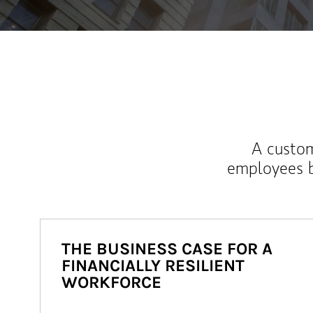
A custom
employees b
THE BUSINESS CASE FOR A
FINANCIALLY RESILIENT
WORKFORCE