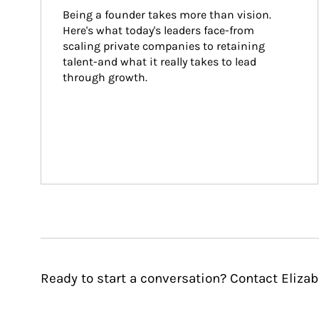
Being a founder takes more than vision. 
Here's what today's leaders face-from 
scaling private companies to retaining 
talent-and what it really takes to lead 
through growth.
Ready to start a conversation? Contact Elizabe