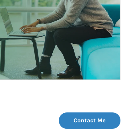
Contact Me