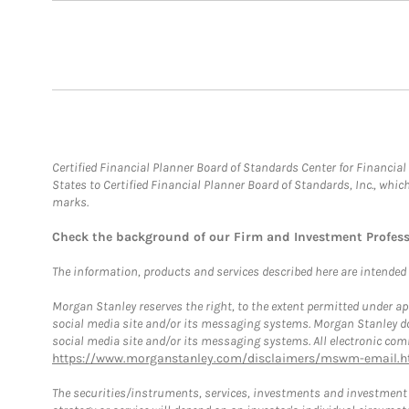
Certified Financial Planner Board of Standards Center for Financi
States to Certified Financial Planner Board of Standards, Inc., whi
marks.
Check the background of our Firm and Investment Profes
The information, products and services described here are intended on
Morgan Stanley reserves the right, to the extent permitted under ap
social media site and/or its messaging systems. Morgan Stanley does
social media site and/or its messaging systems. All electronic comm
https://www.morganstanley.com/disclaimers/mswm-email.h
The securities/instruments, services, investments and investment s