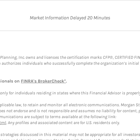
Market Information Delayed 20 Minutes
al Planning, Inc. owns and licenses the certification marks CFP®, CERTIFIED 
ch authorizes individuals who successfully complete the organization’s initial
sionals on
FINRA's BrokerCheck*
.
ly for individuals residing in states where this Financial Advisor is properly 
plicable law, to retain and monitor all electronic communications. Morgan Stan
 not endorse and is not responsible and assumes no liability for content, pro
unications are subject to terms available at the following link:
tml
. Any profiles and associated content are for U.S. residents only.
trategies discussed in this material may not be appropriate for all investors