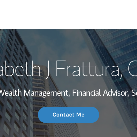
My Story and Se
abeth J Frattura
, 
Wealth Managem
Investment Offi
, Wealth Management,
Financial Advisor,
S
Thought Leader
Contact Me