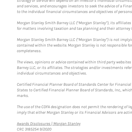
strategy or service will depend on an investor's individual circu
and services, and encourages investors to seek the advice of a Finan
to the individual financial circumstances and objectives of persons 
Morgan Stanley Smith Barney LLC (“Morgan Stanley”), its affiliates 
for matters involving taxation and tax planning and their attorney f
Morgan Stanley Smith Barney LLC (“Morgan Stanley”) is not implyin
contained within the website. Morgan Stanley is not responsible for 
completeness.
The views, opinions or advice contained within third party websites
Barney LLC, or its affiliates. The strategies and/or investments ref
individual circumstances and objectives.
Certified Financial Planner Board of Standards Center for Financi
States to Certified Financial Planner Board of Standards, Inc., whi
marks.
The use of the CDFA designation does not permit the rendering of le
imply that either Morgan Stanley or its Financial Advisors are acting
Link Opens in New Tab
Awards Disclosures | Morgan Stanley
CRC 3185254 9/2020