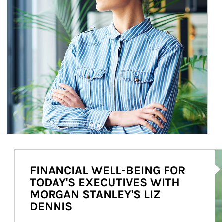
Ar
FINANCIAL WELL-BEING FOR
TODAY'S EXECUTIVES WITH
MORGAN STANLEY'S LIZ
DENNIS