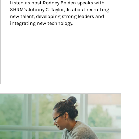
Listen as host Rodney Bolden speaks with 
SHRM's Johnny C. Taylor, Jr. about recruiting 
new talent, developing strong leaders and 
integrating new technology.
ticle Image