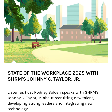
STATE OF THE WORKPLACE 2025 WITH
SHRM'S JOHNNY C. TAYLOR, JR.
Listen as host Rodney Bolden speaks with SHRM's 
Johnny C. Taylor, Jr. about recruiting new talent, 
developing strong leaders and integrating new 
technology.