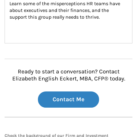
Learn some of the misperceptions HR teams have 
about executives and their finances, and the 
support this group really needs to thrive.
Ready to start a conversation? Contact
Elizabeth English Eckert, MBA, CFP® today.
Contact Me
Check the background of our Firm and Investment