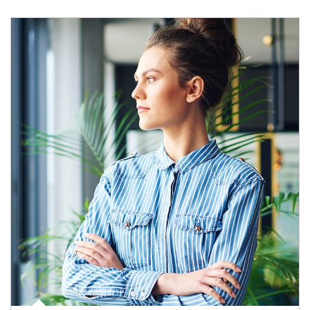
Article Image