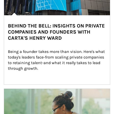
BEHIND THE BELL: INSIGHTS ON PRIVATE
COMPANIES AND FOUNDERS WITH
CARTA'S HENRY WARD
Being a founder takes more than vision. Here's what 
today's leaders face-from scaling private companies 
to retaining talent-and what it really takes to lead 
through growth.
Article Image