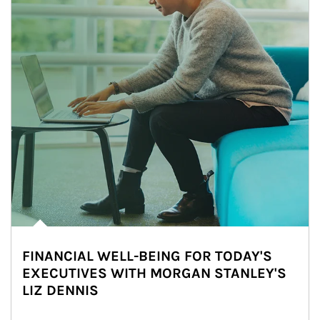
FINANCIAL WELL-BEING FOR TODAY'S
EXECUTIVES WITH MORGAN STANLEY'S
LIZ DENNIS