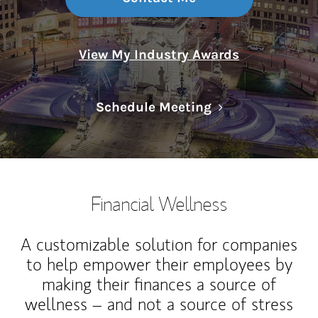
View My Industry Awards
Link Opens in N
Schedule Meeting
Financial Wellness
A customizable solution for companies
to help empower their employees by
making their finances a source of
wellness – and not a source of stress