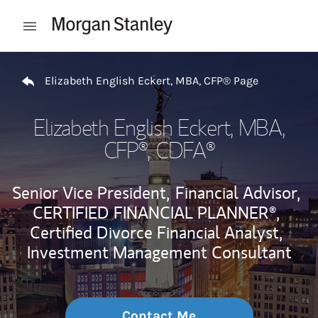
Skip to content
Open mobile menu
Return to Nav
Elizabeth English Eckert, MBA, CFP® Page
Elizabeth English Eckert, MBA,
CFP®
, CDFA®
Senior Vice President,
Financial Advisor,
CERTIFIED FINANCIAL PLANNER®,
Certified Divorce Financial Analyst,
Investment Management Consultant
Contact Me