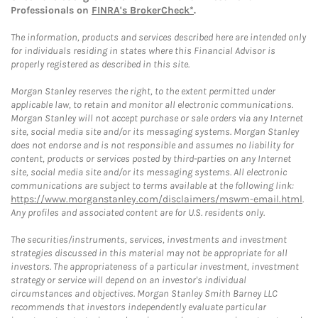
Professionals on
FINRA's BrokerCheck*
.
The information, products and services described here are intended only
for individuals residing in states where this Financial Advisor is
properly registered as described in this site.
Morgan Stanley reserves the right, to the extent permitted under
applicable law, to retain and monitor all electronic communications.
Morgan Stanley will not accept purchase or sale orders via any Internet
site, social media site and/or its messaging systems. Morgan Stanley
does not endorse and is not responsible and assumes no liability for
content, products or services posted by third-parties on any Internet
site, social media site and/or its messaging systems. All electronic
communications are subject to terms available at the following link:
https://www.morganstanley.com/disclaimers/mswm-email.html
.
Any profiles and associated content are for U.S. residents only.
The securities/instruments, services, investments and investment
strategies discussed in this material may not be appropriate for all
investors. The appropriateness of a particular investment, investment
strategy or service will depend on an investor's individual
circumstances and objectives. Morgan Stanley Smith Barney LLC
recommends that investors independently evaluate particular