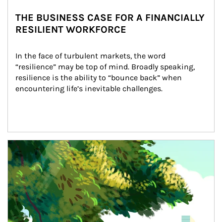
THE BUSINESS CASE FOR A FINANCIALLY
RESILIENT WORKFORCE
In the face of turbulent markets, the word 
“resilience” may be top of mind. Broadly speaking, 
resilience is the ability to “bounce back” when 
encountering life’s inevitable challenges.
Article Image