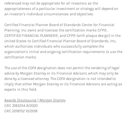
referenced may not be appropriate for all investors as the
appropriateness of a particular investment or strategy will depend on
an investor's individual circumstances and objectives.
Certified Financial Planner Board of Standards Center for Financial
Planning, Inc. owns and licenses the certification marks CFP®,
CERTIFIED FINANCIAL PLANNER®, and CFP® (with plaque design) in the
United States to Certified Financial Planner Board of Standards, Inc.,
which authorizes individuals who successfully complete the
organization's initial and ongoing certification requirements to use the
certification marks.
The use of the CDFA designation does not permit the rendering of legal
advice by Morgan Stanley or its Financial Advisors which may only be
done by a licensed attorney. The CDFA designation is not intended to
imply that either Morgan Stanley or its Financial Advisors are acting as
experts in this field.
Link Opens in New Tab
Awards Disclosures | Morgan Stanley
CRC 3185254 9/2020
CRC 2019752 10/2018