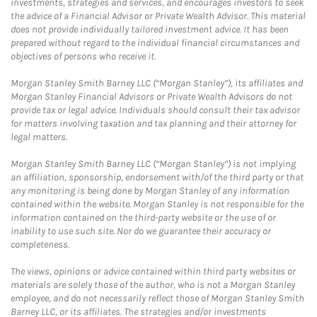
investments, strategies and services, and encourages investors to seek
the advice of a Financial Advisor or Private Wealth Advisor. This material
does not provide individually tailored investment advice. It has been
prepared without regard to the individual financial circumstances and
objectives of persons who receive it.
Morgan Stanley Smith Barney LLC (“Morgan Stanley”), its affiliates and
Morgan Stanley Financial Advisors or Private Wealth Advisors do not
provide tax or legal advice. Individuals should consult their tax advisor
for matters involving taxation and tax planning and their attorney for
legal matters.
Morgan Stanley Smith Barney LLC (“Morgan Stanley”) is not implying
an affiliation, sponsorship, endorsement with/of the third party or that
any monitoring is being done by Morgan Stanley of any information
contained within the website. Morgan Stanley is not responsible for the
information contained on the third-party website or the use of or
inability to use such site. Nor do we guarantee their accuracy or
completeness.
The views, opinions or advice contained within third party websites or
materials are solely those of the author, who is not a Morgan Stanley
employee, and do not necessarily reflect those of Morgan Stanley Smith
Barney LLC, or its affiliates. The strategies and/or investments