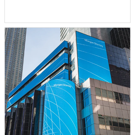
Article Image