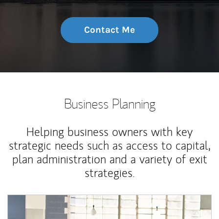
Contact Me
Business Planning
Helping business owners with key
strategic needs such as access to capital,
plan administration and a variety of exit
strategies.
Article Image