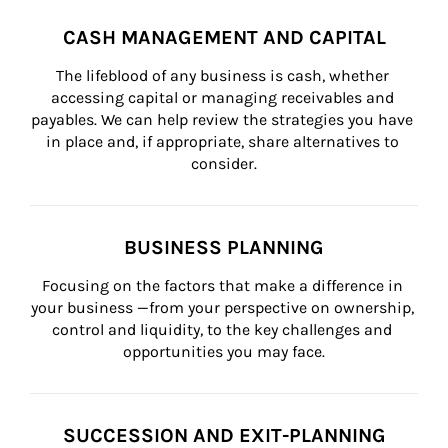
CASH MANAGEMENT AND CAPITAL
The lifeblood of any business is cash, whether 
accessing capital or managing receivables and 
payables. We can help review the strategies you have 
in place and, if appropriate, share alternatives to 
consider.
BUSINESS PLANNING
Focusing on the factors that make a difference in 
your business —from your perspective on ownership, 
control and liquidity, to the key challenges and 
opportunities you may face.
SUCCESSION AND EXIT-PLANNING