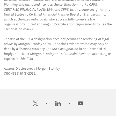
Planning, Inc. owns and licenses the certification marks CFP®,
CERTIFIED FINANCIAL PLANNER®, and CFP® (with plaque design) in the
United States to Certified Financial Planner Board of Standards, Inc.,
which authorizes individuals who successfully complete the
organization's initial and ongoing certification requirements to use the
certification marks.
The use of the CDFA designation does not permit the rendering of legal
advice by Morgan Stanley or its Financial Advisors which may only be
done by a licensed attorney. The CDFA designation is not intended to
imply that either Morgan Stanley or its Financial Advisors are acting as
experts in this field.
Link Opens in New Tab
Awards Disclosures | Morgan Stanley
CRC 4665150 (8/2025)
twitter
linkedin
youtube