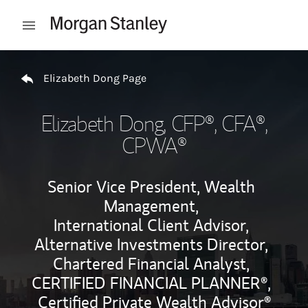
Skip to content
Open mobile menu
Return to Nav
Elizabeth Dong Page
Elizabeth Dong
, CFP®, CFA®,
CPWA®
Senior Vice President, Wealth
Management,
International Client Advisor,
Alternative Investments Director,
Chartered Financial Analyst,
CERTIFIED FINANCIAL PLANNER®,
Certified Private Wealth Advisor®