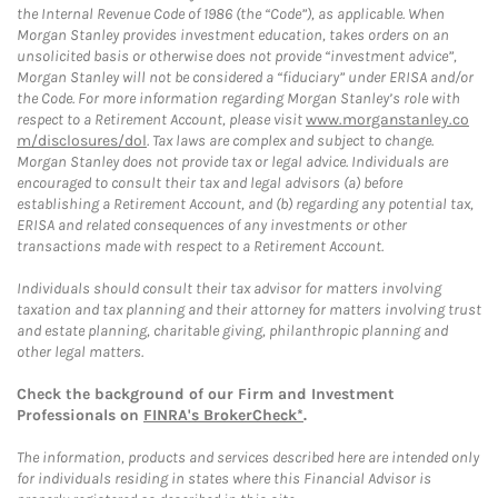
the Internal Revenue Code of 1986 (the “Code”), as applicable. When
Morgan Stanley provides investment education, takes orders on an
unsolicited basis or otherwise does not provide “investment advice”,
Morgan Stanley will not be considered a “fiduciary” under ERISA and/or
the Code. For more information regarding Morgan Stanley’s role with
respect to a Retirement Account, please visit
www.morganstanley.co
m/disclosures/dol
. Tax laws are complex and subject to change.
Morgan Stanley does not provide tax or legal advice. Individuals are
encouraged to consult their tax and legal advisors (a) before
establishing a Retirement Account, and (b) regarding any potential tax,
ERISA and related consequences of any investments or other
transactions made with respect to a Retirement Account.
Individuals should consult their tax advisor for matters involving
taxation and tax planning and their attorney for matters involving trust
and estate planning, charitable giving, philanthropic planning and
other legal matters.
Check the background of our Firm and Investment
Professionals on
FINRA's BrokerCheck*
.
The information, products and services described here are intended only
for individuals residing in states where this Financial Advisor is