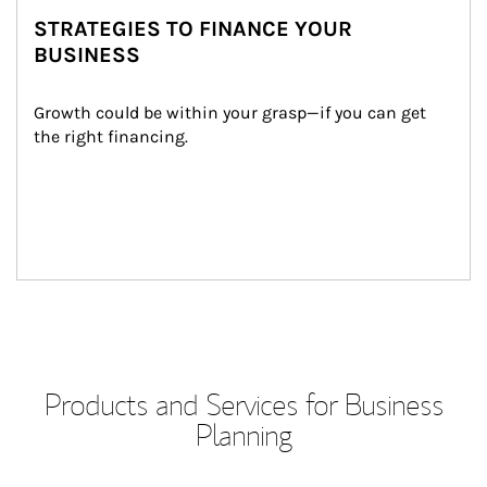
STRATEGIES TO FINANCE YOUR
BUSINESS
Growth could be within your grasp—if you can get 
the right financing.
Products and Services for Business
Planning