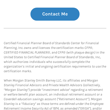
Contact Me
Certified Financial Planner Board of Standards Center for Financial
Planning, Inc. owns and licenses the certification marks CFP®,
CERTIFIED FINANCIAL PLANNER®, and CFP® (with plaque design) in the
United States to Certified Financial Planner Board of Standards, Inc.,
which authorizes individuals who successfully complete the
organization’s initial and ongoing certification requirements to use the
certification marks.
When Morgan Stanley Smith Barney LLC, its affiliates and Morgan
Stanley Financial Advisors and Private Wealth Advisors (collectively,
“Morgan Stanley”) provide “investment advice” regarding a retirement
or welfare benefit plan account, an individual retirement account or a
Coverdell education savings account (“Retirement Account”), Morgan
Stanley is a “fiduciary” as those terms are defined under the Employee
Retirement Income Security Act of 1974, as amended (“ERISA”), and/or