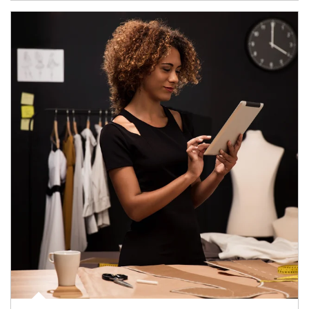
Article Image