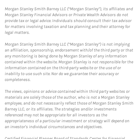
Morgan Stanley Smith Barney LLC (“Morgan Stanley”), its affiliates and
Morgan Stanley Financial Advisors or Private Wealth Advisors do not
provide tax or legal advice. Individuals should consult their tax advisor
for matters involving taxation and tax planning and their attorney for
legal matters.
Morgan Stanley Smith Barney LLC (“Morgan Stanley”) is not implying
an affiliation, sponsorship, endorsement with/of the third party or that
any monitoring is being done by Morgan Stanley of any information
contained within the website. Morgan Stanley is not responsible for the
information contained on the third-party website or the use of or
inability to use such site. Nor do we guarantee their accuracy or
completeness.
The views, opinions or advice contained within third party websites or
materials are solely those of the author, who is not a Morgan Stanley
employee, and do not necessarily reflect those of Morgan Stanley Smith
Barney LLC, or its affiliates. The strategies and/or investments
referenced may not be appropriate for all investors as the
appropriateness of a particular investment or strategy will depend on
an investor's individual circumstances and objectives.
Certified Financial Planner Board of Standards Center for Financial