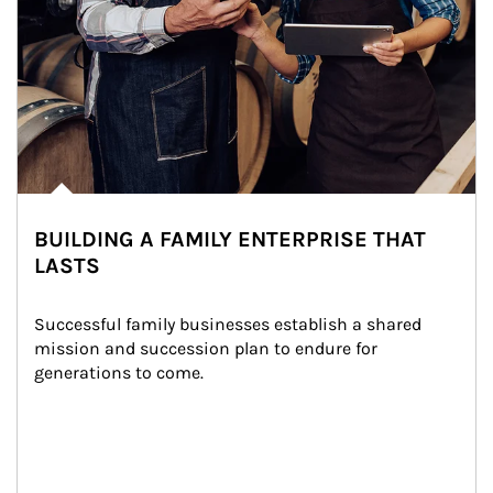
BUILDING A FAMILY ENTERPRISE THAT
LASTS
Successful family businesses establish a shared 
mission and succession plan to endure for 
generations to come.