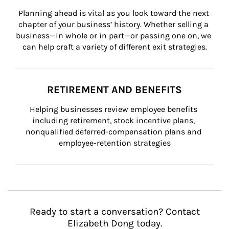
Planning ahead is vital as you look toward the next 
chapter of your business’ history. Whether selling a 
business—in whole or in part—or passing one on, we 
can help craft a variety of different exit strategies.
RETIREMENT AND BENEFITS
Helping businesses review employee benefits 
including retirement, stock incentive plans, 
nonqualified deferred-compensation plans and 
employee-retention strategies
Ready to start a conversation? Contact
Elizabeth Dong today.