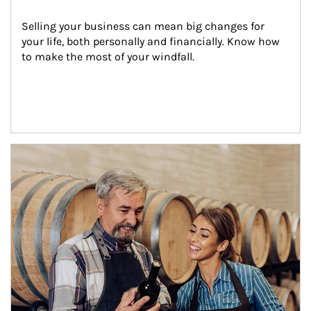
Selling your business can mean big changes for 
your life, both personally and financially. Know how 
to make the most of your windfall.
Article Image