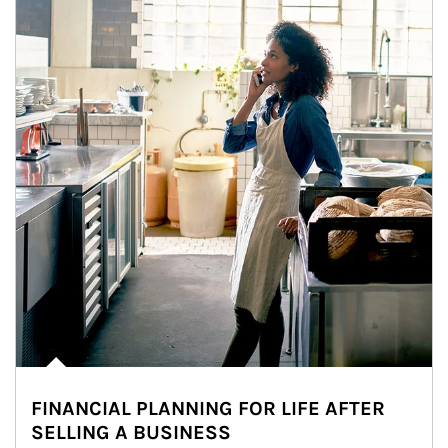
FINANCIAL PLANNING FOR LIFE AFTER
SELLING A BUSINESS