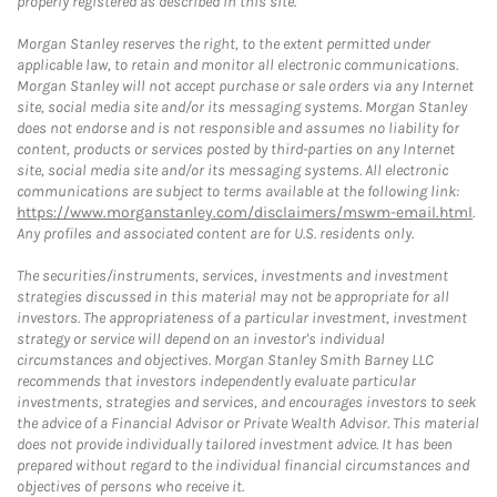
properly registered as described in this site.
Morgan Stanley reserves the right, to the extent permitted under
applicable law, to retain and monitor all electronic communications.
Morgan Stanley will not accept purchase or sale orders via any Internet
site, social media site and/or its messaging systems. Morgan Stanley
does not endorse and is not responsible and assumes no liability for
content, products or services posted by third-parties on any Internet
site, social media site and/or its messaging systems. All electronic
communications are subject to terms available at the following link:
https://www.morganstanley.com/disclaimers/mswm-email.html
.
Any profiles and associated content are for U.S. residents only.
The securities/instruments, services, investments and investment
strategies discussed in this material may not be appropriate for all
investors. The appropriateness of a particular investment, investment
strategy or service will depend on an investor's individual
circumstances and objectives. Morgan Stanley Smith Barney LLC
recommends that investors independently evaluate particular
investments, strategies and services, and encourages investors to seek
the advice of a Financial Advisor or Private Wealth Advisor. This material
does not provide individually tailored investment advice. It has been
prepared without regard to the individual financial circumstances and
objectives of persons who receive it.