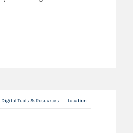
Digital Tools & Resources
Location