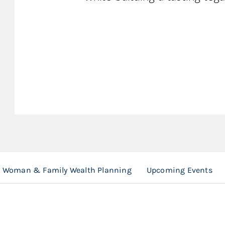
Woman & Family Wealth Planning
Upcoming Events