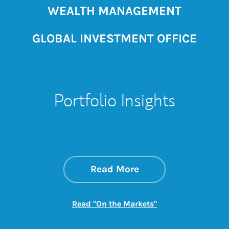
WEALTH MANAGEMENT
GLOBAL INVESTMENT OFFICE
Portfolio Insights
about On the Mark
Link Opens in New 
Read More
Link Opens in New
Read "On the Markets"