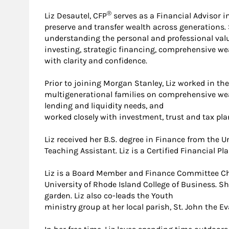
®
Liz Desautel, CFP
serves as a Financial Advisor i
preserve and transfer wealth across generations
understanding the personal and professional values
investing, strategic financing, comprehensive we
with clarity and confidence.
Prior to joining Morgan Stanley, Liz worked in t
multigenerational families on comprehensive wealt
lending and liquidity needs, and
worked closely with investment, trust and tax pla
Liz received her B.S. degree in Finance from the 
Teaching Assistant. Liz is a Certified Financial P
Liz is a Board Member and Finance Committee Chai
University of Rhode Island College of Business. S
garden. Liz also co-leads the Youth
ministry group at her local parish, St. John the Ev