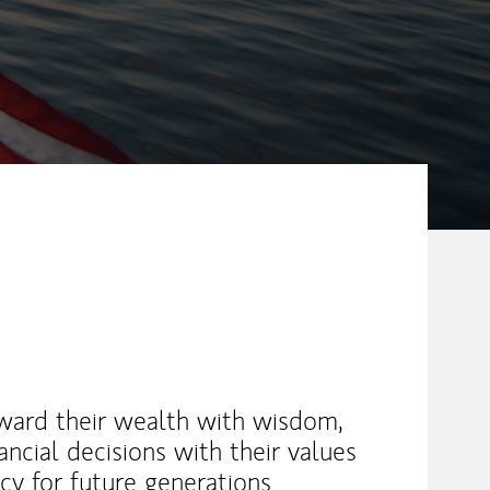
eward their wealth with wisdom,
ancial decisions with their values
acy for future generations.