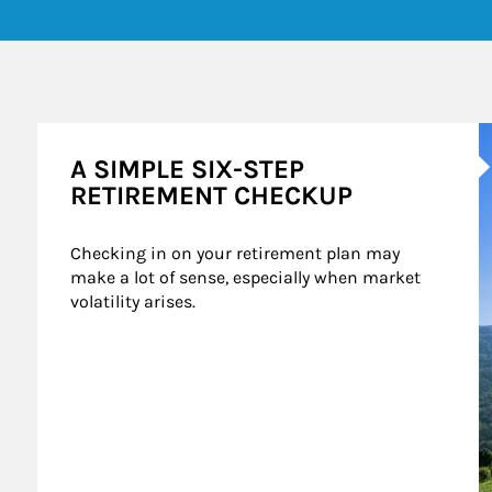
A
A SIMPLE SIX-STEP
RETIREMENT CHECKUP
Checking in on your retirement plan may 
make a lot of sense, especially when market 
volatility arises.