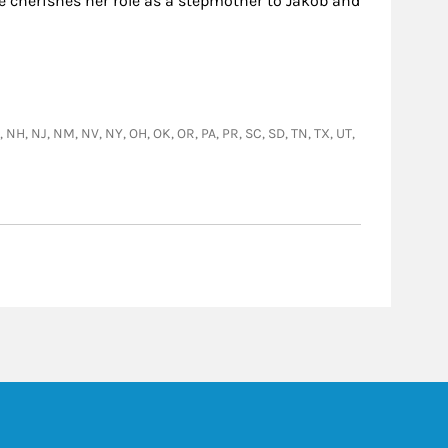
he cherishes her role as a stepmother to Jakob and
E, NH, NJ, NM, NV, NY, OH, OK, OR, PA, PR, SC, SD, TN, TX, UT,