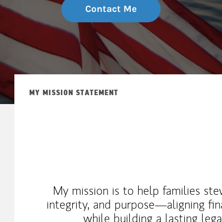
Contact Me
MY MISSION STATEMENT
My mission is to help families st
integrity, and purpose—aligning fin
while building a lasting leg