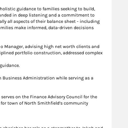
holistic guidance to families seeking to build,
ounded in deep listening and a commitment to
ly all aspects of their balance sheet - including
families make informed, data-driven decisions
lio Manager, advising high net worth clients and
iplined portfolio construction, addressed complex
 guidance.
in Business Administration while serving as a
serves on the Finance Advisory Council for the
r for town of North Smithfield’s community