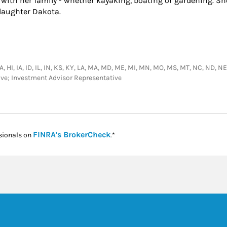
s with her family - whether kayaking, boating or gardening. S
daughter Dakota.
GA, HI, IA, ID, IL, IN, KS, KY, LA, MA, MD, ME, MI, MN, MO, MS, MT, NC, ND, N
tive; Investment Advisor Representative
Link Opens in New Tab
FINRA's BrokerCheck
sionals on
.*