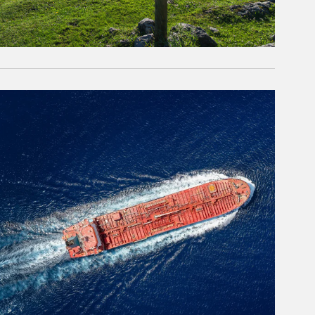
rticle Image