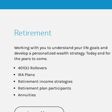
Retirement
Working with you to understand your life goals and
develop a personalized wealth strategy. Today and for
the years to come.
401(k) Rollovers
IRA Plans
Retirement income strategies
Retirement plan participants
Annuities