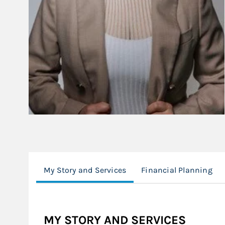
My Story and Services
Financial Planning
MY STORY AND SERVICES