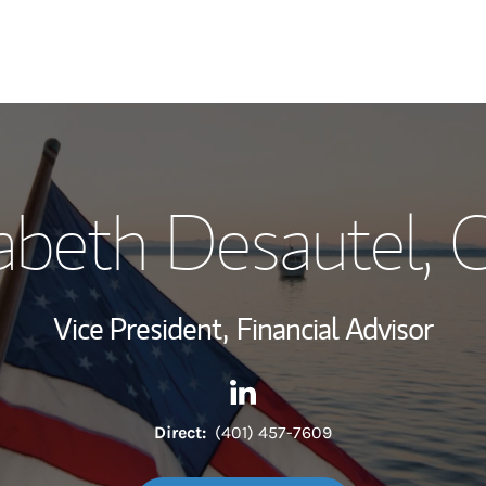
My Story and Se
zabeth Desautel
, 
Wealth Managem
Investment Offi
Vice President,
Financial Advisor
Thought Leader
Contact Elizabeth Desautel v
Link Opens in New Tab
Direct:
(401) 457-7609