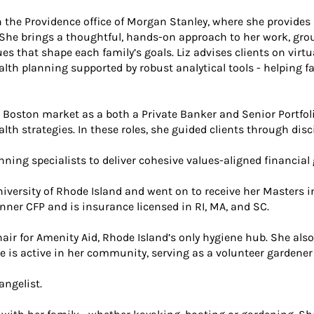
n the Providence office of Morgan Stanley, where she provides 
. She brings a thoughtful, hands-on approach to her work, gr
 that shape each family’s goals. Liz advises clients on virtual
alth planning supported by robust analytical tools - helping 
he Boston market as a both a Private Banker and Senior Portfo
h strategies. In these roles, she guided clients through disc
nning specialists to deliver cohesive values-aligned financial
University of Rhode Island and went on to receive her Masters 
lanner CFP and is insurance licensed in RI, MA, and SC.
r for Amenity Aid, Rhode Island’s only hygiene hub. She also 
he is active in her community, serving as a volunteer gardene
angelist.