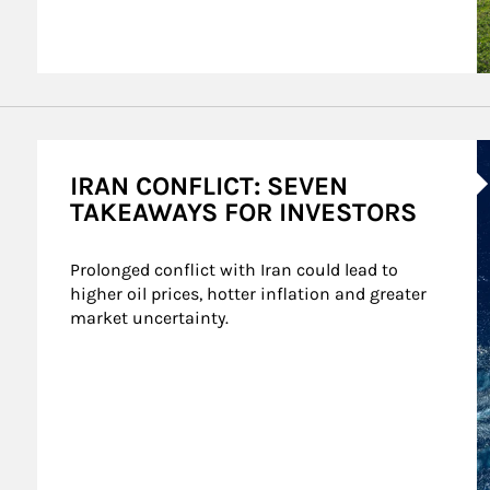
A
IRAN CONFLICT: SEVEN
TAKEAWAYS FOR INVESTORS
Prolonged conflict with Iran could lead to 
higher oil prices, hotter inflation and greater 
market uncertainty.