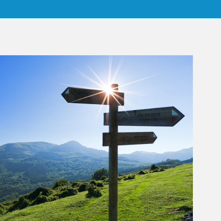
rticle Image