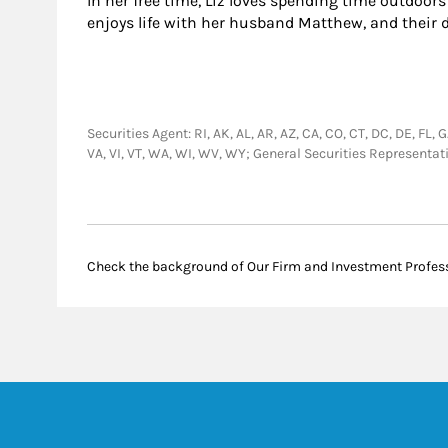
In her free time, Liz loves spending time outdoor
enjoys life with her husband Matthew, and their 
Securities Agent: RI, AK, AL, AR, AZ, CA, CO, CT, DC, DE, FL, 
VA, VI, VT, WA, WI, WV, WY; General Securities Representa
Check the background of Our Firm and Investment Profes