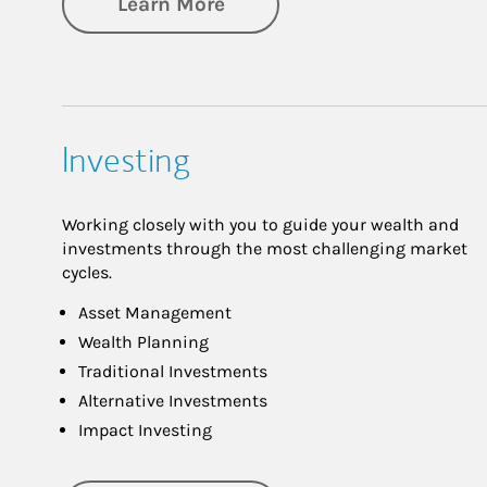
about Retirement
Learn More
Investing
Working closely with you to guide your wealth and
investments through the most challenging market
cycles.
Asset Management
Wealth Planning
Traditional Investments
Alternative Investments
Impact Investing