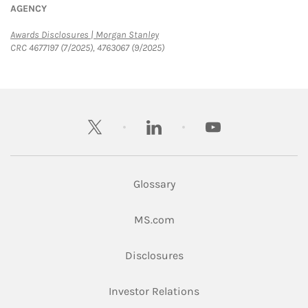
AGENCY
Link Opens in New Tab
Awards Disclosures | Morgan Stanley
CRC 4677197 (7/2025), 4763067 (9/2025)
twitter
linkedin
youtube
Glossary
Link Opens in New Tab
MS.com
Link Opens in New Tab
Disclosures
Link Opens in New Ta
Investor Relations