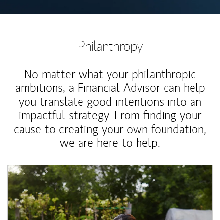
Philanthropy
No matter what your philanthropic
ambitions, a Financial Advisor can help
you translate good intentions into an
impactful strategy. From finding your
cause to creating your own foundation,
we are here to help.
Article Image