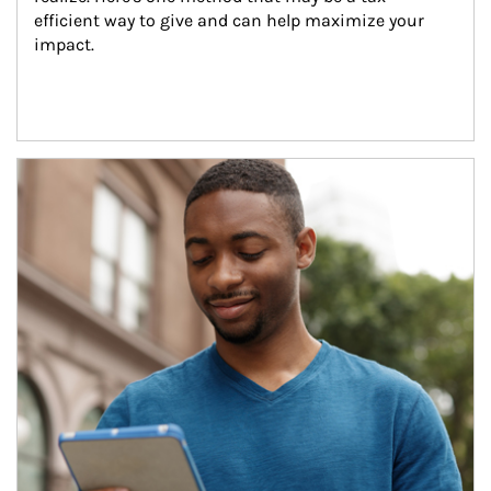
efficient way to give and can help maximize your 
impact.
Article Image