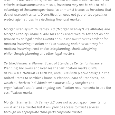
criteria exclude some investments, investors may not be able to take
advantage of the same opportunities or market trends as investors that
do not use such criteria. Diversification does not guarantee a profit or
protect against loss in a declining financial market.
Morgan Stanley Smith Barney LLC (“Morgan Stanley”), its affiliates and
Morgan Stanley Financial Advisors and Private Wealth Advisors do not
provide tax or legal advice. Clients should consult their tax advisor for
matters involving taxation and tax planning and their attorney for
matters involving trust and estate planning, charitable giving,
philanthropic planning and other legal matters.
Certified Financial Planner Board of Standards Center for Financial
Planning, Inc. owns and licenses the certification marks CFP®,
CERTIFIED FINANCIAL PLANNER®, and CFP® (with plaque design) in the
United States to Certified Financial Planner Board of Standards, Inc.,
which authorizes individuals who successfully complete the
organization's initial and ongoing certification requirements to use the
certification marks.
Morgan Stanley Smith Barney LLC does not accept appointments nor
will it act as a trustee but it will provide access to trust services
through an appropriate third-party corporate trustee.