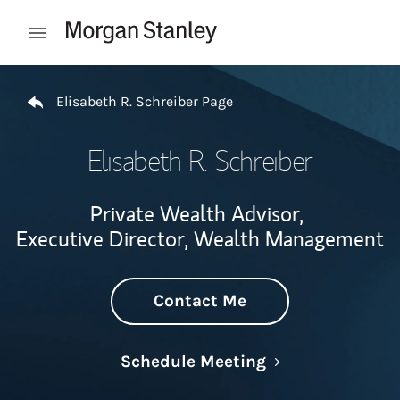
Skip to content
Open mobile menu
Return to Nav
Elisabeth R. Schreiber Page
Elisabeth R. Schreiber
Private Wealth Advisor,
Executive Director, Wealth Management
Contact Me
Link Opens in N
Schedule Meeting