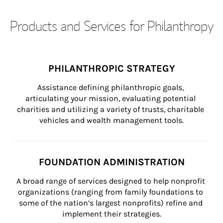
Products and Services for Philanthropy
PHILANTHROPIC STRATEGY
Assistance defining philanthropic goals, 
articulating your mission, evaluating potential 
charities and utilizing a variety of trusts, charitable 
vehicles and wealth management tools.
FOUNDATION ADMINISTRATION
A broad range of services designed to help nonprofit 
organizations (ranging from family foundations to 
some of the nation’s largest nonprofits) refine and 
implement their strategies.