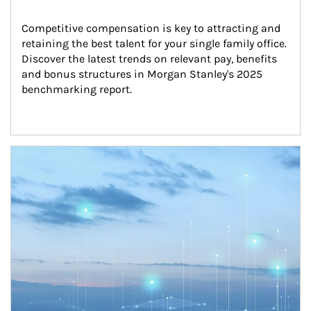
Competitive compensation is key to attracting and 
retaining the best talent for your single family office. 
Discover the latest trends on relevant pay, benefits 
and bonus structures in Morgan Stanley's 2025 
benchmarking report.
Article Image