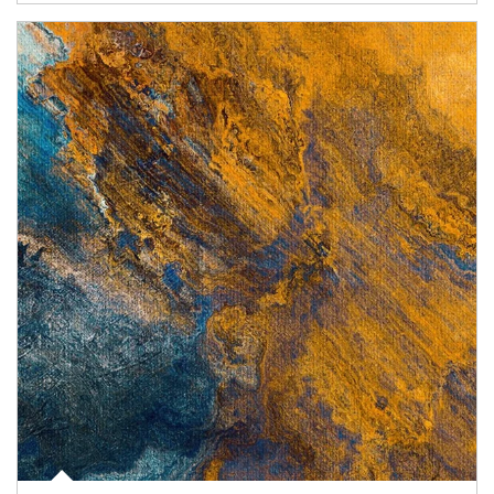
Article Image