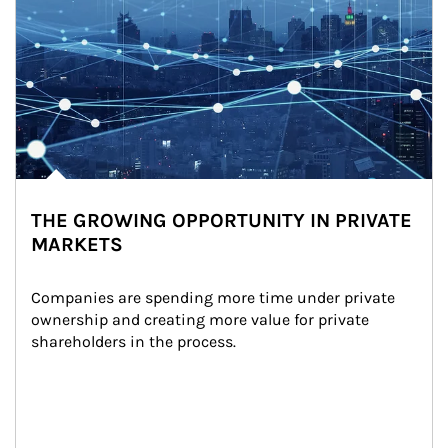
THE GROWING OPPORTUNITY IN PRIVATE
MARKETS
Companies are spending more time under private 
ownership and creating more value for private 
shareholders in the process.