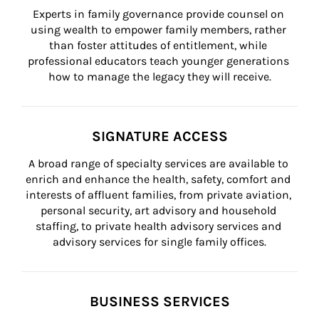
Experts in family governance provide counsel on 
using wealth to empower family members, rather 
than foster attitudes of entitlement, while 
professional educators teach younger generations 
how to manage the legacy they will receive.
SIGNATURE ACCESS
A broad range of specialty services are available to 
enrich and enhance the health, safety, comfort and 
interests of affluent families, from private aviation, 
personal security, art advisory and household 
staffing, to private health advisory services and 
advisory services for single family offices.
BUSINESS SERVICES