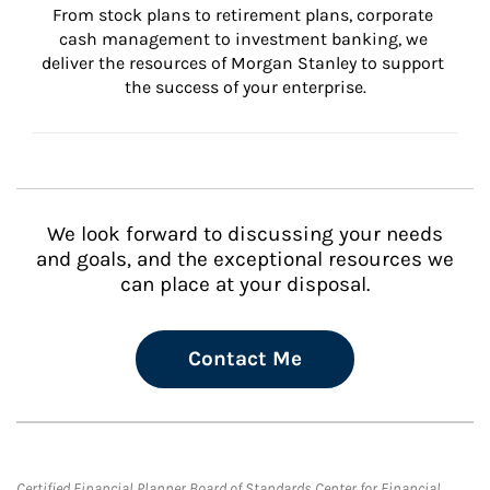
From stock plans to retirement plans, corporate 
cash management to investment banking, we 
deliver the resources of Morgan Stanley to support 
the success of your enterprise.
We look forward to discussing your needs
and goals, and the exceptional resources we
can place at your disposal.
Contact Me
Certified Financial Planner Board of Standards Center for Financial