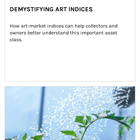
DEMYSTIFYING ART INDICES
How art-market indices can help collectors and 
owners better understand this important asset 
class.
Article Image