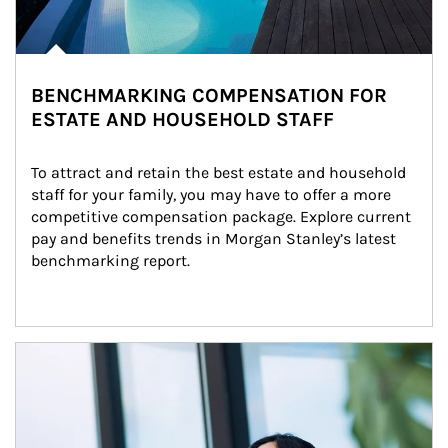
BENCHMARKING COMPENSATION FOR
ESTATE AND HOUSEHOLD STAFF
To attract and retain the best estate and household 
staff for your family, you may have to offer a more 
competitive compensation package. Explore current 
pay and benefits trends in Morgan Stanley’s latest 
benchmarking report.
Article Image