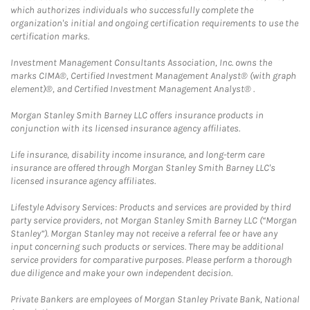
which authorizes individuals who successfully complete the
organization's initial and ongoing certification requirements to use the
certification marks.
Investment Management Consultants Association, Inc. owns the
marks CIMA®, Certified Investment Management Analyst® (with graph
element)®, and Certified Investment Management Analyst® .
Morgan Stanley Smith Barney LLC offers insurance products in
conjunction with its licensed insurance agency affiliates.
Life insurance, disability income insurance, and long-term care
insurance are offered through Morgan Stanley Smith Barney LLC's
licensed insurance agency affiliates.
Lifestyle Advisory Services: Products and services are provided by third
party service providers, not Morgan Stanley Smith Barney LLC (“Morgan
Stanley”). Morgan Stanley may not receive a referral fee or have any
input concerning such products or services. There may be additional
service providers for comparative purposes. Please perform a thorough
due diligence and make your own independent decision.
Private Bankers are employees of Morgan Stanley Private Bank, National