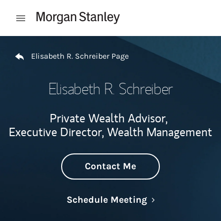
Skip to content
Open mobile menu
Return to Nav
Elisabeth R. Schreiber Page
Elisabeth R. Schreiber
Private Wealth Advisor,
Executive Director, Wealth Management
Contact Me
Link Opens in N
Schedule Meeting