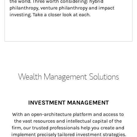
the world. Three worth considering: hybrid 
philanthropy, venture philanthropy and impact 
investing. Take a closer look at each.
Wealth Management Solutions
INVESTMENT MANAGEMENT
With an open-architecture platform and access to 
the vast resources and intellectual capital of the 
firm, our trusted professionals help you create and 
implement precisely tailored investment strategies.