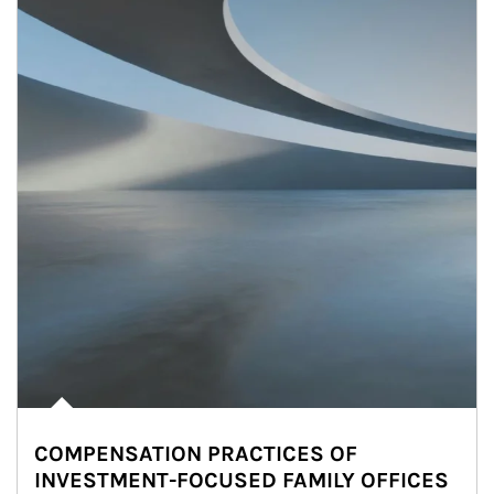
COMPENSATION PRACTICES OF
INVESTMENT-FOCUSED FAMILY OFFICES