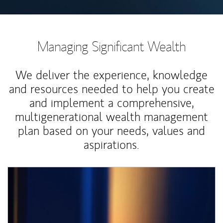
Managing Significant Wealth
We deliver the experience, knowledge
and resources needed to help you create
and implement a comprehensive,
multigenerational wealth management
plan based on your needs, values and
aspirations.
Article Image