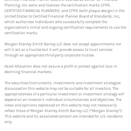
Planning, Inc. owns and licenses the certification marks CFP®,
CERTIFIED FINANCIAL PLANNER®, and CFP® (with plaque design) in the
United States to Certified Financial Planner Board of Standards, Inc.,
which authorizes individuals who successfully complete the
organization's initial and ongoing certification requirements to use the
certification marks.
Morgan Stanley Smith Barney LLC does not accept appointments nor
will it act as a trustee but it will provide access to trust services
through an appropriate third-party corporate trustee.
Asset Allocation does not assure a profit or protect against loss in
declining financial markets.
The securities/instruments, investments and investment strategies
discussed on this website may not be suitable for all investors. The
appropriateness of a particular investment or investment strategy will
depend on an investor's individual circumstances and objectives. The
views and opinions expressed on this website may not necessarily
reflect those of Morgan Stanley Smith Barney LLC (“Morgan Stanley”).
This website and its associated content are intended for U.S. residents
only.