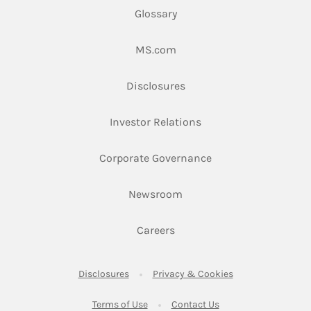
Glossary
Link Opens in New Tab
MS.com
Link Opens in New Tab
Disclosures
Link Opens in New Ta
Investor Relations
Link Opens in New 
Corporate Governance
Link Opens in New Tab
Newsroom
Link Opens in New Tab
Careers
Link Opens in New Tab
Link Opens in New
Disclosures
Privacy & Cookies
Link Opens in New Tab
Link Opens in New Ta
Terms of Use
Contact Us