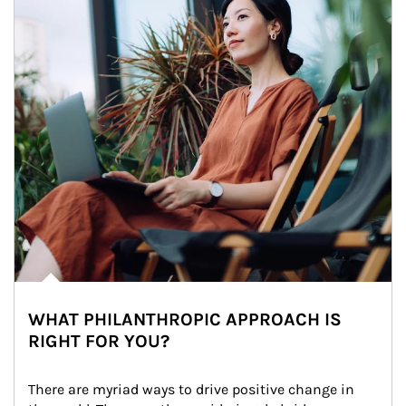
WHAT PHILANTHROPIC APPROACH IS
RIGHT FOR YOU?
There are myriad ways to drive positive change in 