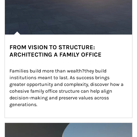
FROM VISION TO STRUCTURE:
ARCHITECTING A FAMILY OFFICE
Families build more than wealth?they build 
institutions meant to last. As success brings 
greater opportunity and complexity, discover how a 
cohesive family office structure can help align 
decision-making and preserve values across 
generations.
Article Image