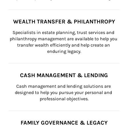
WEALTH TRANSFER & PHILANTHROPY
Specialists in estate planning, trust services and 
philanthropy management are available to help you 
transfer wealth efficiently and help create an 
enduring legacy.
CASH MANAGEMENT & LENDING
Cash management and lending solutions are 
designed to help you pursue your personal and 
professional objectives.
FAMILY GOVERNANCE & LEGACY