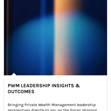
PWM LEADERSHIP INSIGHTS &
OUTCOMES
Bringing Private Wealth Management leadership 
perspectives directly to you on the forces shaping 