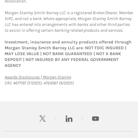
Association.
Morgan Stanley Smith Barney LLC is a registered Broker/Dealer, Member
SIPC, and not a bank. Where appropriate, Morgan Stanley Smith Barney
LLC has entered into arrangements with banks and other third parties
to assist in offering certain banking related products and services.
Investment, insurance and annuity products offered through
Morgan Stanley Smith Barney LLC are: NOT FDIC INSURED |
MAY LOSE VALUE | NOT BANK GUARANTEED | NOT A BANK
DEPOSIT | NOT INSURED BY ANY FEDERAL GOVERNMENT
AGENCY
Link Opens in New Tab
Awards Disclosures | Morgan Stanley
CRC 4677197 (7/2025), 4763067 (9/2025)
twitter
linkedin
youtube