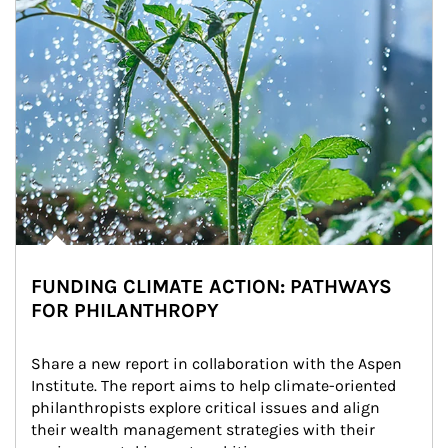
FUNDING CLIMATE ACTION: PATHWAYS
FOR PHILANTHROPY
Share a new report in collaboration with the Aspen 
Institute. The report aims to help climate-oriented 
philanthropists explore critical issues and align 
their wealth management strategies with their 