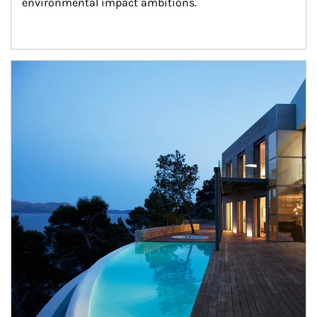
environmental impact ambitions.
Article Image