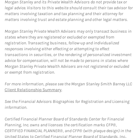
Morgan Stanley and its Private Wealth Advisors do not provide tax or
legal advice. Visitors to this website should consult their tax advisor for
matters involving taxation and tax planning and their attorney for
matters involving trust and estate planning and other legal matters.
Morgan Stanley Private Wealth Advisers may only transact business in
states where they are registered or excluded or exempted from
registration. Transacting business, follow-up and individualized
responses involving either effecting or attempting to effect
transactions in securities, or the rendering of personalized investment
advice for compensation, will not be made to persons in states where
Morgan Stanley Private Wealth Advisers are not registered or excluded
or exempt from registration.
For more information, please see the Morgan Stanley Smith Barney LLC
Client Relationship Summary
.
See the Financial Advisors Biographies for Registration and Licensing
information.
Certified Financial Planner Board of Standards Center for Financial
Planning, Inc. owns and licenses the certification marks CFP®,
CERTIFIED FINANCIAL PLANNER®, and CFP® (with plaque design) in the
United States to Certified Financial Planner Board of Standards, Inc.,