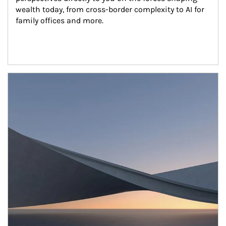
wealth today, from cross-border complexity to AI for 
family offices and more.
Article Image