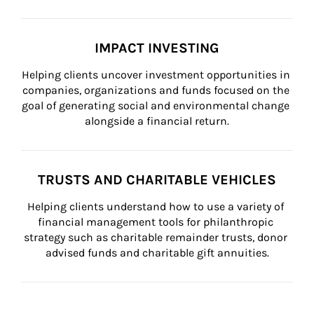
IMPACT INVESTING
Helping clients uncover investment opportunities in 
companies, organizations and funds focused on the 
goal of generating social and environmental change 
alongside a financial return.
TRUSTS AND CHARITABLE VEHICLES
Helping clients understand how to use a variety of 
financial management tools for philanthropic 
strategy such as charitable remainder trusts, donor 
advised funds and charitable gift annuities.