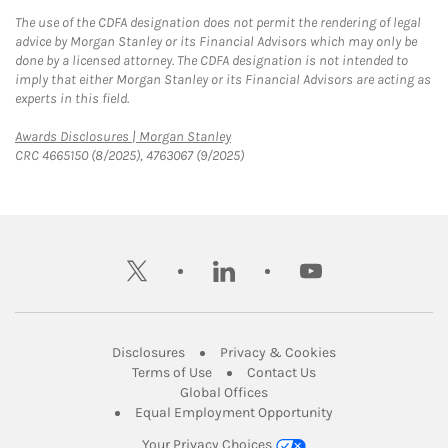
The use of the CDFA designation does not permit the rendering of legal
advice by Morgan Stanley or its Financial Advisors which may only be
done by a licensed attorney. The CDFA designation is not intended to
imply that either Morgan Stanley or its Financial Advisors are acting as
experts in this field.
Link Opens in New Tab
Awards Disclosures | Morgan Stanley
CRC 4665150 (8/2025), 4763067 (9/2025)
twitter
linkedin
youtube
Link Opens in New Tab
Link Opens in New
Disclosures
Privacy & Cookies
Link Opens in New Tab
Link Opens in New Ta
Terms of Use
Contact Us
Link Opens in New Tab
Global Offices
Link Opens in New
Equal Employment Opportunity
Your Privacy Choices