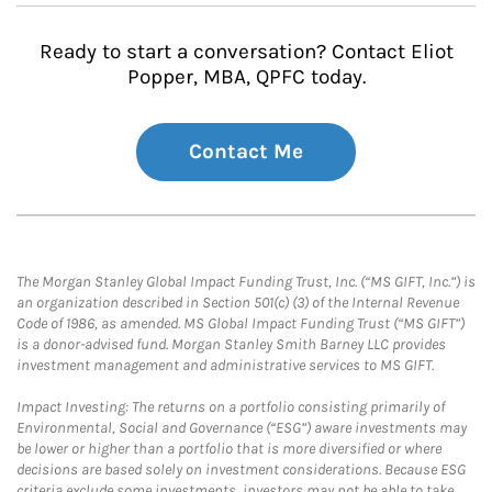
Ready to start a conversation? Contact Eliot
Popper, MBA, QPFC today.
Contact Me
The Morgan Stanley Global Impact Funding Trust, Inc. (“MS GIFT, Inc.”) is
an organization described in Section 501(c) (3) of the Internal Revenue
Code of 1986, as amended. MS Global Impact Funding Trust (“MS GIFT”)
is a donor-advised fund. Morgan Stanley Smith Barney LLC provides
investment management and administrative services to MS GIFT.
Impact Investing: The returns on a portfolio consisting primarily of
Environmental, Social and Governance (“ESG”) aware investments may
be lower or higher than a portfolio that is more diversified or where
decisions are based solely on investment considerations. Because ESG
criteria exclude some investments, investors may not be able to take