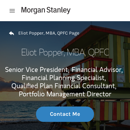
Skip to content
Open mobile menu
Return to Nav
Eliot Popper, MBA, QPFC Page
Eliot Popper, MBA, QPFC
Senior Vice President,
Financial Advisor,
Financial Planning Specialist,
Qualified Plan Financial Consultant,
Portfolio Management Director
Contact Me