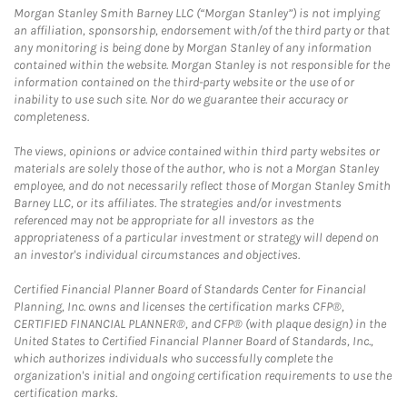
Morgan Stanley Smith Barney LLC (“Morgan Stanley”) is not implying
an affiliation, sponsorship, endorsement with/of the third party or that
any monitoring is being done by Morgan Stanley of any information
contained within the website. Morgan Stanley is not responsible for the
information contained on the third-party website or the use of or
inability to use such site. Nor do we guarantee their accuracy or
completeness.
The views, opinions or advice contained within third party websites or
materials are solely those of the author, who is not a Morgan Stanley
employee, and do not necessarily reflect those of Morgan Stanley Smith
Barney LLC, or its affiliates. The strategies and/or investments
referenced may not be appropriate for all investors as the
appropriateness of a particular investment or strategy will depend on
an investor's individual circumstances and objectives.
Certified Financial Planner Board of Standards Center for Financial
Planning, Inc. owns and licenses the certification marks CFP®,
CERTIFIED FINANCIAL PLANNER®, and CFP® (with plaque design) in the
United States to Certified Financial Planner Board of Standards, Inc.,
which authorizes individuals who successfully complete the
organization's initial and ongoing certification requirements to use the
certification marks.