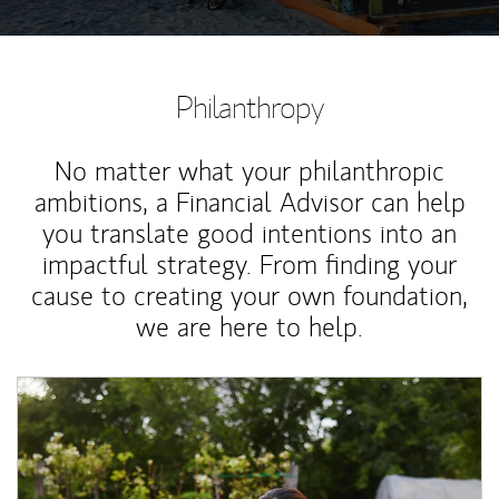
Philanthropy
No matter what your philanthropic
ambitions, a Financial Advisor can help
you translate good intentions into an
impactful strategy. From finding your
cause to creating your own foundation,
we are here to help.
Article Image