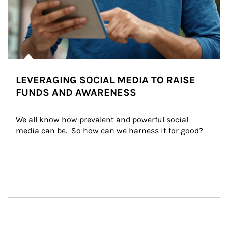
LEVERAGING SOCIAL MEDIA TO RAISE
FUNDS AND AWARENESS
We all know how prevalent and powerful social 
media can be.  So how can we harness it for good?