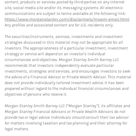
content, products or services posted by third-parties on any Internet
site, social media site and/or its messaging systems. All electronic
communications are subject to terms available at the following link:
https://www.morganstanley.com/disclaimers/mswm-email.html
.
Any profiles and associated content are for U.S. residents only.
The securities/instruments, services, investments and investment
strategies discussed in this material may not be appropriate for all
investors. The appropriateness of a particular investment, investment
strategy or service will depend on an investor's individual
circumstances and objectives. Morgan Stanley Smith Barney LLC
recommends that investors independently evaluate particular
investments, strategies and services, and encourages investors to seek
the advice of a Financial Advisor or Private Wealth Advisor. This material
does not provide individually tailored investment advice. It has been
prepared without regard to the individual financial circumstances and
objectives of persons who receive it.
Morgan Stanley Smith Barney LLC (“Morgan Stanley”), its affiliates and
Morgan Stanley Financial Advisors or Private Wealth Advisors do not
provide tax or legal advice. Individuals should consult their tax advisor
for matters involving taxation and tax planning and their attorney for
legal matters.