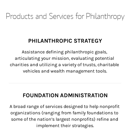
Products and Services for Philanthropy
PHILANTHROPIC STRATEGY
Assistance defining philanthropic goals, 
articulating your mission, evaluating potential 
charities and utilizing a variety of trusts, charitable 
vehicles and wealth management tools.
FOUNDATION ADMINISTRATION
A broad range of services designed to help nonprofit 
organizations (ranging from family foundations to 
some of the nation’s largest nonprofits) refine and 
implement their strategies.