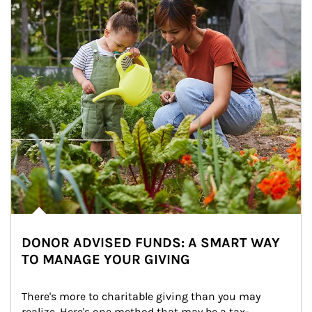
DONOR ADVISED FUNDS: A SMART WAY
TO MANAGE YOUR GIVING
There's more to charitable giving than you may 
realize. Here's one method that may be a tax-