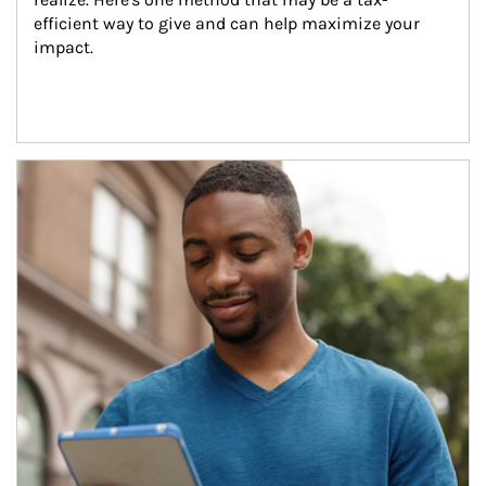
efficient way to give and can help maximize your 
impact.
Article Image