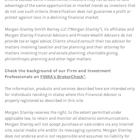
advantage of the same opportunities or market trends as investors that
do not use such criteria. Diversification does not guarantee a profit or
protect against loss in a declining financial market.
Morgan Stanley Smith Barney LLC (“Morgan Stanley”), its affiliates and
Morgan Stanley Financial Advisors and Private Wealth Advisors do not
provide tax or legal advice. Clients should consult their tax advisor for
matters involving taxation and tax planning and their attorney for
matters involving trust and estate planning, charitable giving,
philanthropic planning and other legal matters.
Check the background of our Firm and Investment
Professionals on
FINRA's BrokerCheck*
.
The information, products and services described here are intended only
for individuals residing in states where this Financial Advisor is
properly registered as described in this site.
Morgan Stanley reserves the right, to the extent permitted under
applicable law, to retain and monitor all electronic communications.
Morgan Stanley will not accept purchase or sale orders via any Internet
site, social media site and/or its messaging systems. Morgan Stanley
does not endorse and is not responsible and assumes no liability for