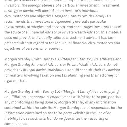
investors. The appropriateness of a particular investment, investment
strategy or service will depend on an investor's individual
circumstances and objectives. Morgan Stanley Smith Barney LLC
recommends that investors independently evaluate particular
investments, strategies and services, and encourages investors to seek
the advice of a Financial Advisor or Private Wealth Advisor. This material
does not provide individually tailored investment advice. It has been
prepared without regard to the individual financial circumstances and
objectives of persons who receive it.
Morgan Stanley Smith Barney LLC (“Morgan Stanley”), its affiliates and
Morgan Stanley Financial Advisors or Private Wealth Advisors do not
provide tax or legal advice. Individuals should consult their tax advisor
for matters involving taxation and tax planning and their attorney for
legal matters.
Morgan Stanley Smith Barney LLC (“Morgan Stanley”) is not implying
an affiliation, sponsorship, endorsement with/of the third party or that
any monitoring is being done by Morgan Stanley of any information
contained within the website. Morgan Stanley is not responsible for the
information contained on the third-party website or the use of or
inability to use such site. Nor do we guarantee their accuracy or
completeness.