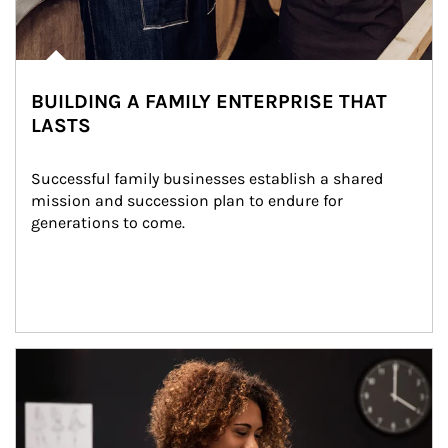
BUILDING A FAMILY ENTERPRISE THAT
LASTS
Successful family businesses establish a shared 
mission and succession plan to endure for 
generations to come.
Article Image