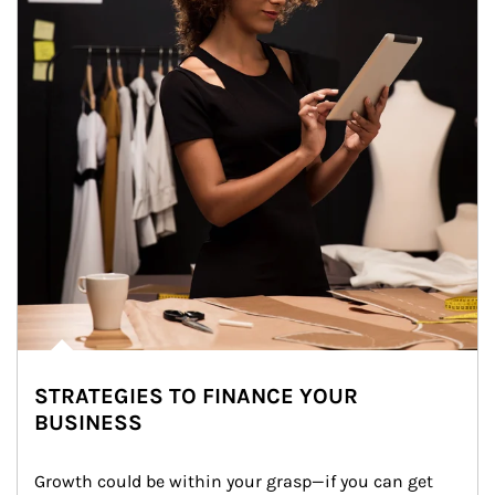
STRATEGIES TO FINANCE YOUR
BUSINESS
Growth could be within your grasp—if you can get 