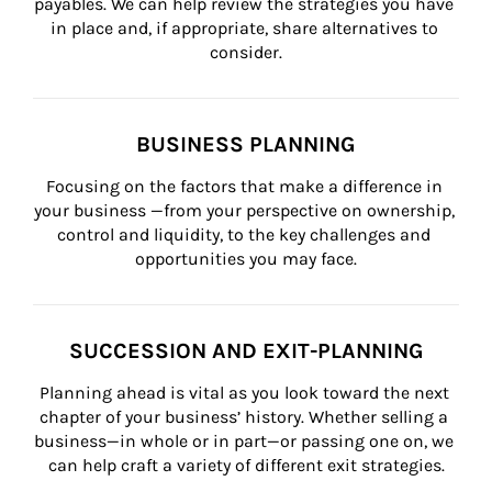
payables. We can help review the strategies you have 
in place and, if appropriate, share alternatives to 
consider.
BUSINESS PLANNING
Focusing on the factors that make a difference in 
your business —from your perspective on ownership, 
control and liquidity, to the key challenges and 
opportunities you may face.
SUCCESSION AND EXIT-PLANNING
Planning ahead is vital as you look toward the next 
chapter of your business’ history. Whether selling a 
business—in whole or in part—or passing one on, we 
can help craft a variety of different exit strategies.