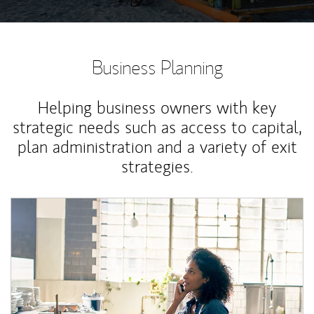
Business Planning
Helping business owners with key
strategic needs such as access to capital,
plan administration and a variety of exit
strategies.
Article Image