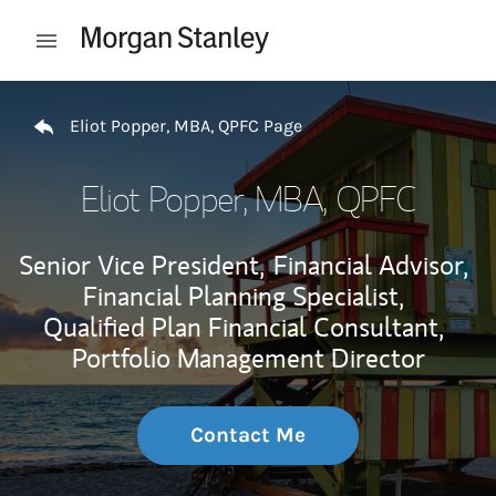
Skip to content
Open mobile menu
Return to Nav
Eliot Popper, MBA, QPFC Page
Eliot Popper, MBA, QPFC
Senior Vice President,
Financial Advisor,
Financial Planning Specialist,
Qualified Plan Financial Consultant,
Portfolio Management Director
Contact Me