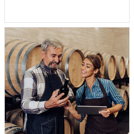
Article Image