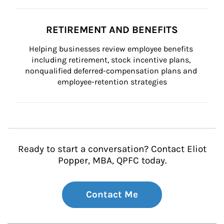
RETIREMENT AND BENEFITS
Helping businesses review employee benefits 
including retirement, stock incentive plans, 
nonqualified deferred-compensation plans and 
employee-retention strategies
Ready to start a conversation? Contact Eliot
Popper, MBA, QPFC today.
Contact Me