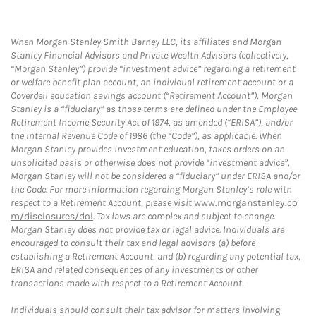
When Morgan Stanley Smith Barney LLC, its affiliates and Morgan
Stanley Financial Advisors and Private Wealth Advisors (collectively,
“Morgan Stanley”) provide “investment advice” regarding a retirement
or welfare benefit plan account, an individual retirement account or a
Coverdell education savings account (“Retirement Account”), Morgan
Stanley is a “fiduciary” as those terms are defined under the Employee
Retirement Income Security Act of 1974, as amended (“ERISA”), and/or
the Internal Revenue Code of 1986 (the “Code”), as applicable. When
Morgan Stanley provides investment education, takes orders on an
unsolicited basis or otherwise does not provide “investment advice”,
Morgan Stanley will not be considered a “fiduciary” under ERISA and/or
the Code. For more information regarding Morgan Stanley’s role with
respect to a Retirement Account, please visit
www.morganstanley.co
m/disclosures/dol
. Tax laws are complex and subject to change.
Morgan Stanley does not provide tax or legal advice. Individuals are
encouraged to consult their tax and legal advisors (a) before
establishing a Retirement Account, and (b) regarding any potential tax,
ERISA and related consequences of any investments or other
transactions made with respect to a Retirement Account.
Individuals should consult their tax advisor for matters involving