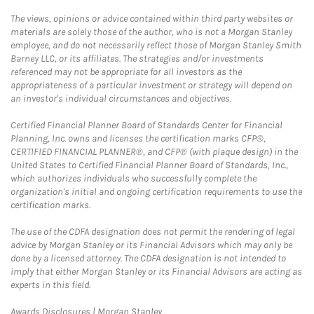
The views, opinions or advice contained within third party websites or
materials are solely those of the author, who is not a Morgan Stanley
employee, and do not necessarily reflect those of Morgan Stanley Smith
Barney LLC, or its affiliates. The strategies and/or investments
referenced may not be appropriate for all investors as the
appropriateness of a particular investment or strategy will depend on
an investor's individual circumstances and objectives.
Certified Financial Planner Board of Standards Center for Financial
Planning, Inc. owns and licenses the certification marks CFP®,
CERTIFIED FINANCIAL PLANNER®, and CFP® (with plaque design) in the
United States to Certified Financial Planner Board of Standards, Inc.,
which authorizes individuals who successfully complete the
organization's initial and ongoing certification requirements to use the
certification marks.
The use of the CDFA designation does not permit the rendering of legal
advice by Morgan Stanley or its Financial Advisors which may only be
done by a licensed attorney. The CDFA designation is not intended to
imply that either Morgan Stanley or its Financial Advisors are acting as
experts in this field.
Link Opens in New Tab
Awards Disclosures | Morgan Stanley