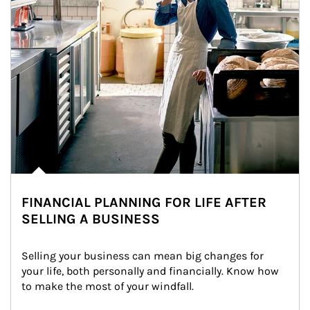
FINANCIAL PLANNING FOR LIFE AFTER
SELLING A BUSINESS
Selling your business can mean big changes for 
your life, both personally and financially. Know how 
to make the most of your windfall.