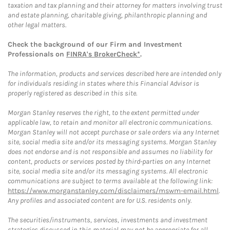
taxation and tax planning and their attorney for matters involving trust
and estate planning, charitable giving, philanthropic planning and
other legal matters.
Check the background of our Firm and Investment
Professionals on
FINRA's BrokerCheck*
.
The information, products and services described here are intended only
for individuals residing in states where this Financial Advisor is
properly registered as described in this site.
Morgan Stanley reserves the right, to the extent permitted under
applicable law, to retain and monitor all electronic communications.
Morgan Stanley will not accept purchase or sale orders via any Internet
site, social media site and/or its messaging systems. Morgan Stanley
does not endorse and is not responsible and assumes no liability for
content, products or services posted by third-parties on any Internet
site, social media site and/or its messaging systems. All electronic
communications are subject to terms available at the following link:
https://www.morganstanley.com/disclaimers/mswm-email.html
.
Any profiles and associated content are for U.S. residents only.
The securities/instruments, services, investments and investment
strategies discussed in this material may not be appropriate for all