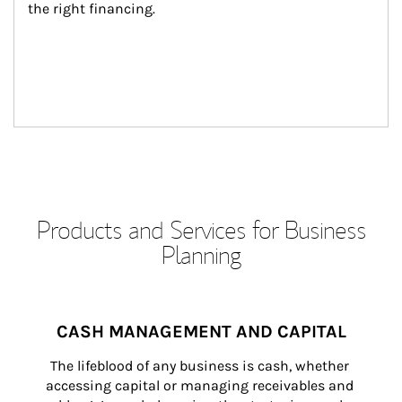
the right financing.
Products and Services for Business
Planning
CASH MANAGEMENT AND CAPITAL
The lifeblood of any business is cash, whether 
accessing capital or managing receivables and 