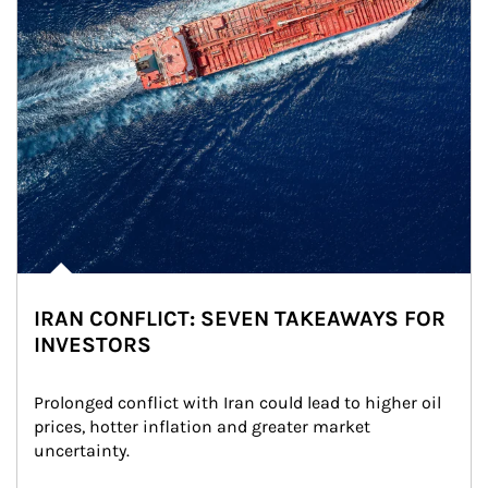
IRAN CONFLICT: SEVEN TAKEAWAYS FOR
INVESTORS
Prolonged conflict with Iran could lead to higher oil 
prices, hotter inflation and greater market 
uncertainty.