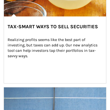
TAX-SMART WAYS TO SELL SECURITIES
Realizing profits seems like the best part of 
investing, but taxes can add up. Our new analytics 
tool can help investors tap their portfolios in tax-
savvy ways.
Article Image