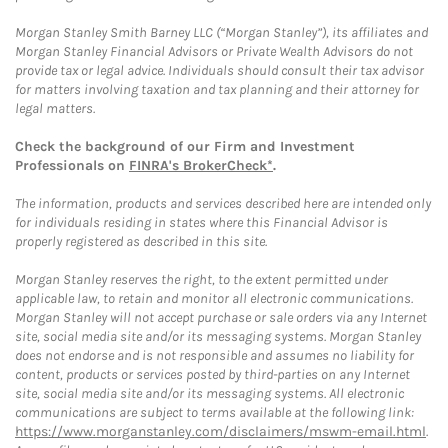
Morgan Stanley Smith Barney LLC (“Morgan Stanley”), its affiliates and
Morgan Stanley Financial Advisors or Private Wealth Advisors do not
provide tax or legal advice. Individuals should consult their tax advisor
for matters involving taxation and tax planning and their attorney for
legal matters.
Check the background of our Firm and Investment
Professionals on
FINRA's BrokerCheck*
.
The information, products and services described here are intended only
for individuals residing in states where this Financial Advisor is
properly registered as described in this site.
Morgan Stanley reserves the right, to the extent permitted under
applicable law, to retain and monitor all electronic communications.
Morgan Stanley will not accept purchase or sale orders via any Internet
site, social media site and/or its messaging systems. Morgan Stanley
does not endorse and is not responsible and assumes no liability for
content, products or services posted by third-parties on any Internet
site, social media site and/or its messaging systems. All electronic
communications are subject to terms available at the following link:
https://www.morganstanley.com/disclaimers/mswm-email.html
.