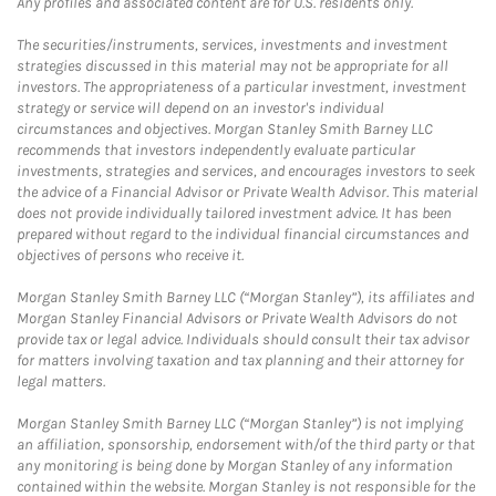
Any profiles and associated content are for U.S. residents only.
The securities/instruments, services, investments and investment
strategies discussed in this material may not be appropriate for all
investors. The appropriateness of a particular investment, investment
strategy or service will depend on an investor's individual
circumstances and objectives. Morgan Stanley Smith Barney LLC
recommends that investors independently evaluate particular
investments, strategies and services, and encourages investors to seek
the advice of a Financial Advisor or Private Wealth Advisor. This material
does not provide individually tailored investment advice. It has been
prepared without regard to the individual financial circumstances and
objectives of persons who receive it.
Morgan Stanley Smith Barney LLC (“Morgan Stanley”), its affiliates and
Morgan Stanley Financial Advisors or Private Wealth Advisors do not
provide tax or legal advice. Individuals should consult their tax advisor
for matters involving taxation and tax planning and their attorney for
legal matters.
Morgan Stanley Smith Barney LLC (“Morgan Stanley”) is not implying
an affiliation, sponsorship, endorsement with/of the third party or that
any monitoring is being done by Morgan Stanley of any information
contained within the website. Morgan Stanley is not responsible for the