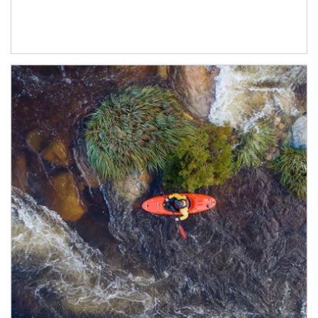
Article Image