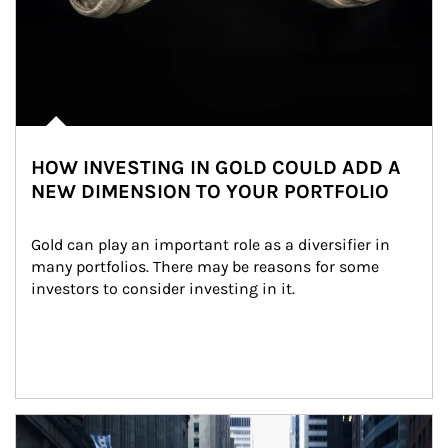
HOW INVESTING IN GOLD COULD ADD A
NEW DIMENSION TO YOUR PORTFOLIO
Gold can play an important role as a diversifier in 
many portfolios. There may be reasons for some 
investors to consider investing in it.
Article Image