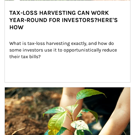
TAX-LOSS HARVESTING CAN WORK
YEAR-ROUND FOR INVESTORS?HERE'S
HOW
What is tax-loss harvesting exactly, and how do 
some investors use it to opportunistically reduce 
their tax bills?
Article Image