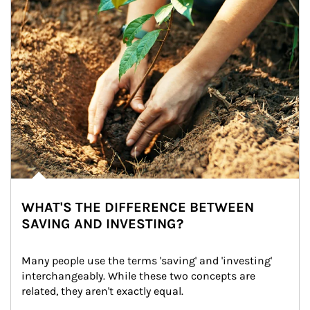
WHAT'S THE DIFFERENCE BETWEEN
SAVING AND INVESTING?
Many people use the terms 'saving' and 'investing' 
interchangeably. While these two concepts are 
related, they aren't exactly equal.