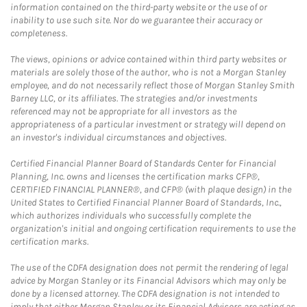
information contained on the third-party website or the use of or
inability to use such site. Nor do we guarantee their accuracy or
completeness.
The views, opinions or advice contained within third party websites or
materials are solely those of the author, who is not a Morgan Stanley
employee, and do not necessarily reflect those of Morgan Stanley Smith
Barney LLC, or its affiliates. The strategies and/or investments
referenced may not be appropriate for all investors as the
appropriateness of a particular investment or strategy will depend on
an investor's individual circumstances and objectives.
Certified Financial Planner Board of Standards Center for Financial
Planning, Inc. owns and licenses the certification marks CFP®,
CERTIFIED FINANCIAL PLANNER®, and CFP® (with plaque design) in the
United States to Certified Financial Planner Board of Standards, Inc.,
which authorizes individuals who successfully complete the
organization's initial and ongoing certification requirements to use the
certification marks.
The use of the CDFA designation does not permit the rendering of legal
advice by Morgan Stanley or its Financial Advisors which may only be
done by a licensed attorney. The CDFA designation is not intended to
imply that either Morgan Stanley or its Financial Advisors are acting as