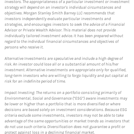
investors. The appropriateness of a particular investment or investment
strategy will depend on an investor's individual circumstances and
objectives. Morgan Stanley Smith Barney LLC recommends that
investors independently evaluate particular investments and
strategies, and encourages investors to seek the advice of a Financial
Advisor or Private Wealth Advisor. This material does not provide
individually tailored investment advice. It has been prepared without
regard to the individual financial circumstances and objectives of
persons who receive it.
Alternative Investments are speculative and include a high degree of
risk. An investor could lose all or a substantial amount of his/her
investment. Alternative investments are appropriate only for qualified,
long-term investors who are willing to forgo liquidity and put capital at
risk for an indefinite period of time.
Impact Investing: The returns on a portfolio consisting primarily of
Environmental, Social and Governance (“ESG”) aware investments may
be lower or higher than a portfolio that is more diversified or where
decisions are based solely on investment considerations. Because ESG
criteria exclude some investments, investors may not be able to take
advantage of the same opportunities or market trends as investors that
do not use such criteria. Diversification does not guarantee a profit or
protect against loss in a declining financial market.