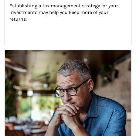
Establishing a tax management strategy for your 
investments may help you keep more of your 
returns.
Article Image