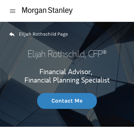
Skip to content
Open mobile menu
Return to Nav
Elijah Rothschild Page
Elijah Rothschild
, CFP®
Financial Advisor,
Financial Planning Specialist
Contact Me