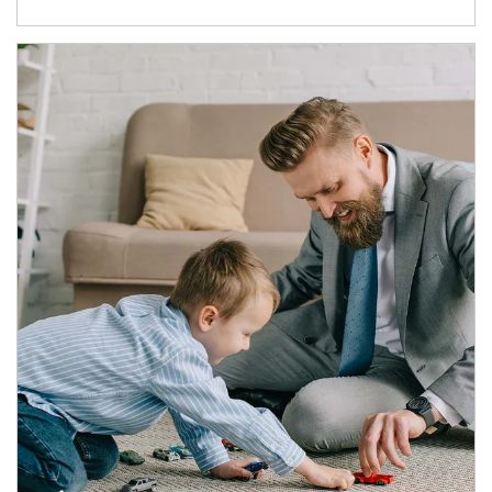
Article Image