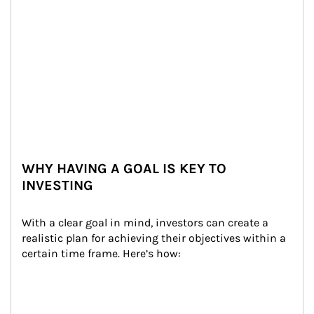
WHY HAVING A GOAL IS KEY TO
INVESTING
With a clear goal in mind, investors can create a 
realistic plan for achieving their objectives within a 
certain time frame. Here’s how: