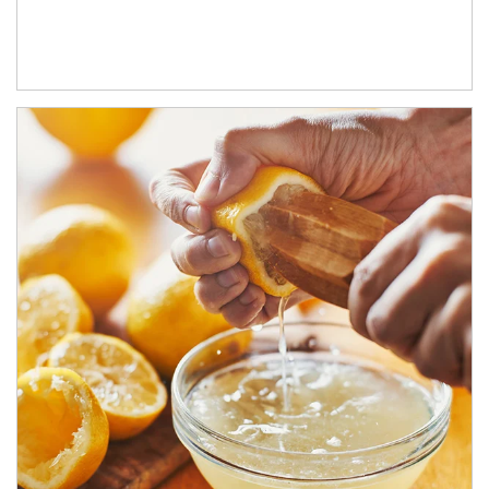
How investors can tap their portfolios in tax-savvy ways.