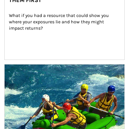
THEM FIRST
What if you had a resource that could show you 
where your exposures lie and how they might 
impact returns?
Article Image