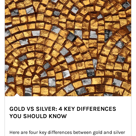
GOLD VS SILVER: 4 KEY DIFFERENCES
YOU SHOULD KNOW
Here are four key differences between gold and silver 