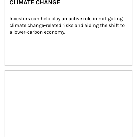
CLIMATE CHANGE
Investors can help play an active role in mitigating 
climate change-related risks and aiding the shift to 
a lower-carbon economy.
Article Image