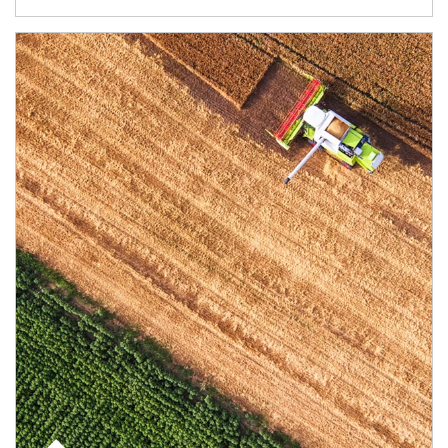
Article Image