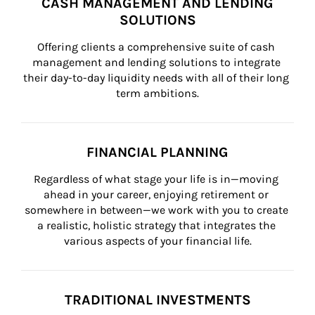
CASH MANAGEMENT AND LENDING
SOLUTIONS
Offering clients a comprehensive suite of cash 
management and lending solutions to integrate 
their day-to-day liquidity needs with all of their long 
term ambitions.
FINANCIAL PLANNING
Regardless of what stage your life is in—moving 
ahead in your career, enjoying retirement or 
somewhere in between—we work with you to create 
a realistic, holistic strategy that integrates the 
various aspects of your financial life.
TRADITIONAL INVESTMENTS