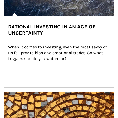
RATIONAL INVESTING IN AN AGE OF
UNCERTAINTY
When it comes to investing, even the most savvy of 
us fall prey to bias and emotional trades. So what 
triggers should you watch for?
Article Image