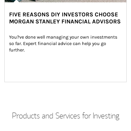
FIVE REASONS DIY INVESTORS CHOOSE
MORGAN STANLEY FINANCIAL ADVISORS
You?ve done well managing your own investments 
so far. Expert financial advice can help you go 
further.
Products and Services for Investing