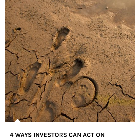
4 WAYS INVESTORS CAN ACT ON