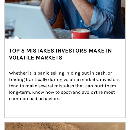
TOP 5 MISTAKES INVESTORS MAKE IN
VOLATILE MARKETS
Whether it is panic selling, hiding out in cash, or 
trading frantically during volatile markets, investors 
tend to make several mistakes that can hurt them 
long-term. Know how to spot?and avoid?the most 
common bad behaviors.
Article Image