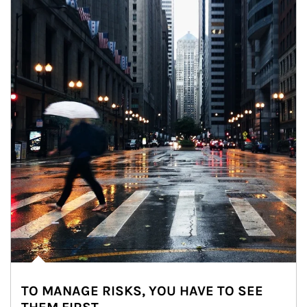
TO MANAGE RISKS, YOU HAVE TO SEE