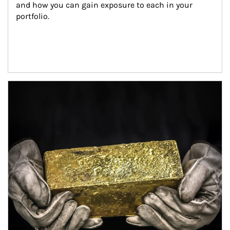
and how you can gain exposure to each in your 
portfolio.
Article Image