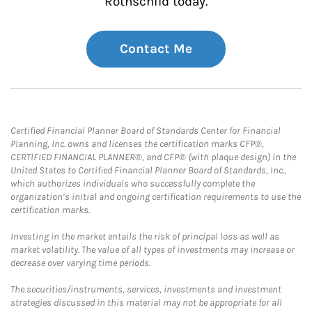
Rothschild today.
Contact Me
Certified Financial Planner Board of Standards Center for Financial
Planning, Inc. owns and licenses the certification marks CFP®,
CERTIFIED FINANCIAL PLANNER®, and CFP® (with plaque design) in the
United States to Certified Financial Planner Board of Standards, Inc.,
which authorizes individuals who successfully complete the
organization’s initial and ongoing certification requirements to use the
certification marks.
Investing in the market entails the risk of principal loss as well as
market volatility. The value of all types of investments may increase or
decrease over varying time periods.
The securities/instruments, services, investments and investment
strategies discussed in this material may not be appropriate for all