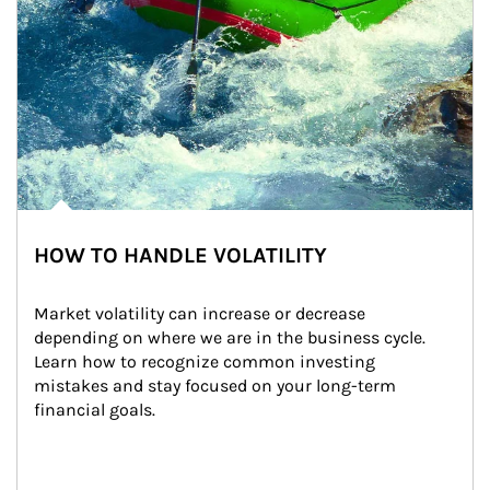
HOW TO HANDLE VOLATILITY
Market volatility can increase or decrease 
depending on where we are in the business cycle. 
Learn how to recognize common investing 
mistakes and stay focused on your long-term 
financial goals.