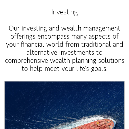
Investing
Our investing and wealth management
offerings encompass many aspects of
your financial world from traditional and
alternative investments to
comprehensive wealth planning solutions
to help meet your life's goals.
Article Image