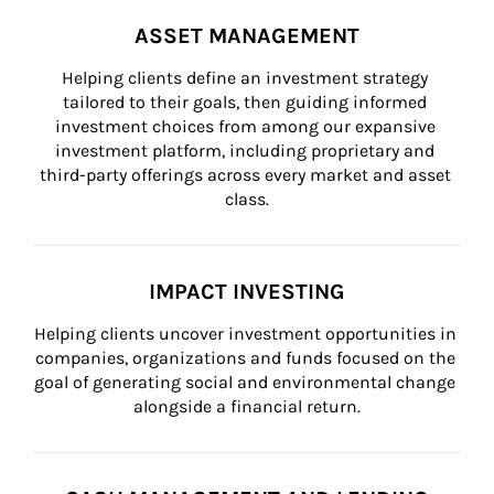
ASSET MANAGEMENT
Helping clients define an investment strategy 
tailored to their goals, then guiding informed 
investment choices from among our expansive 
investment platform, including proprietary and 
third-party offerings across every market and asset 
class.
IMPACT INVESTING
Helping clients uncover investment opportunities in 
companies, organizations and funds focused on the 
goal of generating social and environmental change 
alongside a financial return.