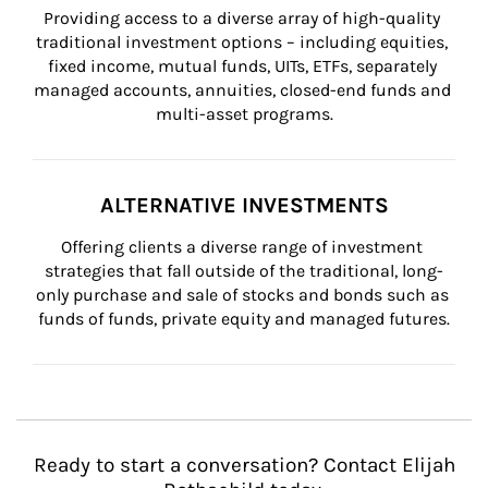
Providing access to a diverse array of high-quality 
traditional investment options – including equities, 
fixed income, mutual funds, UITs, ETFs, separately 
managed accounts, annuities, closed-end funds and 
multi-asset programs.
ALTERNATIVE INVESTMENTS
Offering clients a diverse range of investment 
strategies that fall outside of the traditional, long-
only purchase and sale of stocks and bonds such as 
funds of funds, private equity and managed futures.
Ready to start a conversation? Contact Elijah