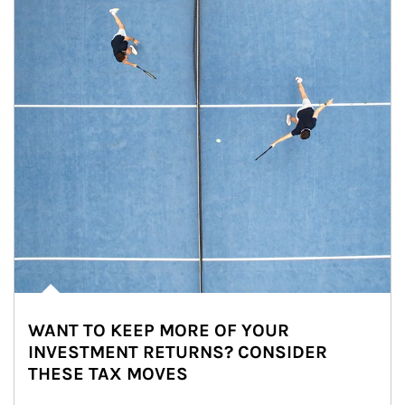
WANT TO KEEP MORE OF YOUR
INVESTMENT RETURNS? CONSIDER
THESE TAX MOVES