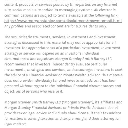
content, products or services posted by third-parties on any Internet
site, social media site and/or its messaging systems. All electronic
communications are subject to terms available at the following link:
https://www.morganstanley.com/disclaimers/mswm-email.html
.
Any profiles and associated content are for U.S. residents only.
The securities/instruments, services, investments and investment
strategies discussed in this material may not be appropriate for all
investors. The appropriateness of a particular investment, investment
strategy or service will depend on an investor's individual
circumstances and objectives. Morgan Stanley Smith Barney LLC
recommends that investors independently evaluate particular
investments, strategies and services, and encourages investors to seek
the advice of a Financial Advisor or Private Wealth Advisor. This material
does not provide individually tailored investment advice. It has been
prepared without regard to the individual financial circumstances and
objectives of persons who receive it.
Morgan Stanley Smith Barney LLC (“Morgan Stanley”), its affiliates and
Morgan Stanley Financial Advisors or Private Wealth Advisors do not
provide tax or legal advice. Individuals should consult their tax advisor
for matters involving taxation and tax planning and their attorney for
legal matters.