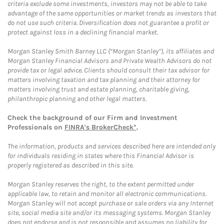
criteria exclude some investments, investors may not be able to take
advantage of the same opportunities or market trends as investors that
do not use such criteria. Diversification does not guarantee a profit or
protect against loss in a declining financial market.
Morgan Stanley Smith Barney LLC (“Morgan Stanley”), its affiliates and
Morgan Stanley Financial Advisors and Private Wealth Advisors do not
provide tax or legal advice. Clients should consult their tax advisor for
matters involving taxation and tax planning and their attorney for
matters involving trust and estate planning, charitable giving,
philanthropic planning and other legal matters.
Check the background of our Firm and Investment
Professionals on
FINRA's BrokerCheck*
.
The information, products and services described here are intended only
for individuals residing in states where this Financial Advisor is
properly registered as described in this site.
Morgan Stanley reserves the right, to the extent permitted under
applicable law, to retain and monitor all electronic communications.
Morgan Stanley will not accept purchase or sale orders via any Internet
site, social media site and/or its messaging systems. Morgan Stanley
does not endorse and is not responsible and assumes no liability for