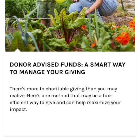
DONOR ADVISED FUNDS: A SMART WAY
TO MANAGE YOUR GIVING
There's more to charitable giving than you may 
realize. Here's one method that may be a tax-
efficient way to give and can help maximize your 
impact.