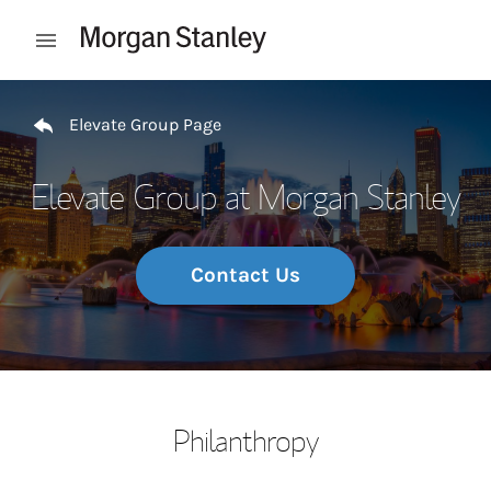
Skip to content
Open mobile menu
Return to Nav
Elevate Group Page
Elevate Group at Morgan Stanley
Contact Us
Philanthropy