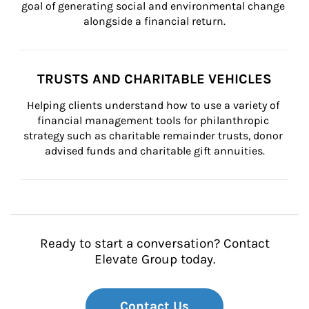
goal of generating social and environmental change 
alongside a financial return.
TRUSTS AND CHARITABLE VEHICLES
Helping clients understand how to use a variety of 
financial management tools for philanthropic 
strategy such as charitable remainder trusts, donor 
advised funds and charitable gift annuities.
Ready to start a conversation? Contact
Elevate Group today.
Contact Us