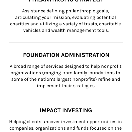
Assistance defining philanthropic goals, 
articulating your mission, evaluating potential 
charities and utilizing a variety of trusts, charitable 
vehicles and wealth management tools.
FOUNDATION ADMINISTRATION
A broad range of services designed to help nonprofit 
organizations (ranging from family foundations to 
some of the nation’s largest nonprofits) refine and 
implement their strategies.
IMPACT INVESTING
Helping clients uncover investment opportunities in 
companies, organizations and funds focused on the 