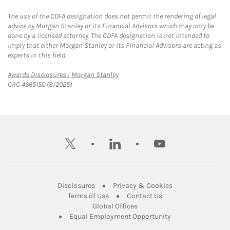
The use of the CDFA designation does not permit the rendering of legal
advice by Morgan Stanley or its Financial Advisors which may only be
done by a licensed attorney. The CDFA designation is not intended to
imply that either Morgan Stanley or its Financial Advisors are acting as
experts in this field.
Link Opens in New Tab
Awards Disclosures | Morgan Stanley
CRC 4665150 (8/2025)
twitter
linkedin
youtube
Link Opens in New Tab
Link Opens in New
Disclosures
Privacy & Cookies
Link Opens in New Tab
Link Opens in New Ta
Terms of Use
Contact Us
Link Opens in New Tab
Global Offices
Link Opens in New
Equal Employment Opportunity