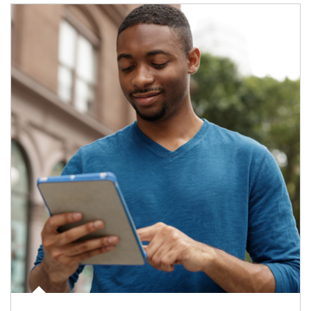
Article Image