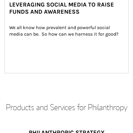
LEVERAGING SOCIAL MEDIA TO RAISE
FUNDS AND AWARENESS
We all know how prevalent and powerful social 
media can be.  So how can we harness it for good?
Products and Services for Philanthropy
PHILANTHROPIC STRATEGY