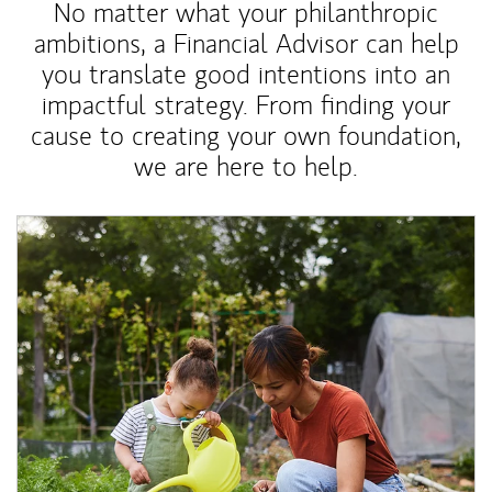
No matter what your philanthropic
ambitions, a Financial Advisor can help
you translate good intentions into an
impactful strategy. From finding your
cause to creating your own foundation,
we are here to help.
Article Image