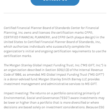
Certified Financial Planner Board of Standards Center for Financial
Planning, Inc. owns and licenses the certification marks CFP®,
CERTIFIED FINANCIAL PLANNER®, and CFP® (with plaque design) in the
United States to Certified Financial Planner Board of Standards, Inc.,
which authorizes individuals who successfully complete the
organization’s initial and ongoing certification requirements to use the
certification marks.
The Morgan Stanley Global Impact Funding Trust, Inc. (“MS GIFT, Inc.”) is
an organization described in Section 501(c) (3) of the Internal Revenue
Code of 1986, as amended. MS Global Impact Funding Trust (“MS GIFT”)
is a donor-advised fund. Morgan Stanley Smith Barney LLC provides
investment management and administrative services to MS GIFT.
Impact Investing: The returns on a portfolio consisting primarily of
Environmental, Social and Governance (“ESG”) aware investments may
be lower or higher than a portfolio that is more diversified or where
decisions are based solely on investment considerations. Because ESG