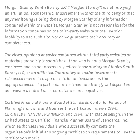
Morgan Stanley Smith Barney LLC (“Morgan Stanley”) is not implying
an affiliation, sponsorship, endorsement with/of the third party or that
any monitoring is being done by Morgan Stanley of any information
contained within the website. Morgan Stanley is not responsible for the
information contained on the third-party website or the use of or
inability to use such site. Nor do we guarantee their accuracy or
completeness.
The views, opinions or advice contained within third party websites or
materials are solely those of the author, who is not a Morgan Stanley
employee, and do not necessarily reflect those of Morgan Stanley Smith
Barney LLC, or its affiliates. The strategies and/or investments
referenced may not be appropriate for all investors as the
appropriateness of a particular investment or strategy will depend on
an investor's individual circumstances and objectives.
Certified Financial Planner Board of Standards Center for Financial
Planning, Inc. owns and licenses the certification marks CFP®,
CERTIFIED FINANCIAL PLANNER®, and CFP® (with plaque design) in the
United States to Certified Financial Planner Board of Standards, Inc.,
which authorizes individuals who successfully complete the
organization's initial and ongoing certification requirements to use the
certification marks.