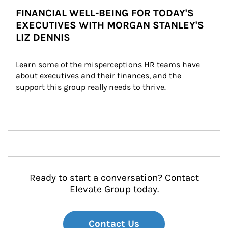
FINANCIAL WELL-BEING FOR TODAY'S
EXECUTIVES WITH MORGAN STANLEY'S
LIZ DENNIS
Learn some of the misperceptions HR teams have 
about executives and their finances, and the 
support this group really needs to thrive.
Ready to start a conversation? Contact
Elevate Group today.
Contact Us