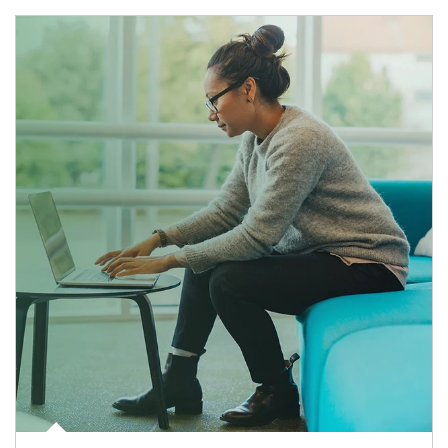
Article Image