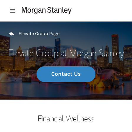
Skip to content
Open mobile menu
Return to Nav
Elevate Group Page
Elevate Group at Morgan Stanley
Contact Us
Financial Wellness