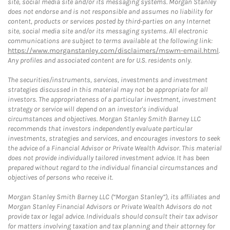
site, social media site and/or its messaging systems. Morgan Stanley
does not endorse and is not responsible and assumes no liability for
content, products or services posted by third-parties on any Internet
site, social media site and/or its messaging systems. All electronic
communications are subject to terms available at the following link:
https://www.morganstanley.com/disclaimers/mswm-email.html
.
Any profiles and associated content are for U.S. residents only.
The securities/instruments, services, investments and investment
strategies discussed in this material may not be appropriate for all
investors. The appropriateness of a particular investment, investment
strategy or service will depend on an investor's individual
circumstances and objectives. Morgan Stanley Smith Barney LLC
recommends that investors independently evaluate particular
investments, strategies and services, and encourages investors to seek
the advice of a Financial Advisor or Private Wealth Advisor. This material
does not provide individually tailored investment advice. It has been
prepared without regard to the individual financial circumstances and
objectives of persons who receive it.
Morgan Stanley Smith Barney LLC (“Morgan Stanley”), its affiliates and
Morgan Stanley Financial Advisors or Private Wealth Advisors do not
provide tax or legal advice. Individuals should consult their tax advisor
for matters involving taxation and tax planning and their attorney for