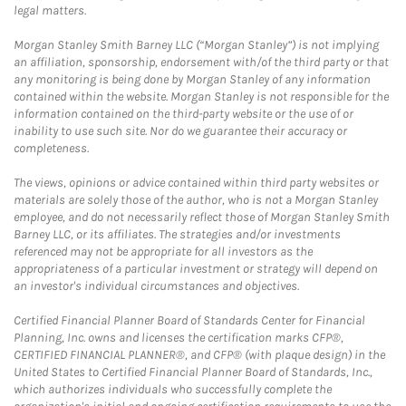
legal matters.
Morgan Stanley Smith Barney LLC (“Morgan Stanley”) is not implying
an affiliation, sponsorship, endorsement with/of the third party or that
any monitoring is being done by Morgan Stanley of any information
contained within the website. Morgan Stanley is not responsible for the
information contained on the third-party website or the use of or
inability to use such site. Nor do we guarantee their accuracy or
completeness.
The views, opinions or advice contained within third party websites or
materials are solely those of the author, who is not a Morgan Stanley
employee, and do not necessarily reflect those of Morgan Stanley Smith
Barney LLC, or its affiliates. The strategies and/or investments
referenced may not be appropriate for all investors as the
appropriateness of a particular investment or strategy will depend on
an investor's individual circumstances and objectives.
Certified Financial Planner Board of Standards Center for Financial
Planning, Inc. owns and licenses the certification marks CFP®,
CERTIFIED FINANCIAL PLANNER®, and CFP® (with plaque design) in the
United States to Certified Financial Planner Board of Standards, Inc.,
which authorizes individuals who successfully complete the