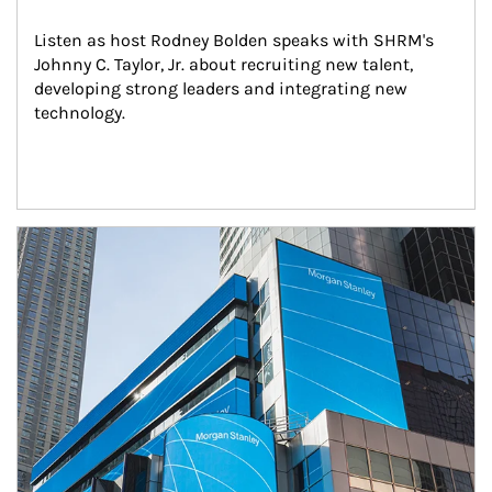
Listen as host Rodney Bolden speaks with SHRM's 
Johnny C. Taylor, Jr. about recruiting new talent, 
developing strong leaders and integrating new 
technology.
Article Image