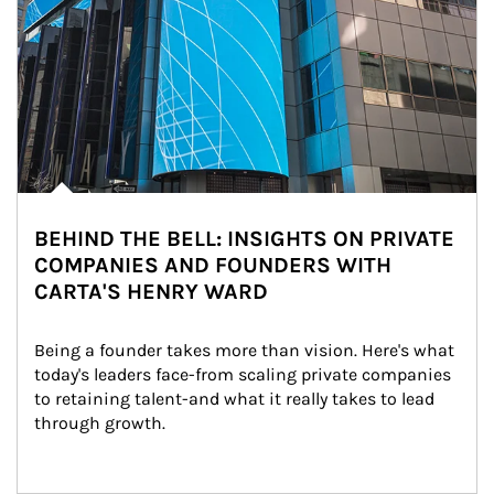
BEHIND THE BELL: INSIGHTS ON PRIVATE
COMPANIES AND FOUNDERS WITH
CARTA'S HENRY WARD
Being a founder takes more than vision. Here's what 
today's leaders face-from scaling private companies 
to retaining talent-and what it really takes to lead 
through growth.