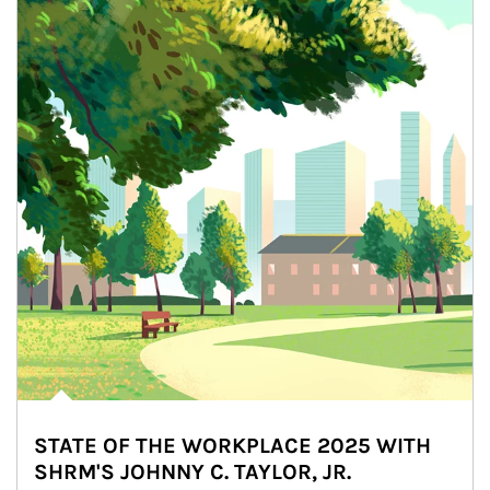
STATE OF THE WORKPLACE 2025 WITH
SHRM'S JOHNNY C. TAYLOR, JR.