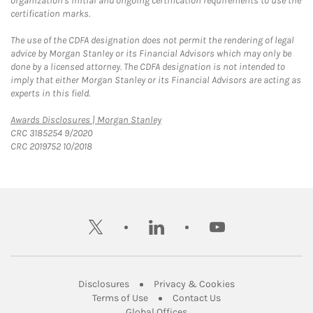
organization's initial and ongoing certification requirements to use the
certification marks.
The use of the CDFA designation does not permit the rendering of legal
advice by Morgan Stanley or its Financial Advisors which may only be
done by a licensed attorney. The CDFA designation is not intended to
imply that either Morgan Stanley or its Financial Advisors are acting as
experts in this field.
Link Opens in New Tab
Awards Disclosures | Morgan Stanley
CRC 3185254 9/2020
CRC 2019752 10/2018
twitter
linkedin
youtube
Link Opens in New Tab
Link Opens in New
Disclosures
Privacy & Cookies
Link Opens in New Tab
Link Opens in New Ta
Terms of Use
Contact Us
Link Opens in New Tab
Global Offices