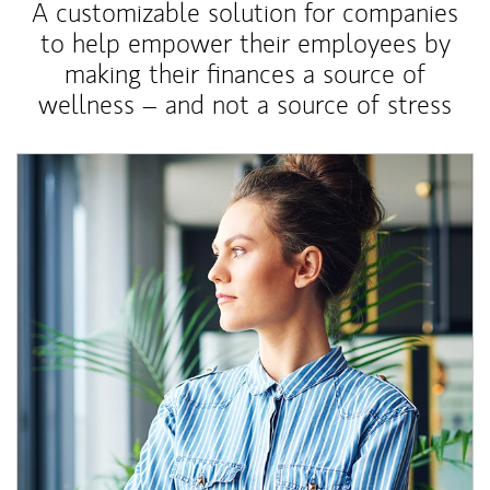
A customizable solution for companies
to help empower their employees by
making their finances a source of
wellness – and not a source of stress
Article Image