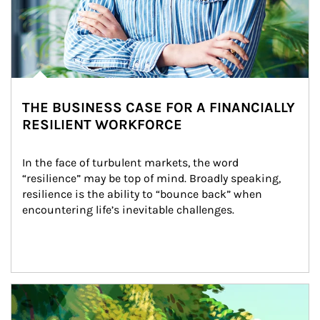
THE BUSINESS CASE FOR A FINANCIALLY
RESILIENT WORKFORCE
In the face of turbulent markets, the word 
“resilience” may be top of mind. Broadly speaking, 
resilience is the ability to “bounce back” when 
encountering life’s inevitable challenges.
Article Image