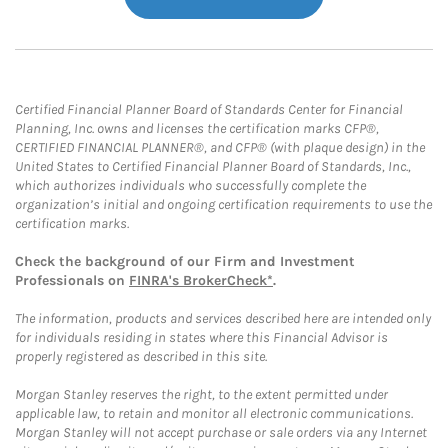
Certified Financial Planner Board of Standards Center for Financial
Planning, Inc. owns and licenses the certification marks CFP®,
CERTIFIED FINANCIAL PLANNER®, and CFP® (with plaque design) in the
United States to Certified Financial Planner Board of Standards, Inc.,
which authorizes individuals who successfully complete the
organization’s initial and ongoing certification requirements to use the
certification marks.
Check the background of our Firm and Investment
Professionals on
FINRA's BrokerCheck*
.
The information, products and services described here are intended only
for individuals residing in states where this Financial Advisor is
properly registered as described in this site.
Morgan Stanley reserves the right, to the extent permitted under
applicable law, to retain and monitor all electronic communications.
Morgan Stanley will not accept purchase or sale orders via any Internet