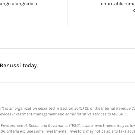
ange alongside a 
charitable rema
 Benussi today.
.”) is an organization described in Section 501(c) (3) of the Internal Revenu
provides investment management and administrative services to MS GIFT.
f Environmental, Social and Governance (“ESG”) aware investments may be lower
ESG criteria exclude some investments, investors may not be able to take adv