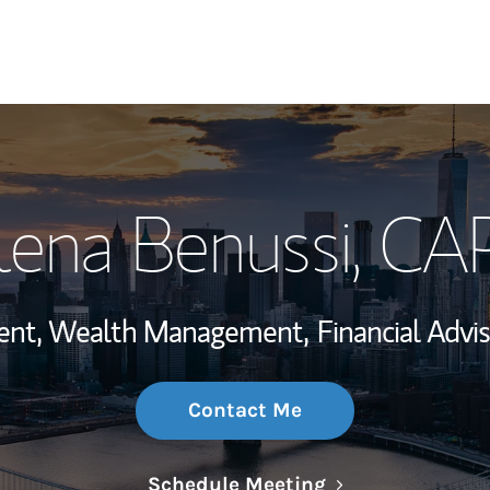
My Story and Se
lena Benussi
, CA
Wealth Managem
Investment Offi
ident, Wealth Management,
Financial Advis
Thought Leader
Contact Me
Link Opens in N
Schedule Meeting