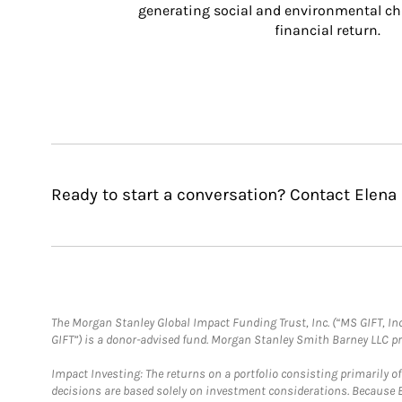
generating social and environmental ch
financial return.
Ready to start a conversation? Contact Elena
The Morgan Stanley Global Impact Funding Trust, Inc. (“MS GIFT, Inc
GIFT”) is a donor-advised fund. Morgan Stanley Smith Barney LLC 
Impact Investing: The returns on a portfolio consisting primarily o
decisions are based solely on investment considerations. Because 