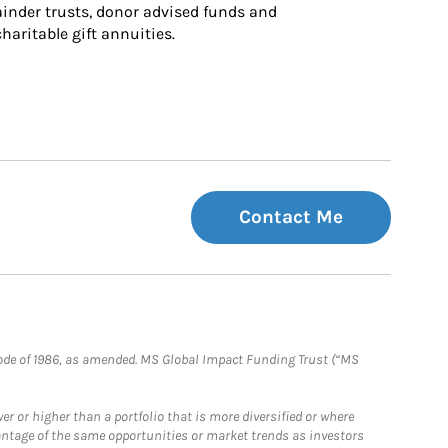
inder trusts, donor advised funds and 
charitable gift annuities.
Contact Me
e Code of 1986, as amended. MS Global Impact Funding Trust (“MS
 or higher than a portfolio that is more diversified or where
antage of the same opportunities or market trends as investors