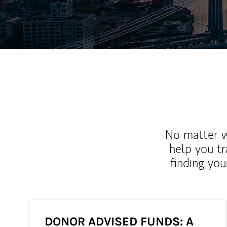
No matter wh
help you tr
finding you
DONOR ADVISED FUNDS: A