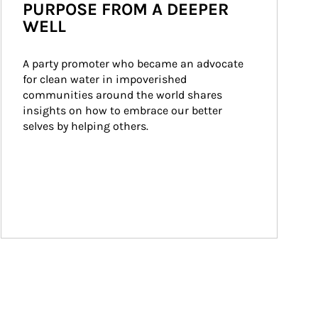
PURPOSE FROM A DEEPER
WELL
A party promoter who became an advocate 
for clean water in impoverished 
communities around the world shares 
insights on how to embrace our better 
selves by helping others.