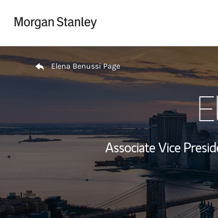
Skip to content
Return to Nav
Elena Benussi Page
E
Associate Vice Pres