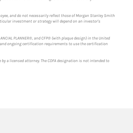
loyee, and do not necessarily reflect those of Morgan Stanley Smith
rticular investment or strategy will depend on an investor's
FINANCIAL PLANNER®, and CFP® (with plaque design) in the United
 and ongoing certification requirements to use the certification
 by a licensed attorney. The CDFA designation is not intended to