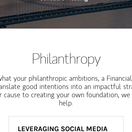
Philanthropy
at your philanthropic ambitions, a Financia
anslate good intentions into an impactful st
r cause to creating your own foundation, we 
help.
LEVERAGING SOCIAL MEDIA