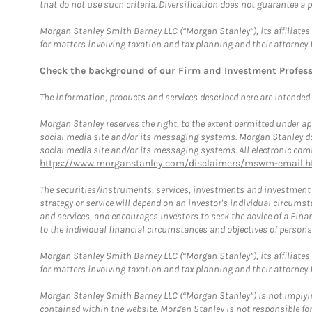
that do not use such criteria. Diversification does not guarantee a p
Morgan Stanley Smith Barney LLC (“Morgan Stanley”), its affiliates 
for matters involving taxation and tax planning and their attorney 
Check the background of our Firm and Investment Profes
The information, products and services described here are intended on
Morgan Stanley reserves the right, to the extent permitted under ap
social media site and/or its messaging systems. Morgan Stanley does
social media site and/or its messaging systems. All electronic comm
https://www.morganstanley.com/disclaimers/mswm-email.h
The securities/instruments, services, investments and investment s
strategy or service will depend on an investor's individual circu
and services, and encourages investors to seek the advice of a Finan
to the individual financial circumstances and objectives of persons 
Morgan Stanley Smith Barney LLC (“Morgan Stanley”), its affiliates 
for matters involving taxation and tax planning and their attorney f
Morgan Stanley Smith Barney LLC (“Morgan Stanley”) is not implyin
contained within the website. Morgan Stanley is not responsible for 