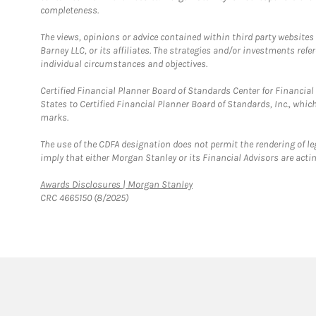
completeness.
The views, opinions or advice contained within third party websites
Barney LLC, or its affiliates. The strategies and/or investments ref
individual circumstances and objectives.
Certified Financial Planner Board of Standards Center for Financi
States to Certified Financial Planner Board of Standards, Inc., whi
marks.
The use of the CDFA designation does not permit the rendering of le
imply that either Morgan Stanley or its Financial Advisors are acting
Link Opens in New Tab
Awards Disclosures | Morgan Stanley
CRC 4665150 (8/2025)