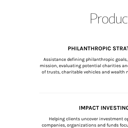
Product
PHILANTHROPIC STRA
Assistance defining philanthropic goals, 
mission, evaluating potential charities and
of trusts, charitable vehicles and wealt
IMPACT INVESTIN
Helping clients uncover investment op
companies, organizations and funds focus