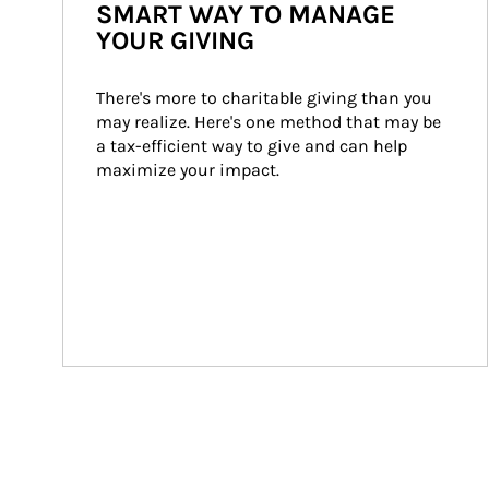
SMART WAY TO MANAGE
YOUR GIVING
There's more to charitable giving than you 
may realize. Here's one method that may be 
a tax-efficient way to give and can help 
maximize your impact.