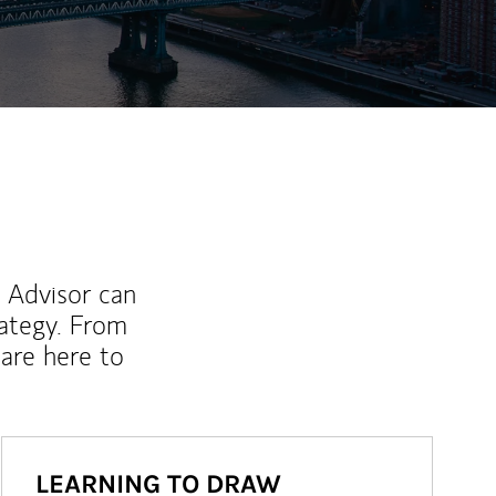
l Advisor can
rategy. From
are here to
LEARNING TO DRAW