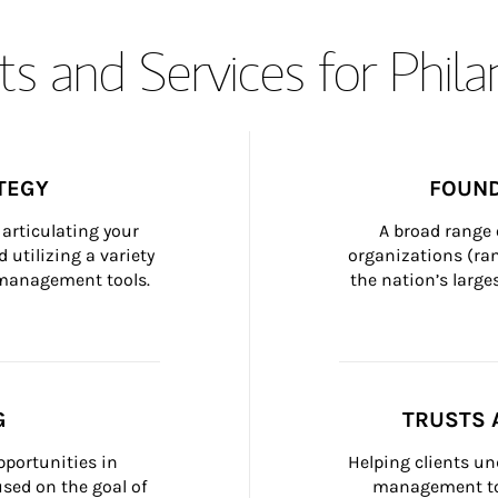
s and Services for Phil
TEGY
FOUND
articulating your 
A broad range 
 utilizing a variety 
organizations (ra
h management tools.
the nation’s large
G
TRUSTS 
portunities in 
Helping clients un
ed on the goal of 
management too