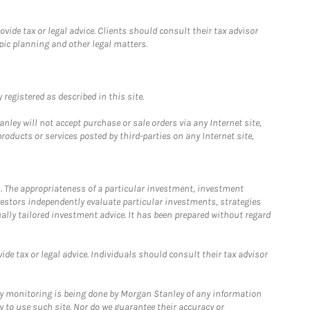
ide tax or legal advice. Clients should consult their tax advisor
pic planning and other legal matters.
registered as described in this site.
ley will not accept purchase or sale orders via any Internet site,
ducts or services posted by third-parties on any Internet site,
. The appropriateness of a particular investment, investment
estors independently evaluate particular investments, strategies
ually tailored investment advice. It has been prepared without regard
e tax or legal advice. Individuals should consult their tax advisor
ny monitoring is being done by Morgan Stanley of any information
y to use such site. Nor do we guarantee their accuracy or