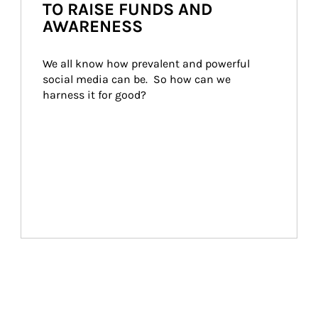
TO RAISE FUNDS AND
AWARENESS
We all know how prevalent and powerful 
social media can be.  So how can we 
harness it for good?