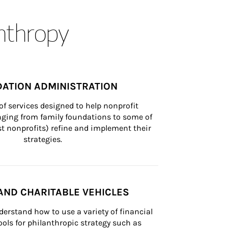
anthropy
ATION ADMINISTRATION
of services designed to help nonprofit 
nging from family foundations to some of 
st nonprofits) refine and implement their 
strategies.
AND CHARITABLE VEHICLES
derstand how to use a variety of financial 
ls for philanthropic strategy such as 