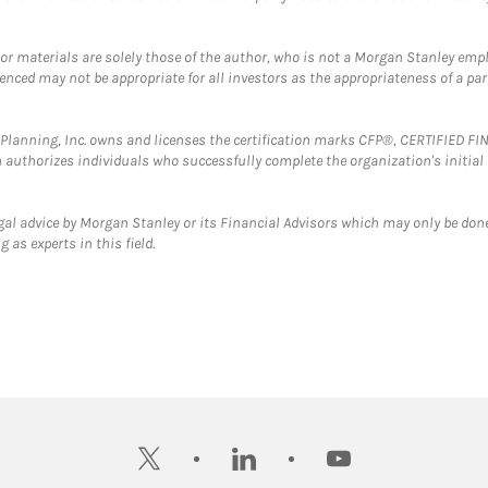
 or materials are solely those of the author, who is not a Morgan Stanley emp
erenced may not be appropriate for all investors as the appropriateness of a pa
al Planning, Inc. owns and licenses the certification marks CFP®, CERTIFIED 
ch authorizes individuals who successfully complete the organization's initial
gal advice by Morgan Stanley or its Financial Advisors which may only be done
 as experts in this field.
twitter
linkedin
youtube