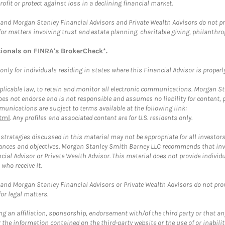
rofit or protect against loss in a declining financial market.
and Morgan Stanley Financial Advisors and Private Wealth Advisors do not prov
for matters involving trust and estate planning, charitable giving, philanthro
sionals on
FINRA's BrokerCheck*
.
ly for individuals residing in states where this Financial Advisor is properly 
plicable law, to retain and monitor all electronic communications. Morgan Stan
 not endorse and is not responsible and assumes no liability for content, pro
unications are subject to terms available at the following link:
tml
. Any profiles and associated content are for U.S. residents only.
trategies discussed in this material may not be appropriate for all investors
mstances and objectives. Morgan Stanley Smith Barney LLC recommends that inv
cial Advisor or Private Wealth Advisor. This material does not provide individ
who receive it.
and Morgan Stanley Financial Advisors or Private Wealth Advisors do not provid
or legal matters.
g an affiliation, sponsorship, endorsement with/of the third party or that a
the information contained on the third-party website or the use of or inabilit