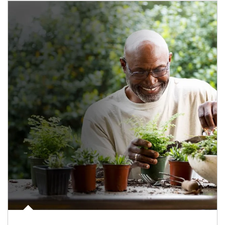
Article Image