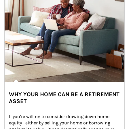
WHY YOUR HOME CAN BE A RETIREMENT
ASSET
If you’re willing to consider drawing down home 
equity—either by selling your home or borrowing 