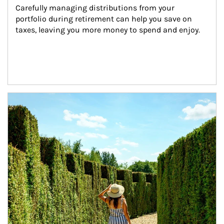
Carefully managing distributions from your 
portfolio during retirement can help you save on 
taxes, leaving you more money to spend and enjoy.
Article Image