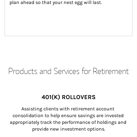
plan ahead so that your nest egg will last.
Products and Services for Retirement
401(K) ROLLOVERS
Assisting clients with retirement account 
consolidation to help ensure savings are invested 
appropriately track the performance of holdings and 
provide new investment options.