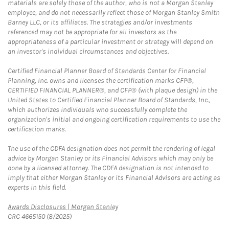
materials are solely those of the author, who is not a Morgan Stanley
employee, and do not necessarily reflect those of Morgan Stanley Smith
Barney LLC, or its affiliates. The strategies and/or investments
referenced may not be appropriate for all investors as the
appropriateness of a particular investment or strategy will depend on
an investor's individual circumstances and objectives.
Certified Financial Planner Board of Standards Center for Financial
Planning, Inc. owns and licenses the certification marks CFP®,
CERTIFIED FINANCIAL PLANNER®, and CFP® (with plaque design) in the
United States to Certified Financial Planner Board of Standards, Inc.,
which authorizes individuals who successfully complete the
organization's initial and ongoing certification requirements to use the
certification marks.
The use of the CDFA designation does not permit the rendering of legal
advice by Morgan Stanley or its Financial Advisors which may only be
done by a licensed attorney. The CDFA designation is not intended to
imply that either Morgan Stanley or its Financial Advisors are acting as
experts in this field.
Link Opens in New Tab
Awards Disclosures | Morgan Stanley
CRC 4665150 (8/2025)