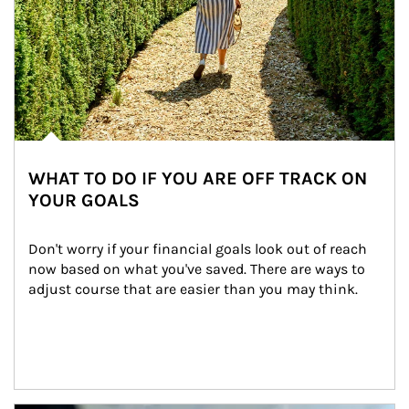
WHAT TO DO IF YOU ARE OFF TRACK ON
YOUR GOALS
Don't worry if your financial goals look out of reach 
now based on what you've saved. There are ways to 
adjust course that are easier than you may think.