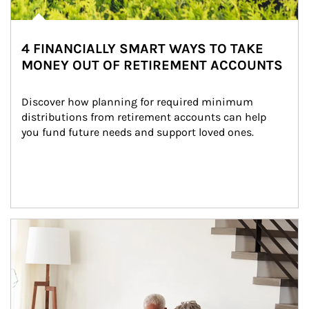
4 FINANCIALLY SMART WAYS TO TAKE
MONEY OUT OF RETIREMENT ACCOUNTS
Discover how planning for required minimum 
distributions from retirement accounts can help 
you fund future needs and support loved ones.
Article Image