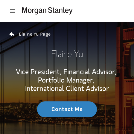
Skip to content
Open mobile menu
Return to Nav
Elaine Yu Page
Elaine Yu
Vice President,
Financial Advisor,
Portfolio Manager,
International Client Advisor
Contact Me