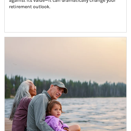
against its value—it can dramatically change your 
retirement outlook.
Article Image