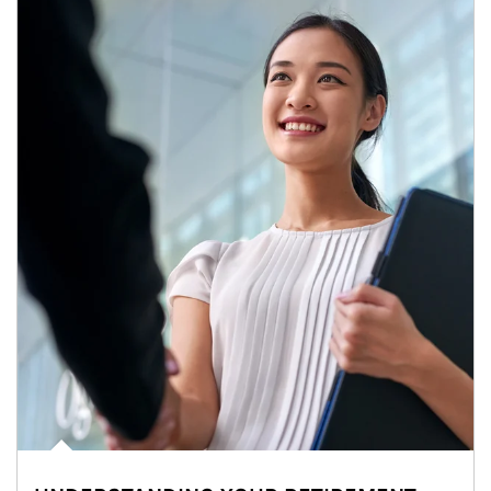
Article Image