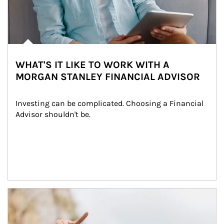
WHAT'S IT LIKE TO WORK WITH A
MORGAN STANLEY FINANCIAL ADVISOR
Investing can be complicated. Choosing a Financial 
Advisor shouldn't be.
Article Image