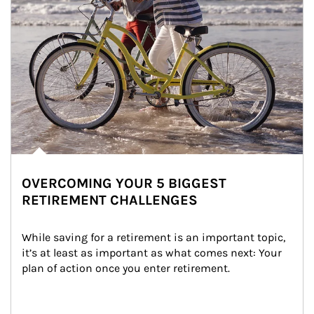
OVERCOMING YOUR 5 BIGGEST
RETIREMENT CHALLENGES
While saving for a retirement is an important topic, 
it’s at least as important as what comes next: Your 
plan of action once you enter retirement.