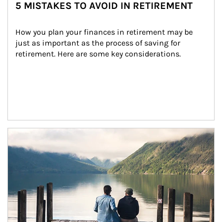
5 MISTAKES TO AVOID IN RETIREMENT
How you plan your finances in retirement may be 
just as important as the process of saving for 
retirement. Here are some key considerations.
Article Image