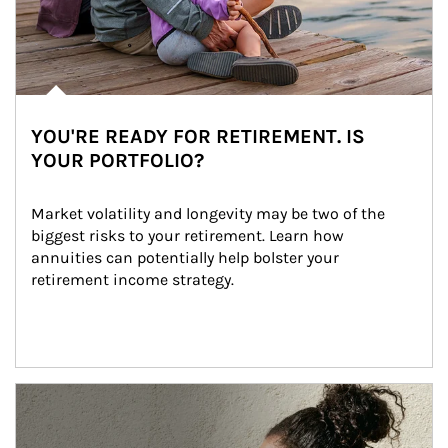
YOU'RE READY FOR RETIREMENT. IS
YOUR PORTFOLIO?
Market volatility and longevity may be two of the 
biggest risks to your retirement. Learn how 
annuities can potentially help bolster your 
retirement income strategy.
Article Image