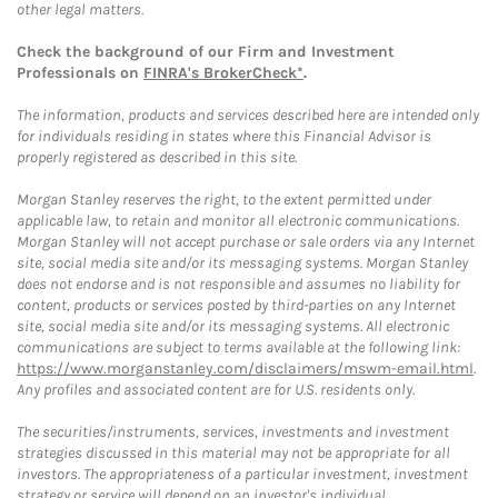
other legal matters.
Check the background of our Firm and Investment
Professionals on
FINRA's BrokerCheck*
.
The information, products and services described here are intended only
for individuals residing in states where this Financial Advisor is
properly registered as described in this site.
Morgan Stanley reserves the right, to the extent permitted under
applicable law, to retain and monitor all electronic communications.
Morgan Stanley will not accept purchase or sale orders via any Internet
site, social media site and/or its messaging systems. Morgan Stanley
does not endorse and is not responsible and assumes no liability for
content, products or services posted by third-parties on any Internet
site, social media site and/or its messaging systems. All electronic
communications are subject to terms available at the following link:
https://www.morganstanley.com/disclaimers/mswm-email.html
.
Any profiles and associated content are for U.S. residents only.
The securities/instruments, services, investments and investment
strategies discussed in this material may not be appropriate for all
investors. The appropriateness of a particular investment, investment
strategy or service will depend on an investor's individual