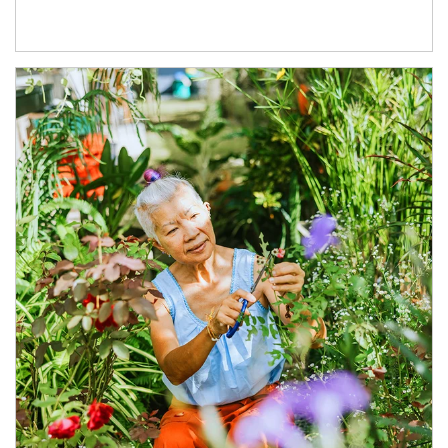
Article Image