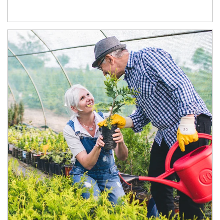
Article Image