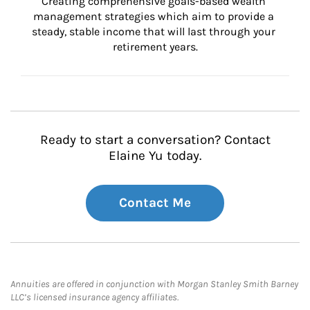
Creating comprehensive goals-based wealth 
management strategies which aim to provide a 
steady, stable income that will last through your 
retirement years.
Ready to start a conversation? Contact
Elaine Yu today.
Contact Me
Annuities are offered in conjunction with Morgan Stanley Smith Barney
LLC’s licensed insurance agency affiliates.