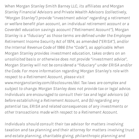
When Morgan Stanley Smith Barney LLC, its affiliates and Morgan
Stanley Financial Advisors and Private Wealth Advisors (collectively,
“Morgan Stanley”) provide “investment advice” regarding a retirement
or welfare benefit plan account, an individual retirement account or a
Coverdell education savings account (“Retirement Account”), Morgan
Stanley is a “fiduciary” as those terms are defined under the Employee
Retirement Income Security Act of 1974, as amended (“ERISA”), and/or
the Internal Revenue Code of 1986 (the “Code”), as applicable. When
Morgan Stanley provides investment education, takes orders on an
unsolicited basis or otherwise does not provide “investment advice”,
Morgan Stanley will not be considered a “fiduciary” under ERISA and/or
the Code. For more information regarding Morgan Stanley’s role with
respect to a Retirement Account, please visit
www.morganstanley.com/disclosures/dol. Tax laws are complex and
subject to change. Morgan Stanley does not provide tax or legal advice.
Individuals are encouraged to consult their tax and legal advisors (a)
before establishing a Retirement Account, and (b) regarding any
potential tax, ERISA and related consequences of any investments or
other transactions made with respect to a Retirement Account.
Individuals should consult their tax advisor for matters involving
taxation and tax planning and their attorney for matters involving trust
and estate planning, charitable giving, philanthropic planning and