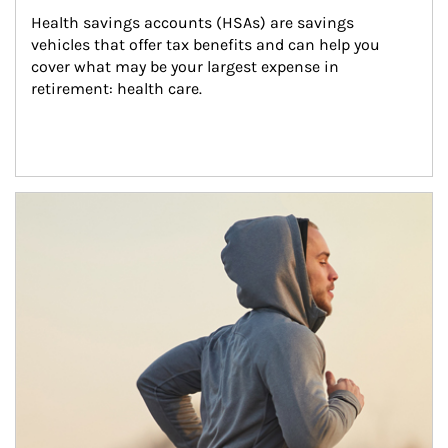
Health savings accounts (HSAs) are savings 
vehicles that offer tax benefits and can help you 
cover what may be your largest expense in 
retirement: health care.
Article Image