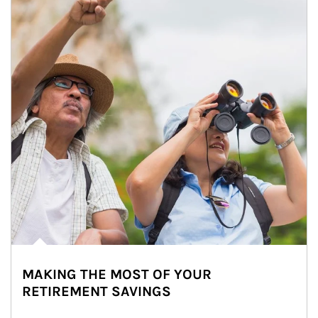
MAKING THE MOST OF YOUR
RETIREMENT SAVINGS