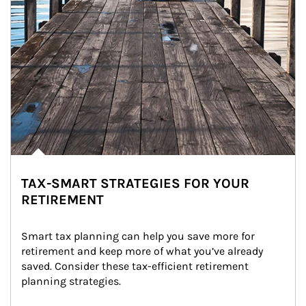
TAX-SMART STRATEGIES FOR YOUR
RETIREMENT
Smart tax planning can help you save more for 
retirement and keep more of what you’ve already 
saved. Consider these tax-efficient retirement 
planning strategies.