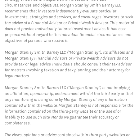
circumstances and objectives. Morgan Stanley Smith Barney LLC
recommends that investors independently evaluate particular
investments, strategies and services, and encourages investors to seek
the advice of a Financial Advisor or Private Wealth Advisor. This material
does not provide individually tailored investment advice. It has been
prepared without regard to the individual financial circumstances and
objectives of persons who receive it.
Morgan Stanley Smith Barney LLC (“Morgan Stanley”), its affiliates and
Morgan Stanley Financial Advisors or Private Wealth Advisors do not
provide tax or legal advice. Individuals should consult their tax advisor
for matters involving taxation and tax planning and their attorney for
legal matters.
Morgan Stanley Smith Barney LLC (“Morgan Stanley”) is not implying
an affiliation, sponsorship, endorsement with/of the third party or that
any monitoring is being done by Morgan Stanley of any information
contained within the website. Morgan Stanley is not responsible for the
information contained on the third-party website or the use of or
inability to use such site. Nor do we guarantee their accuracy or
completeness.
The views, opinions or advice contained within third party websites or