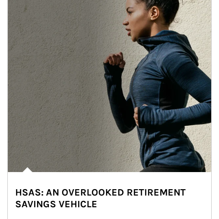
HSAS: AN OVERLOOKED RETIREMENT
SAVINGS VEHICLE