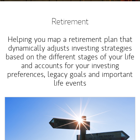
Retirement
Helping you map a retirement plan that
dynamically adjusts investing strategies
based on the different stages of your life
and accounts for your investing
preferences, legacy goals and important
life events
Article Image