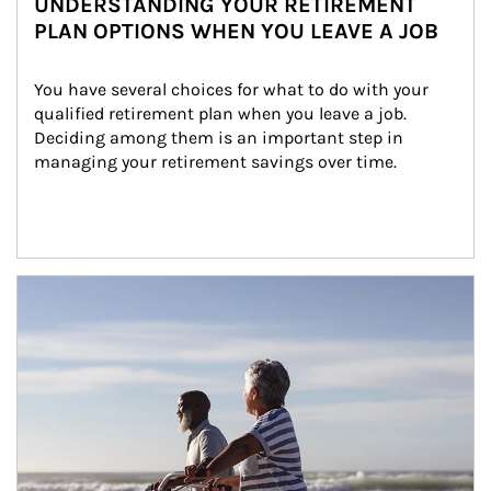
UNDERSTANDING YOUR RETIREMENT
PLAN OPTIONS WHEN YOU LEAVE A JOB
You have several choices for what to do with your 
qualified retirement plan when you leave a job. 
Deciding among them is an important step in 
managing your retirement savings over time.
Article Image