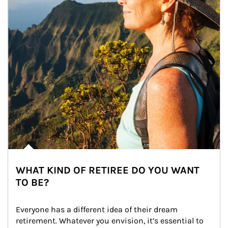
WHAT KIND OF RETIREE DO YOU WANT
TO BE?
Everyone has a different idea of their dream 
retirement. Whatever you envision, it’s essential to 