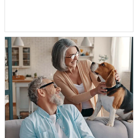
Article Image