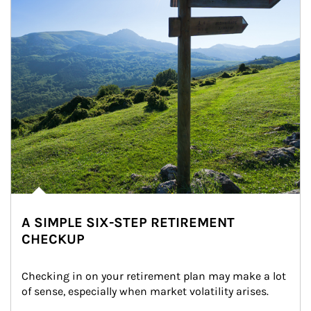
A SIMPLE SIX-STEP RETIREMENT
CHECKUP
Checking in on your retirement plan may make a lot 
of sense, especially when market volatility arises.