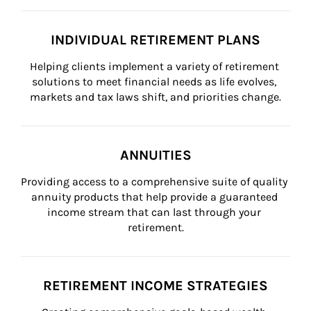
INDIVIDUAL RETIREMENT PLANS
Helping clients implement a variety of retirement 
solutions to meet financial needs as life evolves, 
markets and tax laws shift, and priorities change.
ANNUITIES
Providing access to a comprehensive suite of quality 
annuity products that help provide a guaranteed 
income stream that can last through your 
retirement.
RETIREMENT INCOME STRATEGIES