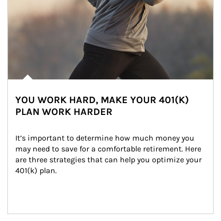
YOU WORK HARD, MAKE YOUR 401(K)
PLAN WORK HARDER
It’s important to determine how much money you 
may need to save for a comfortable retirement. Here 
are three strategies that can help you optimize your 
401(k) plan.