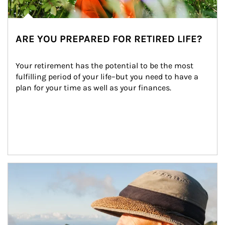
ARE YOU PREPARED FOR RETIRED LIFE?
Your retirement has the potential to be the most 
fulfilling period of your life–but you need to have a 
plan for your time as well as your finances.
Article Image