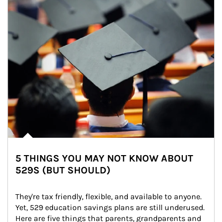
5 THINGS YOU MAY NOT KNOW ABOUT
529S (BUT SHOULD)
They're tax friendly, flexible, and available to anyone. 
Yet, 529 education savings plans are still underused. 
Here are five things that parents, grandparents and 