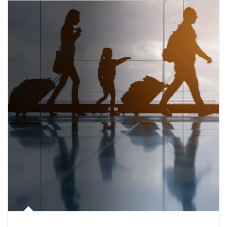
Article Image