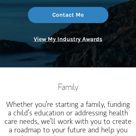
Contact Me
View My Industry Awards
Family
Whether you’re starting a family, funding
a child’s education or addressing health
care needs, we’ll work with you to create
a roadmap to your future and help you