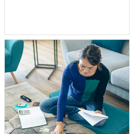
Article Image