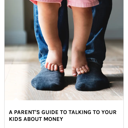
A PARENT'S GUIDE TO TALKING TO YOUR
KIDS ABOUT MONEY