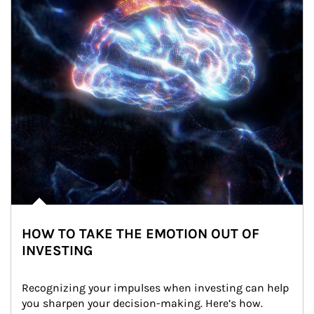
HOW TO TAKE THE EMOTION OUT OF
INVESTING
Recognizing your impulses when investing can help 
you sharpen your decision-making. Here’s how.