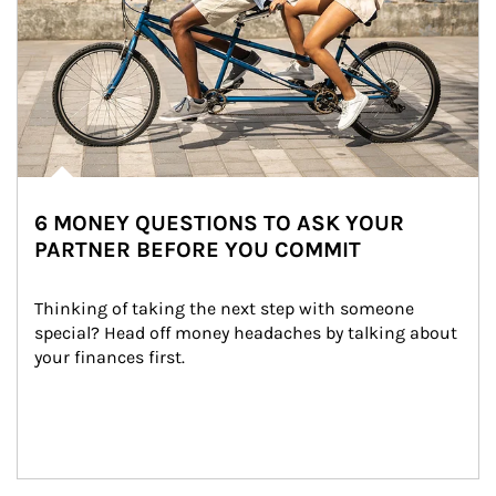
6 MONEY QUESTIONS TO ASK YOUR
PARTNER BEFORE YOU COMMIT
Thinking of taking the next step with someone 
special? Head off money headaches by talking about 
your finances first.