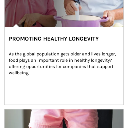
PROMOTING HEALTHY LONGEVITY
As the global population gets older and lives longer, 
food plays an important role in healthy longevity?
offering opportunities for companies that support 
wellbeing.
Article Image