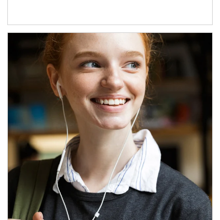
Article Image