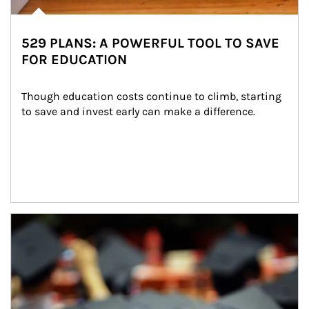
529 PLANS: A POWERFUL TOOL TO SAVE
FOR EDUCATION
Though education costs continue to climb, starting 
to save and invest early can make a difference.
Article Image