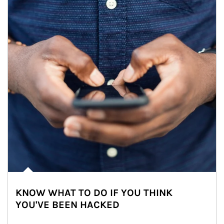
KNOW WHAT TO DO IF YOU THINK
YOU'VE BEEN HACKED