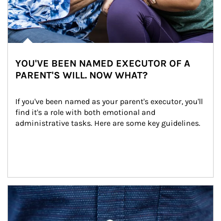
YOU'VE BEEN NAMED EXECUTOR OF A
PARENT'S WILL. NOW WHAT?
If you've been named as your parent's executor, you'll 
find it's a role with both emotional and 
administrative tasks. Here are some key guidelines.
Article Image