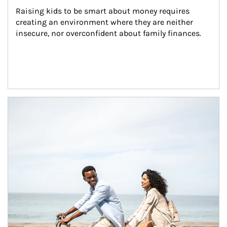
Raising kids to be smart about money requires 
creating an environment where they are neither 
insecure, nor overconfident about family finances.
Article Image