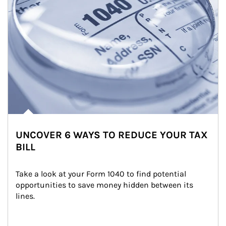
UNCOVER 6 WAYS TO REDUCE YOUR TAX
BILL
Take a look at your Form 1040 to find potential 
opportunities to save money hidden between its 
lines.