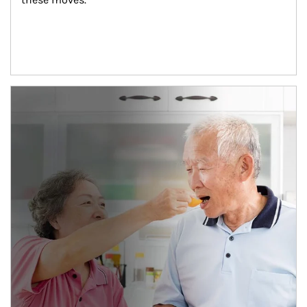
man and women in kitchen eating