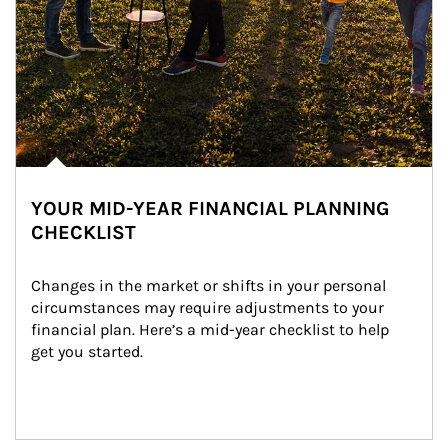
YOUR MID-YEAR FINANCIAL PLANNING
CHECKLIST
Changes in the market or shifts in your personal 
circumstances may require adjustments to your 
financial plan. Here’s a mid-year checklist to help 
get you started.