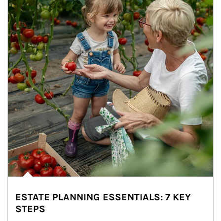
ESTATE PLANNING ESSENTIALS: 7 KEY
STEPS