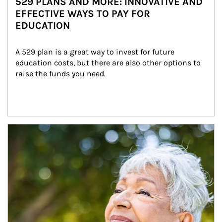
529 PLANS AND MORE: INNOVATIVE AND
EFFECTIVE WAYS TO PAY FOR
EDUCATION
A 529 plan is a great way to invest for future 
education costs, but there are also other options to 
raise the funds you need.
Article Image