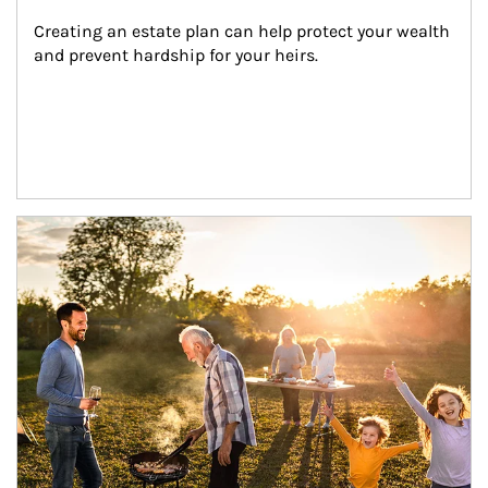
Creating an estate plan can help protect your wealth 
and prevent hardship for your heirs.
Article Image