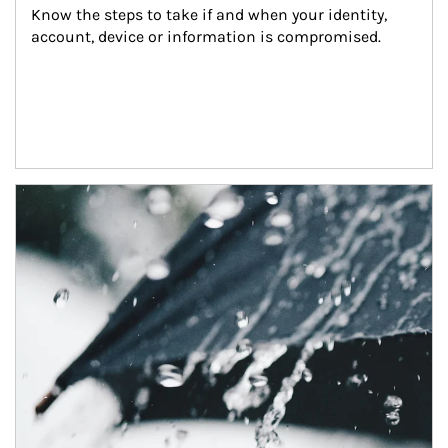
Know the steps to take if and when your identity, 
account, device or information is compromised.
Article Image