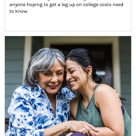
anyone hoping to get a leg up on college costs need 
to know.
Article Image