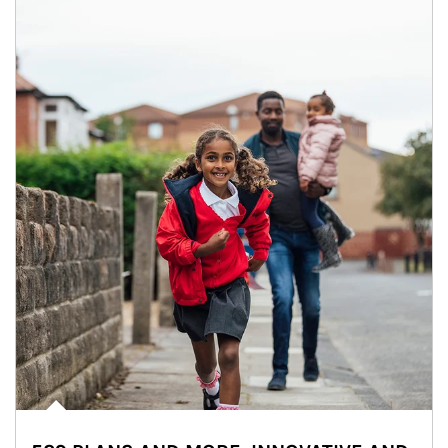
Article Image