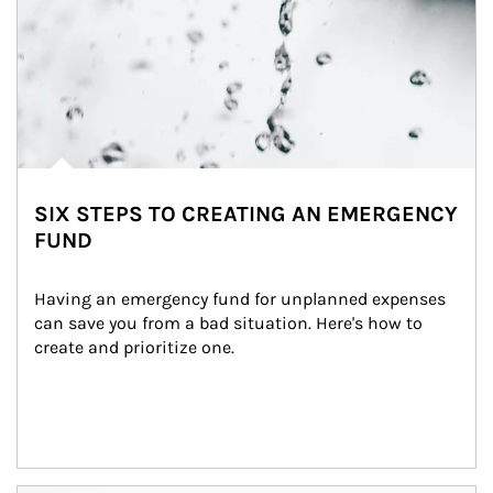
SIX STEPS TO CREATING AN EMERGENCY
FUND
Having an emergency fund for unplanned expenses 
can save you from a bad situation. Here's how to 
create and prioritize one.