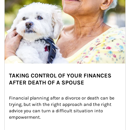
TAKING CONTROL OF YOUR FINANCES
AFTER DEATH OF A SPOUSE
Financial planning after a divorce or death can be 
trying, but with the right approach and the right 
advice you can turn a difficult situation into 
empowerment.