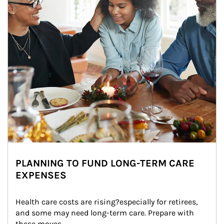
PLANNING TO FUND LONG-TERM CARE
EXPENSES
Health care costs are rising?especially for retirees, 
and some may need long-term care. Prepare with 
these moves.