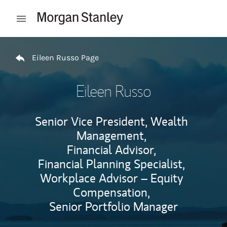
Skip to content
Open mobile menu
Return to Nav
Eileen Russo Page
Eileen Russo
Senior Vice President, Wealth
Management,
Financial Advisor,
Financial Planning Specialist,
Workplace Advisor – Equity
Compensation,
Senior Portfolio Manager