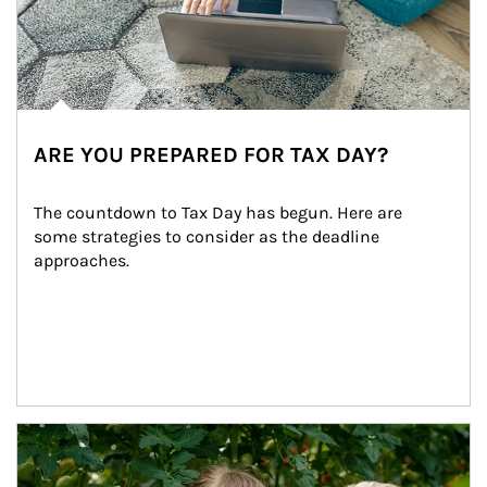
ARE YOU PREPARED FOR TAX DAY?
The countdown to Tax Day has begun. Here are 
some strategies to consider as the deadline 
approaches.
Article Image