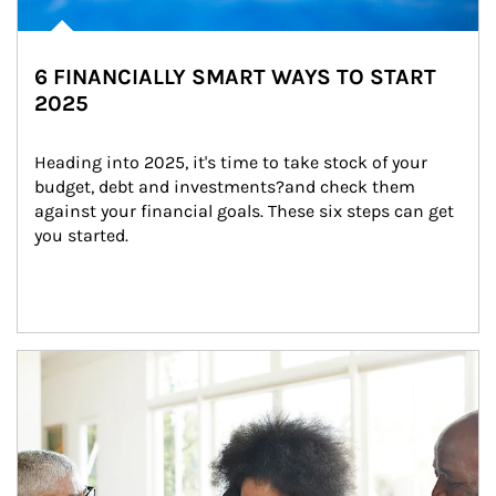
6 FINANCIALLY SMART WAYS TO START
2025
Heading into 2025, it's time to take stock of your 
budget, debt and investments?and check them 
against your financial goals. These six steps can get 
you started.
Article Image