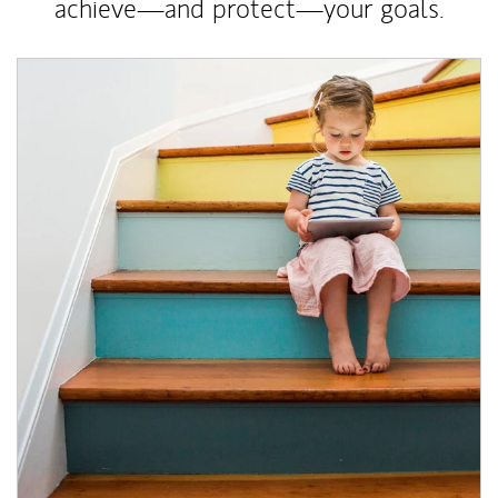
achieve—and protect—your goals.
Article Image