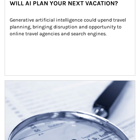
WILL AI PLAN YOUR NEXT VACATION?
Generative artificial intelligence could upend travel 
planning, bringing disruption and opportunity to 
online travel agencies and search engines.
Article Image