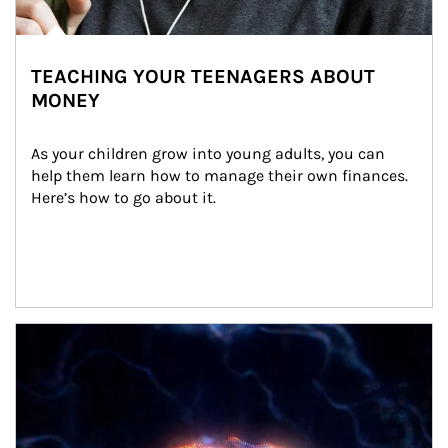
TEACHING YOUR TEENAGERS ABOUT
MONEY
As your children grow into young adults, you can 
help them learn how to manage their own finances. 
Here’s how to go about it.
Article Image