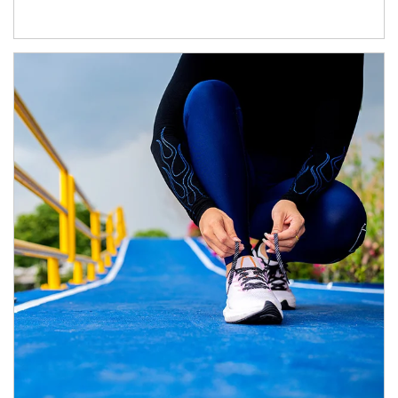
Article Image