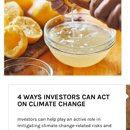
Ar
4 WAYS INVESTORS CAN ACT
ON CLIMATE CHANGE
Investors can help play an active role in 
mitigating climate change-related risks and 