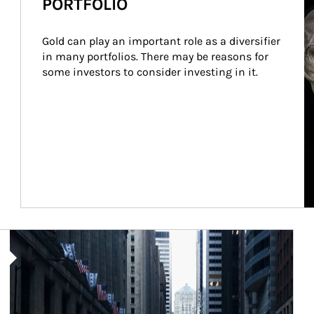
PORTFOLIO
Gold can play an important role as a diversifier 
in many portfolios. There may be reasons for 
some investors to consider investing in it.
Article Image