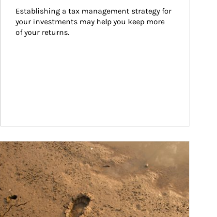
Establishing a tax management strategy for 
your investments may help you keep more 
of your returns.
ticle Image