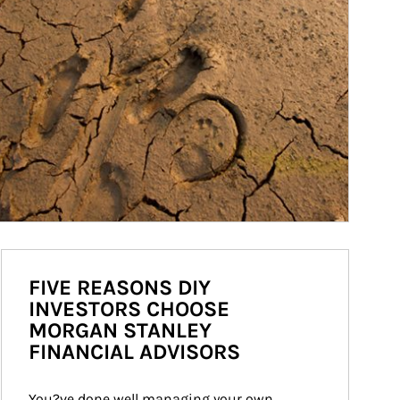
FIVE REASONS DIY
INVESTORS CHOOSE
MORGAN STANLEY
FINANCIAL ADVISORS
You?ve done well managing your own 