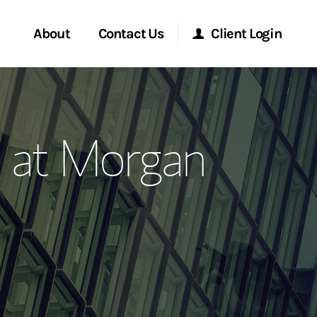
About
Contact Us
Client Login
ervices
Start a Conversation
Morgan Stanley Online
 at Morgan
Location
Morgan Stanley at Work
ment Global
Research Portal
ce
Matrix
ship