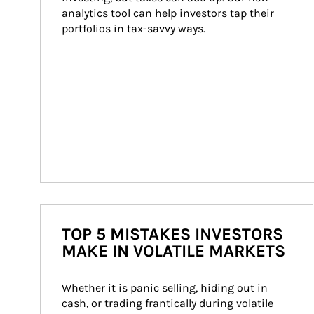
analytics tool can help investors tap their 
portfolios in tax-savvy ways.
TOP 5 MISTAKES INVESTORS
MAKE IN VOLATILE MARKETS
Whether it is panic selling, hiding out in 
cash, or trading frantically during volatile 