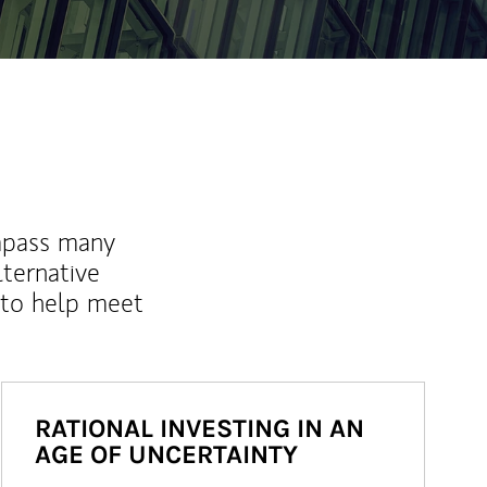
mpass many
lternative
 to help meet
RATIONAL INVESTING IN AN
AGE OF UNCERTAINTY