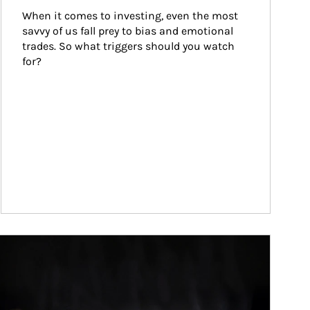
When it comes to investing, even the most 
savvy of us fall prey to bias and emotional 
trades. So what triggers should you watch 
for?
ticle Image