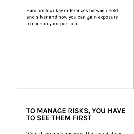
Here are four key differences between gold 
and silver and how you can gain exposure 
to each in your portfolio.
TO MANAGE RISKS, YOU HAVE
TO SEE THEM FIRST
What if you had a resource that could show 