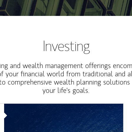
Investing
ting and wealth management offerings enco
f your financial world from traditional and a
to comprehensive wealth planning solutions
your life's goals.
Article Image