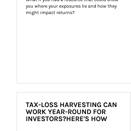
you where your exposures lie and how they 
might impact returns?
TAX-LOSS HARVESTING CAN
WORK YEAR-ROUND FOR
INVESTORS?HERE'S HOW