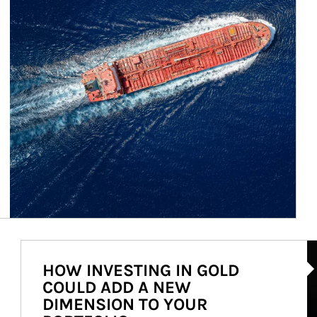
Ar
HOW INVESTING IN GOLD
COULD ADD A NEW
DIMENSION TO YOUR