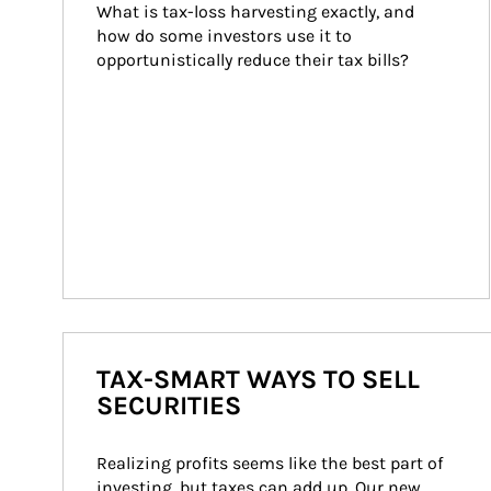
What is tax-loss harvesting exactly, and 
how do some investors use it to 
opportunistically reduce their tax bills?
TAX-SMART WAYS TO SELL
SECURITIES
Realizing profits seems like the best part of 
investing, but taxes can add up. Our new 