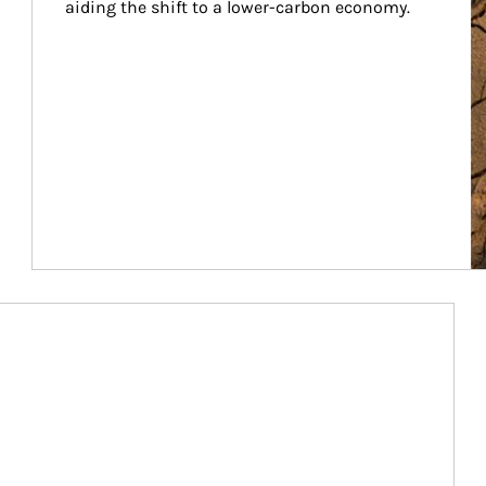
aiding the shift to a lower-carbon economy.
Article Image