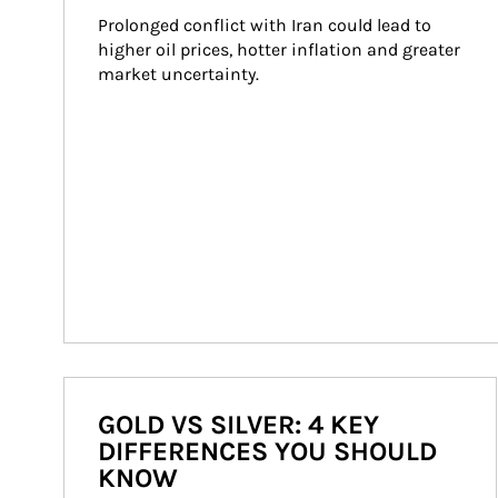
Prolonged conflict with Iran could lead to 
higher oil prices, hotter inflation and greater 
market uncertainty.
GOLD VS SILVER: 4 KEY
DIFFERENCES YOU SHOULD
KNOW