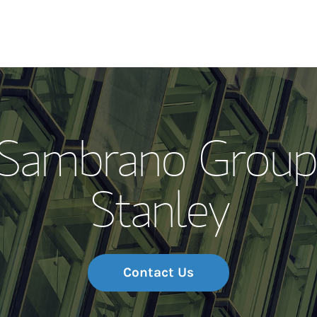
Our Story and S
 Sambrano Group
Meet the Team
Stanley
Wealth Manage
Investment Offi
Thought Leader
Contact Us