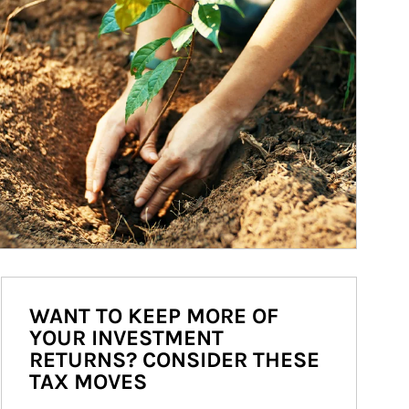
WANT TO KEEP MORE OF
YOUR INVESTMENT
RETURNS? CONSIDER THESE
TAX MOVES