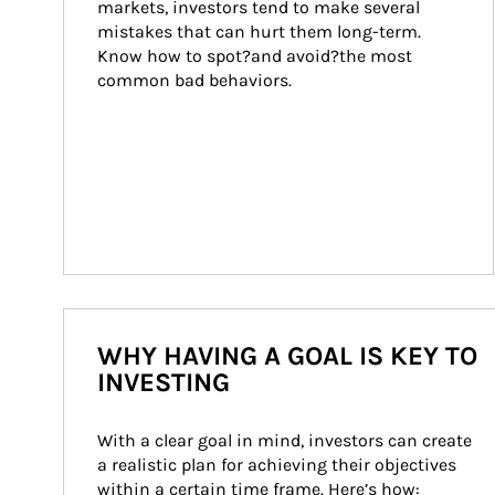
markets, investors tend to make several 
mistakes that can hurt them long-term. 
Know how to spot?and avoid?the most 
common bad behaviors.
WHY HAVING A GOAL IS KEY TO
INVESTING
With a clear goal in mind, investors can create 
a realistic plan for achieving their objectives 
within a certain time frame. Here’s how: