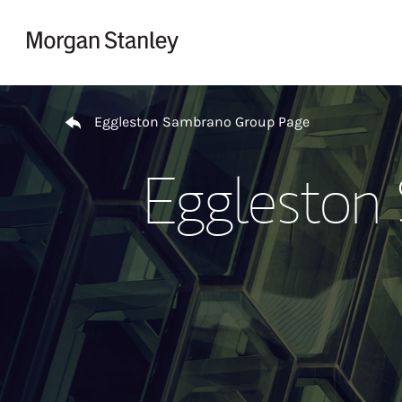
Skip to content
Return to Nav
Eggleston Sambrano Group Page
Eggleston