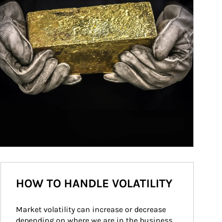
HOW TO HANDLE VOLATILITY
Market volatility can increase or decrease 
depending on where we are in the business 