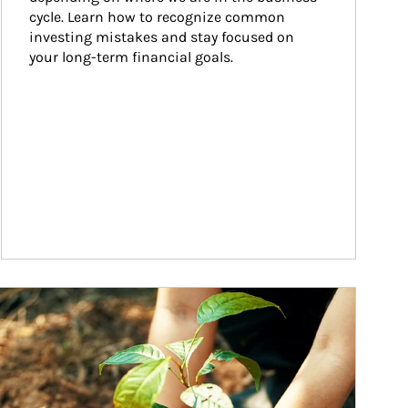
cycle. Learn how to recognize common 
investing mistakes and stay focused on 
your long-term financial goals.
ticle Image