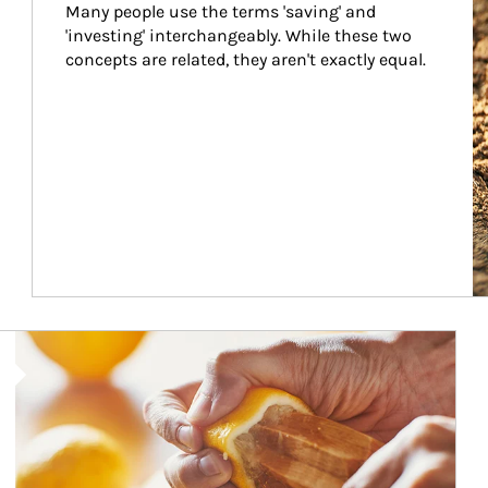
Many people use the terms 'saving' and 
'investing' interchangeably. While these two 
concepts are related, they aren't exactly equal.
How investors can tap their portfolios in tax-savvy ways.