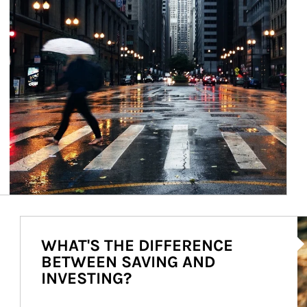
Ar
WHAT'S THE DIFFERENCE
BETWEEN SAVING AND
INVESTING?