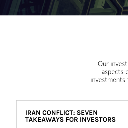
Our inves
aspects o
investments 
IRAN CONFLICT: SEVEN
TAKEAWAYS FOR INVESTORS