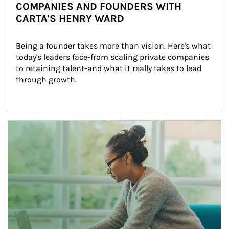
COMPANIES AND FOUNDERS WITH
CARTA'S HENRY WARD
Being a founder takes more than vision. Here's what 
today's leaders face-from scaling private companies 
to retaining talent-and what it really takes to lead 
through growth.
Article Image