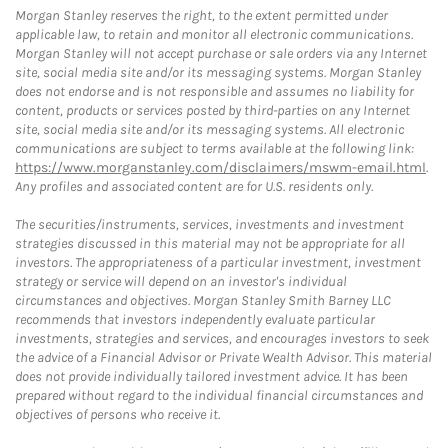
Morgan Stanley reserves the right, to the extent permitted under
applicable law, to retain and monitor all electronic communications.
Morgan Stanley will not accept purchase or sale orders via any Internet
site, social media site and/or its messaging systems. Morgan Stanley
does not endorse and is not responsible and assumes no liability for
content, products or services posted by third-parties on any Internet
site, social media site and/or its messaging systems. All electronic
communications are subject to terms available at the following link:
https://www.morganstanley.com/disclaimers/mswm-email.html
.
Any profiles and associated content are for U.S. residents only.
The securities/instruments, services, investments and investment
strategies discussed in this material may not be appropriate for all
investors. The appropriateness of a particular investment, investment
strategy or service will depend on an investor's individual
circumstances and objectives. Morgan Stanley Smith Barney LLC
recommends that investors independently evaluate particular
investments, strategies and services, and encourages investors to seek
the advice of a Financial Advisor or Private Wealth Advisor. This material
does not provide individually tailored investment advice. It has been
prepared without regard to the individual financial circumstances and
objectives of persons who receive it.