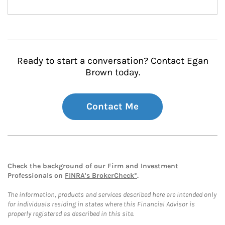
Ready to start a conversation? Contact Egan
Brown today.
Contact Me
Check the background of our Firm and Investment
Professionals on
FINRA's BrokerCheck*
.
The information, products and services described here are intended only
for individuals residing in states where this Financial Advisor is
properly registered as described in this site.