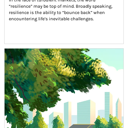
“resilience” may be top of mind. Broadly speaking, 
resilience is the ability to “bounce back” when 
encountering life’s inevitable challenges.
Article Image