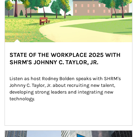
STATE OF THE WORKPLACE 2025 WITH
SHRM'S JOHNNY C. TAYLOR, JR.
Listen as host Rodney Bolden speaks with SHRM's 
Johnny C. Taylor, Jr. about recruiting new talent, 
developing strong leaders and integrating new 
technology.
Article Image