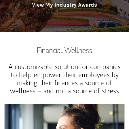
View My Industry Awards
Financial Wellness
A customizable solution for companies
to help empower their employees by
making their finances a source of
wellness – and not a source of stress
Article Image