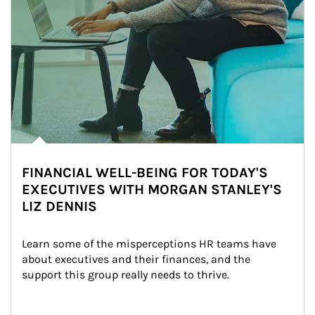
FINANCIAL WELL-BEING FOR TODAY'S
EXECUTIVES WITH MORGAN STANLEY'S
LIZ DENNIS
Learn some of the misperceptions HR teams have 
about executives and their finances, and the 
support this group really needs to thrive.