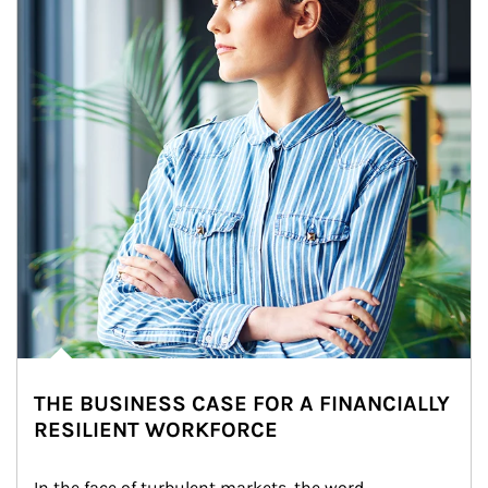
THE BUSINESS CASE FOR A FINANCIALLY
RESILIENT WORKFORCE
In the face of turbulent markets, the word 