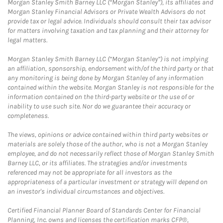
Morgan Stanley Smith Barney LLC (“Morgan Stanley”), its affiliates and
Morgan Stanley Financial Advisors or Private Wealth Advisors do not
provide tax or legal advice. Individuals should consult their tax advisor
for matters involving taxation and tax planning and their attorney for
legal matters.
Morgan Stanley Smith Barney LLC (“Morgan Stanley”) is not implying
an affiliation, sponsorship, endorsement with/of the third party or that
any monitoring is being done by Morgan Stanley of any information
contained within the website. Morgan Stanley is not responsible for the
information contained on the third-party website or the use of or
inability to use such site. Nor do we guarantee their accuracy or
completeness.
The views, opinions or advice contained within third party websites or
materials are solely those of the author, who is not a Morgan Stanley
employee, and do not necessarily reflect those of Morgan Stanley Smith
Barney LLC, or its affiliates. The strategies and/or investments
referenced may not be appropriate for all investors as the
appropriateness of a particular investment or strategy will depend on
an investor's individual circumstances and objectives.
Certified Financial Planner Board of Standards Center for Financial
Planning, Inc. owns and licenses the certification marks CFP®,