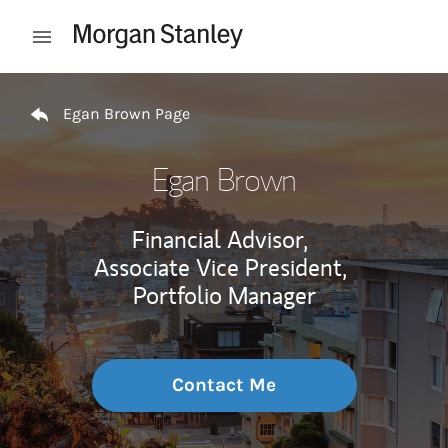
Skip to content
Open mobile menu
Return to Nav
Egan Brown Page
Egan Brown
Financial Advisor,
Associate Vice President,
Portfolio Manager
Contact Me