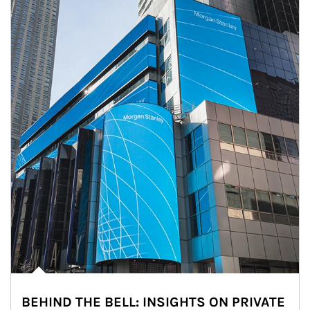
BEHIND THE BELL: INSIGHTS ON PRIVATE