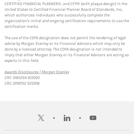
CERTIFIED FINANCIAL PLANNER®, and CFP® (with plaque design) in the
United States to Certified Financial Planner Board of Standards, Inc.,
which authorizes individuals who successfully complete the
organization's initial and ongoing certification requirements to use the
certification marks.
The use of the CDFA designation does not permit the rendering of legal
advice by Morgan Stanley or its Financial Advisors which may only be
done by a licensed attorney. The CDFA designation is not intended to
imply that either Morgan Stanley or its Financial Advisors are acting as
experts in this field.
Link Opens in New Tab
Awards Disclosures | Morgan Stanley
CRC 3185254 9/2020
CRC 2019752 10/2018
twitter
linkedin
youtube