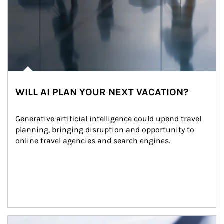
WILL AI PLAN YOUR NEXT VACATION?
Generative artificial intelligence could upend travel 
planning, bringing disruption and opportunity to 
online travel agencies and search engines.
Article Image