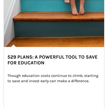
529 PLANS: A POWERFUL TOOL TO SAVE
FOR EDUCATION
Though education costs continue to climb, starting 
to save and invest early can make a difference.