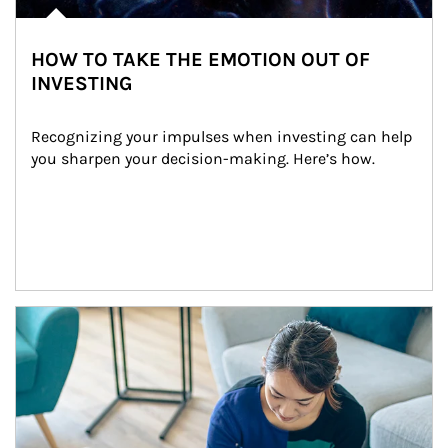
HOW TO TAKE THE EMOTION OUT OF
INVESTING
Recognizing your impulses when investing can help 
you sharpen your decision-making. Here’s how.
Article Image