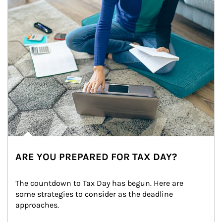
ARE YOU PREPARED FOR TAX DAY?
The countdown to Tax Day has begun. Here are 
some strategies to consider as the deadline 
approaches.