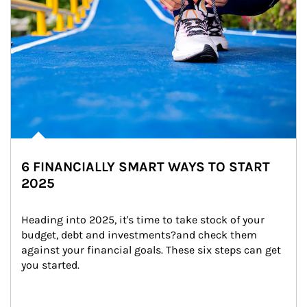
6 FINANCIALLY SMART WAYS TO START
2025
Heading into 2025, it's time to take stock of your 
budget, debt and investments?and check them 
against your financial goals. These six steps can get 
you started.