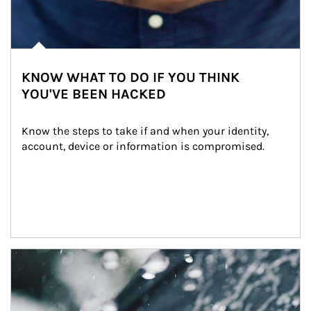
KNOW WHAT TO DO IF YOU THINK
YOU'VE BEEN HACKED
Know the steps to take if and when your identity, 
account, device or information is compromised.
Article Image