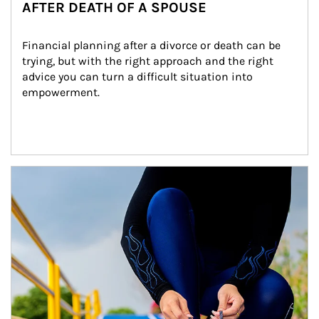
AFTER DEATH OF A SPOUSE
Financial planning after a divorce or death can be 
trying, but with the right approach and the right 
advice you can turn a difficult situation into 
empowerment.
Article Image