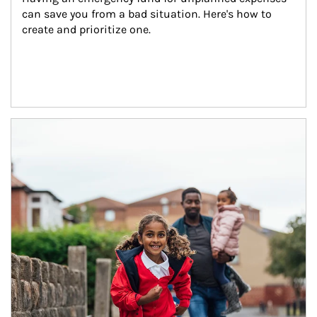
can save you from a bad situation. Here's how to 
create and prioritize one.
Article Image