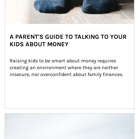
A PARENT'S GUIDE TO TALKING TO YOUR
KIDS ABOUT MONEY
Raising kids to be smart about money requires 
creating an environment where they are neither 
insecure, nor overconfident about family finances.
Article Image