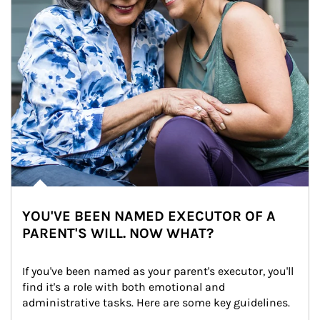
YOU'VE BEEN NAMED EXECUTOR OF A
PARENT'S WILL. NOW WHAT?
If you've been named as your parent's executor, you'll 
find it's a role with both emotional and 
administrative tasks. Here are some key guidelines.