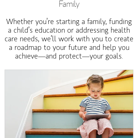
Family
Whether you’re starting a family, funding
a child’s education or addressing health
care needs, we’ll work with you to create
a roadmap to your future and help you
achieve—and protect—your goals.
Article Image