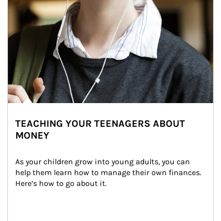
TEACHING YOUR TEENAGERS ABOUT
MONEY
As your children grow into young adults, you can 
help them learn how to manage their own finances. 
Here’s how to go about it.