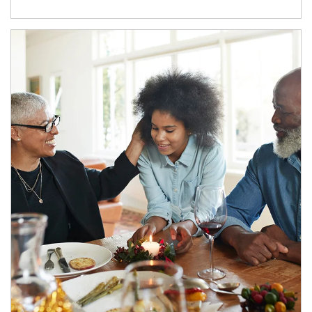
Article Image