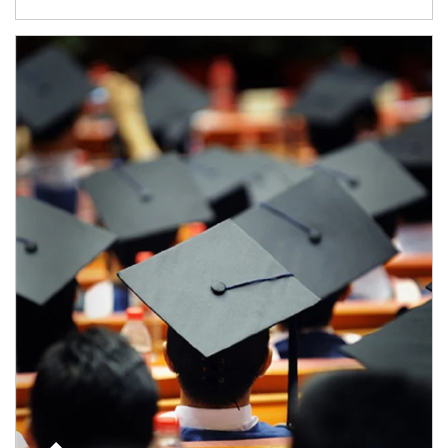
Article Image