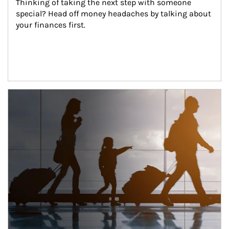
Thinking of taking the next step with someone 
special? Head off money headaches by talking about 
your finances first.
Article Image