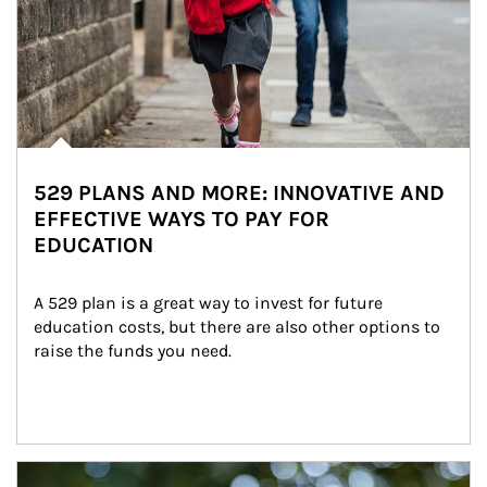
529 PLANS AND MORE: INNOVATIVE AND
EFFECTIVE WAYS TO PAY FOR
EDUCATION
A 529 plan is a great way to invest for future 
education costs, but there are also other options to 
raise the funds you need.
Article Image