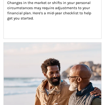
Changes in the market or shifts in your personal 
circumstances may require adjustments to your 
financial plan. Here’s a mid-year checklist to help 
get you started.
Article Image