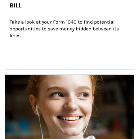
BILL
Take a look at your Form 1040 to find potential 
opportunities to save money hidden between its 
lines.
Article Image