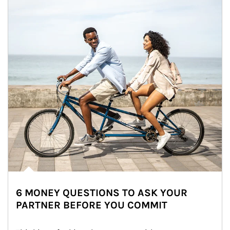
6 MONEY QUESTIONS TO ASK YOUR
PARTNER BEFORE YOU COMMIT