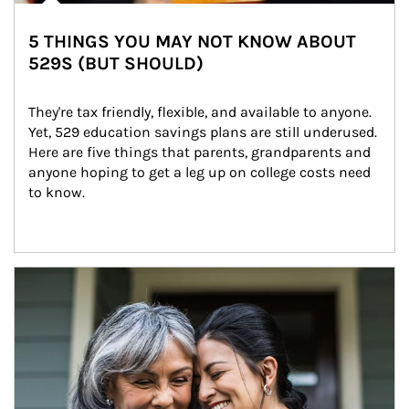
5 THINGS YOU MAY NOT KNOW ABOUT
529S (BUT SHOULD)
They're tax friendly, flexible, and available to anyone. 
Yet, 529 education savings plans are still underused. 
Here are five things that parents, grandparents and 
anyone hoping to get a leg up on college costs need 
to know.
Article Image