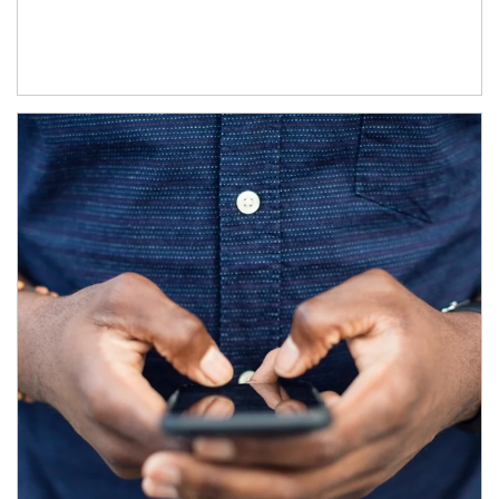
Article Image