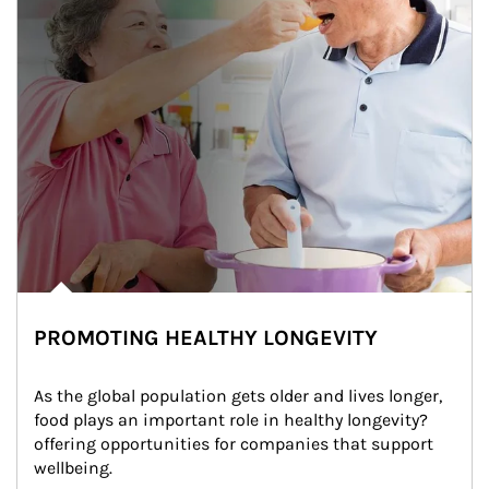
PROMOTING HEALTHY LONGEVITY
As the global population gets older and lives longer, 
food plays an important role in healthy longevity?
offering opportunities for companies that support 
wellbeing.