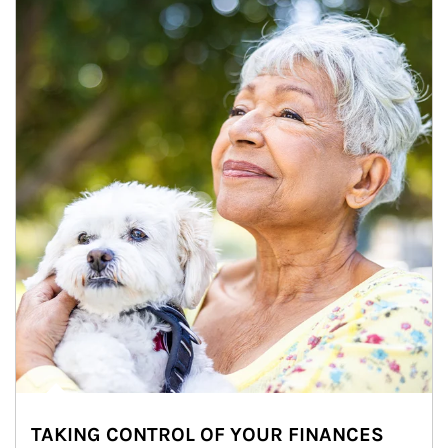
TAKING CONTROL OF YOUR FINANCES