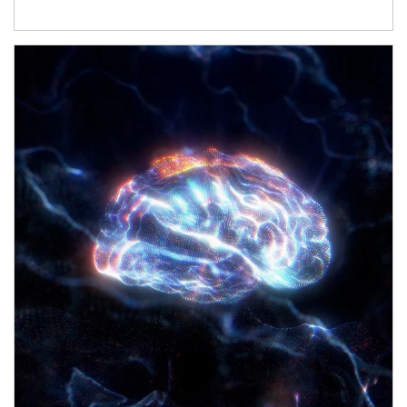
Article Image