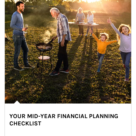
YOUR MID-YEAR FINANCIAL PLANNING
CHECKLIST