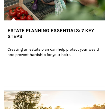
ESTATE PLANNING ESSENTIALS: 7 KEY
STEPS
Creating an estate plan can help protect your wealth 
and prevent hardship for your heirs.
Article Image