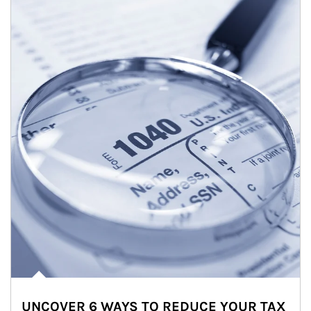
UNCOVER 6 WAYS TO REDUCE YOUR TAX