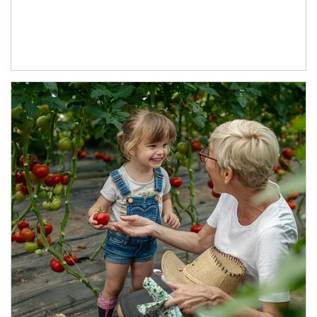
Article Image