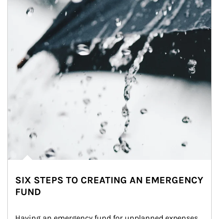
SIX STEPS TO CREATING AN EMERGENCY
FUND
Having an emergency fund for unplanned expenses 