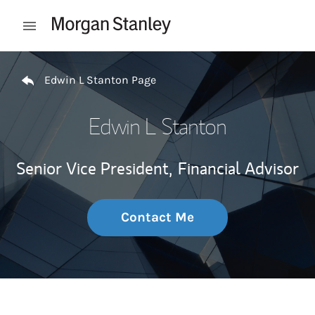
Skip to content
Open mobile menu
Return to Nav
Edwin L Stanton Page
Edwin L Stanton
Senior Vice President,
Financial Advisor
Contact Me