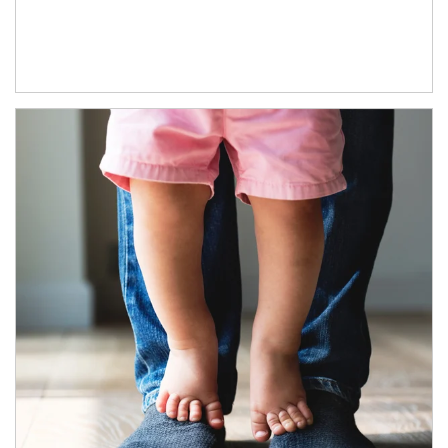
Article Image