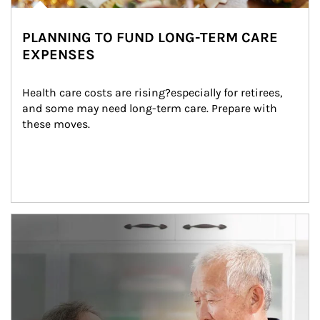
PLANNING TO FUND LONG-TERM CARE
EXPENSES
Health care costs are rising?especially for retirees, 
and some may need long-term care. Prepare with 
these moves.
man and women in kitchen eating