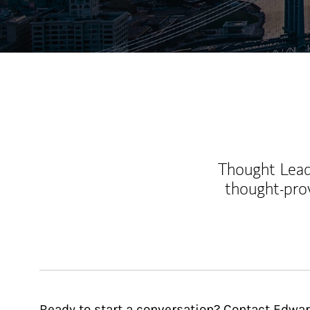
Thought Leade
thought-pro
Ready to start a conversation? Contact Edwar