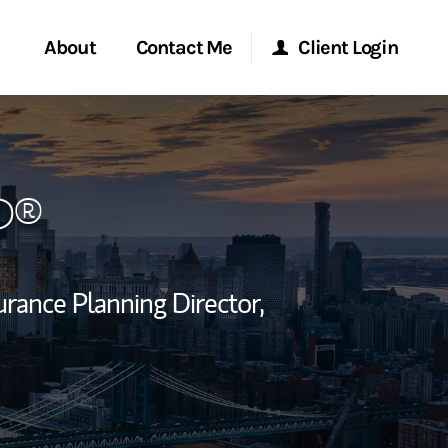
About
Contact Me
Client Login
rvices
Start a Conversation
Morgan Stanley Online
P®
ent Global
Location
Morgan Stanley at Work
ce
Research Portal
urance Planning Director,
ship
Matrix