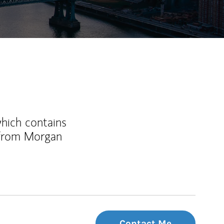
which contains
 from Morgan
Contact Me