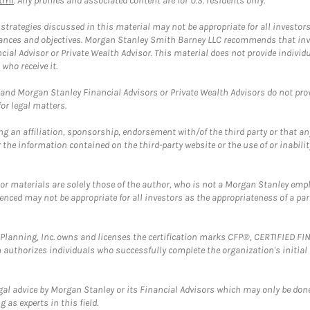
tml
. Any profiles and associated content are for U.S. residents only.
trategies discussed in this material may not be appropriate for all investors
mstances and objectives. Morgan Stanley Smith Barney LLC recommends that inv
cial Advisor or Private Wealth Advisor. This material does not provide individ
who receive it.
and Morgan Stanley Financial Advisors or Private Wealth Advisors do not provid
or legal matters.
g an affiliation, sponsorship, endorsement with/of the third party or that a
the information contained on the third-party website or the use of or inabilit
 or materials are solely those of the author, who is not a Morgan Stanley emp
erenced may not be appropriate for all investors as the appropriateness of a pa
al Planning, Inc. owns and licenses the certification marks CFP®, CERTIFIED 
ch authorizes individuals who successfully complete the organization's initial
gal advice by Morgan Stanley or its Financial Advisors which may only be done
 as experts in this field.