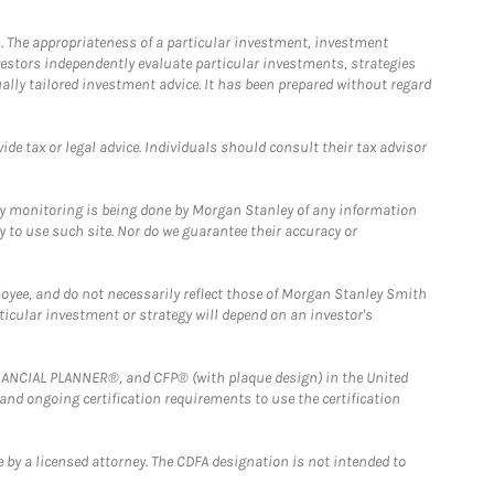
. The appropriateness of a particular investment, investment
estors independently evaluate particular investments, strategies
ually tailored investment advice. It has been prepared without regard
e tax or legal advice. Individuals should consult their tax advisor
ny monitoring is being done by Morgan Stanley of any information
y to use such site. Nor do we guarantee their accuracy or
loyee, and do not necessarily reflect those of Morgan Stanley Smith
rticular investment or strategy will depend on an investor's
FINANCIAL PLANNER®, and CFP® (with plaque design) in the United
 and ongoing certification requirements to use the certification
 by a licensed attorney. The CDFA designation is not intended to