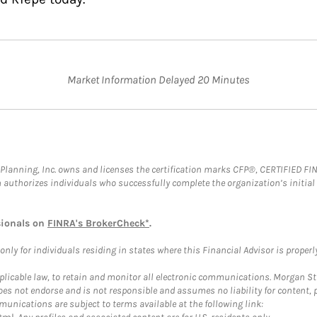
Market Information Delayed 20 Minutes
al Planning, Inc. owns and licenses the certification marks CFP®, CERTIFIED 
ch authorizes individuals who successfully complete the organization’s initial
sionals on
FINRA's BrokerCheck*
.
ly for individuals residing in states where this Financial Advisor is properly 
plicable law, to retain and monitor all electronic communications. Morgan Stan
 not endorse and is not responsible and assumes no liability for content, pro
unications are subject to terms available at the following link: