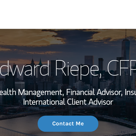
My Story and Se
dward Riepe
, CF
Wealth Managem
Investment Offi
Wealth Management,
Financial Advisor,
Ins
Thought Leader
International Client Advisor
Contact Me