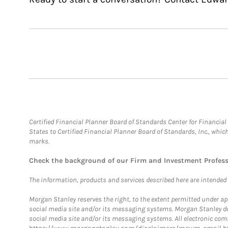
Certified Financial Planner Board of Standards Center for Financi
States to Certified Financial Planner Board of Standards, Inc., whi
marks.
Check the background of our Firm and Investment Profes
The information, products and services described here are intended on
Morgan Stanley reserves the right, to the extent permitted under ap
social media site and/or its messaging systems. Morgan Stanley does
social media site and/or its messaging systems. All electronic comm