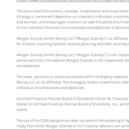
https://www.morganstanley.com/disclaimers/mswm-email.h
The securities/instruments, services, investments and investment s
strategy or service will depend on an investor's individual circu
and services, and encourages investors to seek the advice of a Finan
to the individual financial circumstances and objectives of persons 
Morgan Stanley Smith Barney LLC (“Morgan Stanley”), its affiliates 
for matters involving taxation and tax planning and their attorney f
Morgan Stanley Smith Barney LLC (“Morgan Stanley”) is not implyin
contained within the website. Morgan Stanley is not responsible for 
completeness.
The views, opinions or advice contained within third party websites
Barney LLC, or its affiliates. The strategies and/or investments ref
individual circumstances and objectives.
Certified Financial Planner Board of Standards Center for Financi
States to Certified Financial Planner Board of Standards, Inc., whi
marks.
The use of the CDFA designation does not permit the rendering of le
imply that either Morgan Stanley or its Financial Advisors are acting