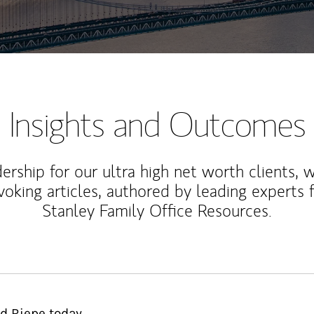
Insights and Outcomes
rship for our ultra high net worth clients, 
voking articles, authored by leading experts
Stanley Family Office Resources.
d Riepe today.