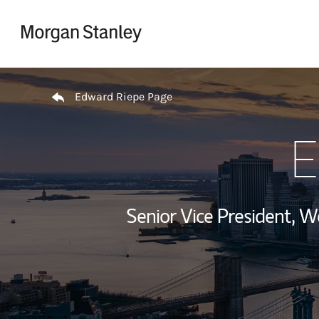
Skip to content
Return to Nav
Edward Riepe Page
E
Senior Vice President, 