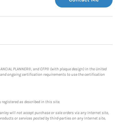
FINANCIAL PLANNER®, and CFP® (with plaque design) in the United
 and ongoing certification requirements to use the certification
registered as described in this site.
ley will not accept purchase or sale orders via any Internet site,
ducts or services posted by third-parties on any Internet site,