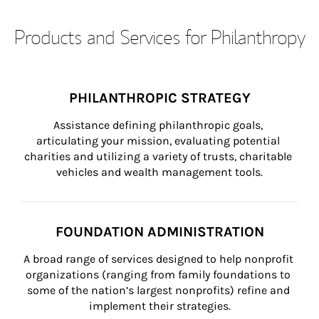
Products and Services for Philanthropy
PHILANTHROPIC STRATEGY
Assistance defining philanthropic goals, 
articulating your mission, evaluating potential 
charities and utilizing a variety of trusts, charitable 
vehicles and wealth management tools.
FOUNDATION ADMINISTRATION
A broad range of services designed to help nonprofit 
organizations (ranging from family foundations to 
some of the nation’s largest nonprofits) refine and 
implement their strategies.