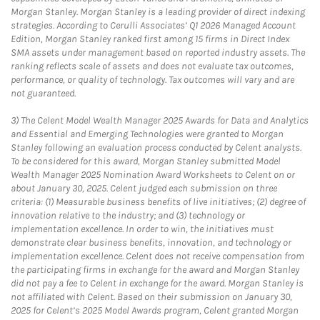
Morgan Stanley. Morgan Stanley is a leading provider of direct indexing
strategies. According to Cerulli Associates’ Q1 2026 Managed Account
Edition, Morgan Stanley ranked first among 15 firms in Direct Index
SMA assets under management based on reported industry assets. The
ranking reflects scale of assets and does not evaluate tax outcomes,
performance, or quality of technology. Tax outcomes will vary and are
not guaranteed.
3)
The Celent Model Wealth Manager 2025 Awards for Data and Analytics
and Essential and Emerging Technologies were granted to Morgan
Stanley following an evaluation process conducted by Celent analysts.
To be considered for this award, Morgan Stanley submitted Model
Wealth Manager 2025 Nomination Award Worksheets to Celent on or
about January 30, 2025. Celent judged each submission on three
criteria: (1) Measurable business benefits of live initiatives; (2) degree of
innovation relative to the industry; and (3) technology or
implementation excellence. In order to win, the initiatives must
demonstrate clear business benefits, innovation, and technology or
implementation excellence. Celent does not receive compensation from
the participating firms in exchange for the award and Morgan Stanley
did not pay a fee to Celent in exchange for the award. Morgan Stanley is
not affiliated with Celent. Based on their submission on January 30,
2025 for Celent’s 2025 Model Awards program, Celent granted Morgan