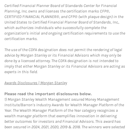
Certified Financial Planner Board of Standards Center for Financial
Planning, Inc. owns and licenses the certification marks CFP®,
CERTIFIED FINANCIAL PLANNER®, and CFP® (with plaque design) in the
United States to Certified Financial Planner Board of Standards, Inc.,
which authorizes individuals who successfully complete the
organization's initial and ongoing certification requirements to use the
certification marks.
The use of the CDFA designation does not permit the rendering of legal
advice by Morgan Stanley or its Financial Advisors which may only be
done by a licensed attorney. The CDFA designation is not intended to
imply that either Morgan Stanley or its Financial Advisors are acting as
experts in this field.
Link Opens in New Tab
Awards Disclosures | Morgan Stanley
Please read the important disclosures below.
1)
Morgan Stanley Wealth Management secured Money Management
Institute/Barron’s Industry Awards for Wealth Manager Platform of the
Year. The Wealth Manager Platform of the Year category recognizes a
wealth manager platform that exemplifies innovation in delivering
better outcomes for investors and Financial Advisors. This award has
been secured in 2024, 2021, 2020, 2019 & 2018. The winners were selected