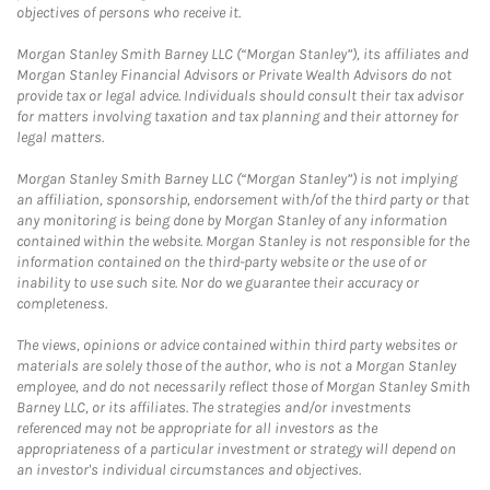
objectives of persons who receive it.
Morgan Stanley Smith Barney LLC (“Morgan Stanley”), its affiliates and
Morgan Stanley Financial Advisors or Private Wealth Advisors do not
provide tax or legal advice. Individuals should consult their tax advisor
for matters involving taxation and tax planning and their attorney for
legal matters.
Morgan Stanley Smith Barney LLC (“Morgan Stanley”) is not implying
an affiliation, sponsorship, endorsement with/of the third party or that
any monitoring is being done by Morgan Stanley of any information
contained within the website. Morgan Stanley is not responsible for the
information contained on the third-party website or the use of or
inability to use such site. Nor do we guarantee their accuracy or
completeness.
The views, opinions or advice contained within third party websites or
materials are solely those of the author, who is not a Morgan Stanley
employee, and do not necessarily reflect those of Morgan Stanley Smith
Barney LLC, or its affiliates. The strategies and/or investments
referenced may not be appropriate for all investors as the
appropriateness of a particular investment or strategy will depend on
an investor's individual circumstances and objectives.