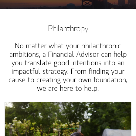
Philanthropy
No matter what your philanthropic
ambitions, a Financial Advisor can help
you translate good intentions into an
impactful strategy. From finding your
cause to creating your own foundation,
we are here to help.
Article Image