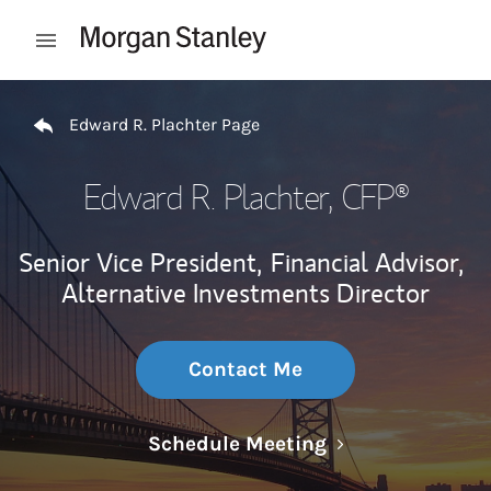
Skip to content
Open mobile menu
Return to Nav
Edward R. Plachter Page
Edward R. Plachter
, CFP®
Senior Vice President,
Financial Advisor,
Alternative Investments Director
Contact Me
Link Opens in N
Schedule Meeting