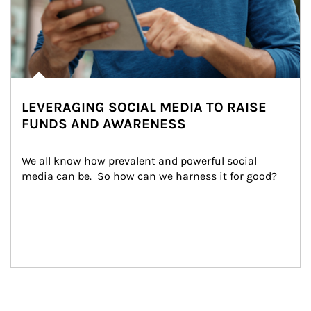
LEVERAGING SOCIAL MEDIA TO RAISE
FUNDS AND AWARENESS
We all know how prevalent and powerful social 
media can be.  So how can we harness it for good?