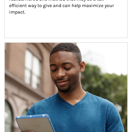
efficient way to give and can help maximize your 
impact.
Article Image