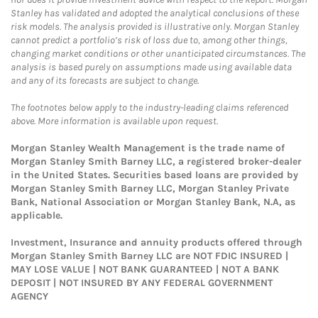
Stanley has validated and adopted the analytical conclusions of these
risk models. The analysis provided is illustrative only. Morgan Stanley
cannot predict a portfolio’s risk of loss due to, among other things,
changing market conditions or other unanticipated circumstances. The
analysis is based purely on assumptions made using available data
and any of its forecasts are subject to change.
The footnotes below apply to the industry-leading claims referenced
above. More information is available upon request.
Morgan Stanley Wealth Management is the trade name of
Morgan Stanley Smith Barney LLC, a registered broker-dealer
in the United States. Securities based loans are provided by
Morgan Stanley Smith Barney LLC, Morgan Stanley Private
Bank, National Association or Morgan Stanley Bank, N.A, as
applicable.
Investment, Insurance and annuity products offered through
Morgan Stanley Smith Barney LLC are NOT FDIC INSURED |
MAY LOSE VALUE | NOT BANK GUARANTEED | NOT A BANK
DEPOSIT | NOT INSURED BY ANY FEDERAL GOVERNMENT
AGENCY