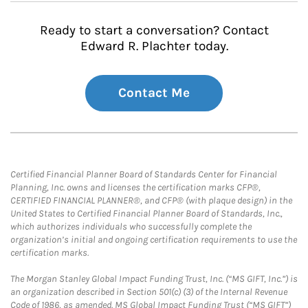
Ready to start a conversation? Contact
Edward R. Plachter today.
Contact Me
Certified Financial Planner Board of Standards Center for Financial
Planning, Inc. owns and licenses the certification marks CFP®,
CERTIFIED FINANCIAL PLANNER®, and CFP® (with plaque design) in the
United States to Certified Financial Planner Board of Standards, Inc.,
which authorizes individuals who successfully complete the
organization’s initial and ongoing certification requirements to use the
certification marks.
The Morgan Stanley Global Impact Funding Trust, Inc. (“MS GIFT, Inc.”) is
an organization described in Section 501(c) (3) of the Internal Revenue
Code of 1986, as amended. MS Global Impact Funding Trust (“MS GIFT”)