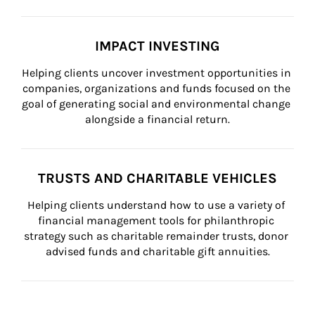
IMPACT INVESTING
Helping clients uncover investment opportunities in 
companies, organizations and funds focused on the 
goal of generating social and environmental change 
alongside a financial return.
TRUSTS AND CHARITABLE VEHICLES
Helping clients understand how to use a variety of 
financial management tools for philanthropic 
strategy such as charitable remainder trusts, donor 
advised funds and charitable gift annuities.