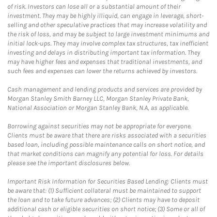
of risk. Investors can lose all or a substantial amount of their
investment. They may be highly illiquid, can engage in leverage, short-
selling and other speculative practices that may increase volatility and
the risk of loss, and may be subject to large investment minimums and
initial lock-ups. They may involve complex tax structures, tax inefficient
investing and delays in distributing important tax information. They
may have higher fees and expenses that traditional investments, and
such fees and expenses can lower the returns achieved by investors.
Cash management and lending products and services are provided by
Morgan Stanley Smith Barney LLC, Morgan Stanley Private Bank,
National Association or Morgan Stanley Bank, N.A, as applicable.
Borrowing against securities may not be appropriate for everyone.
Clients must be aware that there are risks associated with a securities
based loan, including possible maintenance calls on short notice, and
that market conditions can magnify any potential for loss. For details
please see the important disclosures below.
Important Risk Information for Securities Based Lending: Clients must
be aware that: (1) Sufficient collateral must be maintained to support
the loan and to take future advances; (2) Clients may have to deposit
additional cash or eligible securities on short notice; (3) Some or all of