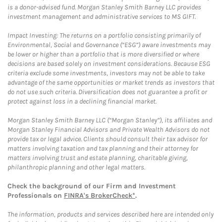
is a donor-advised fund. Morgan Stanley Smith Barney LLC provides
investment management and administrative services to MS GIFT.
Impact Investing: The returns on a portfolio consisting primarily of
Environmental, Social and Governance (“ESG”) aware investments may
be lower or higher than a portfolio that is more diversified or where
decisions are based solely on investment considerations. Because ESG
criteria exclude some investments, investors may not be able to take
advantage of the same opportunities or market trends as investors that
do not use such criteria. Diversification does not guarantee a profit or
protect against loss in a declining financial market.
Morgan Stanley Smith Barney LLC (“Morgan Stanley”), its affiliates and
Morgan Stanley Financial Advisors and Private Wealth Advisors do not
provide tax or legal advice. Clients should consult their tax advisor for
matters involving taxation and tax planning and their attorney for
matters involving trust and estate planning, charitable giving,
philanthropic planning and other legal matters.
Check the background of our Firm and Investment
Professionals on
FINRA's BrokerCheck*
.
The information, products and services described here are intended only