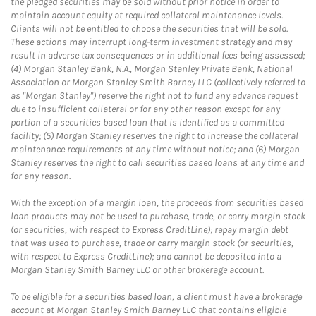
the pledged securities may be sold without prior notice in order to
maintain account equity at required collateral maintenance levels.
Clients will not be entitled to choose the securities that will be sold.
These actions may interrupt long-term investment strategy and may
result in adverse tax consequences or in additional fees being assessed;
(4) Morgan Stanley Bank, N.A., Morgan Stanley Private Bank, National
Association or Morgan Stanley Smith Barney LLC (collectively referred to
as "Morgan Stanley") reserve the right not to fund any advance request
due to insufficient collateral or for any other reason except for any
portion of a securities based loan that is identified as a committed
facility; (5) Morgan Stanley reserves the right to increase the collateral
maintenance requirements at any time without notice; and (6) Morgan
Stanley reserves the right to call securities based loans at any time and
for any reason.
With the exception of a margin loan, the proceeds from securities based
loan products may not be used to purchase, trade, or carry margin stock
(or securities, with respect to Express CreditLine); repay margin debt
that was used to purchase, trade or carry margin stock (or securities,
with respect to Express CreditLine); and cannot be deposited into a
Morgan Stanley Smith Barney LLC or other brokerage account.
To be eligible for a securities based loan, a client must have a brokerage
account at Morgan Stanley Smith Barney LLC that contains eligible