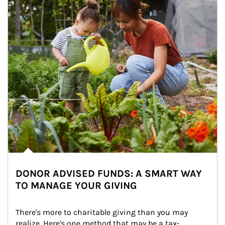
DONOR ADVISED FUNDS: A SMART WAY
TO MANAGE YOUR GIVING
There's more to charitable giving than you may 
realize. Here's one method that may be a tax-