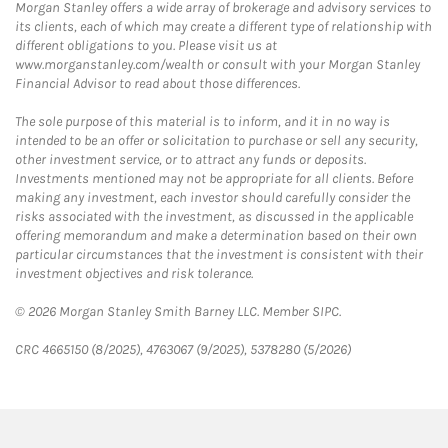
Morgan Stanley offers a wide array of brokerage and advisory services to
its clients, each of which may create a different type of relationship with
different obligations to you. Please visit us at
www.morganstanley.com/wealth or consult with your Morgan Stanley
Financial Advisor to read about those differences.
The sole purpose of this material is to inform, and it in no way is
intended to be an offer or solicitation to purchase or sell any security,
other investment service, or to attract any funds or deposits.
Investments mentioned may not be appropriate for all clients. Before
making any investment, each investor should carefully consider the
risks associated with the investment, as discussed in the applicable
offering memorandum and make a determination based on their own
particular circumstances that the investment is consistent with their
investment objectives and risk tolerance.
© 2026 Morgan Stanley Smith Barney LLC. Member SIPC.
CRC 4665150 (8/2025), 4763067 (9/2025), 5378280 (5/2026)