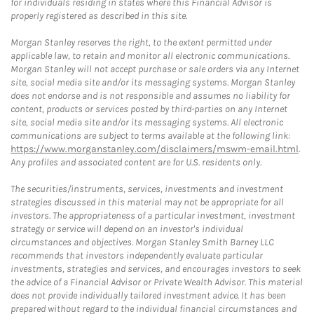
for individuals residing in states where this Financial Advisor is
properly registered as described in this site.
Morgan Stanley reserves the right, to the extent permitted under
applicable law, to retain and monitor all electronic communications.
Morgan Stanley will not accept purchase or sale orders via any Internet
site, social media site and/or its messaging systems. Morgan Stanley
does not endorse and is not responsible and assumes no liability for
content, products or services posted by third-parties on any Internet
site, social media site and/or its messaging systems. All electronic
communications are subject to terms available at the following link:
https://www.morganstanley.com/disclaimers/mswm-email.html
.
Any profiles and associated content are for U.S. residents only.
The securities/instruments, services, investments and investment
strategies discussed in this material may not be appropriate for all
investors. The appropriateness of a particular investment, investment
strategy or service will depend on an investor's individual
circumstances and objectives. Morgan Stanley Smith Barney LLC
recommends that investors independently evaluate particular
investments, strategies and services, and encourages investors to seek
the advice of a Financial Advisor or Private Wealth Advisor. This material
does not provide individually tailored investment advice. It has been
prepared without regard to the individual financial circumstances and