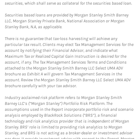
securities, which shall serve as collateral for the securities based loan.
Securities based loans are provided by Morgan Stanley Smith Barney
LLC, Morgan Stanley Private Bank, National Association or Morgan
Stanley Bank, N.A, as applicable.
There is no guarantee that tax-loss harvesting will achieve any
particular tax result. Clients may elect Tax Management Services for the
account by notifying their Financial Advisor, and indicate what
Maximum Tax or Realized Capital Gain Instruction is desired for the
account, if any. The Tax Management Services Terms and Conditions
attached to the Morgan Stanley Smith Barney LLC Select UMA ADV
brochure as Exhibit A will govern Tax Management Services in the
account. Review the Morgan Stanley Smith Barney LLC Select UMA ADV
brochure carefully with your tax advisor.
Industry acclaimed risk platform refers to Morgan Stanley Smith
Barney LLC’s (“Morgan Stanley”) Portfolio Risk Platform. The
assumptions used in the Report incorporate portfolio risk and scenario
analysis employed by BlackRock Solutions (“BRS”), a financial
technology and risk analytics provider that is independent of Morgan
Stanley. BRS’ role is limited to providing risk analytics to Morgan
Stanley, and BRS is not acting as a broker-dealer or investment adviser
nor does it provide investment advice with respect to the Report. Morgan