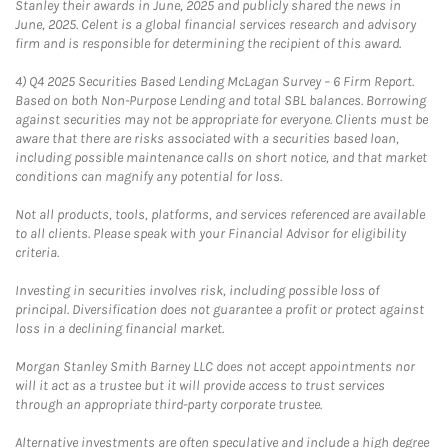
Stanley their awards in June, 2025 and publicly shared the news in
June, 2025. Celent is a global financial services research and advisory
firm and is responsible for determining the recipient of this award.
4)
Q4 2025 Securities Based Lending McLagan Survey – 6 Firm Report.
Based on both Non-Purpose Lending and total SBL balances. Borrowing
against securities may not be appropriate for everyone. Clients must be
aware that there are risks associated with a securities based loan,
including possible maintenance calls on short notice, and that market
conditions can magnify any potential for loss.
Not all products, tools, platforms, and services referenced are available
to all clients. Please speak with your Financial Advisor for eligibility
criteria.
Investing in securities involves risk, including possible loss of
principal. Diversification does not guarantee a profit or protect against
loss in a declining financial market.
Morgan Stanley Smith Barney LLC does not accept appointments nor
will it act as a trustee but it will provide access to trust services
through an appropriate third-party corporate trustee.
Alternative investments are often speculative and include a high degree