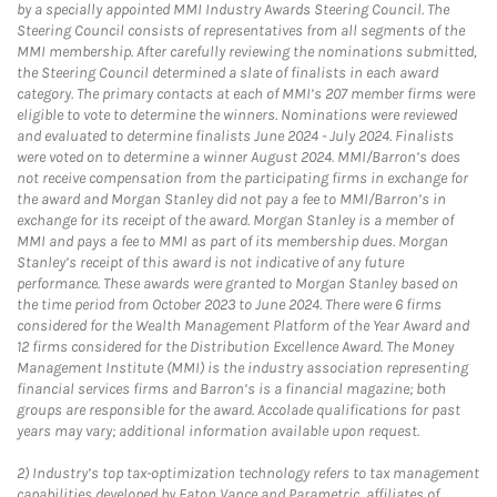
by a specially appointed MMI Industry Awards Steering Council. The
Steering Council consists of representatives from all segments of the
MMI membership. After carefully reviewing the nominations submitted,
the Steering Council determined a slate of finalists in each award
category. The primary contacts at each of MMI’s 207 member firms were
eligible to vote to determine the winners. Nominations were reviewed
and evaluated to determine finalists June 2024 - July 2024. Finalists
were voted on to determine a winner August 2024. MMI/Barron’s does
not receive compensation from the participating firms in exchange for
the award and Morgan Stanley did not pay a fee to MMI/Barron’s in
exchange for its receipt of the award. Morgan Stanley is a member of
MMI and pays a fee to MMI as part of its membership dues. Morgan
Stanley’s receipt of this award is not indicative of any future
performance. These awards were granted to Morgan Stanley based on
the time period from October 2023 to June 2024. There were 6 firms
considered for the Wealth Management Platform of the Year Award and
12 firms considered for the Distribution Excellence Award. The Money
Management Institute (MMI) is the industry association representing
financial services firms and Barron’s is a financial magazine; both
groups are responsible for the award. Accolade qualifications for past
years may vary; additional information available upon request.
2)
Industry’s top tax-optimization technology refers to tax management
capabilities developed by Eaton Vance and Parametric, affiliates of