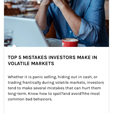
TOP 5 MISTAKES INVESTORS MAKE IN
VOLATILE MARKETS
Whether it is panic selling, hiding out in cash, or 
trading frantically during volatile markets, investors 
tend to make several mistakes that can hurt them 
long-term. Know how to spot?and avoid?the most 
common bad behaviors.