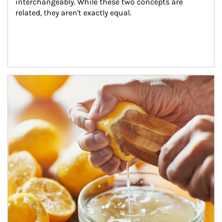
interchangeably. While these two concepts are 
related, they aren't exactly equal.
How investors can tap their portfolios in tax-savvy ways.