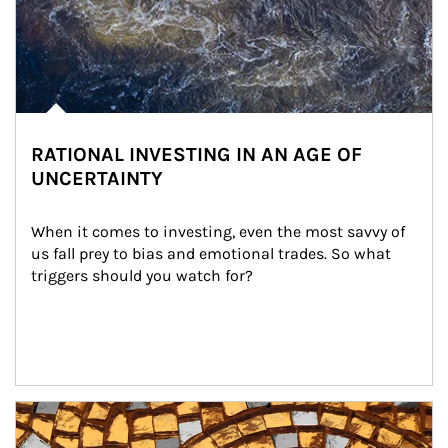
RATIONAL INVESTING IN AN AGE OF
UNCERTAINTY
When it comes to investing, even the most savvy of 
us fall prey to bias and emotional trades. So what 
triggers should you watch for?
Article Image