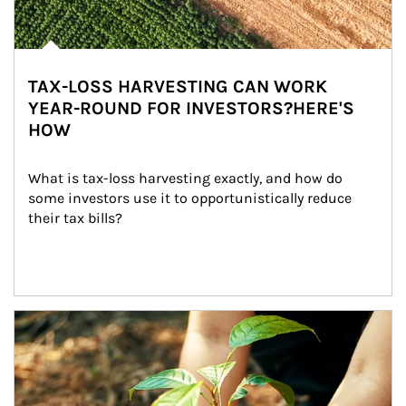
TAX-LOSS HARVESTING CAN WORK
YEAR-ROUND FOR INVESTORS?HERE'S
HOW
What is tax-loss harvesting exactly, and how do 
some investors use it to opportunistically reduce 
their tax bills?
Article Image