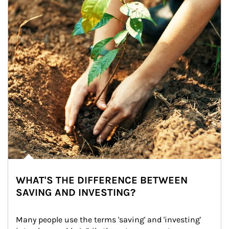
WHAT'S THE DIFFERENCE BETWEEN
SAVING AND INVESTING?
Many people use the terms 'saving' and 'investing' 