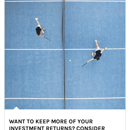
WANT TO KEEP MORE OF YOUR
INVESTMENT RETURNS? CONSIDER