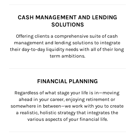
CASH MANAGEMENT AND LENDING
SOLUTIONS
Offering clients a comprehensive suite of cash 
management and lending solutions to integrate 
their day-to-day liquidity needs with all of their long 
term ambitions.
FINANCIAL PLANNING
Regardless of what stage your life is in—moving 
ahead in your career, enjoying retirement or 
somewhere in between—we work with you to create 
a realistic, holistic strategy that integrates the 
various aspects of your financial life.