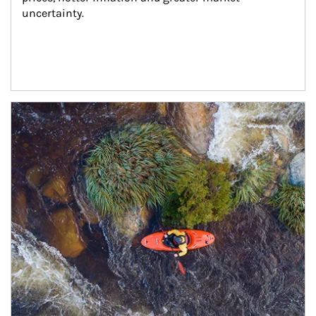
uncertainty.
Article Image