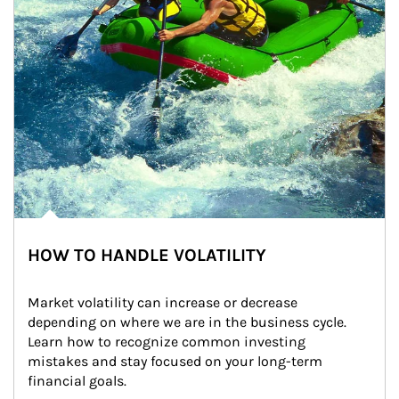
HOW TO HANDLE VOLATILITY
Market volatility can increase or decrease 
depending on where we are in the business cycle. 
Learn how to recognize common investing 
mistakes and stay focused on your long-term 
financial goals.