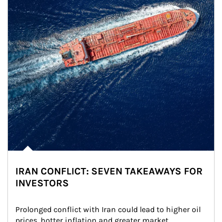
IRAN CONFLICT: SEVEN TAKEAWAYS FOR
INVESTORS
Prolonged conflict with Iran could lead to higher oil 
prices, hotter inflation and greater market 