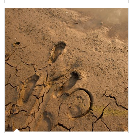
Article Image