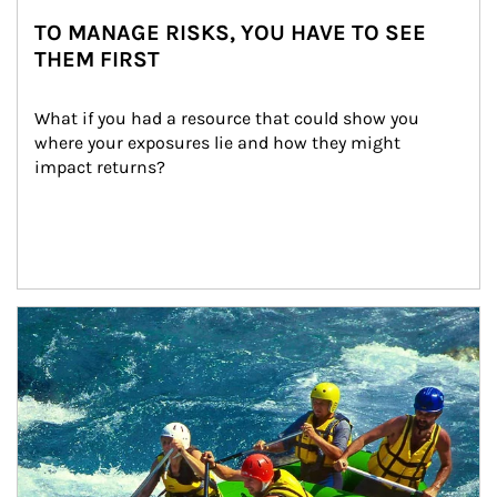
TO MANAGE RISKS, YOU HAVE TO SEE
THEM FIRST
What if you had a resource that could show you 
where your exposures lie and how they might 
impact returns?
Article Image