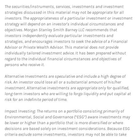
The securities/instruments, services, investments and investment
strategies discussed in this material may not be appropriate for all
investors. The appropriateness of a particular investment or investment
strategy will depend on an investor's individual circumstances and
objectives. Morgan Stanley Smith Barney LLC recommends that
investors independently evaluate particular investments and
strategies, and encourages investors to seek the advice of a Financial
Advisor or Private Wealth Advisor. This material does not provide
individually tailored investment advice. It has been prepared without
regard to the individual financial circumstances and objectives of
persons who receive it.
Alternative Investments are speculative and include a high degree of
risk. An investor could lose all or a substantial amount of his/her
investment. Alternative investments are appropriate only for qualified,
long-term investors who are willing to forgo liquidity and put capital at
risk for an indefinite period of time.
Impact Investing: The returns on a portfolio consisting primarily of
Environmental, Social and Governance (“ESG”) aware investments may
be lower or higher than a portfolio that is more diversified or where
decisions are based solely on investment considerations. Because ESG
criteria exclude some investments, investors may not be able to take