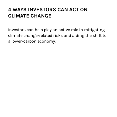
4 WAYS INVESTORS CAN ACT ON
CLIMATE CHANGE
Investors can help play an active role in mitigating 
climate change-related risks and aiding the shift to 
a lower-carbon economy.
Article Image