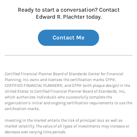
Ready to start a conversation? Contact
Edward R. Plachter today.
Contact Me
Certified Financial Planner Board of Standards Center for Financial
Planning, Inc. owns and licenses the certification marks CFP®,
CERTIFIED FINANCIAL PLANNER®, and CFP® (with plaque design) in the
United States to Certified Financial Planner Board of Standards, Inc.,
which authorizes individuals who successfully complete the
organization’s initial and ongoing certification requirements to use the
certification marks.
Investing in the market entails the risk of principal loss as well as
market volatility. The value of all types of investments may increase or
decrease over varying time periods.