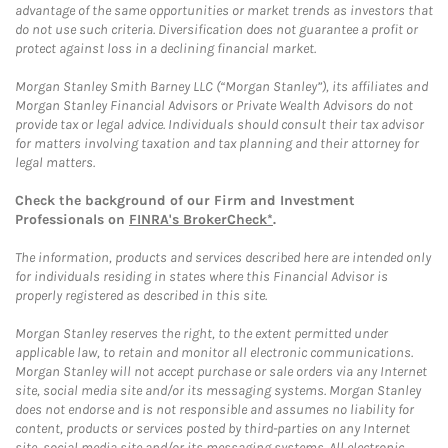
advantage of the same opportunities or market trends as investors that
do not use such criteria. Diversification does not guarantee a profit or
protect against loss in a declining financial market.
Morgan Stanley Smith Barney LLC (“Morgan Stanley”), its affiliates and
Morgan Stanley Financial Advisors or Private Wealth Advisors do not
provide tax or legal advice. Individuals should consult their tax advisor
for matters involving taxation and tax planning and their attorney for
legal matters.
Check the background of our Firm and Investment
Professionals on
FINRA's BrokerCheck*
.
The information, products and services described here are intended only
for individuals residing in states where this Financial Advisor is
properly registered as described in this site.
Morgan Stanley reserves the right, to the extent permitted under
applicable law, to retain and monitor all electronic communications.
Morgan Stanley will not accept purchase or sale orders via any Internet
site, social media site and/or its messaging systems. Morgan Stanley
does not endorse and is not responsible and assumes no liability for
content, products or services posted by third-parties on any Internet
site, social media site and/or its messaging systems. All electronic