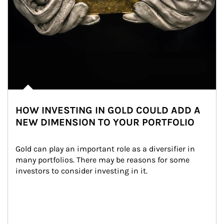
HOW INVESTING IN GOLD COULD ADD A
NEW DIMENSION TO YOUR PORTFOLIO
Gold can play an important role as a diversifier in 
many portfolios. There may be reasons for some 
investors to consider investing in it.