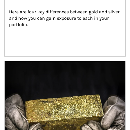
Here are four key differences between gold and silver 
and how you can gain exposure to each in your 
portfolio.
Article Image