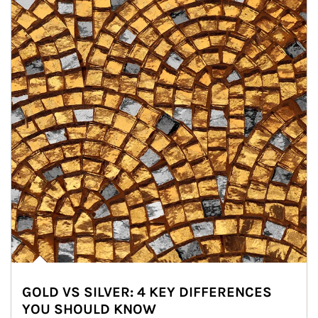
GOLD VS SILVER: 4 KEY DIFFERENCES
YOU SHOULD KNOW