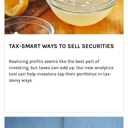
TAX-SMART WAYS TO SELL SECURITIES
Realizing profits seems like the best part of 
investing, but taxes can add up. Our new analytics 
tool can help investors tap their portfolios in tax-
savvy ways.
Article Image