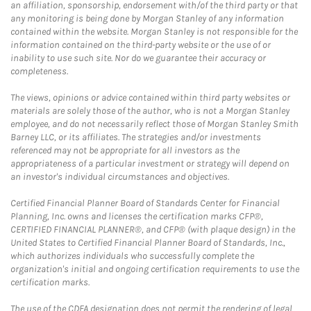
an affiliation, sponsorship, endorsement with/of the third party or that
any monitoring is being done by Morgan Stanley of any information
contained within the website. Morgan Stanley is not responsible for the
information contained on the third-party website or the use of or
inability to use such site. Nor do we guarantee their accuracy or
completeness.
The views, opinions or advice contained within third party websites or
materials are solely those of the author, who is not a Morgan Stanley
employee, and do not necessarily reflect those of Morgan Stanley Smith
Barney LLC, or its affiliates. The strategies and/or investments
referenced may not be appropriate for all investors as the
appropriateness of a particular investment or strategy will depend on
an investor's individual circumstances and objectives.
Certified Financial Planner Board of Standards Center for Financial
Planning, Inc. owns and licenses the certification marks CFP®,
CERTIFIED FINANCIAL PLANNER®, and CFP® (with plaque design) in the
United States to Certified Financial Planner Board of Standards, Inc.,
which authorizes individuals who successfully complete the
organization's initial and ongoing certification requirements to use the
certification marks.
The use of the CDFA designation does not permit the rendering of legal