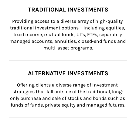
TRADITIONAL INVESTMENTS
Providing access to a diverse array of high-quality 
traditional investment options – including equities, 
fixed income, mutual funds, UITs, ETFs, separately 
managed accounts, annuities, closed-end funds and 
multi-asset programs.
ALTERNATIVE INVESTMENTS
Offering clients a diverse range of investment 
strategies that fall outside of the traditional, long-
only purchase and sale of stocks and bonds such as 
funds of funds, private equity and managed futures.