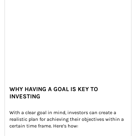
WHY HAVING A GOAL IS KEY TO
INVESTING
With a clear goal in mind, investors can create a 
realistic plan for achieving their objectives within a 
certain time frame. Here’s how: