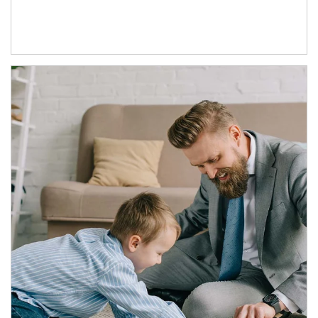
Article Image