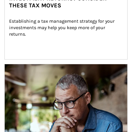
THESE TAX MOVES
Establishing a tax management strategy for your 
investments may help you keep more of your 
returns.
Article Image