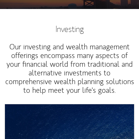
Investing
Our investing and wealth management
offerings encompass many aspects of
your financial world from traditional and
alternative investments to
comprehensive wealth planning solutions
to help meet your life's goals.
Article Image