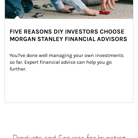
FIVE REASONS DIY INVESTORS CHOOSE
MORGAN STANLEY FINANCIAL ADVISORS
You?ve done well managing your own investments 
so far. Expert financial advice can help you go 
further.
Products and Services for Investing