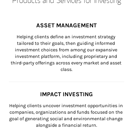
ASSET MANAGEMENT
Helping clients define an investment strategy 
tailored to their goals, then guiding informed 
investment choices from among our expansive 
investment platform, including proprietary and 
third-party offerings across every market and asset 
class.
IMPACT INVESTING
Helping clients uncover investment opportunities in 
companies, organizations and funds focused on the 
goal of generating social and environmental change 
alongside a financial return.