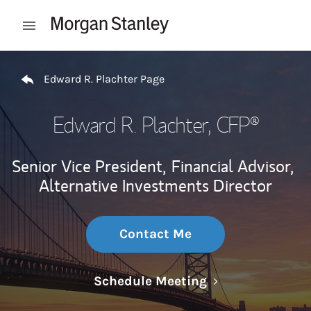
Skip to content
Open mobile menu
Return to Nav
Edward R. Plachter Page
Edward R. Plachter
, CFP®
Senior Vice President,
Financial Advisor,
Alternative Investments Director
Contact Me
Link Opens in N
Schedule Meeting