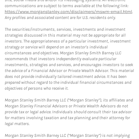
communications are subject to terms available at the following link:
https://www.morganstanley.com/disclaimers/mswm-email.html
.
Any profiles and associated content are for U.S. residents only.
The securities/instruments, services, investments and investment
strategies discussed in this material may not be appropriate for all
investors. The appropriateness of a particular investment, investment
strategy or service will depend on an investor's individual
circumstances and objectives. Morgan Stanley Smith Barney LLC
recommends that investors independently evaluate particular
investments, strategies and services, and encourages investors to seek
the advice of a Financial Advisor or Private Wealth Advisor. This material
does not provide individually tailored investment advice. It has been
prepared without regard to the individual financial circumstances and
objectives of persons who receive it.
Morgan Stanley Smith Barney LLC (“Morgan Stanley”), its affiliates and
Morgan Stanley Financial Advisors or Private Wealth Advisors do not
provide tax or legal advice. Individuals should consult their tax advisor
for matters involving taxation and tax planning and their attorney for
legal matters.
Morgan Stanley Smith Barney LLC (“Morgan Stanley”) is not implying