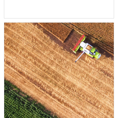
Article Image