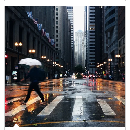
Article Image