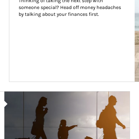
Thinking of taking the next step with 
someone special? Head off money headaches 
by talking about your finances first.
Article Image