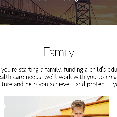
Family
ou’re starting a family, funding a child’s ed
ealth care needs, we’ll work with you to cre
future and help you achieve—and protect—yo
Article Image