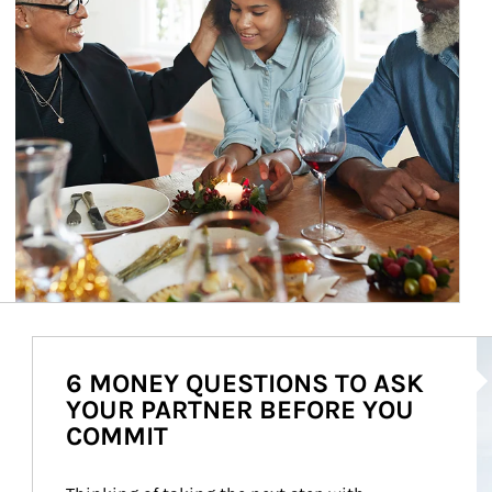
Ar
6 MONEY QUESTIONS TO ASK
YOUR PARTNER BEFORE YOU
COMMIT