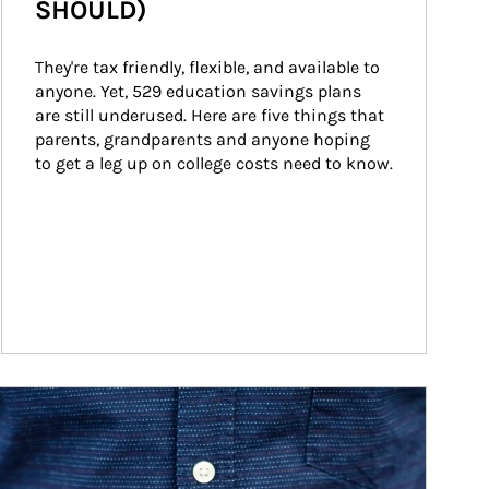
SHOULD)
They're tax friendly, flexible, and available to 
anyone. Yet, 529 education savings plans 
are still underused. Here are five things that 
parents, grandparents and anyone hoping 
to get a leg up on college costs need to know.
ticle Image