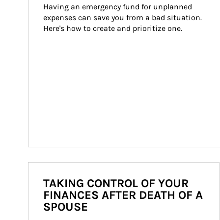
Having an emergency fund for unplanned 
expenses can save you from a bad situation. 
Here's how to create and prioritize one.
TAKING CONTROL OF YOUR
FINANCES AFTER DEATH OF A
SPOUSE