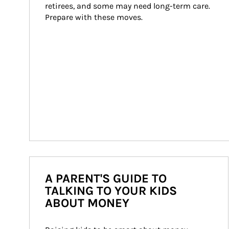
retirees, and some may need long-term care. 
Prepare with these moves.
A PARENT'S GUIDE TO
TALKING TO YOUR KIDS
ABOUT MONEY