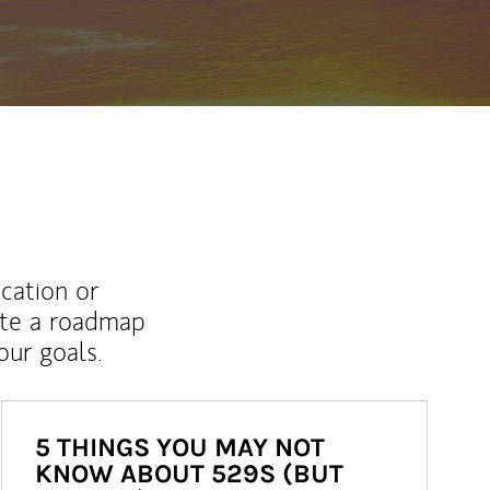
ucation or
ate a roadmap
ur goals.
5 THINGS YOU MAY NOT
KNOW ABOUT 529S (BUT