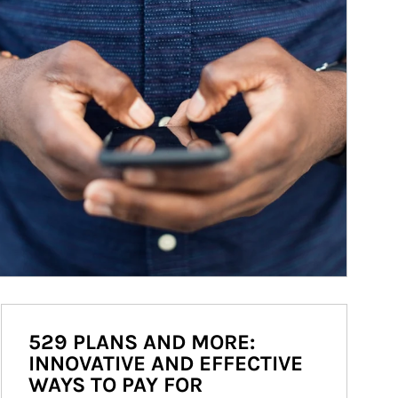
529 PLANS AND MORE:
INNOVATIVE AND EFFECTIVE
WAYS TO PAY FOR