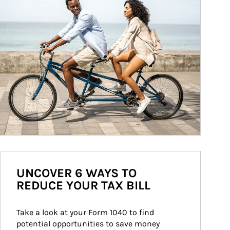
UNCOVER 6 WAYS TO
REDUCE YOUR TAX BILL
Take a look at your Form 1040 to find 
potential opportunities to save money 