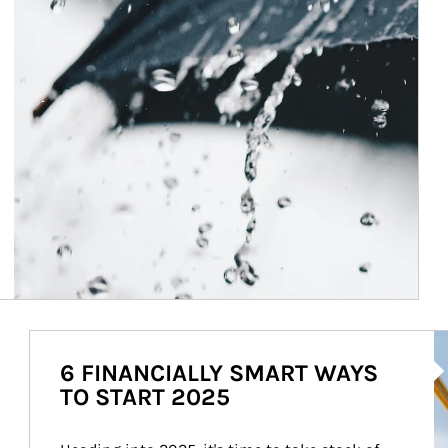
Ar
6 FINANCIALLY SMART WAYS
TO START 2025