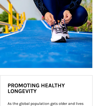
PROMOTING HEALTHY
LONGEVITY
As the global population gets older and lives 