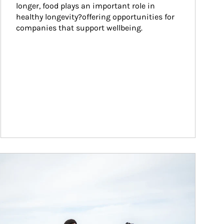
longer, food plays an important role in 
healthy longevity?offering opportunities for 
companies that support wellbeing.
ticle Image