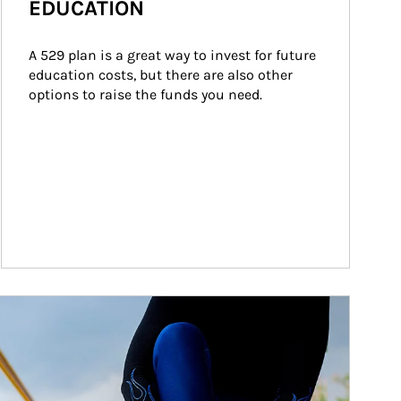
EDUCATION
A 529 plan is a great way to invest for future 
education costs, but there are also other 
options to raise the funds you need.
ticle Image