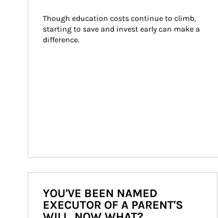
Though education costs continue to climb, 
starting to save and invest early can make a 
difference.
YOU'VE BEEN NAMED
EXECUTOR OF A PARENT'S
WILL. NOW WHAT?