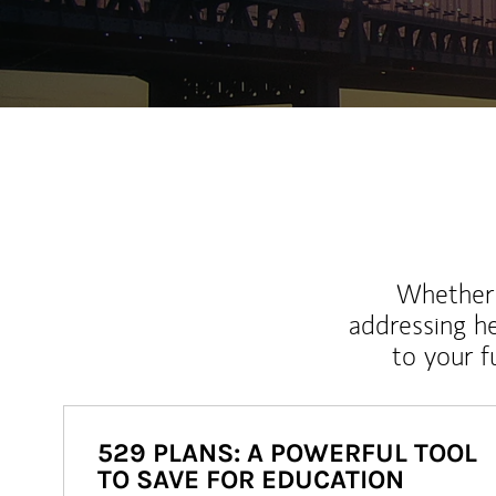
Whether y
addressing h
to your 
529 PLANS: A POWERFUL TOOL
TO SAVE FOR EDUCATION