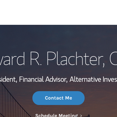
My Story and Se
ard R. Plachter
, 
Wealth Managem
Investment Offi
ident,
Financial Advisor,
Alternative Inve
Thought Leader
Contact Me
Link Opens in N
Schedule Meeting