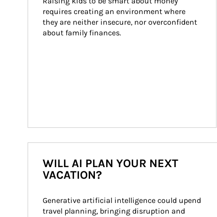
Raising kids to be smart about money 
requires creating an environment where 
they are neither insecure, nor overconfident 
about family finances.
WILL AI PLAN YOUR NEXT
VACATION?
Generative artificial intelligence could upend 
travel planning, bringing disruption and 