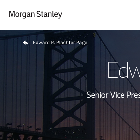
Skip to content
Return to Nav
Edward R. Plachter Page
Edw
Senior Vice Pres