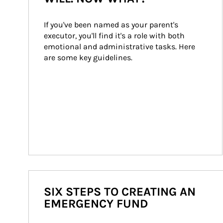
If you've been named as your parent's 
executor, you'll find it's a role with both 
emotional and administrative tasks. Here 
are some key guidelines.
SIX STEPS TO CREATING AN
EMERGENCY FUND