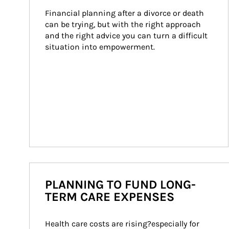
Financial planning after a divorce or death 
can be trying, but with the right approach 
and the right advice you can turn a difficult 
situation into empowerment.
PLANNING TO FUND LONG-
TERM CARE EXPENSES
Health care costs are rising?especially for 