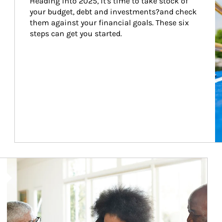
Heading into 2025, it's time to take stock of 
your budget, debt and investments?and check 
them against your financial goals. These six 
steps can get you started.
Article Image