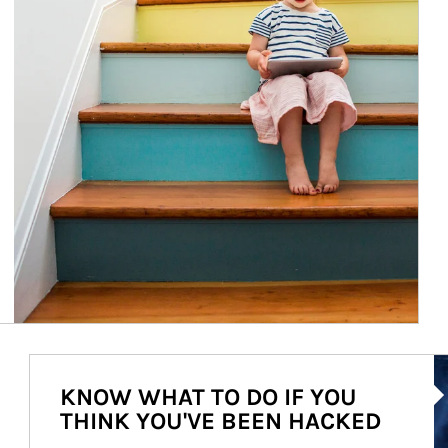
Ar
KNOW WHAT TO DO IF YOU
THINK YOU'VE BEEN HACKED