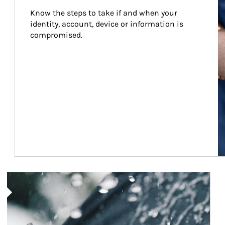
Know the steps to take if and when your 
identity, account, device or information is 
compromised.
Article Image