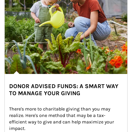
DONOR ADVISED FUNDS: A SMART WAY
TO MANAGE YOUR GIVING
There's more to charitable giving than you may 
realize. Here's one method that may be a tax-
efficient way to give and can help maximize your 
impact.