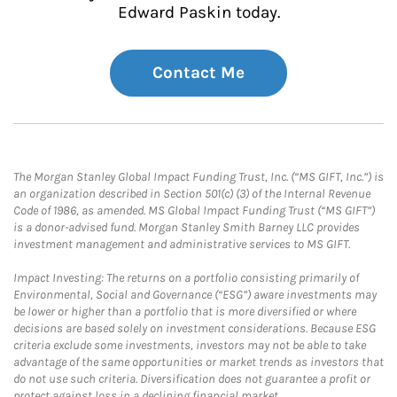
Edward Paskin today.
Contact Me
The Morgan Stanley Global Impact Funding Trust, Inc. (“MS GIFT, Inc.”) is
an organization described in Section 501(c) (3) of the Internal Revenue
Code of 1986, as amended. MS Global Impact Funding Trust (“MS GIFT”)
is a donor-advised fund. Morgan Stanley Smith Barney LLC provides
investment management and administrative services to MS GIFT.
Impact Investing: The returns on a portfolio consisting primarily of
Environmental, Social and Governance (“ESG”) aware investments may
be lower or higher than a portfolio that is more diversified or where
decisions are based solely on investment considerations. Because ESG
criteria exclude some investments, investors may not be able to take
advantage of the same opportunities or market trends as investors that
do not use such criteria. Diversification does not guarantee a profit or
protect against loss in a declining financial market.