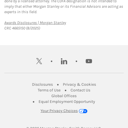
done by a licensed attorney. The CDFA designation is not intended to
imply that either Morgan Stanley or its Financial Advisors are acting as
experts in this field.
Link Opens in New Tab
Awards Disclosures | Morgan Stanley
CRC 4665150 (8/2025)
twitter
linkedin
youtube
Link Opens in New Tab
Link Opens in New
Disclosures
Privacy & Cookies
Link Opens in New Tab
Link Opens in New Ta
Terms of Use
Contact Us
Link Opens in New Tab
Global Offices
Link Opens in New
Equal Employment Opportunity
Your Privacy Choices