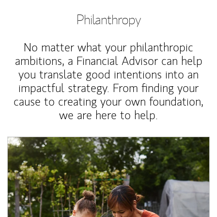
Philanthropy
No matter what your philanthropic
ambitions, a Financial Advisor can help
you translate good intentions into an
impactful strategy. From finding your
cause to creating your own foundation,
we are here to help.
Article Image