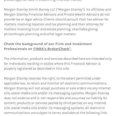
Morgan Stanley Smith Barney LLC (“Morgan Stanley”), its affiliates and
Morgan Stanley Financial Advisors and Private Wealth Advisors do not
provide tax or legal advice. Clients should consult their tax advisor for
matters involving taxation and tax planning and their attorney for
matters involving trust and estate planning, charitable giving,
philanthropic planning and other legal matters.
Check the background of our Firm and Investment
Professionals on
FINRA's BrokerCheck*
.
The information, products and services described here are intended only
for individuals residing in states where this Financial Advisor is
properly registered as described in this site.
Morgan Stanley reserves the right, to the extent permitted under
applicable law, to retain and monitor all electronic communications.
Morgan Stanley will not accept purchase or sale orders via any Internet
site, social media site and/or its messaging systems. Morgan Stanley
does not endorse and is not responsible and assumes no liability for
content, products or services posted by third-parties on any Internet
site, social media site and/or its messaging systems. All electronic
communications are subject to terms available at the following link: