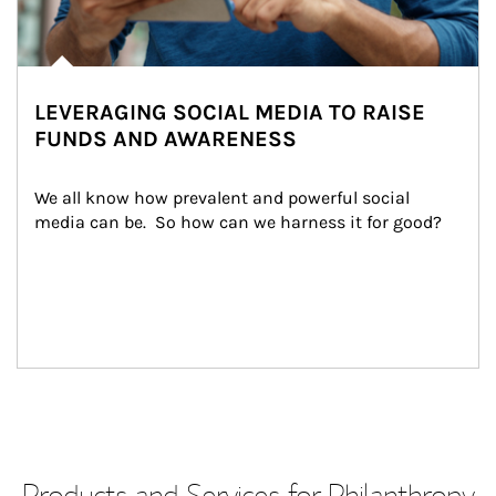
LEVERAGING SOCIAL MEDIA TO RAISE
FUNDS AND AWARENESS
We all know how prevalent and powerful social 
media can be.  So how can we harness it for good?
Products and Services for Philanthropy