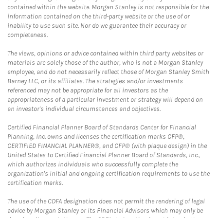
contained within the website. Morgan Stanley is not responsible for the
information contained on the third-party website or the use of or
inability to use such site. Nor do we guarantee their accuracy or
completeness.
The views, opinions or advice contained within third party websites or
materials are solely those of the author, who is not a Morgan Stanley
employee, and do not necessarily reflect those of Morgan Stanley Smith
Barney LLC, or its affiliates. The strategies and/or investments
referenced may not be appropriate for all investors as the
appropriateness of a particular investment or strategy will depend on
an investor's individual circumstances and objectives.
Certified Financial Planner Board of Standards Center for Financial
Planning, Inc. owns and licenses the certification marks CFP®,
CERTIFIED FINANCIAL PLANNER®, and CFP® (with plaque design) in the
United States to Certified Financial Planner Board of Standards, Inc.,
which authorizes individuals who successfully complete the
organization's initial and ongoing certification requirements to use the
certification marks.
The use of the CDFA designation does not permit the rendering of legal
advice by Morgan Stanley or its Financial Advisors which may only be