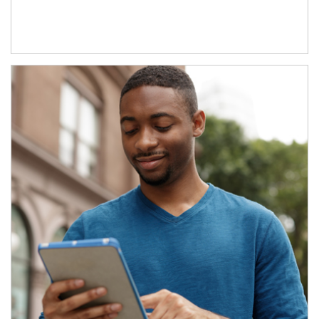
Article Image