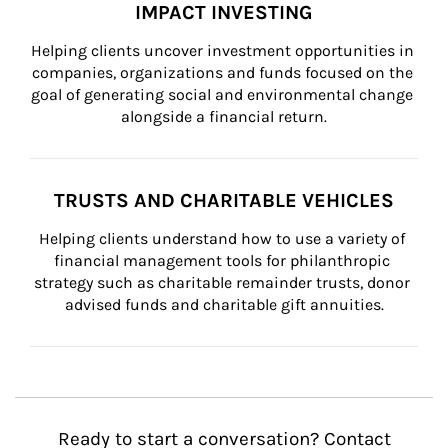
IMPACT INVESTING
Helping clients uncover investment opportunities in 
companies, organizations and funds focused on the 
goal of generating social and environmental change 
alongside a financial return.
TRUSTS AND CHARITABLE VEHICLES
Helping clients understand how to use a variety of 
financial management tools for philanthropic 
strategy such as charitable remainder trusts, donor 
advised funds and charitable gift annuities.
Ready to start a conversation? Contact