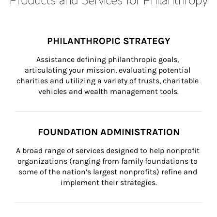
PHILANTHROPIC STRATEGY
Assistance defining philanthropic goals, 
articulating your mission, evaluating potential 
charities and utilizing a variety of trusts, charitable 
vehicles and wealth management tools.
FOUNDATION ADMINISTRATION
A broad range of services designed to help nonprofit 
organizations (ranging from family foundations to 
some of the nation’s largest nonprofits) refine and 
implement their strategies.