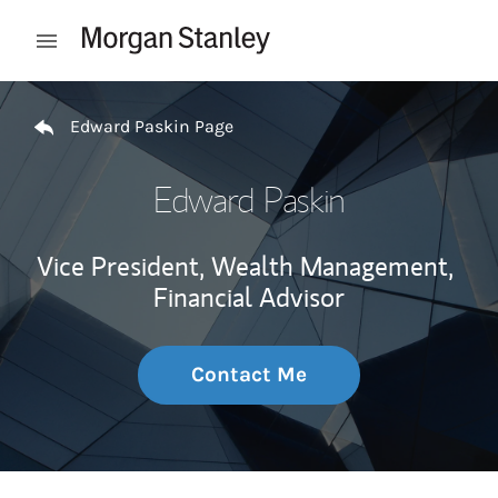
Skip to content
Open mobile menu
Return to Nav
Edward Paskin Page
Edward Paskin
Vice President, Wealth Management,
Financial Advisor
Contact Me