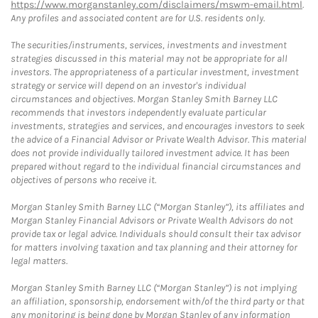
https://www.morganstanley.com/disclaimers/mswm-email.html
.
Any profiles and associated content are for U.S. residents only.
The securities/instruments, services, investments and investment
strategies discussed in this material may not be appropriate for all
investors. The appropriateness of a particular investment, investment
strategy or service will depend on an investor's individual
circumstances and objectives. Morgan Stanley Smith Barney LLC
recommends that investors independently evaluate particular
investments, strategies and services, and encourages investors to seek
the advice of a Financial Advisor or Private Wealth Advisor. This material
does not provide individually tailored investment advice. It has been
prepared without regard to the individual financial circumstances and
objectives of persons who receive it.
Morgan Stanley Smith Barney LLC (“Morgan Stanley”), its affiliates and
Morgan Stanley Financial Advisors or Private Wealth Advisors do not
provide tax or legal advice. Individuals should consult their tax advisor
for matters involving taxation and tax planning and their attorney for
legal matters.
Morgan Stanley Smith Barney LLC (“Morgan Stanley”) is not implying
an affiliation, sponsorship, endorsement with/of the third party or that
any monitoring is being done by Morgan Stanley of any information