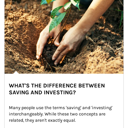
WHAT'S THE DIFFERENCE BETWEEN
SAVING AND INVESTING?
Many people use the terms 'saving' and 'investing' 
interchangeably. While these two concepts are 
related, they aren't exactly equal.