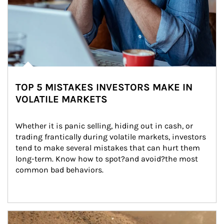
TOP 5 MISTAKES INVESTORS MAKE IN
VOLATILE MARKETS
Whether it is panic selling, hiding out in cash, or 
trading frantically during volatile markets, investors 
tend to make several mistakes that can hurt them 
long-term. Know how to spot?and avoid?the most 
common bad behaviors.
Article Image