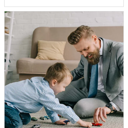
Article Image