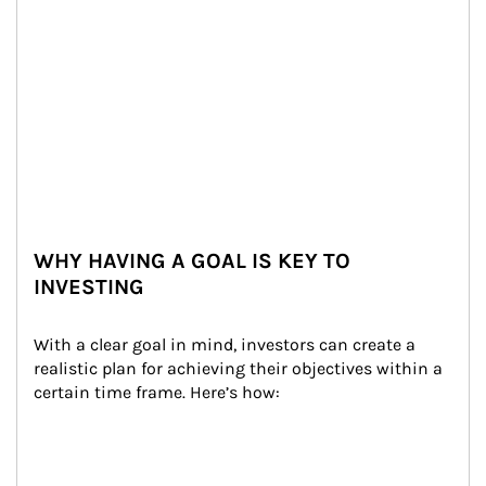
WHY HAVING A GOAL IS KEY TO
INVESTING
With a clear goal in mind, investors can create a 
realistic plan for achieving their objectives within a 
certain time frame. Here’s how: