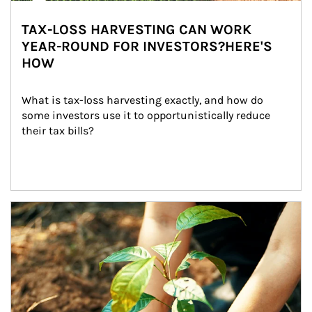
TAX-LOSS HARVESTING CAN WORK
YEAR-ROUND FOR INVESTORS?HERE'S
HOW
What is tax-loss harvesting exactly, and how do 
some investors use it to opportunistically reduce 
their tax bills?
Article Image