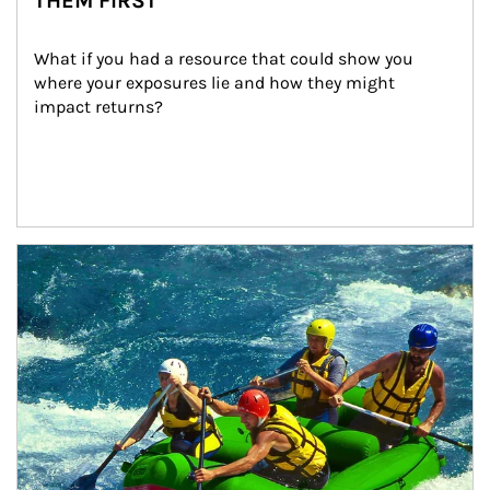
THEM FIRST
What if you had a resource that could show you 
where your exposures lie and how they might 
impact returns?
Article Image