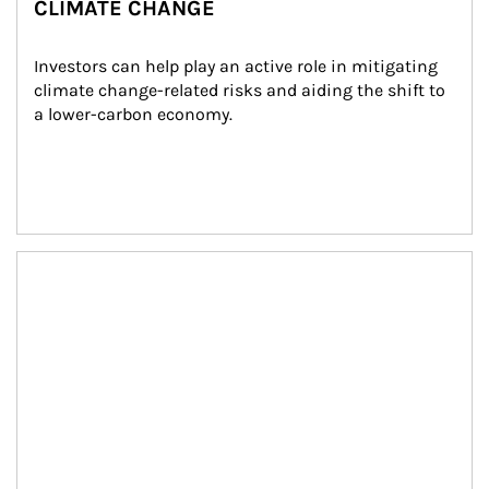
CLIMATE CHANGE
Investors can help play an active role in mitigating 
climate change-related risks and aiding the shift to 
a lower-carbon economy.
Article Image