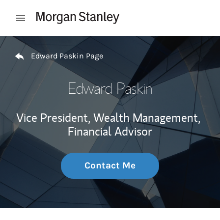
Skip to content
Open mobile menu
Return to Nav
Edward Paskin Page
Edward Paskin
Vice President, Wealth Management,
Financial Advisor
Contact Me