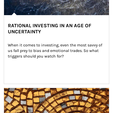
RATIONAL INVESTING IN AN AGE OF
UNCERTAINTY
When it comes to investing, even the most savvy of 
us fall prey to bias and emotional trades. So what 
triggers should you watch for?
Article Image