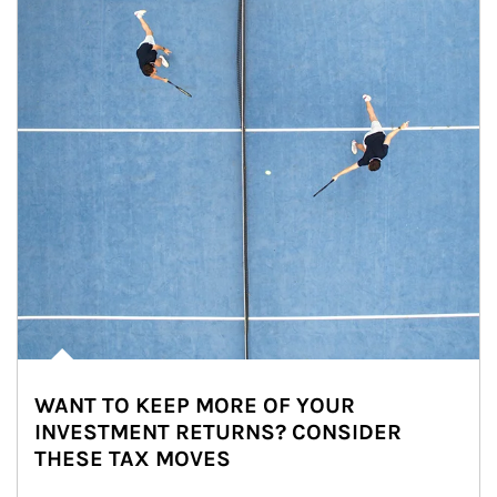
WANT TO KEEP MORE OF YOUR
INVESTMENT RETURNS? CONSIDER
THESE TAX MOVES