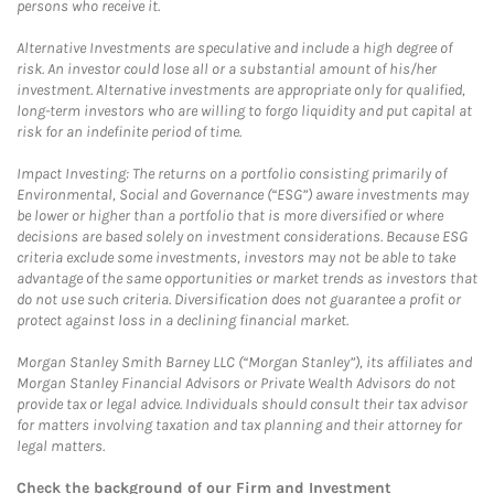
persons who receive it.
Alternative Investments are speculative and include a high degree of
risk. An investor could lose all or a substantial amount of his/her
investment. Alternative investments are appropriate only for qualified,
long-term investors who are willing to forgo liquidity and put capital at
risk for an indefinite period of time.
Impact Investing: The returns on a portfolio consisting primarily of
Environmental, Social and Governance (“ESG”) aware investments may
be lower or higher than a portfolio that is more diversified or where
decisions are based solely on investment considerations. Because ESG
criteria exclude some investments, investors may not be able to take
advantage of the same opportunities or market trends as investors that
do not use such criteria. Diversification does not guarantee a profit or
protect against loss in a declining financial market.
Morgan Stanley Smith Barney LLC (“Morgan Stanley”), its affiliates and
Morgan Stanley Financial Advisors or Private Wealth Advisors do not
provide tax or legal advice. Individuals should consult their tax advisor
for matters involving taxation and tax planning and their attorney for
legal matters.
Check the background of our Firm and Investment