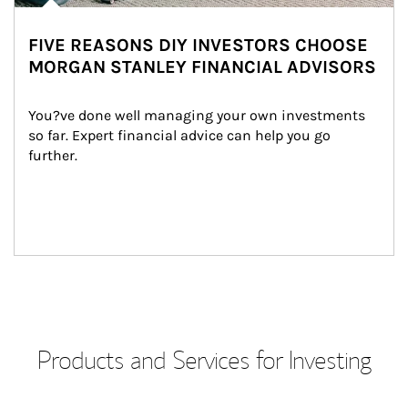
FIVE REASONS DIY INVESTORS CHOOSE
MORGAN STANLEY FINANCIAL ADVISORS
You?ve done well managing your own investments 
so far. Expert financial advice can help you go 
further.
Products and Services for Investing