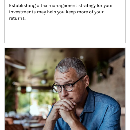
Establishing a tax management strategy for your 
investments may help you keep more of your 
returns.
Article Image