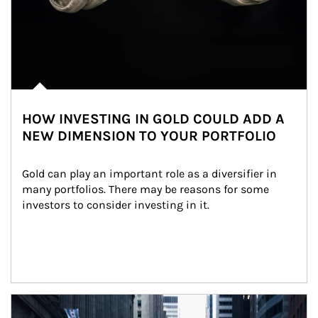
HOW INVESTING IN GOLD COULD ADD A
NEW DIMENSION TO YOUR PORTFOLIO
Gold can play an important role as a diversifier in 
many portfolios. There may be reasons for some 
investors to consider investing in it.
Article Image