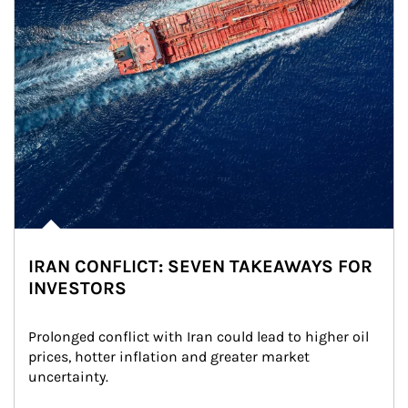
IRAN CONFLICT: SEVEN TAKEAWAYS FOR
INVESTORS
Prolonged conflict with Iran could lead to higher oil 
prices, hotter inflation and greater market 
uncertainty.