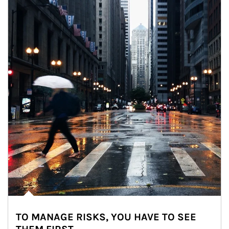
TO MANAGE RISKS, YOU HAVE TO SEE