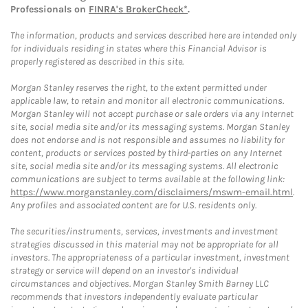
Professionals on
FINRA's BrokerCheck*
.
The information, products and services described here are intended only
for individuals residing in states where this Financial Advisor is
properly registered as described in this site.
Morgan Stanley reserves the right, to the extent permitted under
applicable law, to retain and monitor all electronic communications.
Morgan Stanley will not accept purchase or sale orders via any Internet
site, social media site and/or its messaging systems. Morgan Stanley
does not endorse and is not responsible and assumes no liability for
content, products or services posted by third-parties on any Internet
site, social media site and/or its messaging systems. All electronic
communications are subject to terms available at the following link:
https://www.morganstanley.com/disclaimers/mswm-email.html
.
Any profiles and associated content are for U.S. residents only.
The securities/instruments, services, investments and investment
strategies discussed in this material may not be appropriate for all
investors. The appropriateness of a particular investment, investment
strategy or service will depend on an investor's individual
circumstances and objectives. Morgan Stanley Smith Barney LLC
recommends that investors independently evaluate particular