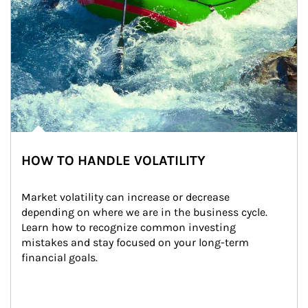
HOW TO HANDLE VOLATILITY
Market volatility can increase or decrease 
depending on where we are in the business cycle. 
Learn how to recognize common investing 
mistakes and stay focused on your long-term 
financial goals.