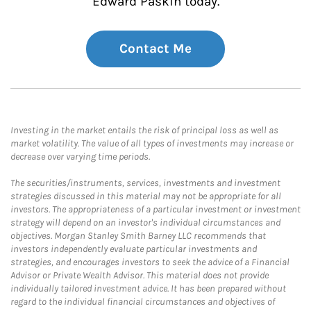
Edward Paskin today.
Contact Me
Investing in the market entails the risk of principal loss as well as
market volatility. The value of all types of investments may increase or
decrease over varying time periods.
The securities/instruments, services, investments and investment
strategies discussed in this material may not be appropriate for all
investors. The appropriateness of a particular investment or investment
strategy will depend on an investor's individual circumstances and
objectives. Morgan Stanley Smith Barney LLC recommends that
investors independently evaluate particular investments and
strategies, and encourages investors to seek the advice of a Financial
Advisor or Private Wealth Advisor. This material does not provide
individually tailored investment advice. It has been prepared without
regard to the individual financial circumstances and objectives of