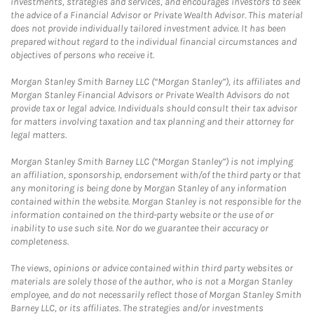
investments, strategies and services, and encourages investors to seek
the advice of a Financial Advisor or Private Wealth Advisor. This material
does not provide individually tailored investment advice. It has been
prepared without regard to the individual financial circumstances and
objectives of persons who receive it.
Morgan Stanley Smith Barney LLC (“Morgan Stanley”), its affiliates and
Morgan Stanley Financial Advisors or Private Wealth Advisors do not
provide tax or legal advice. Individuals should consult their tax advisor
for matters involving taxation and tax planning and their attorney for
legal matters.
Morgan Stanley Smith Barney LLC (“Morgan Stanley”) is not implying
an affiliation, sponsorship, endorsement with/of the third party or that
any monitoring is being done by Morgan Stanley of any information
contained within the website. Morgan Stanley is not responsible for the
information contained on the third-party website or the use of or
inability to use such site. Nor do we guarantee their accuracy or
completeness.
The views, opinions or advice contained within third party websites or
materials are solely those of the author, who is not a Morgan Stanley
employee, and do not necessarily reflect those of Morgan Stanley Smith
Barney LLC, or its affiliates. The strategies and/or investments