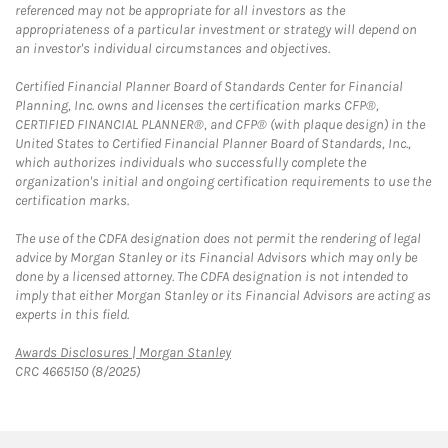
referenced may not be appropriate for all investors as the
appropriateness of a particular investment or strategy will depend on
an investor's individual circumstances and objectives.
Certified Financial Planner Board of Standards Center for Financial
Planning, Inc. owns and licenses the certification marks CFP®,
CERTIFIED FINANCIAL PLANNER®, and CFP® (with plaque design) in the
United States to Certified Financial Planner Board of Standards, Inc.,
which authorizes individuals who successfully complete the
organization's initial and ongoing certification requirements to use the
certification marks.
The use of the CDFA designation does not permit the rendering of legal
advice by Morgan Stanley or its Financial Advisors which may only be
done by a licensed attorney. The CDFA designation is not intended to
imply that either Morgan Stanley or its Financial Advisors are acting as
experts in this field.
Link Opens in New Tab
Awards Disclosures | Morgan Stanley
CRC 4665150 (8/2025)