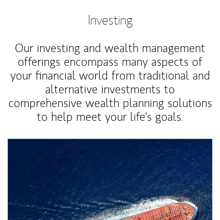
Investing
Our investing and wealth management
offerings encompass many aspects of
your financial world from traditional and
alternative investments to
comprehensive wealth planning solutions
to help meet your life's goals.
Article Image