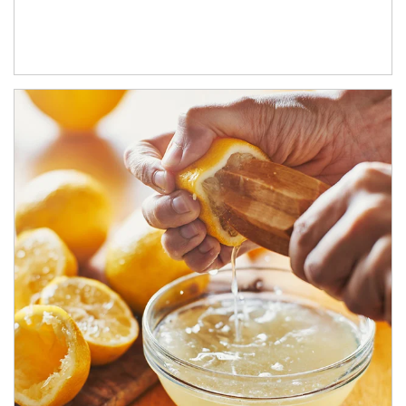
How investors can tap their portfolios in tax-savvy ways.