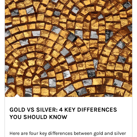
GOLD VS SILVER: 4 KEY DIFFERENCES
YOU SHOULD KNOW
Here are four key differences between gold and silver 