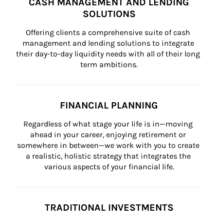
CASH MANAGEMENT AND LENDING
SOLUTIONS
Offering clients a comprehensive suite of cash 
management and lending solutions to integrate 
their day-to-day liquidity needs with all of their long 
term ambitions.
FINANCIAL PLANNING
Regardless of what stage your life is in—moving 
ahead in your career, enjoying retirement or 
somewhere in between—we work with you to create 
a realistic, holistic strategy that integrates the 
various aspects of your financial life.
TRADITIONAL INVESTMENTS