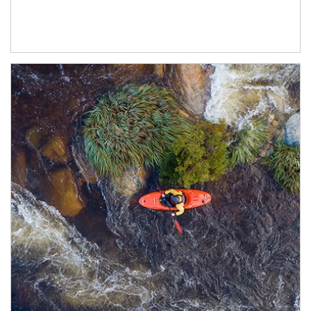
Article Image