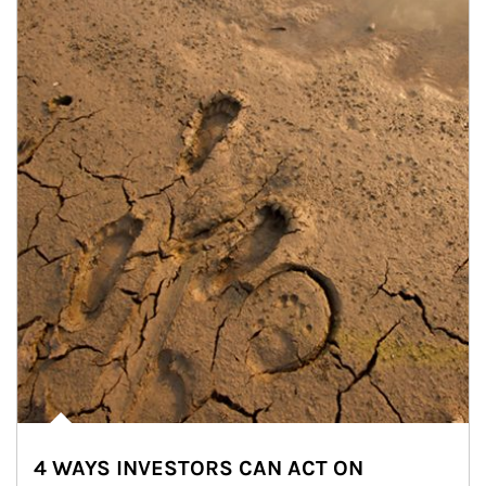
4 WAYS INVESTORS CAN ACT ON