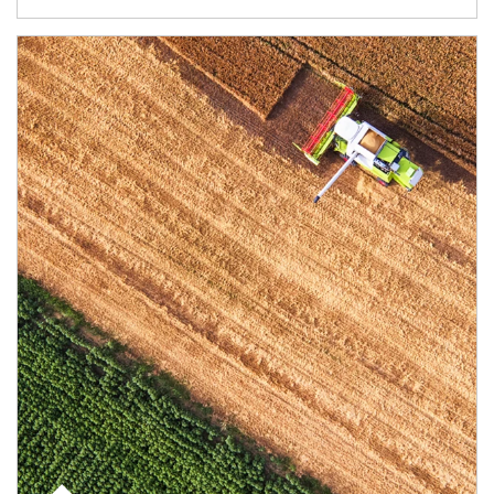
Article Image