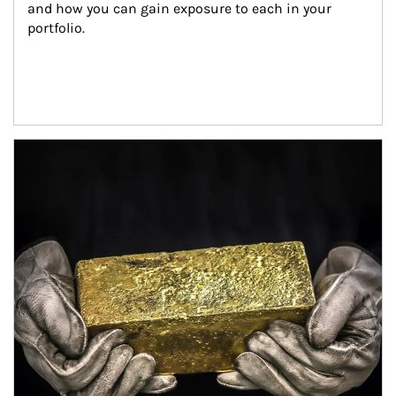
and how you can gain exposure to each in your 
portfolio.
Article Image