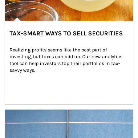
TAX-SMART WAYS TO SELL SECURITIES
Realizing profits seems like the best part of 
investing, but taxes can add up. Our new analytics 
tool can help investors tap their portfolios in tax-
savvy ways.
Article Image