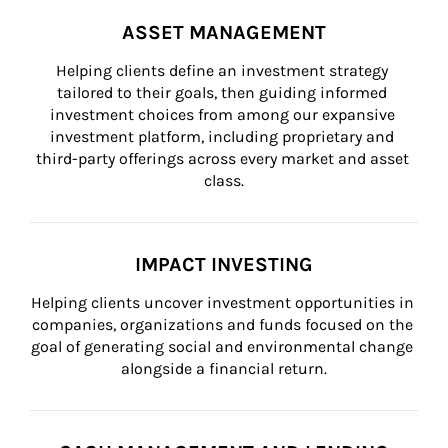
ASSET MANAGEMENT
Helping clients define an investment strategy 
tailored to their goals, then guiding informed 
investment choices from among our expansive 
investment platform, including proprietary and 
third-party offerings across every market and asset 
class.
IMPACT INVESTING
Helping clients uncover investment opportunities in 
companies, organizations and funds focused on the 
goal of generating social and environmental change 
alongside a financial return.