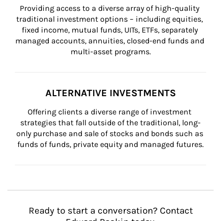
Providing access to a diverse array of high-quality 
traditional investment options – including equities, 
fixed income, mutual funds, UITs, ETFs, separately 
managed accounts, annuities, closed-end funds and 
multi-asset programs.
ALTERNATIVE INVESTMENTS
Offering clients a diverse range of investment 
strategies that fall outside of the traditional, long-
only purchase and sale of stocks and bonds such as 
funds of funds, private equity and managed futures.
Ready to start a conversation? Contact