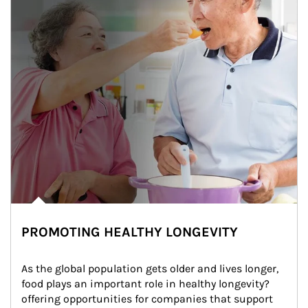
PROMOTING HEALTHY LONGEVITY
As the global population gets older and lives longer, 
food plays an important role in healthy longevity?
offering opportunities for companies that support 