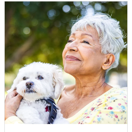
Article Image