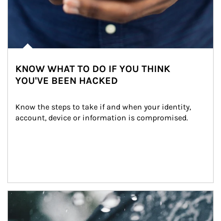
KNOW WHAT TO DO IF YOU THINK
YOU'VE BEEN HACKED
Know the steps to take if and when your identity, 
account, device or information is compromised.
Article Image