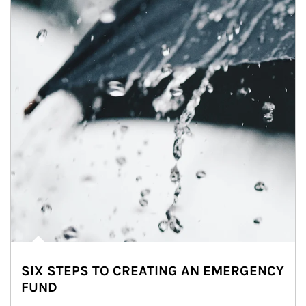
SIX STEPS TO CREATING AN EMERGENCY
FUND