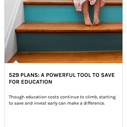
529 PLANS: A POWERFUL TOOL TO SAVE
FOR EDUCATION
Though education costs continue to climb, starting 
to save and invest early can make a difference.