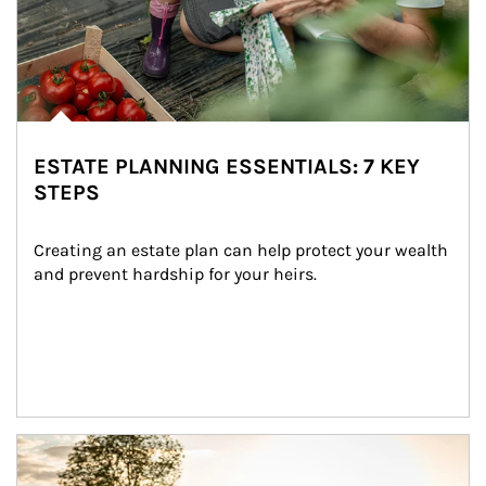
ESTATE PLANNING ESSENTIALS: 7 KEY
STEPS
Creating an estate plan can help protect your wealth 
and prevent hardship for your heirs.
Article Image