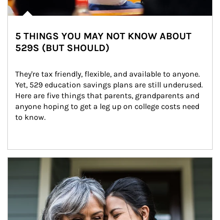
5 THINGS YOU MAY NOT KNOW ABOUT
529S (BUT SHOULD)
They're tax friendly, flexible, and available to anyone. 
Yet, 529 education savings plans are still underused. 
Here are five things that parents, grandparents and 
anyone hoping to get a leg up on college costs need 
to know.
Article Image