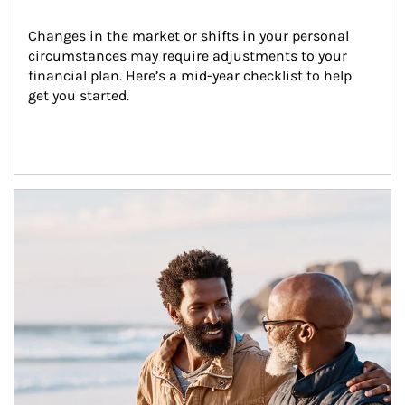
Changes in the market or shifts in your personal 
circumstances may require adjustments to your 
financial plan. Here’s a mid-year checklist to help 
get you started.
Article Image