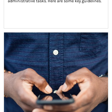
administrative tasks. Here are some key guidelines.
Article Image