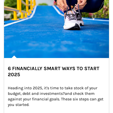
6 FINANCIALLY SMART WAYS TO START
2025
Heading into 2025, it's time to take stock of your 
budget, debt and investments?and check them 
against your financial goals. These six steps can get 
you started.