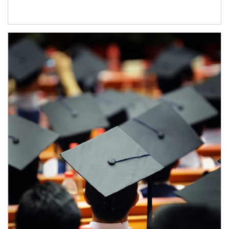
Article Image