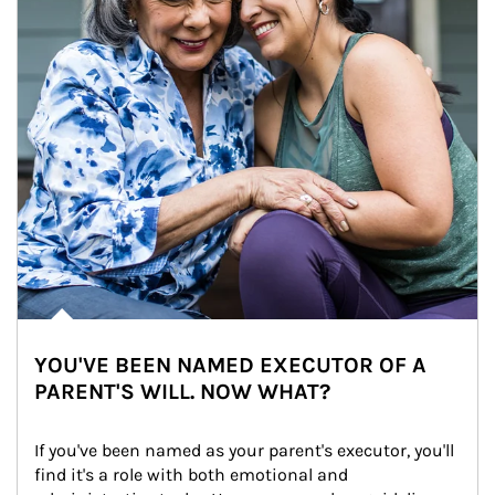
YOU'VE BEEN NAMED EXECUTOR OF A
PARENT'S WILL. NOW WHAT?
If you've been named as your parent's executor, you'll 
find it's a role with both emotional and 