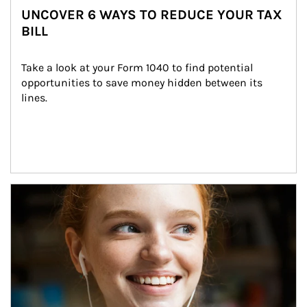
UNCOVER 6 WAYS TO REDUCE YOUR TAX
BILL
Take a look at your Form 1040 to find potential 
opportunities to save money hidden between its 
lines.
Article Image