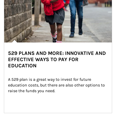
529 PLANS AND MORE: INNOVATIVE AND
EFFECTIVE WAYS TO PAY FOR
EDUCATION
A 529 plan is a great way to invest for future 
education costs, but there are also other options to 
raise the funds you need.