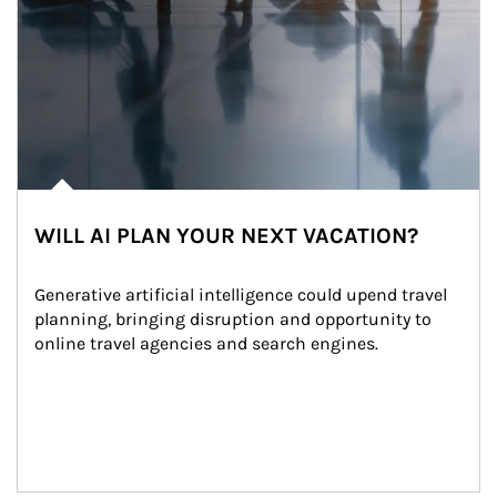
WILL AI PLAN YOUR NEXT VACATION?
Generative artificial intelligence could upend travel 
planning, bringing disruption and opportunity to 
online travel agencies and search engines.