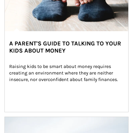
A PARENT'S GUIDE TO TALKING TO YOUR
KIDS ABOUT MONEY
Raising kids to be smart about money requires 
creating an environment where they are neither 
insecure, nor overconfident about family finances.
Article Image