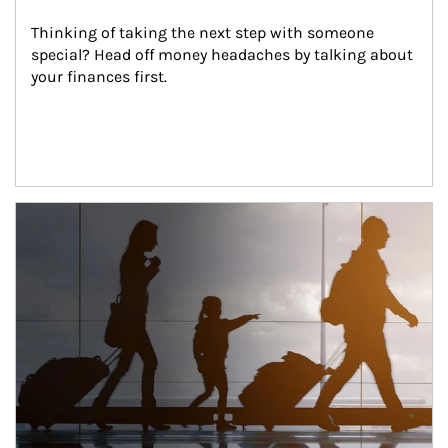
Thinking of taking the next step with someone 
special? Head off money headaches by talking about 
your finances first.
Article Image