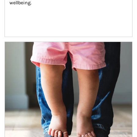
wellbeing.
Article Image