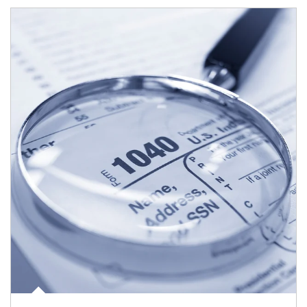
Article Image