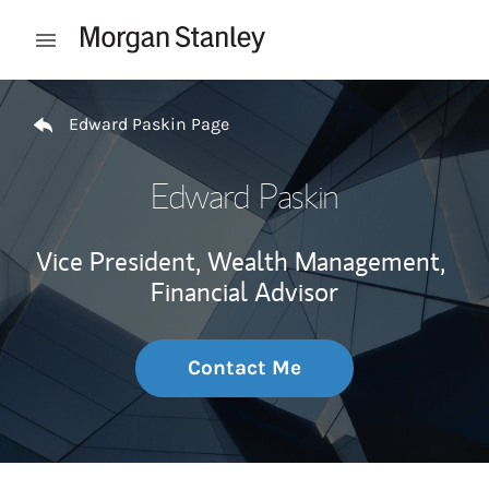
Skip to content
Open mobile menu
Return to Nav
Edward Paskin Page
Edward Paskin
Vice President, Wealth Management,
Financial Advisor
Contact Me