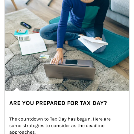
ARE YOU PREPARED FOR TAX DAY?
The countdown to Tax Day has begun. Here are 
some strategies to consider as the deadline 
approaches.