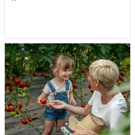
Article Image