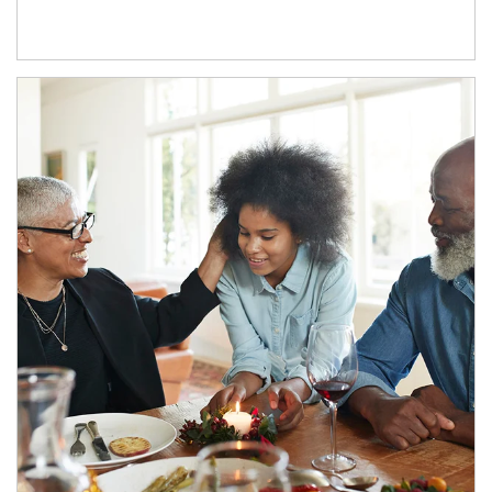
Article Image