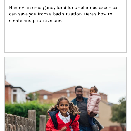
Having an emergency fund for unplanned expenses 
can save you from a bad situation. Here's how to 
create and prioritize one.
Article Image