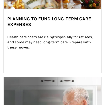
PLANNING TO FUND LONG-TERM CARE
EXPENSES
Health care costs are rising?especially for retirees, 
and some may need long-term care. Prepare with 
these moves.
man and women in kitchen eating