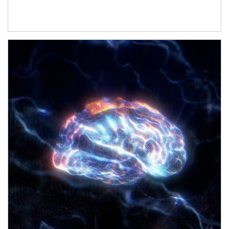
Article Image