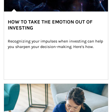
HOW TO TAKE THE EMOTION OUT OF
INVESTING
Recognizing your impulses when investing can help 
you sharpen your decision-making. Here’s how.
Article Image