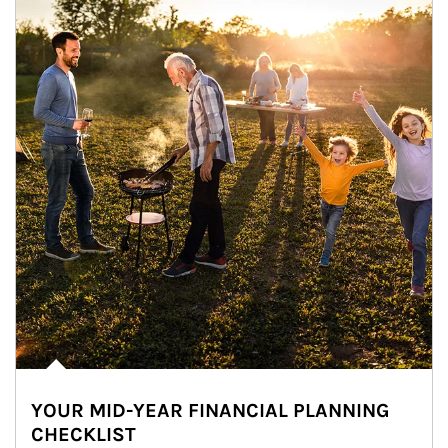
YOUR MID-YEAR FINANCIAL PLANNING
CHECKLIST