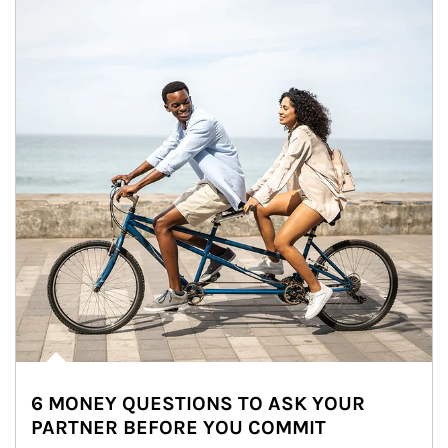
6 MONEY QUESTIONS TO ASK YOUR
PARTNER BEFORE YOU COMMIT