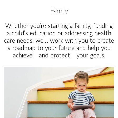
Family
Whether you’re starting a family, funding
a child’s education or addressing health
care needs, we’ll work with you to create
a roadmap to your future and help you
achieve—and protect—your goals.
Article Image