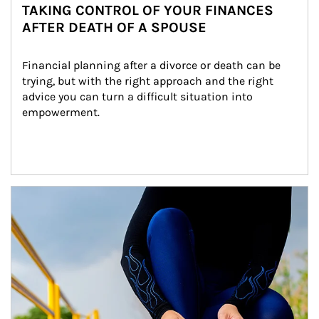
TAKING CONTROL OF YOUR FINANCES
AFTER DEATH OF A SPOUSE
Financial planning after a divorce or death can be 
trying, but with the right approach and the right 
advice you can turn a difficult situation into 
empowerment.
Article Image