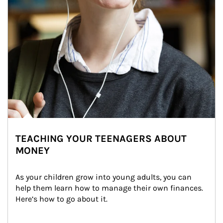
TEACHING YOUR TEENAGERS ABOUT
MONEY
As your children grow into young adults, you can 
help them learn how to manage their own finances. 
Here’s how to go about it.