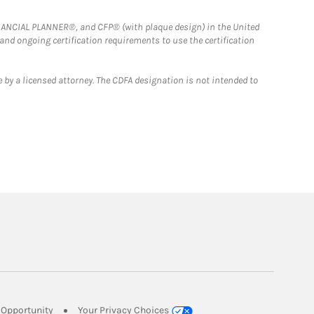
FINANCIAL PLANNER®, and CFP® (with plaque design) in the United
 and ongoing certification requirements to use the certification
 by a licensed attorney. The CDFA designation is not intended to
Link Opens in New Tab
Opportunity
Your Privacy Choices