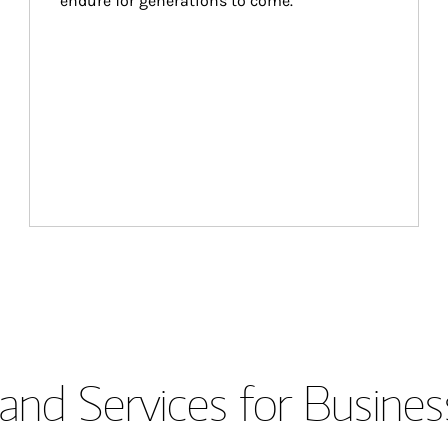
endure for generations to come.
and Services for Busines