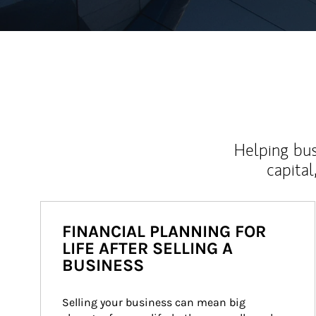
Helping bus
capital
FINANCIAL PLANNING FOR
LIFE AFTER SELLING A
BUSINESS
Selling your business can mean big 