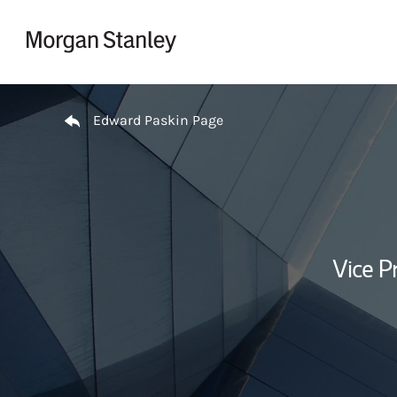
Skip to content
Return to Nav
Edward Paskin Page
Vice P