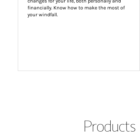
changes for your life, both personally and 
financially. Know how to make the most of 
your windfall.
Products 