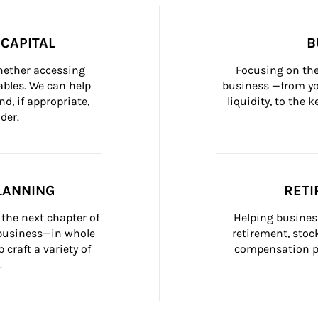
CAPITAL
B
whether accessing 
Focusing on the
bles. We can help 
business —from yo
d, if appropriate, 
liquidity, to the
der.
LANNING
RETI
the next chapter of 
Helping busines
 business—in whole 
retirement, stoc
craft a variety of 
compensation pl
.