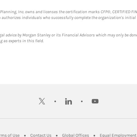
al Planning, Inc. owns and licenses the certification marks CFP®, CERTIFIED 
ch authorizes individuals who successfully complete the organization's initial
gal advice by Morgan Stanley or its Financial Advisors which may only be done
 as experts in this field.
twitter
linkedin
youtube
ens in New Tab
Link Opens in New Tab
Link Opens in New Tab
Link Opens in New Tab
rms of Use
Contact Us
Global Offices
Equal Employment 