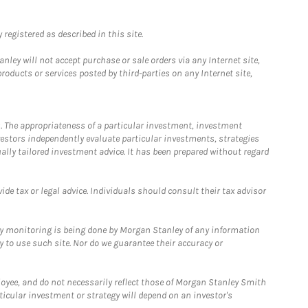
registered as described in this site.
ley will not accept purchase or sale orders via any Internet site,
ducts or services posted by third-parties on any Internet site,
. The appropriateness of a particular investment, investment
estors independently evaluate particular investments, strategies
ually tailored investment advice. It has been prepared without regard
e tax or legal advice. Individuals should consult their tax advisor
ny monitoring is being done by Morgan Stanley of any information
y to use such site. Nor do we guarantee their accuracy or
loyee, and do not necessarily reflect those of Morgan Stanley Smith
rticular investment or strategy will depend on an investor's