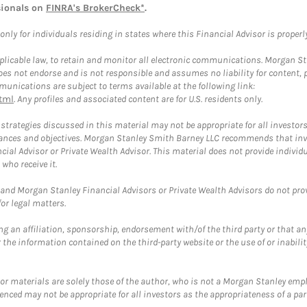
sionals on
FINRA's BrokerCheck*
.
ly for individuals residing in states where this Financial Advisor is properly 
plicable law, to retain and monitor all electronic communications. Morgan Stan
 not endorse and is not responsible and assumes no liability for content, pro
unications are subject to terms available at the following link:
tml
. Any profiles and associated content are for U.S. residents only.
trategies discussed in this material may not be appropriate for all investors
mstances and objectives. Morgan Stanley Smith Barney LLC recommends that inv
cial Advisor or Private Wealth Advisor. This material does not provide individ
who receive it.
and Morgan Stanley Financial Advisors or Private Wealth Advisors do not provid
or legal matters.
g an affiliation, sponsorship, endorsement with/of the third party or that a
the information contained on the third-party website or the use of or inabilit
 or materials are solely those of the author, who is not a Morgan Stanley emp
erenced may not be appropriate for all investors as the appropriateness of a pa