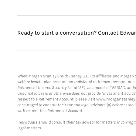
Ready to start a conversation? Contact Edwar
When Morgan Stanley Smith Barney LLC, its affiliates and Morgan St
welfare benefit plan account, an individual retirement account or 
Retirement Income Security Act of 1974, as amended (“ERISA”), and/
unsolicited basis or otherwise does not provide “investment advice
respect to a Retirement Account, please visit
www.morganstanley.
encouraged to consult their tax and legal advisors (a) before esta
with respect to a Retirement Account.
Individuals should consult their tax advisor for matters involving 
legal matters.