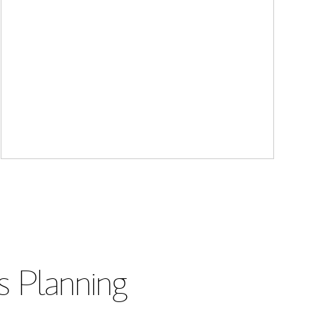
s Planning