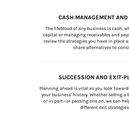
CASH MANAGEMENT AND 
The lifeblood of any business is cash, 
capital or managing receivables and paya
review the strategies you have in place an
share alternatives to consi
SUCCESSION AND EXIT-P
Planning ahead is vital as you look toward 
your business’ history. Whether selling a
or in part—or passing one on, we can help 
different exit strategies