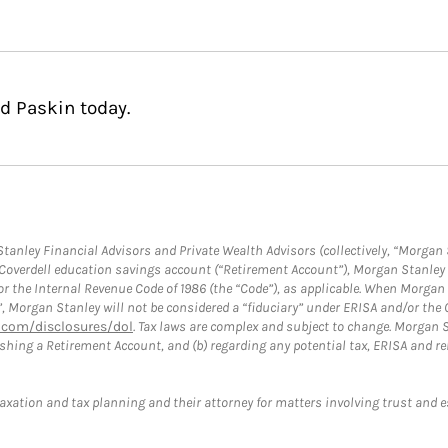
d Paskin today.
anley Financial Advisors and Private Wealth Advisors (collectively, “Morgan 
a Coverdell education savings account (“Retirement Account”), Morgan Stanley 
or the Internal Revenue Code of 1986 (the “Code”), as applicable. When Morga
”, Morgan Stanley will not be considered a “fiduciary” under ERISA and/or the
com/disclosures/dol
. Tax laws are complex and subject to change. Morgan St
blishing a Retirement Account, and (b) regarding any potential tax, ERISA and
taxation and tax planning and their attorney for matters involving trust and 