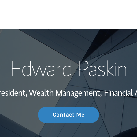
My Story and Se
Edward Paskin
Wealth Managem
Investment Offi
resident, Wealth Management,
Financial 
Thought Leader
Contact Me