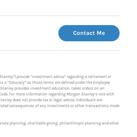
Contact Me
Stanley”) provide “investment advice” regarding a retirement or
is a “fiduciary” as those terms are defined under the Employee
n Stanley provides investment education, takes orders on an
 Code. For more information regarding Morgan Stanley’s role with
anley does not provide tax or legal advice. Individuals are
 related consequences of any investments or other transactions made
estate planning, charitable giving, philanthropic planning and other