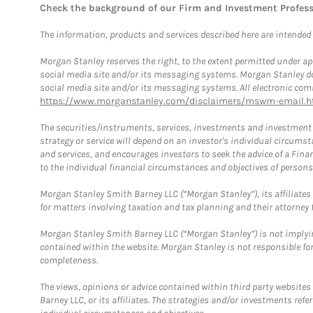
Check the background of our Firm and Investment Profes
The information, products and services described here are intended on
Morgan Stanley reserves the right, to the extent permitted under ap
social media site and/or its messaging systems. Morgan Stanley does
social media site and/or its messaging systems. All electronic comm
https://www.morganstanley.com/disclaimers/mswm-email.h
The securities/instruments, services, investments and investment s
strategy or service will depend on an investor's individual circu
and services, and encourages investors to seek the advice of a Finan
to the individual financial circumstances and objectives of persons 
Morgan Stanley Smith Barney LLC (“Morgan Stanley”), its affiliates 
for matters involving taxation and tax planning and their attorney f
Morgan Stanley Smith Barney LLC (“Morgan Stanley”) is not implyin
contained within the website. Morgan Stanley is not responsible for 
completeness.
The views, opinions or advice contained within third party websites
Barney LLC, or its affiliates. The strategies and/or investments ref