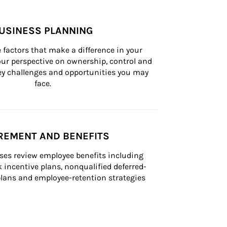
USINESS PLANNING
 factors that make a difference in your 
ur perspective on ownership, control and 
 key challenges and opportunities you may 
face.
REMENT AND BENEFITS
ses review employee benefits including 
k incentive plans, nonqualified deferred-
ans and employee-retention strategies