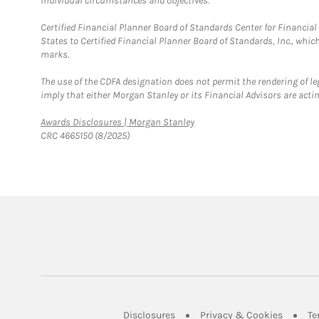
individual circumstances and objectives.
Certified Financial Planner Board of Standards Center for Financi
States to Certified Financial Planner Board of Standards, Inc., whi
marks.
The use of the CDFA designation does not permit the rendering of le
imply that either Morgan Stanley or its Financial Advisors are acting
Link Opens in New Tab
Awards Disclosures | Morgan Stanley
CRC 4665150 (8/2025)
Link Opens in New Tab
Link Op
Disclosures
Privacy & Cookies
Te