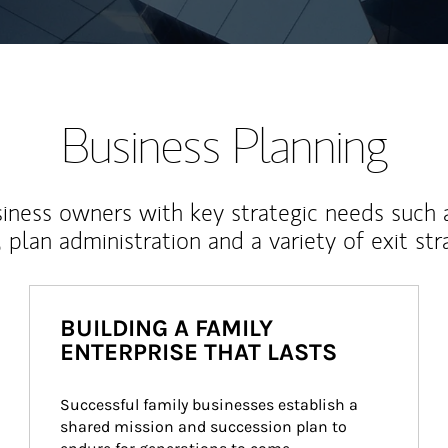
Business Planning
iness owners with key strategic needs such 
, plan administration and a variety of exit str
BUILDING A FAMILY
ENTERPRISE THAT LASTS
Successful family businesses establish a 
shared mission and succession plan to 