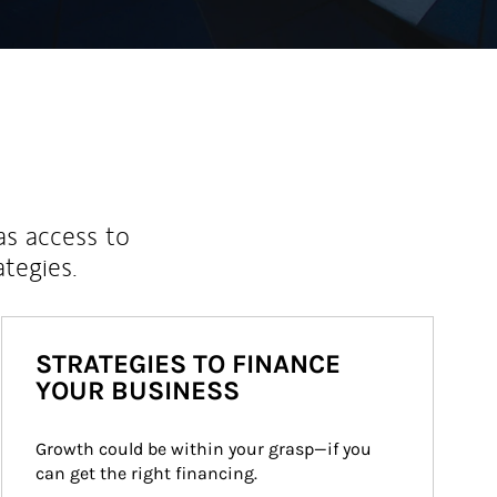
as access to
ategies.
STRATEGIES TO FINANCE
YOUR BUSINESS
Growth could be within your grasp—if you 
can get the right financing.