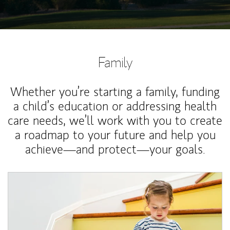
Family
Whether you’re starting a family, funding
a child’s education or addressing health
care needs, we’ll work with you to create
a roadmap to your future and help you
achieve—and protect—your goals.
Article Image