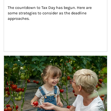
The countdown to Tax Day has begun. Here are 
some strategies to consider as the deadline 
approaches.
Article Image