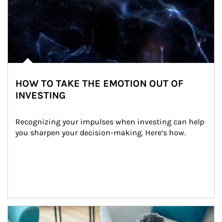
HOW TO TAKE THE EMOTION OUT OF
INVESTING
Recognizing your impulses when investing can help 
you sharpen your decision-making. Here’s how.
Article Image