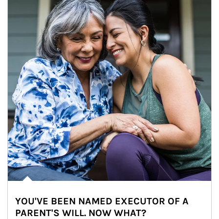
YOU'VE BEEN NAMED EXECUTOR OF A
PARENT'S WILL. NOW WHAT?