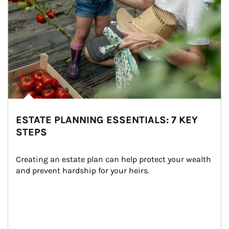
ESTATE PLANNING ESSENTIALS: 7 KEY
STEPS
Creating an estate plan can help protect your wealth 
and prevent hardship for your heirs.