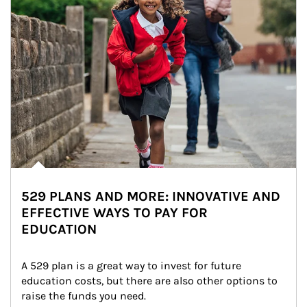
529 PLANS AND MORE: INNOVATIVE AND
EFFECTIVE WAYS TO PAY FOR
EDUCATION
A 529 plan is a great way to invest for future 
education costs, but there are also other options to 
raise the funds you need.