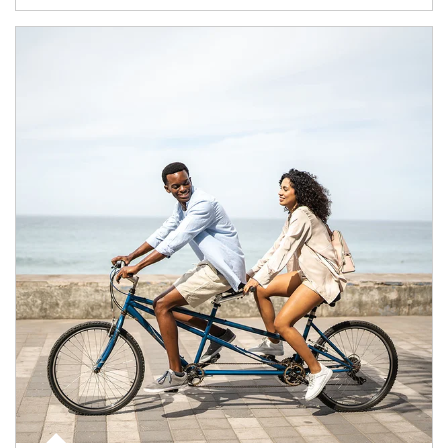
Article Image