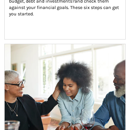
budget, debt and investments?and check them 
against your financial goals. These six steps can get 
you started.
Article Image