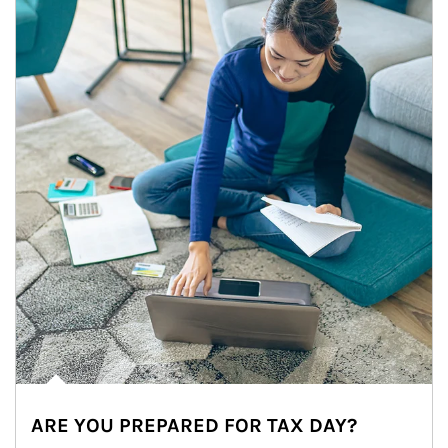
ARE YOU PREPARED FOR TAX DAY?