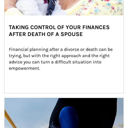
TAKING CONTROL OF YOUR FINANCES
AFTER DEATH OF A SPOUSE
Financial planning after a divorce or death can be 
trying, but with the right approach and the right 
advice you can turn a difficult situation into 
empowerment.
Article Image