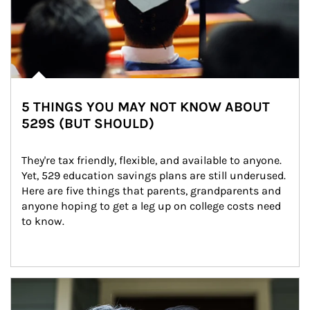
5 THINGS YOU MAY NOT KNOW ABOUT
529S (BUT SHOULD)
They're tax friendly, flexible, and available to anyone. 
Yet, 529 education savings plans are still underused. 
Here are five things that parents, grandparents and 
anyone hoping to get a leg up on college costs need 
to know.
Article Image