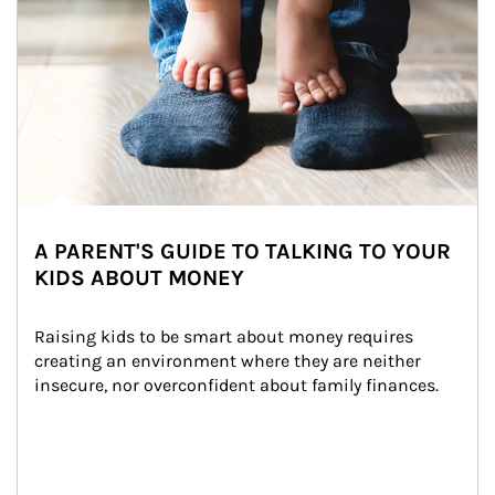
A PARENT'S GUIDE TO TALKING TO YOUR
KIDS ABOUT MONEY
Raising kids to be smart about money requires 
creating an environment where they are neither 
insecure, nor overconfident about family finances.