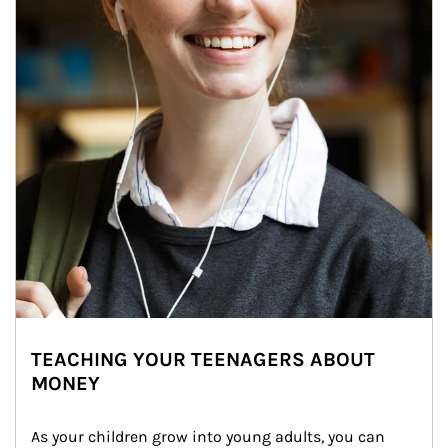
TEACHING YOUR TEENAGERS ABOUT
MONEY
As your children grow into young adults, you can 