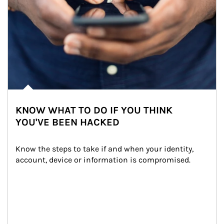
KNOW WHAT TO DO IF YOU THINK
YOU'VE BEEN HACKED
Know the steps to take if and when your identity, 
account, device or information is compromised.