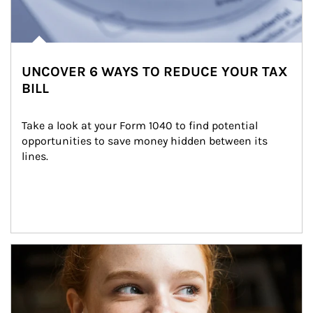
UNCOVER 6 WAYS TO REDUCE YOUR TAX
BILL
Take a look at your Form 1040 to find potential 
opportunities to save money hidden between its 
lines.
Article Image