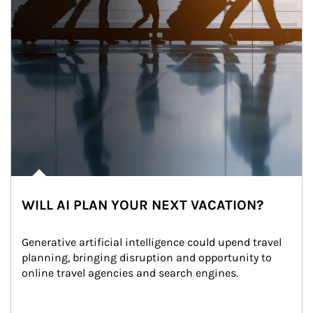
WILL AI PLAN YOUR NEXT VACATION?
Generative artificial intelligence could upend travel 
planning, bringing disruption and opportunity to 
online travel agencies and search engines.