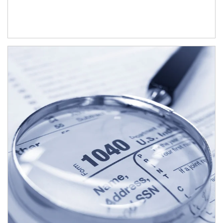
Article Image