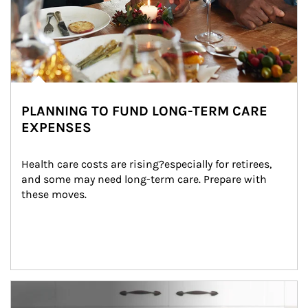
PLANNING TO FUND LONG-TERM CARE
EXPENSES
Health care costs are rising?especially for retirees, 
and some may need long-term care. Prepare with 
these moves.
man and women in kitchen eating