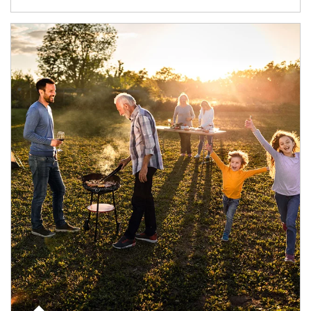
Article Image