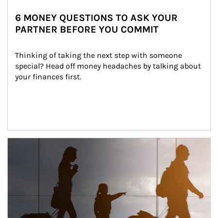
6 MONEY QUESTIONS TO ASK YOUR
PARTNER BEFORE YOU COMMIT
Thinking of taking the next step with someone 
special? Head off money headaches by talking about 
your finances first.
Article Image