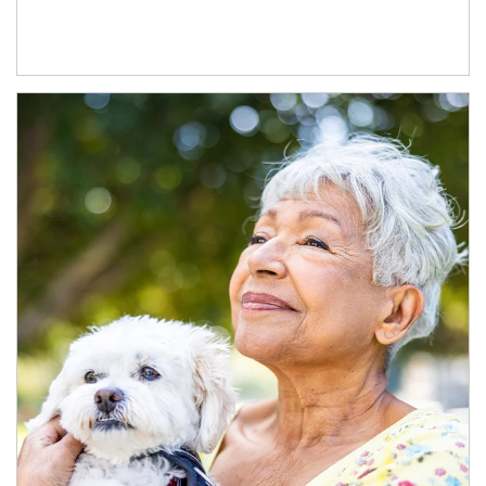
Article Image