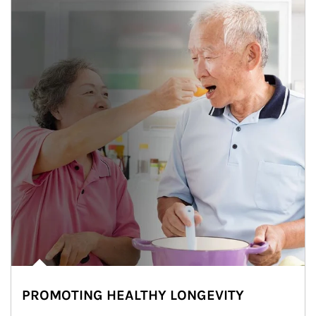
PROMOTING HEALTHY LONGEVITY