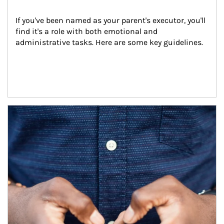
If you've been named as your parent's executor, you'll 
find it's a role with both emotional and 
administrative tasks. Here are some key guidelines.
Article Image