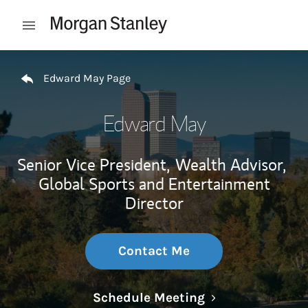
Skip to content
Open mobile menu
Return to Nav
Edward May Page
Edward May
Senior Vice President,
Wealth Advisor,
Global Sports and Entertainment
Director
Contact Me
Link Opens in N
Schedule Meeting