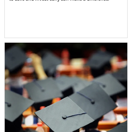
Article Image