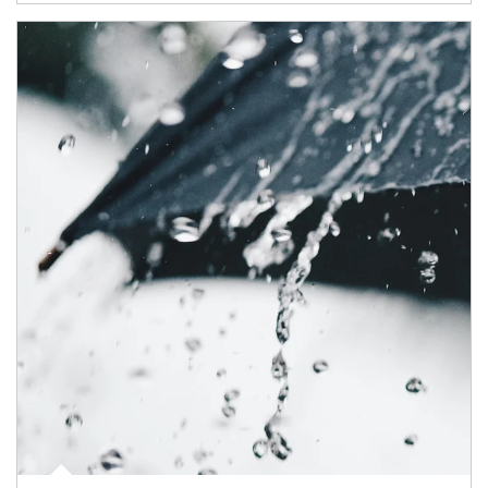
Article Image