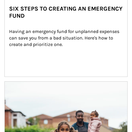
SIX STEPS TO CREATING AN EMERGENCY
FUND
Having an emergency fund for unplanned expenses 
can save you from a bad situation. Here's how to 
create and prioritize one.
Article Image