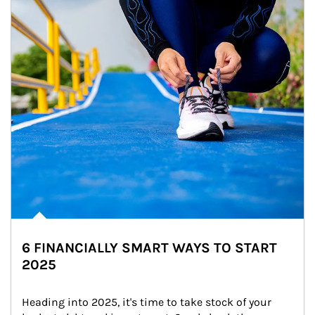
6 FINANCIALLY SMART WAYS TO START
2025
Heading into 2025, it's time to take stock of your 