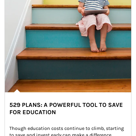
529 PLANS: A POWERFUL TOOL TO SAVE
FOR EDUCATION
Though education costs continue to climb, starting 
to save and invest early can make a difference.