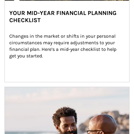
YOUR MID-YEAR FINANCIAL PLANNING
CHECKLIST
Changes in the market or shifts in your personal 
circumstances may require adjustments to your 
financial plan. Here’s a mid-year checklist to help 
get you started.
Article Image