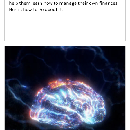
help them learn how to manage their own finances. 
Here’s how to go about it.
Article Image