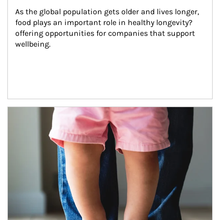
As the global population gets older and lives longer, 
food plays an important role in healthy longevity?
offering opportunities for companies that support 
wellbeing.
Article Image