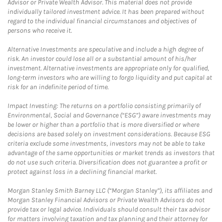
Advisor or Private Wealth Advisor. This material does not provide
individually tailored investment advice. It has been prepared without
regard to the individual financial circumstances and objectives of
persons who receive it.
Alternative Investments are speculative and include a high degree of
risk. An investor could lose all or a substantial amount of his/her
investment. Alternative investments are appropriate only for qualified,
long-term investors who are willing to forgo liquidity and put capital at
risk for an indefinite period of time.
Impact Investing: The returns on a portfolio consisting primarily of
Environmental, Social and Governance (“ESG”) aware investments may
be lower or higher than a portfolio that is more diversified or where
decisions are based solely on investment considerations. Because ESG
criteria exclude some investments, investors may not be able to take
advantage of the same opportunities or market trends as investors that
do not use such criteria. Diversification does not guarantee a profit or
protect against loss in a declining financial market.
Morgan Stanley Smith Barney LLC (“Morgan Stanley”), its affiliates and
Morgan Stanley Financial Advisors or Private Wealth Advisors do not
provide tax or legal advice. Individuals should consult their tax advisor
for matters involving taxation and tax planning and their attorney for