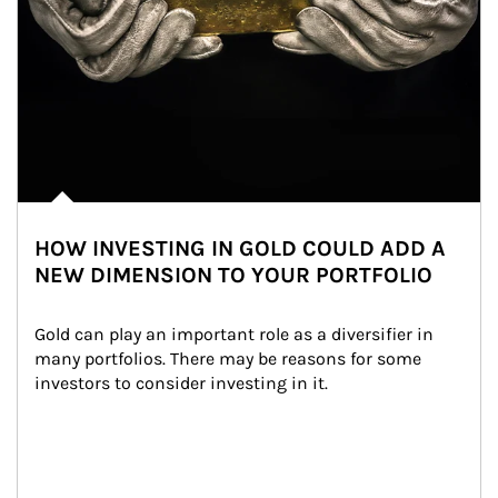
HOW INVESTING IN GOLD COULD ADD A
NEW DIMENSION TO YOUR PORTFOLIO
Gold can play an important role as a diversifier in 
many portfolios. There may be reasons for some 
investors to consider investing in it.