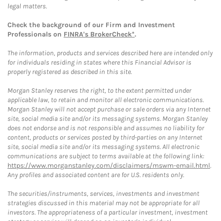
legal matters.
Check the background of our Firm and Investment
Professionals on
FINRA's BrokerCheck*
.
The information, products and services described here are intended only
for individuals residing in states where this Financial Advisor is
properly registered as described in this site.
Morgan Stanley reserves the right, to the extent permitted under
applicable law, to retain and monitor all electronic communications.
Morgan Stanley will not accept purchase or sale orders via any Internet
site, social media site and/or its messaging systems. Morgan Stanley
does not endorse and is not responsible and assumes no liability for
content, products or services posted by third-parties on any Internet
site, social media site and/or its messaging systems. All electronic
communications are subject to terms available at the following link:
https://www.morganstanley.com/disclaimers/mswm-email.html
.
Any profiles and associated content are for U.S. residents only.
The securities/instruments, services, investments and investment
strategies discussed in this material may not be appropriate for all
investors. The appropriateness of a particular investment, investment