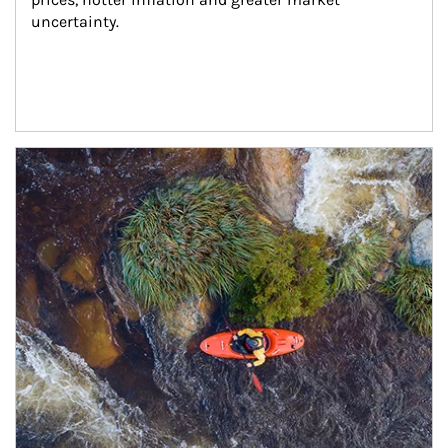
uncertainty.
Article Image