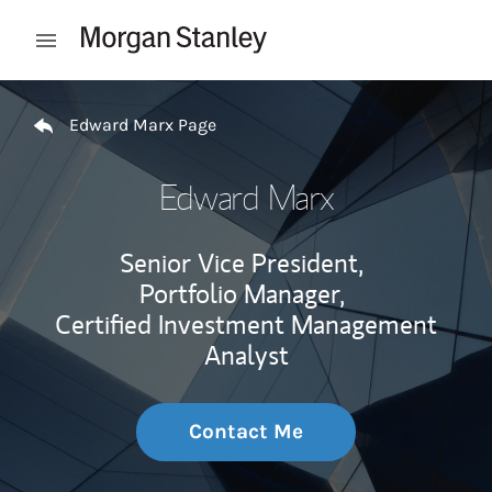
Skip to content
Open mobile menu
Return to Nav
Edward Marx Page
Edward Marx
Senior Vice President,
Portfolio Manager,
Certified Investment Management
Analyst
Contact Me