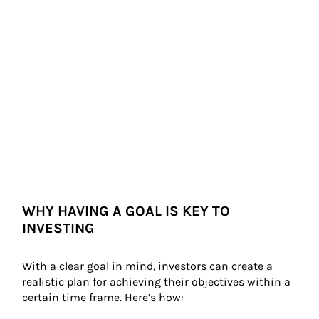
WHY HAVING A GOAL IS KEY TO
INVESTING
With a clear goal in mind, investors can create a 
realistic plan for achieving their objectives within a 
certain time frame. Here’s how: