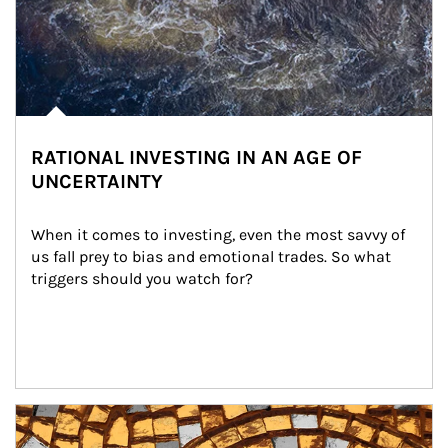
RATIONAL INVESTING IN AN AGE OF
UNCERTAINTY
When it comes to investing, even the most savvy of 
us fall prey to bias and emotional trades. So what 
triggers should you watch for?
Article Image