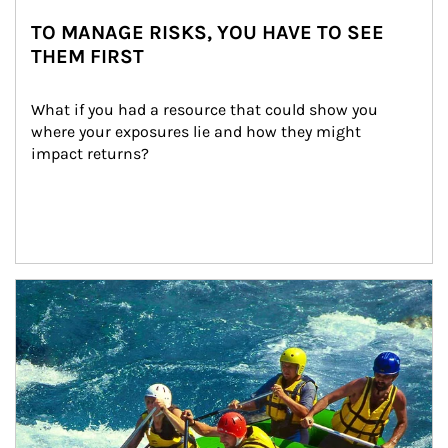
TO MANAGE RISKS, YOU HAVE TO SEE
THEM FIRST
What if you had a resource that could show you 
where your exposures lie and how they might 
impact returns?
Article Image