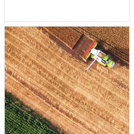
Article Image