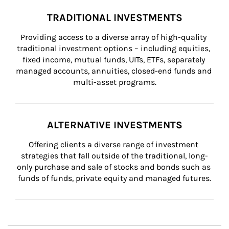
TRADITIONAL INVESTMENTS
Providing access to a diverse array of high-quality 
traditional investment options – including equities, 
fixed income, mutual funds, UITs, ETFs, separately 
managed accounts, annuities, closed-end funds and 
multi-asset programs.
ALTERNATIVE INVESTMENTS
Offering clients a diverse range of investment 
strategies that fall outside of the traditional, long-
only purchase and sale of stocks and bonds such as 
funds of funds, private equity and managed futures.