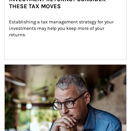
THESE TAX MOVES
Establishing a tax management strategy for your 
investments may help you keep more of your 
returns.
Article Image