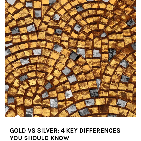
GOLD VS SILVER: 4 KEY DIFFERENCES
YOU SHOULD KNOW