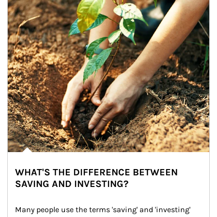
WHAT'S THE DIFFERENCE BETWEEN
SAVING AND INVESTING?
Many people use the terms 'saving' and 'investing' 