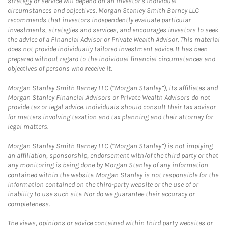
strategy or service will depend on an investor's individual
circumstances and objectives. Morgan Stanley Smith Barney LLC
recommends that investors independently evaluate particular
investments, strategies and services, and encourages investors to seek
the advice of a Financial Advisor or Private Wealth Advisor. This material
does not provide individually tailored investment advice. It has been
prepared without regard to the individual financial circumstances and
objectives of persons who receive it.
Morgan Stanley Smith Barney LLC (“Morgan Stanley”), its affiliates and
Morgan Stanley Financial Advisors or Private Wealth Advisors do not
provide tax or legal advice. Individuals should consult their tax advisor
for matters involving taxation and tax planning and their attorney for
legal matters.
Morgan Stanley Smith Barney LLC (“Morgan Stanley”) is not implying
an affiliation, sponsorship, endorsement with/of the third party or that
any monitoring is being done by Morgan Stanley of any information
contained within the website. Morgan Stanley is not responsible for the
information contained on the third-party website or the use of or
inability to use such site. Nor do we guarantee their accuracy or
completeness.
The views, opinions or advice contained within third party websites or