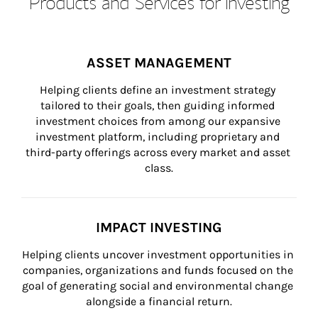
Products and Services for Investing
ASSET MANAGEMENT
Helping clients define an investment strategy 
tailored to their goals, then guiding informed 
investment choices from among our expansive 
investment platform, including proprietary and 
third-party offerings across every market and asset 
class.
IMPACT INVESTING
Helping clients uncover investment opportunities in 
companies, organizations and funds focused on the 
goal of generating social and environmental change 
alongside a financial return.