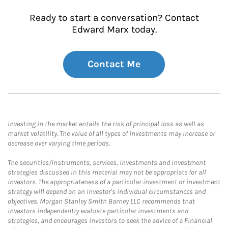
Ready to start a conversation? Contact
Edward Marx today.
Contact Me
Investing in the market entails the risk of principal loss as well as
market volatility. The value of all types of investments may increase or
decrease over varying time periods.
The securities/instruments, services, investments and investment
strategies discussed in this material may not be appropriate for all
investors. The appropriateness of a particular investment or investment
strategy will depend on an investor's individual circumstances and
objectives. Morgan Stanley Smith Barney LLC recommends that
investors independently evaluate particular investments and
strategies, and encourages investors to seek the advice of a Financial