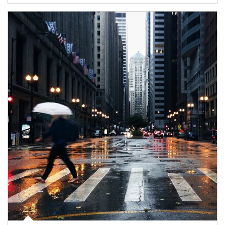
Article Image