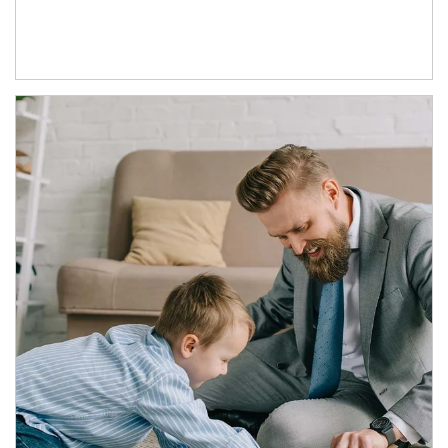
Article Image