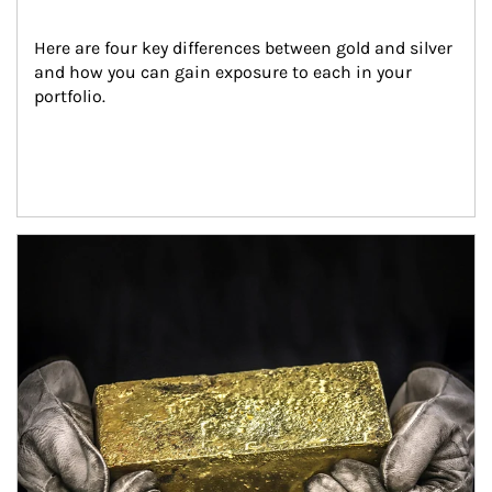
Here are four key differences between gold and silver 
and how you can gain exposure to each in your 
portfolio.
Article Image