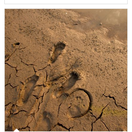
Article Image