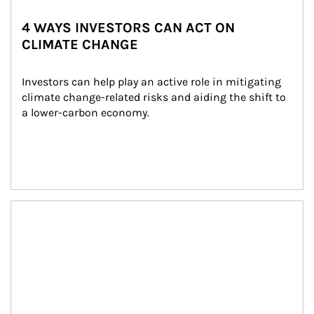
4 WAYS INVESTORS CAN ACT ON
CLIMATE CHANGE
Investors can help play an active role in mitigating 
climate change-related risks and aiding the shift to 
a lower-carbon economy.
Article Image