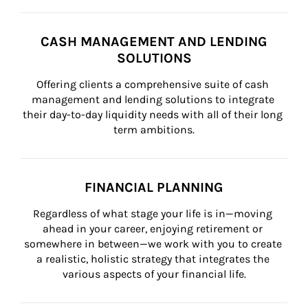
CASH MANAGEMENT AND LENDING
SOLUTIONS
Offering clients a comprehensive suite of cash 
management and lending solutions to integrate 
their day-to-day liquidity needs with all of their long 
term ambitions.
FINANCIAL PLANNING
Regardless of what stage your life is in—moving 
ahead in your career, enjoying retirement or 
somewhere in between—we work with you to create 
a realistic, holistic strategy that integrates the 
various aspects of your financial life.