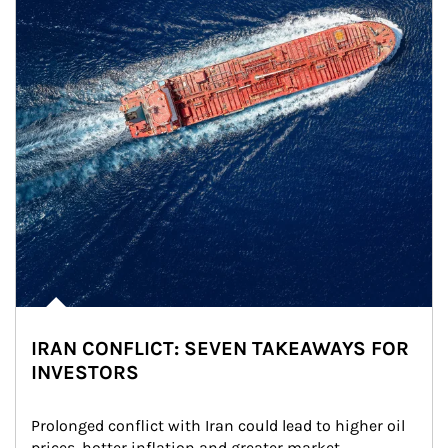
IRAN CONFLICT: SEVEN TAKEAWAYS FOR
INVESTORS
Prolonged conflict with Iran could lead to higher oil 
prices, hotter inflation and greater market 