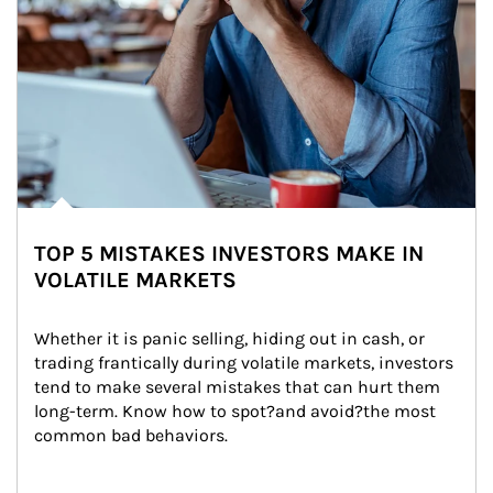
TOP 5 MISTAKES INVESTORS MAKE IN
VOLATILE MARKETS
Whether it is panic selling, hiding out in cash, or 
trading frantically during volatile markets, investors 
tend to make several mistakes that can hurt them 
long-term. Know how to spot?and avoid?the most 
common bad behaviors.