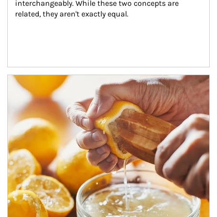
interchangeably. While these two concepts are 
related, they aren't exactly equal.
How investors can tap their portfolios in tax-savvy ways.