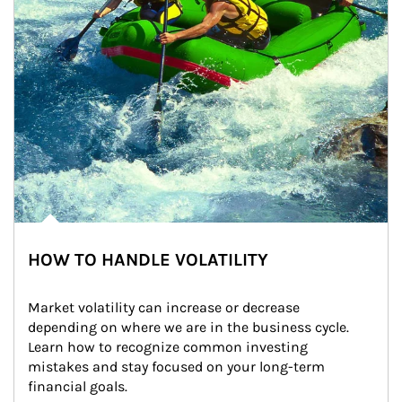
HOW TO HANDLE VOLATILITY
Market volatility can increase or decrease 
depending on where we are in the business cycle. 
Learn how to recognize common investing 
mistakes and stay focused on your long-term 
financial goals.