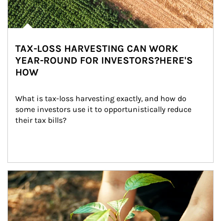
TAX-LOSS HARVESTING CAN WORK
YEAR-ROUND FOR INVESTORS?HERE'S
HOW
What is tax-loss harvesting exactly, and how do 
some investors use it to opportunistically reduce 
their tax bills?
Article Image