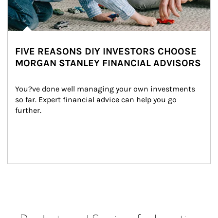
FIVE REASONS DIY INVESTORS CHOOSE
MORGAN STANLEY FINANCIAL ADVISORS
You?ve done well managing your own investments 
so far. Expert financial advice can help you go 
further.