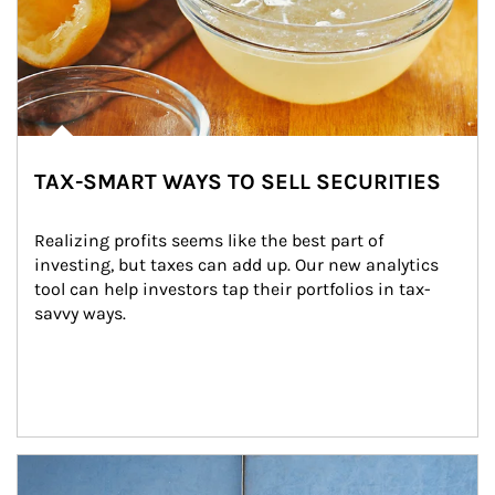
TAX-SMART WAYS TO SELL SECURITIES
Realizing profits seems like the best part of 
investing, but taxes can add up. Our new analytics 
tool can help investors tap their portfolios in tax-
savvy ways.
Article Image