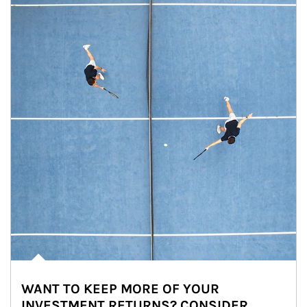
WANT TO KEEP MORE OF YOUR
INVESTMENT RETURNS? CONSIDER