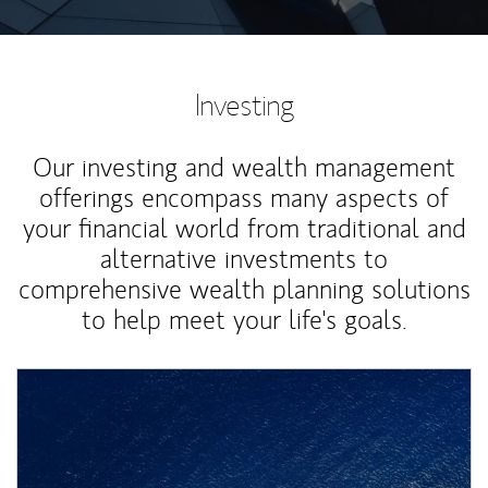
Investing
Our investing and wealth management
offerings encompass many aspects of
your financial world from traditional and
alternative investments to
comprehensive wealth planning solutions
to help meet your life's goals.
Article Image