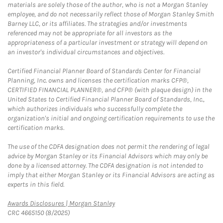
materials are solely those of the author, who is not a Morgan Stanley
employee, and do not necessarily reflect those of Morgan Stanley Smith
Barney LLC, or its affiliates. The strategies and/or investments
referenced may not be appropriate for all investors as the
appropriateness of a particular investment or strategy will depend on
an investor's individual circumstances and objectives.
Certified Financial Planner Board of Standards Center for Financial
Planning, Inc. owns and licenses the certification marks CFP®,
CERTIFIED FINANCIAL PLANNER®, and CFP® (with plaque design) in the
United States to Certified Financial Planner Board of Standards, Inc.,
which authorizes individuals who successfully complete the
organization's initial and ongoing certification requirements to use the
certification marks.
The use of the CDFA designation does not permit the rendering of legal
advice by Morgan Stanley or its Financial Advisors which may only be
done by a licensed attorney. The CDFA designation is not intended to
imply that either Morgan Stanley or its Financial Advisors are acting as
experts in this field.
Link Opens in New Tab
Awards Disclosures | Morgan Stanley
CRC 4665150 (8/2025)