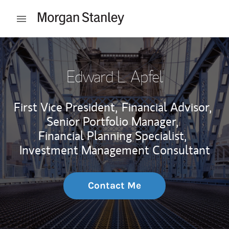
Skip to content
Open mobile menu
Return to Nav
Edward L. Apfel
First Vice President,
Financial Advisor,
Senior Portfolio Manager,
Financial Planning Specialist,
Investment Management Consultant
Contact Me