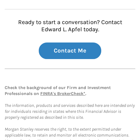
Ready to start a conversation? Contact
Edward L. Apfel today.
Contact Me
Check the background of our Firm and Investment
Professionals on
FINRA's BrokerCheck*
.
The information, products and services described here are intended only
for individuals residing in states where this Financial Advisor is
properly registered as described in this site.
Morgan Stanley reserves the right, to the extent permitted under
applicable law, to retain and monitor all electronic communications.