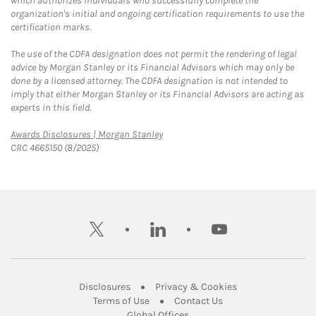
which authorizes individuals who successfully complete the
organization's initial and ongoing certification requirements to use the
certification marks.
The use of the CDFA designation does not permit the rendering of legal
advice by Morgan Stanley or its Financial Advisors which may only be
done by a licensed attorney. The CDFA designation is not intended to
imply that either Morgan Stanley or its Financial Advisors are acting as
experts in this field.
Link Opens in New Tab
Awards Disclosures | Morgan Stanley
CRC 4665150 (8/2025)
twitter
linkedin
youtube
Link Opens in New Tab
Link Opens in New
Disclosures
Privacy & Cookies
Link Opens in New Tab
Link Opens in New Ta
Terms of Use
Contact Us
Link Opens in New Tab
Global Offices