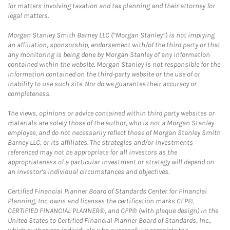
for matters involving taxation and tax planning and their attorney for
legal matters.
Morgan Stanley Smith Barney LLC (“Morgan Stanley”) is not implying
an affiliation, sponsorship, endorsement with/of the third party or that
any monitoring is being done by Morgan Stanley of any information
contained within the website. Morgan Stanley is not responsible for the
information contained on the third-party website or the use of or
inability to use such site. Nor do we guarantee their accuracy or
completeness.
The views, opinions or advice contained within third party websites or
materials are solely those of the author, who is not a Morgan Stanley
employee, and do not necessarily reflect those of Morgan Stanley Smith
Barney LLC, or its affiliates. The strategies and/or investments
referenced may not be appropriate for all investors as the
appropriateness of a particular investment or strategy will depend on
an investor's individual circumstances and objectives.
Certified Financial Planner Board of Standards Center for Financial
Planning, Inc. owns and licenses the certification marks CFP®,
CERTIFIED FINANCIAL PLANNER®, and CFP® (with plaque design) in the
United States to Certified Financial Planner Board of Standards, Inc.,