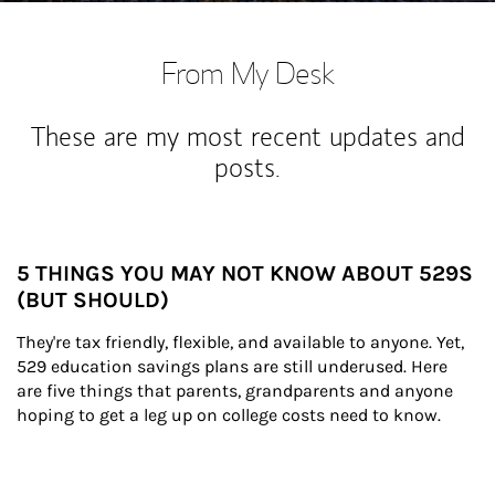
From My Desk
These are my most recent updates and
posts.
5 THINGS YOU MAY NOT KNOW ABOUT 529S
(BUT SHOULD)
They're tax friendly, flexible, and available to anyone. Yet, 
529 education savings plans are still underused. Here 
are five things that parents, grandparents and anyone 
hoping to get a leg up on college costs need to know.