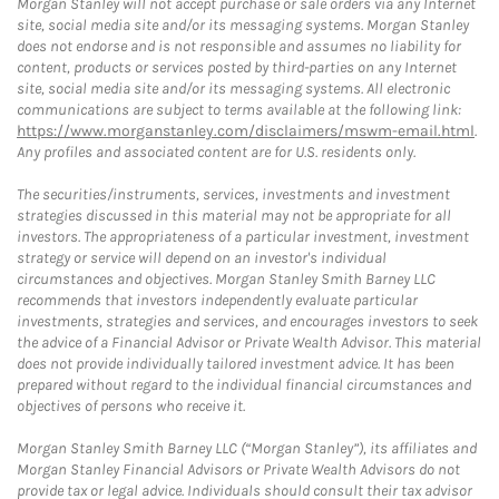
Morgan Stanley will not accept purchase or sale orders via any Internet
site, social media site and/or its messaging systems. Morgan Stanley
does not endorse and is not responsible and assumes no liability for
content, products or services posted by third-parties on any Internet
site, social media site and/or its messaging systems. All electronic
communications are subject to terms available at the following link:
https://www.morganstanley.com/disclaimers/mswm-email.html
.
Any profiles and associated content are for U.S. residents only.
The securities/instruments, services, investments and investment
strategies discussed in this material may not be appropriate for all
investors. The appropriateness of a particular investment, investment
strategy or service will depend on an investor's individual
circumstances and objectives. Morgan Stanley Smith Barney LLC
recommends that investors independently evaluate particular
investments, strategies and services, and encourages investors to seek
the advice of a Financial Advisor or Private Wealth Advisor. This material
does not provide individually tailored investment advice. It has been
prepared without regard to the individual financial circumstances and
objectives of persons who receive it.
Morgan Stanley Smith Barney LLC (“Morgan Stanley”), its affiliates and
Morgan Stanley Financial Advisors or Private Wealth Advisors do not
provide tax or legal advice. Individuals should consult their tax advisor