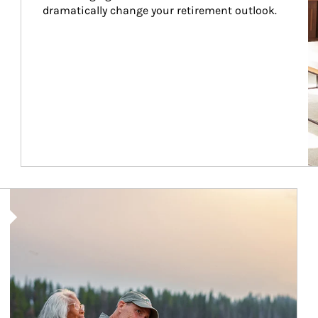
dramatically change your retirement outlook.
Article Image