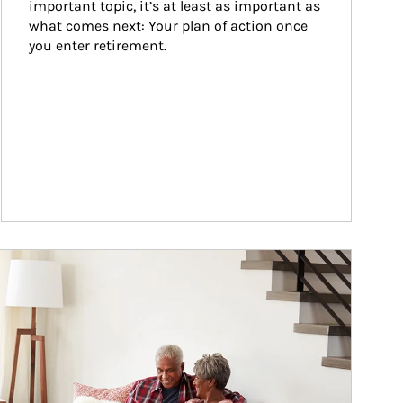
important topic, it’s at least as important as 
what comes next: Your plan of action once 
you enter retirement.
ticle Image