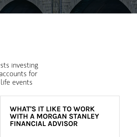
sts investing
 accounts for
life events
WHAT'S IT LIKE TO WORK
WITH A MORGAN STANLEY
FINANCIAL ADVISOR