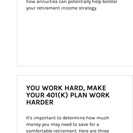
how annuities can potentially help bolster 
your retirement income strategy.
YOU WORK HARD, MAKE
YOUR 401(K) PLAN WORK
HARDER
It’s important to determine how much 
money you may need to save for a 
comfortable retirement. Here are three 