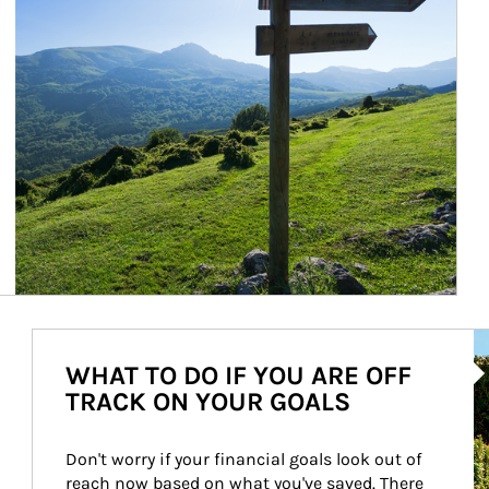
Ar
WHAT TO DO IF YOU ARE OFF
TRACK ON YOUR GOALS
Don't worry if your financial goals look out of 
reach now based on what you've saved. There 