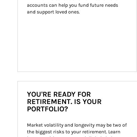
accounts can help you fund future needs 
and support loved ones.
YOU'RE READY FOR
RETIREMENT. IS YOUR
PORTFOLIO?
Market volatility and longevity may be two of 
the biggest risks to your retirement. Learn 