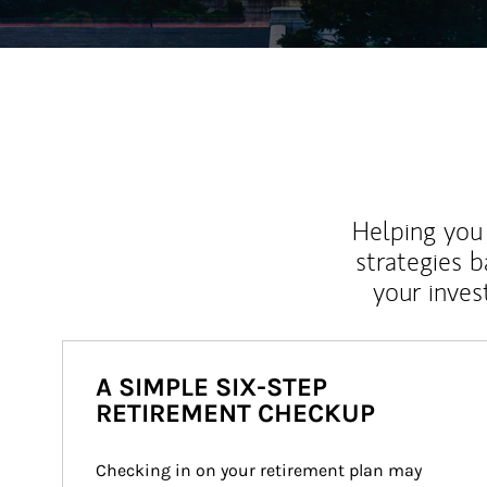
Helping you 
strategies b
your inves
A SIMPLE SIX-STEP
RETIREMENT CHECKUP
Checking in on your retirement plan may 