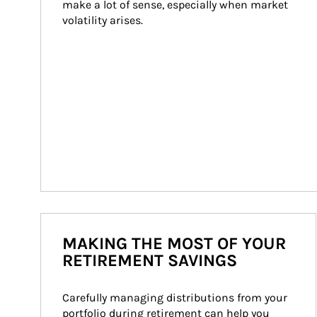
make a lot of sense, especially when market 
volatility arises.
MAKING THE MOST OF YOUR
RETIREMENT SAVINGS
Carefully managing distributions from your 
portfolio during retirement can help you 