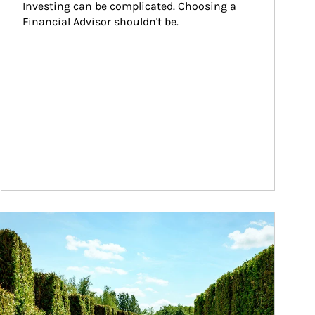
Investing can be complicated. Choosing a 
Financial Advisor shouldn't be.
ticle Image