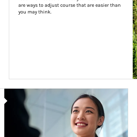
are ways to adjust course that are easier than 
you may think.
Article Image