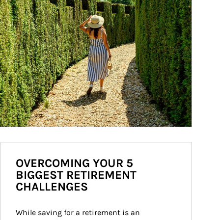
OVERCOMING YOUR 5
BIGGEST RETIREMENT
CHALLENGES
While saving for a retirement is an 