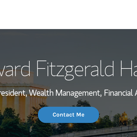
My Story and Se
ard Fitzgerald H
Wealth Managem
Investment Offi
resident, Wealth Management,
Financial 
Thought Leader
Contact Me