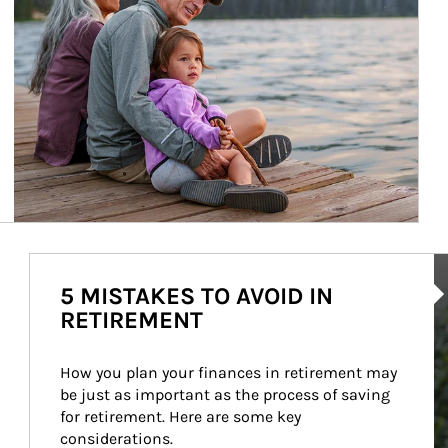
Ar
5 MISTAKES TO AVOID IN
RETIREMENT
How you plan your finances in retirement may 
be just as important as the process of saving 
for retirement. Here are some key 
considerations.