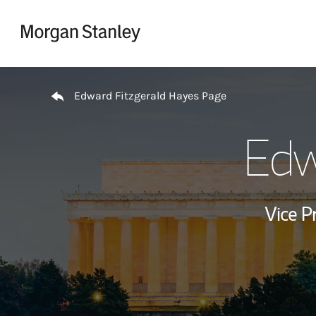
Skip to content
Return to Nav
Edward Fitzgerald Hayes Page
Edw
Vice P