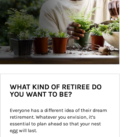
WHAT KIND OF RETIREE DO
YOU WANT TO BE?
Everyone has a different idea of their dream 
retirement. Whatever you envision, it’s 
essential to plan ahead so that your nest 
egg will last.