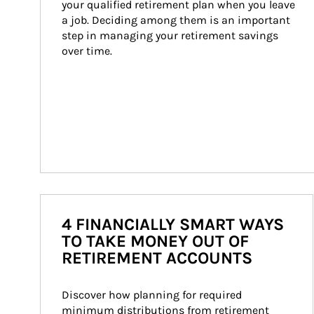
your qualified retirement plan when you leave 
a job. Deciding among them is an important 
step in managing your retirement savings 
over time.
4 FINANCIALLY SMART WAYS
TO TAKE MONEY OUT OF
RETIREMENT ACCOUNTS
Discover how planning for required 
minimum distributions from retirement 