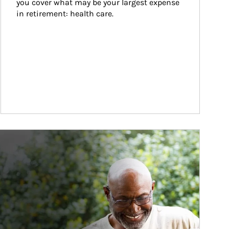
you cover what may be your largest expense 
in retirement: health care.
ticle Image