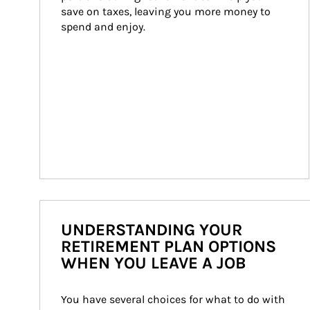
save on taxes, leaving you more money to 
spend and enjoy.
UNDERSTANDING YOUR
RETIREMENT PLAN OPTIONS
WHEN YOU LEAVE A JOB
You have several choices for what to do with 