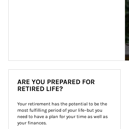
ARE YOU PREPARED FOR
RETIRED LIFE?
Your retirement has the potential to be the 
most fulfilling period of your life–but you 
need to have a plan for your time as well as 
your finances.