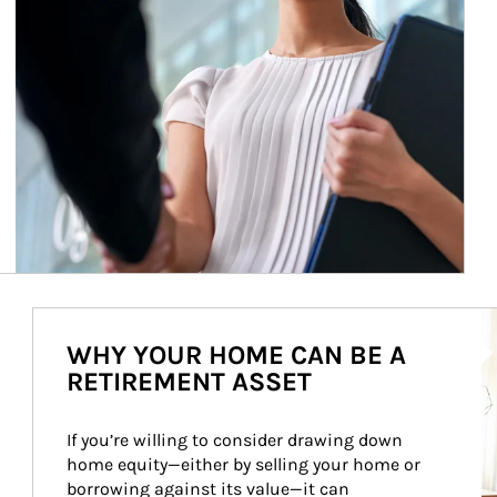
Ar
WHY YOUR HOME CAN BE A
RETIREMENT ASSET
If you’re willing to consider drawing down 
home equity—either by selling your home or 
borrowing against its value—it can 