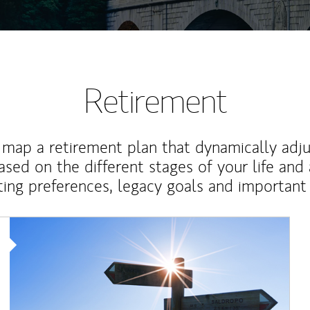
Retirement
map a retirement plan that dynamically adju
ased on the different stages of your life and
ting preferences, legacy goals and important 
Article Image