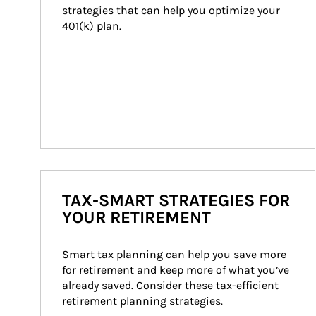
strategies that can help you optimize your 
401(k) plan.
TAX-SMART STRATEGIES FOR
YOUR RETIREMENT
Smart tax planning can help you save more 
for retirement and keep more of what you’ve 
already saved. Consider these tax-efficient 
retirement planning strategies.