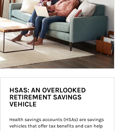
HSAS: AN OVERLOOKED
RETIREMENT SAVINGS
VEHICLE
Health savings accounts (HSAs) are savings 
vehicles that offer tax benefits and can help 