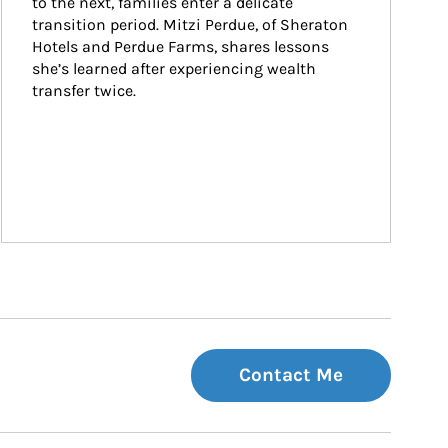
to the next, families enter a delicate 
transition period. Mitzi Perdue, of Sheraton 
Hotels and Perdue Farms, shares lessons 
she’s learned after experiencing wealth 
transfer twice.
Contact Me