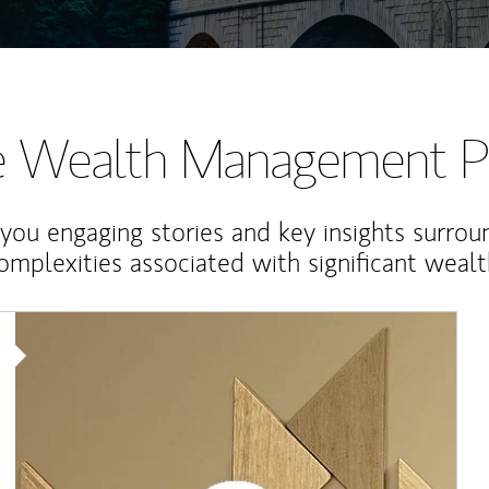
te Wealth Management P
 you engaging stories and key insights surrou
omplexities associated with significant wealt
Article Image