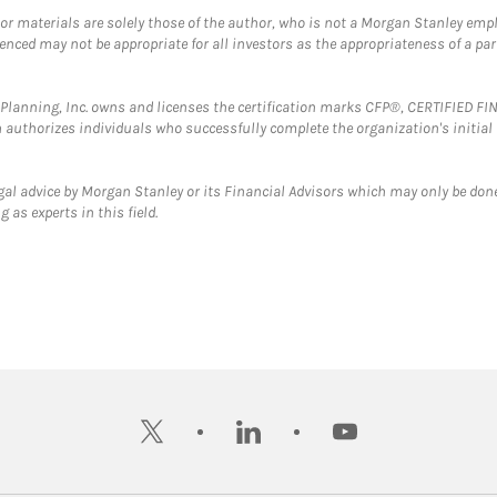
 or materials are solely those of the author, who is not a Morgan Stanley emp
erenced may not be appropriate for all investors as the appropriateness of a pa
al Planning, Inc. owns and licenses the certification marks CFP®, CERTIFIED 
ch authorizes individuals who successfully complete the organization's initial
gal advice by Morgan Stanley or its Financial Advisors which may only be done
 as experts in this field.
twitter
linkedin
youtube