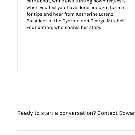
care about, while also turning down requests 
when you feel you have done enough. Tune in 
for tips and hear from Katherine Lorenz, 
President of the Cynthia and George Mitchell 
Foundation, who shares her story.
Ready to start a conversation? Contact Edwar