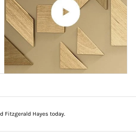
d Fitzgerald Hayes today.