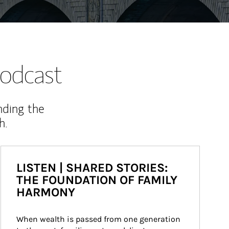
odcast
nding the
h.
LISTEN | SHARED STORIES:
THE FOUNDATION OF FAMILY
HARMONY
When wealth is passed from one generation 