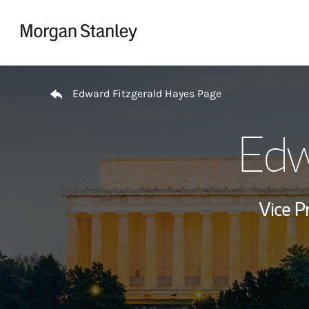
Skip to content
Return to Nav
Edward Fitzgerald Hayes Page
Edw
Vice P