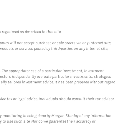
registered as described in this site.
ley will not accept purchase or sale orders via any Internet site,
ducts or services posted by third-parties on any Internet site,
. The appropriateness of a particular investment, investment
estors independently evaluate particular investments, strategies
ually tailored investment advice. It has been prepared without regard
e tax or legal advice. Individuals should consult their tax advisor
ny monitoring is being done by Morgan Stanley of any information
y to use such site. Nor do we guarantee their accuracy or