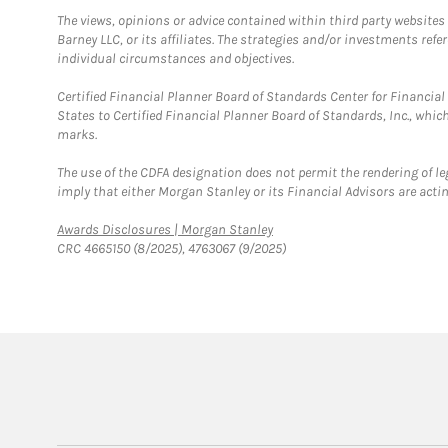
The views, opinions or advice contained within third party websites
Barney LLC, or its affiliates. The strategies and/or investments ref
individual circumstances and objectives.
Certified Financial Planner Board of Standards Center for Financi
States to Certified Financial Planner Board of Standards, Inc., whi
marks.
The use of the CDFA designation does not permit the rendering of le
imply that either Morgan Stanley or its Financial Advisors are acting
Link Opens in New Tab
Awards Disclosures | Morgan Stanley
CRC 4665150 (8/2025), 4763067 (9/2025)