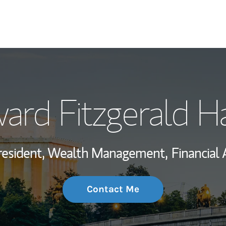
My Story and Se
ard Fitzgerald H
Wealth Managem
Investment Offi
resident, Wealth Management,
Financial 
Thought Leader
Contact Me