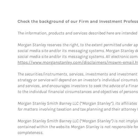
Check the background of our Firm and Investment Profes
The information, products and services described here are intended on
Morgan Stanley reserves the right, to the extent permitted under ap
social media site and/or its messaging systems. Morgan Stanley does
social media site and/or its messaging systems. All electronic comm
https://www.morganstanley.com/disclaimers/mswm-email.h
The securities/instruments, services, investments and investment s
strategy or service will depend on an investor's individual circu
and services, and encourages investors to seek the advice of a Finan
to the individual financial circumstances and objectives of persons 
Morgan Stanley Smith Barney LLC (“Morgan Stanley”), its affiliates 
for matters involving taxation and tax planning and their attorney f
Morgan Stanley Smith Barney LLC (“Morgan Stanley”) is not implyin
contained within the website. Morgan Stanley is not responsible for 
completeness.