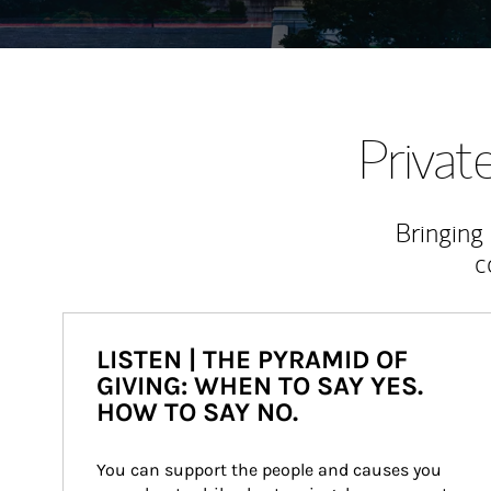
Priva
Bringing
c
LISTEN | THE PYRAMID OF
GIVING: WHEN TO SAY YES.
HOW TO SAY NO.
You can support the people and causes you 