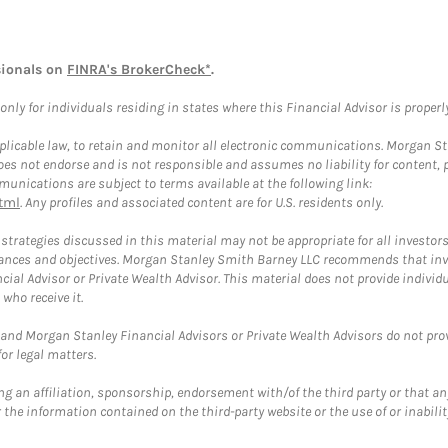
sionals on
FINRA's BrokerCheck*
.
ly for individuals residing in states where this Financial Advisor is properly 
plicable law, to retain and monitor all electronic communications. Morgan Stan
 not endorse and is not responsible and assumes no liability for content, pro
unications are subject to terms available at the following link:
tml
. Any profiles and associated content are for U.S. residents only.
trategies discussed in this material may not be appropriate for all investors
mstances and objectives. Morgan Stanley Smith Barney LLC recommends that inv
cial Advisor or Private Wealth Advisor. This material does not provide individ
who receive it.
and Morgan Stanley Financial Advisors or Private Wealth Advisors do not provid
or legal matters.
g an affiliation, sponsorship, endorsement with/of the third party or that a
the information contained on the third-party website or the use of or inabilit