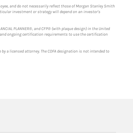
loyee, and do not necessarily reflect those of Morgan Stanley Smith
rticular investment or strategy will depend on an investor's
FINANCIAL PLANNER®, and CFP® (with plaque design) in the United
 and ongoing certification requirements to use the certification
 by a licensed attorney. The CDFA designation is not intended to