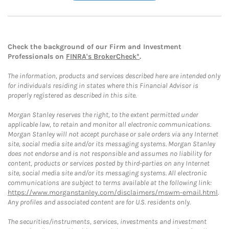
Check the background of our Firm and Investment
Professionals on
FINRA's BrokerCheck*
.
The information, products and services described here are intended only
for individuals residing in states where this Financial Advisor is
properly registered as described in this site.
Morgan Stanley reserves the right, to the extent permitted under
applicable law, to retain and monitor all electronic communications.
Morgan Stanley will not accept purchase or sale orders via any Internet
site, social media site and/or its messaging systems. Morgan Stanley
does not endorse and is not responsible and assumes no liability for
content, products or services posted by third-parties on any Internet
site, social media site and/or its messaging systems. All electronic
communications are subject to terms available at the following link:
https://www.morganstanley.com/disclaimers/mswm-email.html
.
Any profiles and associated content are for U.S. residents only.
The securities/instruments, services, investments and investment