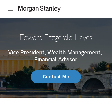
Skip to content
Open mobile menu
Return to Nav
Edward Fitzgerald Hayes
Vice President, Wealth Management,
Financial Advisor
Contact Me