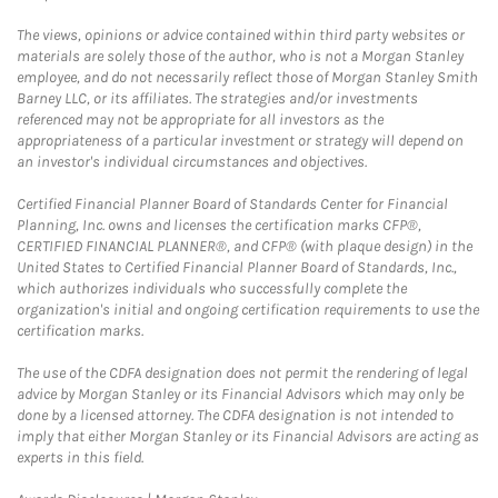
The views, opinions or advice contained within third party websites or
materials are solely those of the author, who is not a Morgan Stanley
employee, and do not necessarily reflect those of Morgan Stanley Smith
Barney LLC, or its affiliates. The strategies and/or investments
referenced may not be appropriate for all investors as the
appropriateness of a particular investment or strategy will depend on
an investor's individual circumstances and objectives.
Certified Financial Planner Board of Standards Center for Financial
Planning, Inc. owns and licenses the certification marks CFP®,
CERTIFIED FINANCIAL PLANNER®, and CFP® (with plaque design) in the
United States to Certified Financial Planner Board of Standards, Inc.,
which authorizes individuals who successfully complete the
organization's initial and ongoing certification requirements to use the
certification marks.
The use of the CDFA designation does not permit the rendering of legal
advice by Morgan Stanley or its Financial Advisors which may only be
done by a licensed attorney. The CDFA designation is not intended to
imply that either Morgan Stanley or its Financial Advisors are acting as
experts in this field.