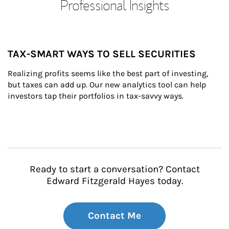
Professional Insights
TAX-SMART WAYS TO SELL SECURITIES
Realizing profits seems like the best part of investing, 
but taxes can add up. Our new analytics tool can help 
investors tap their portfolios in tax-savvy ways.
Ready to start a conversation? Contact
Edward Fitzgerald Hayes today.
Contact Me