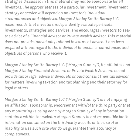
strategies discussed in this material may not be appropriate for all
investors. The appropriateness of a particular investment, investment
strategy or service will depend on an investor's individual
circumstances and objectives. Morgan Stanley Smith Barney LLC
recommends that investors independently evaluate particular
investments, strategies and services, and encourages investors to seek
the advice of a Financial Advisor or Private Wealth Advisor. This material
does not provide individually tailored investment advice. It has been
prepared without regard to the individual financial circumstances and
objectives of persons who receive it.
Morgan Stanley Smith Barney LLC (“Morgan Stanley”), its affiliates and
Morgan Stanley Financial Advisors or Private Wealth Advisors do not
provide tax or legal advice. Individuals should consult their tax advisor
for matters involving taxation and tax planning and their attorney for
legal matters.
Morgan Stanley Smith Barney LLC (“Morgan Stanley”) is not implying
an affiliation, sponsorship, endorsement with/of the third party or that
any monitoring is being done by Morgan Stanley of any information
contained within the website. Morgan Stanley is not responsible for the
information contained on the third-party website or the use of or
inability to use such site. Nor do we guarantee their accuracy or
completeness.