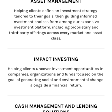
ASSET MANAGEMENT
Helping clients define an investment strategy 
tailored to their goals, then guiding informed 
investment choices from among our expansive 
investment platform, including proprietary and 
third-party offerings across every market and asset 
class.
IMPACT INVESTING
Helping clients uncover investment opportunities in 
companies, organizations and funds focused on the 
goal of generating social and environmental change 
alongside a financial return.
CASH MANAGEMENT AND LENDING