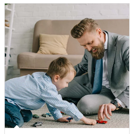
Article Image