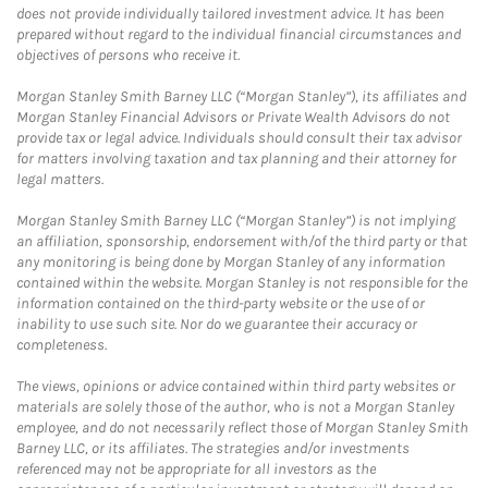
does not provide individually tailored investment advice. It has been
prepared without regard to the individual financial circumstances and
objectives of persons who receive it.
Morgan Stanley Smith Barney LLC (“Morgan Stanley”), its affiliates and
Morgan Stanley Financial Advisors or Private Wealth Advisors do not
provide tax or legal advice. Individuals should consult their tax advisor
for matters involving taxation and tax planning and their attorney for
legal matters.
Morgan Stanley Smith Barney LLC (“Morgan Stanley”) is not implying
an affiliation, sponsorship, endorsement with/of the third party or that
any monitoring is being done by Morgan Stanley of any information
contained within the website. Morgan Stanley is not responsible for the
information contained on the third-party website or the use of or
inability to use such site. Nor do we guarantee their accuracy or
completeness.
The views, opinions or advice contained within third party websites or
materials are solely those of the author, who is not a Morgan Stanley
employee, and do not necessarily reflect those of Morgan Stanley Smith
Barney LLC, or its affiliates. The strategies and/or investments
referenced may not be appropriate for all investors as the