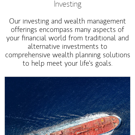
Investing
Our investing and wealth management
offerings encompass many aspects of
your financial world from traditional and
alternative investments to
comprehensive wealth planning solutions
to help meet your life's goals.
Article Image