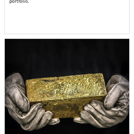
portfolio.
Article Image