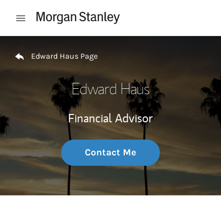
Skip to content
Open mobile menu
Return to Nav
Edward Haus Page
Edward Haus
Financial Advisor
Contact Me