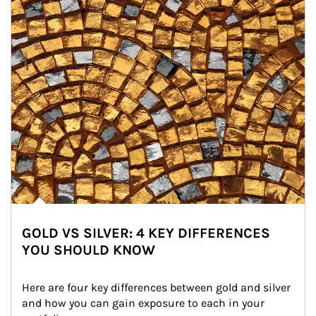
GOLD VS SILVER: 4 KEY DIFFERENCES
YOU SHOULD KNOW
Here are four key differences between gold and silver 
and how you can gain exposure to each in your 