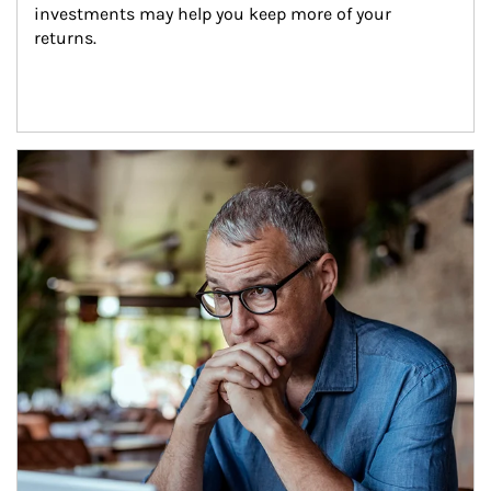
investments may help you keep more of your 
returns.
Article Image