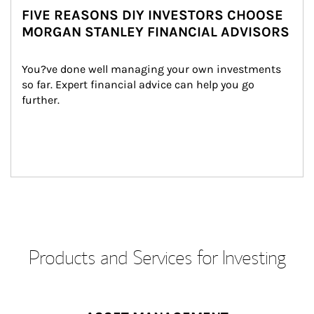
FIVE REASONS DIY INVESTORS CHOOSE
MORGAN STANLEY FINANCIAL ADVISORS
You?ve done well managing your own investments 
so far. Expert financial advice can help you go 
further.
Products and Services for Investing