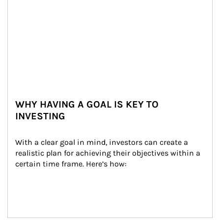
WHY HAVING A GOAL IS KEY TO
INVESTING
With a clear goal in mind, investors can create a 
realistic plan for achieving their objectives within a 
certain time frame. Here’s how: