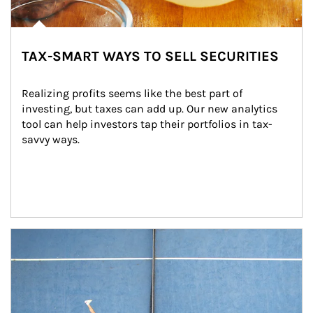
TAX-SMART WAYS TO SELL SECURITIES
Realizing profits seems like the best part of 
investing, but taxes can add up. Our new analytics 
tool can help investors tap their portfolios in tax-
savvy ways.
Article Image