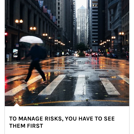
TO MANAGE RISKS, YOU HAVE TO SEE
THEM FIRST