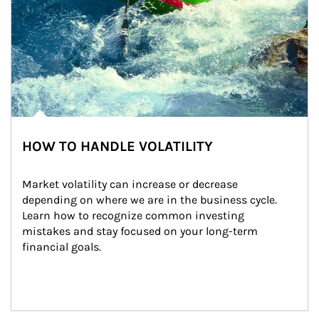
HOW TO HANDLE VOLATILITY
Market volatility can increase or decrease 
depending on where we are in the business cycle. 
Learn how to recognize common investing 
mistakes and stay focused on your long-term 
financial goals.