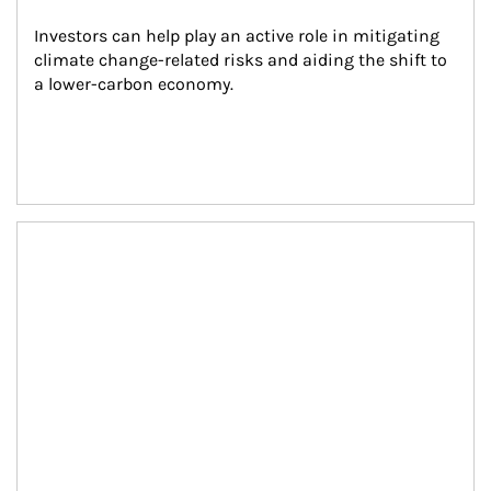
Investors can help play an active role in mitigating 
climate change-related risks and aiding the shift to 
a lower-carbon economy.
Article Image