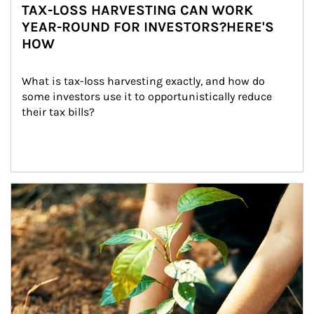
TAX-LOSS HARVESTING CAN WORK
YEAR-ROUND FOR INVESTORS?HERE'S
HOW
What is tax-loss harvesting exactly, and how do 
some investors use it to opportunistically reduce 
their tax bills?
Article Image