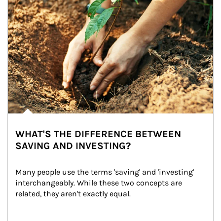
WHAT'S THE DIFFERENCE BETWEEN
SAVING AND INVESTING?
Many people use the terms 'saving' and 'investing' 
interchangeably. While these two concepts are 
related, they aren't exactly equal.