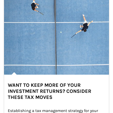
WANT TO KEEP MORE OF YOUR
INVESTMENT RETURNS? CONSIDER
THESE TAX MOVES
Establishing a tax management strategy for your 