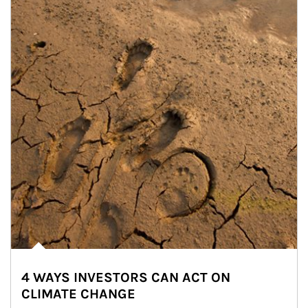
4 WAYS INVESTORS CAN ACT ON
CLIMATE CHANGE