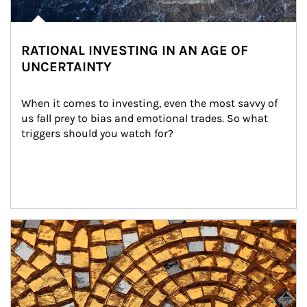
RATIONAL INVESTING IN AN AGE OF
UNCERTAINTY
When it comes to investing, even the most savvy of 
us fall prey to bias and emotional trades. So what 
triggers should you watch for?
Article Image