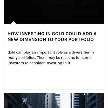
HOW INVESTING IN GOLD COULD ADD A
NEW DIMENSION TO YOUR PORTFOLIO
Gold can play an important role as a diversifier in 
many portfolios. There may be reasons for some 
investors to consider investing in it.
Article Image