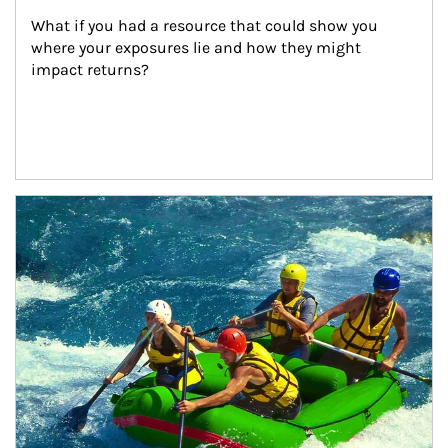
What if you had a resource that could show you 
where your exposures lie and how they might 
impact returns?
Article Image