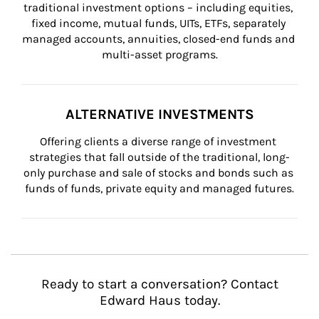
traditional investment options – including equities, 
fixed income, mutual funds, UITs, ETFs, separately 
managed accounts, annuities, closed-end funds and 
multi-asset programs.
ALTERNATIVE INVESTMENTS
Offering clients a diverse range of investment 
strategies that fall outside of the traditional, long-
only purchase and sale of stocks and bonds such as 
funds of funds, private equity and managed futures.
Ready to start a conversation? Contact
Edward Haus today.