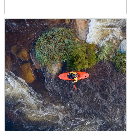
Article Image