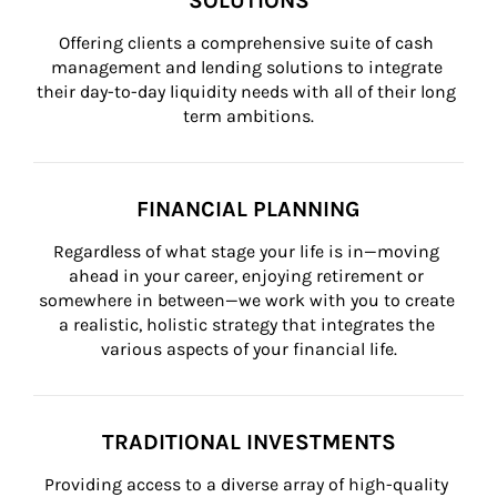
SOLUTIONS
Offering clients a comprehensive suite of cash 
management and lending solutions to integrate 
their day-to-day liquidity needs with all of their long 
term ambitions.
FINANCIAL PLANNING
Regardless of what stage your life is in—moving 
ahead in your career, enjoying retirement or 
somewhere in between—we work with you to create 
a realistic, holistic strategy that integrates the 
various aspects of your financial life.
TRADITIONAL INVESTMENTS
Providing access to a diverse array of high-quality 