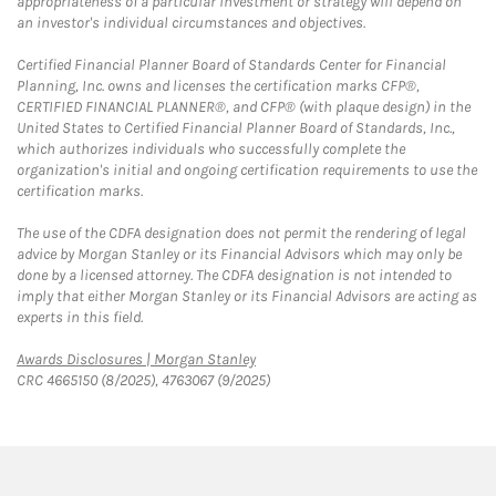
appropriateness of a particular investment or strategy will depend on
an investor's individual circumstances and objectives.
Certified Financial Planner Board of Standards Center for Financial
Planning, Inc. owns and licenses the certification marks CFP®,
CERTIFIED FINANCIAL PLANNER®, and CFP® (with plaque design) in the
United States to Certified Financial Planner Board of Standards, Inc.,
which authorizes individuals who successfully complete the
organization's initial and ongoing certification requirements to use the
certification marks.
The use of the CDFA designation does not permit the rendering of legal
advice by Morgan Stanley or its Financial Advisors which may only be
done by a licensed attorney. The CDFA designation is not intended to
imply that either Morgan Stanley or its Financial Advisors are acting as
experts in this field.
Link Opens in New Tab
Awards Disclosures | Morgan Stanley
CRC 4665150 (8/2025), 4763067 (9/2025)
twitter
linkedin
youtube