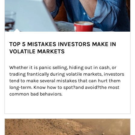
TOP 5 MISTAKES INVESTORS MAKE IN
VOLATILE MARKETS
Whether it is panic selling, hiding out in cash, or 
trading frantically during volatile markets, investors 
tend to make several mistakes that can hurt them 
long-term. Know how to spot?and avoid?the most 
common bad behaviors.
Article Image