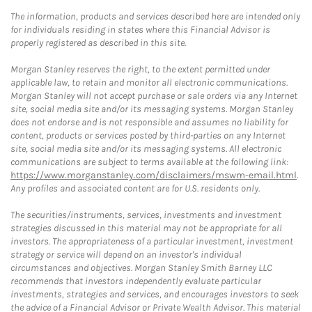
The information, products and services described here are intended only
for individuals residing in states where this Financial Advisor is
properly registered as described in this site.
Morgan Stanley reserves the right, to the extent permitted under
applicable law, to retain and monitor all electronic communications.
Morgan Stanley will not accept purchase or sale orders via any Internet
site, social media site and/or its messaging systems. Morgan Stanley
does not endorse and is not responsible and assumes no liability for
content, products or services posted by third-parties on any Internet
site, social media site and/or its messaging systems. All electronic
communications are subject to terms available at the following link:
https://www.morganstanley.com/disclaimers/mswm-email.html
.
Any profiles and associated content are for U.S. residents only.
The securities/instruments, services, investments and investment
strategies discussed in this material may not be appropriate for all
investors. The appropriateness of a particular investment, investment
strategy or service will depend on an investor's individual
circumstances and objectives. Morgan Stanley Smith Barney LLC
recommends that investors independently evaluate particular
investments, strategies and services, and encourages investors to seek
the advice of a Financial Advisor or Private Wealth Advisor. This material