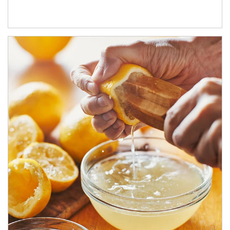
How investors can tap their portfolios in tax-savvy ways.