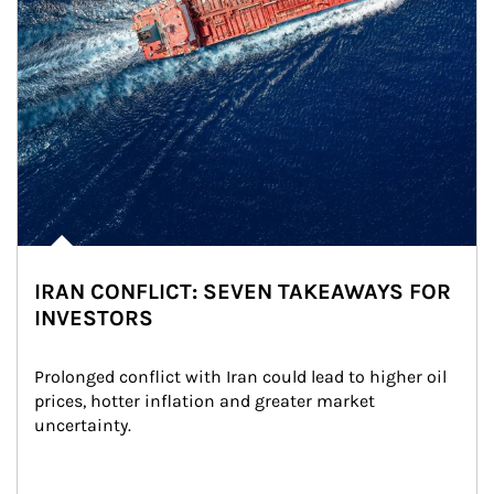
IRAN CONFLICT: SEVEN TAKEAWAYS FOR
INVESTORS
Prolonged conflict with Iran could lead to higher oil 
prices, hotter inflation and greater market 
uncertainty.