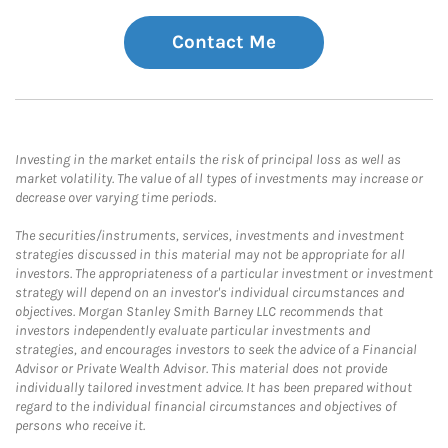
Contact Me
Investing in the market entails the risk of principal loss as well as
market volatility. The value of all types of investments may increase or
decrease over varying time periods.
The securities/instruments, services, investments and investment
strategies discussed in this material may not be appropriate for all
investors. The appropriateness of a particular investment or investment
strategy will depend on an investor's individual circumstances and
objectives. Morgan Stanley Smith Barney LLC recommends that
investors independently evaluate particular investments and
strategies, and encourages investors to seek the advice of a Financial
Advisor or Private Wealth Advisor. This material does not provide
individually tailored investment advice. It has been prepared without
regard to the individual financial circumstances and objectives of
persons who receive it.