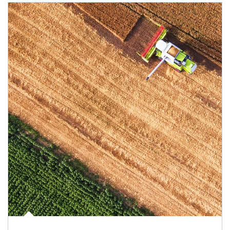
Article Image