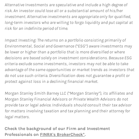
Alternative Investments are speculative and include a high degree of
risk. An investor could lose all or a substantial amount of his/her
investment. Alternative investments are appropriate only for qualified,
long-term investors who are willing to forgo liquidity and put capital at
risk for an indefinite period of time.
Impact Investing: The returns on a portfolio consisting primarily of
Environmental, Social and Governance (“ESG”) aware investments may
be lower or higher than a portfolio that is more diversified or where
decisions are based solely on investment considerations. Because ESG
criteria exclude some investments, investors may not be able to take
advantage of the same opportunities or market trends as investors that
do not use such criteria. Diversification does not guarantee a profit or
protect against loss in a declining financial market.
Morgan Stanley Smith Barney LLC (“Morgan Stanley”), its affiliates and
Morgan Stanley Financial Advisors or Private Wealth Advisors do not
provide tax or legal advice. Individuals should consult their tax advisor
for matters involving taxation and tax planning and their attorney for
legal matters.
Check the background of our Firm and Investment
Professionals on
FINRA's BrokerCheck*
.